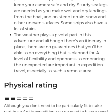
keep your camera safe and dry. Sturdy sea legs
are needed as you make wet and dry landings
from the boat, and on steep terrain, snow and
other uneven surfaces. Some ships also have a
lot of stairs.
The weather plays a pivotal part in this
adventure and although there’s an itinerary in
place, there are no guarantees that you’ll be
able to do everything that is planned for. A
level of flexibility and openness to embracing
the unexpected are important in expedition
travel, especially to such a remote area.
Physical rating
Although you don't need to be particularly fit to take
part in an Arctic expedition, you do need to have a good