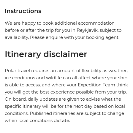
Instructions
We are happy to book additional accommodation
before or after the trip for you in Reykjavik, subject to
availability. Please enquire with your booking agent.
Itinerary disclaimer
Polar travel requires an amount of flexibility as weather,
ice conditions and wildlife can all affect where your ship
is able to access, and where your Expedition Team think
you will get the best experience possible from your trip.
On board, daily updates are given to advise what the
specific itinerary will be for the next day based on local
conditions. Published itineraries are subject to change
when local conditions dictate.