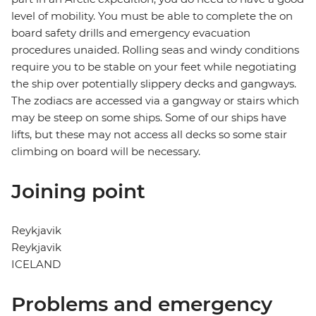
level of mobility. You must be able to complete the on
board safety drills and emergency evacuation
procedures unaided. Rolling seas and windy conditions
require you to be stable on your feet while negotiating
the ship over potentially slippery decks and gangways.
The zodiacs are accessed via a gangway or stairs which
may be steep on some ships. Some of our ships have
lifts, but these may not access all decks so some stair
climbing on board will be necessary.
Joining point
Reykjavik
Reykjavik
ICELAND
Problems and emergency