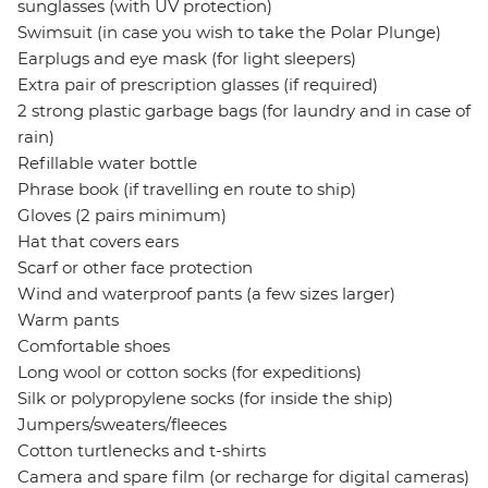
sunglasses (with UV protection)
Swimsuit (in case you wish to take the Polar Plunge)
Earplugs and eye mask (for light sleepers)
Extra pair of prescription glasses (if required)
2 strong plastic garbage bags (for laundry and in case of
rain)
Refillable water bottle
Phrase book (if travelling en route to ship)
Gloves (2 pairs minimum)
Hat that covers ears
Scarf or other face protection
Wind and waterproof pants (a few sizes larger)
Warm pants
Comfortable shoes
Long wool or cotton socks (for expeditions)
Silk or polypropylene socks (for inside the ship)
Jumpers/sweaters/fleeces
Cotton turtlenecks and t-shirts
Camera and spare film (or recharge for digital cameras)