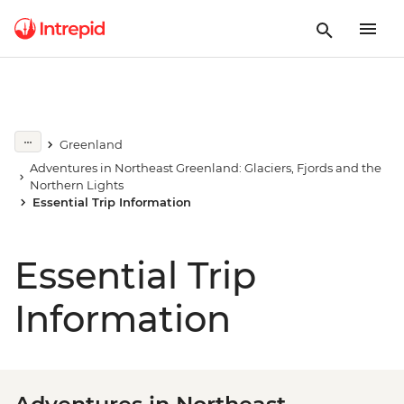
Greenland
Adventures in Northeast Greenland: Glaciers, Fjords and the
Northern Lights
Essential Trip Information
Essential Trip
Information