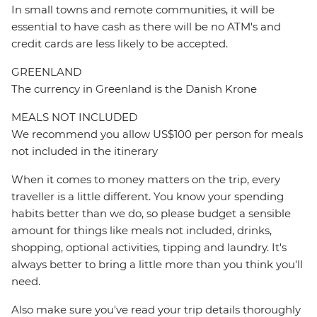
In small towns and remote communities, it will be
essential to have cash as there will be no ATM's and
credit cards are less likely to be accepted.
GREENLAND
The currency in Greenland is the Danish Krone
MEALS NOT INCLUDED
We recommend you allow US$100 per person for meals
not included in the itinerary
When it comes to money matters on the trip, every
traveller is a little different. You know your spending
habits better than we do, so please budget a sensible
amount for things like meals not included, drinks,
shopping, optional activities, tipping and laundry. It's
always better to bring a little more than you think you'll
need.
Also make sure you've read your trip details thoroughly