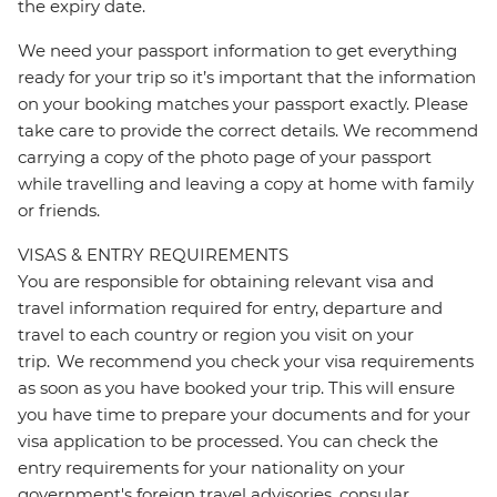
the expiry date.
We need your passport information to get everything
ready for your trip so it’s important that the information
on your booking matches your passport exactly. Please
take care to provide the correct details. We recommend
carrying a copy of the photo page of your passport
while travelling and leaving a copy at home with family
or friends.
VISAS & ENTRY REQUIREMENTS
You are responsible for obtaining relevant visa and
travel information required for entry, departure and
travel to each country or region you visit on your
trip. We recommend you check your visa requirements
as soon as you have booked your trip. This will ensure
you have time to prepare your documents and for your
visa application to be processed. You can check the
entry requirements for your nationality on your
government's foreign travel advisories, consular