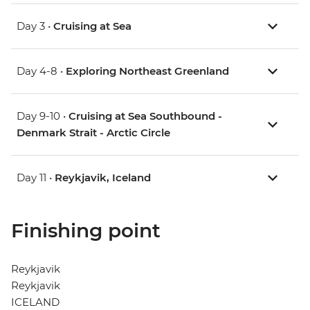
Day 3 •
Cruising at Sea
Day 4-8 •
Exploring Northeast Greenland
Day 9-10 •
Cruising at Sea Southbound -
Denmark Strait - Arctic Circle
Day 11 •
Reykjavik, Iceland
Finishing point
Reykjavik
Reykjavik
ICELAND