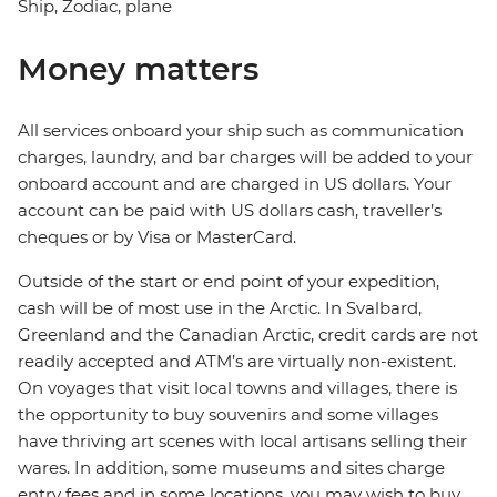
Ship, Zodiac, plane
Money matters
All services onboard your ship such as communication
charges, laundry, and bar charges will be added to your
onboard account and are charged in US dollars. Your
account can be paid with US dollars cash, traveller’s
cheques or by Visa or MasterCard.
Outside of the start or end point of your expedition,
cash will be of most use in the Arctic. In Svalbard,
Greenland and the Canadian Arctic, credit cards are not
readily accepted and ATM’s are virtually non-existent.
On voyages that visit local towns and villages, there is
the opportunity to buy souvenirs and some villages
have thriving art scenes with local artisans selling their
wares. In addition, some museums and sites charge
entry fees and in some locations, you may wish to buy