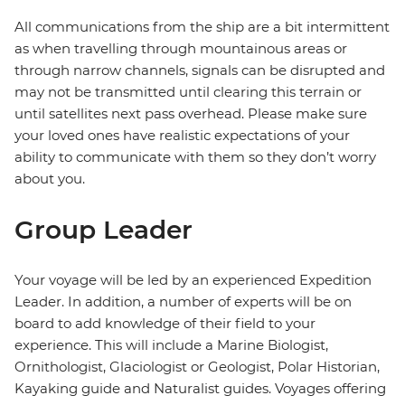
All communications from the ship are a bit intermittent
as when travelling through mountainous areas or
through narrow channels, signals can be disrupted and
may not be transmitted until clearing this terrain or
until satellites next pass overhead. Please make sure
your loved ones have realistic expectations of your
ability to communicate with them so they don’t worry
about you.
Group Leader
Your voyage will be led by an experienced Expedition
Leader. In addition, a number of experts will be on
board to add knowledge of their field to your
experience. This will include a Marine Biologist,
Ornithologist, Glaciologist or Geologist, Polar Historian,
Kayaking guide and Naturalist guides. Voyages offering