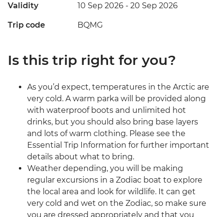
Validity
10 Sep 2026 - 20 Sep 2026
Trip code
BQMG
Is this trip right for you?
As you’d expect, temperatures in the Arctic are
very cold. A warm parka will be provided along
with waterproof boots and unlimited hot
drinks, but you should also bring base layers
and lots of warm clothing. Please see the
Essential Trip Information for further important
details about what to bring.
Weather depending, you will be making
regular excursions in a Zodiac boat to explore
the local area and look for wildlife. It can get
very cold and wet on the Zodiac, so make sure
you are dressed appropriately and that you