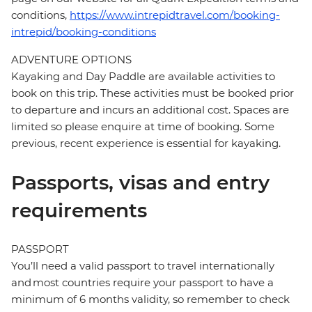
conditions,
https://www.intrepidtravel.com/booking-
intrepid/booking-conditions
ADVENTURE OPTIONS
Kayaking and Day Paddle are available activities to
book on this trip. These activities must be booked prior
to departure and incurs an additional cost. Spaces are
limited so please enquire at time of booking. Some
previous, recent experience is essential for kayaking.
Passports, visas and entry
requirements
PASSPORT
You’ll need a valid passport to travel internationally
and most countries require your passport to have a
minimum of 6 months validity, so remember to check