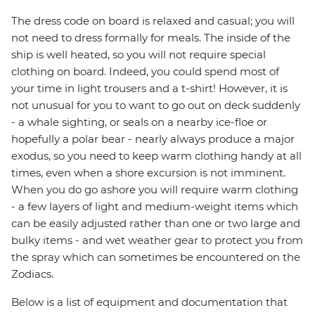
The dress code on board is relaxed and casual; you will
not need to dress formally for meals. The inside of the
ship is well heated, so you will not require special
clothing on board. Indeed, you could spend most of
your time in light trousers and a t-shirt! However, it is
not unusual for you to want to go out on deck suddenly
- a whale sighting, or seals on a nearby ice-floe or
hopefully a polar bear - nearly always produce a major
exodus, so you need to keep warm clothing handy at all
times, even when a shore excursion is not imminent.
When you do go ashore you will require warm clothing
- a few layers of light and medium-weight items which
can be easily adjusted rather than one or two large and
bulky items - and wet weather gear to protect you from
the spray which can sometimes be encountered on the
Zodiacs.
Below is a list of equipment and documentation that