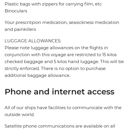
Plastic bags with zippers for carrying film, etc
Binoculars
Your prescritpion medication, seasickness medication
and painkillers
LUGGAGE ALLOWANCES:
Please note luggage allowances on the flights in
conjunction with this voyage are restricted to 15 kilos
checked baggage and 5 kilos hand luggage. This will be
strictly enforced. There is no option to purchase
additional baggage allowance.
Phone and internet access
All of our ships have facilities to communicate with the
outside world.
Satellite phone communications are available on all