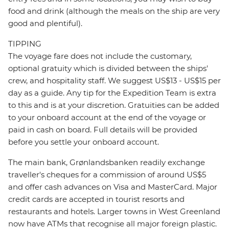
food and drink (although the meals on the ship are very
good and plentiful).
TIPPING
The voyage fare does not include the customary,
optional gratuity which is divided between the ships'
crew, and hospitality staff. We suggest US$13 - US$15 per
day as a guide. Any tip for the Expedition Team is extra
to this and is at your discretion. Gratuities can be added
to your onboard account at the end of the voyage or
paid in cash on board. Full details will be provided
before you settle your onboard account.
The main bank, Grønlandsbanken readily exchange
traveller's cheques for a commission of around US$5
and offer cash advances on Visa and MasterCard. Major
credit cards are accepted in tourist resorts and
restaurants and hotels. Larger towns in West Greenland
now have ATMs that recognise all major foreign plastic.