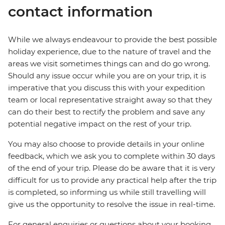
contact information
While we always endeavour to provide the best possible
holiday experience, due to the nature of travel and the
areas we visit sometimes things can and do go wrong.
Should any issue occur while you are on your trip, it is
imperative that you discuss this with your expedition
team or local representative straight away so that they
can do their best to rectify the problem and save any
potential negative impact on the rest of your trip.
You may also choose to provide details in your online
feedback, which we ask you to complete within 30 days
of the end of your trip. Please do be aware that it is very
difficult for us to provide any practical help after the trip
is completed, so informing us while still travelling will
give us the opportunity to resolve the issue in real-time.
For general enquiries or questions about your booking,