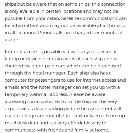
ships but be aware that on some ships, this connection
is only available in certain locations and may not be
possible from your cabin. Satellite communications can
be intermittent and may not be available at all times or
in all locations. Phone calls are charged per minute of
usage.
Internet access is possible via wifi on your personal
laptop or device in certain areas of each ship and is
charged via a pre-paid card which can be purchased
through the hotel manager. Each ship also has a
computer for passengers to use for internet access and
emails and the hotel manager can set you up with a
temporary webmail address. Please be aware,
accessing some websites from the ship will be very
expensive as downloading picture heavy content will
use up a large amount of data. Text only emails use up
much less data and is a very affordable way to
communicate with friends and family at home.