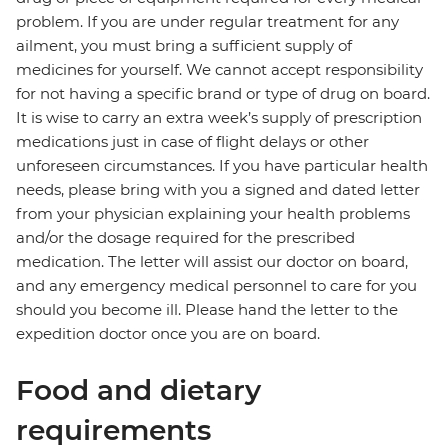
problem. If you are under regular treatment for any
ailment, you must bring a sufficient supply of
medicines for yourself. We cannot accept responsibility
for not having a specific brand or type of drug on board.
It is wise to carry an extra week’s supply of prescription
medications just in case of flight delays or other
unforeseen circumstances. If you have particular health
needs, please bring with you a signed and dated letter
from your physician explaining your health problems
and/or the dosage required for the prescribed
medication. The letter will assist our doctor on board,
and any emergency medical personnel to care for you
should you become ill. Please hand the letter to the
expedition doctor once you are on board.
Food and dietary
requirements