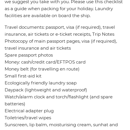
we suggest you take with you. Please use this checklist
as a guide when packing for your holiday. Laundry
facilities are available on board the ship.
Travel documents: passport, visa (if required), travel
insurance, air tickets or e-ticket receipts, Trip Notes
Photocopy of main passport pages, visa (if required),
travel insurance and air tickets
Spare passport photos
Money: cash/credit card/EFTPOS card
Money belt (for travelling en route)
Small first-aid kit
Ecologically friendly laundry soap
Daypack (lightweight and waterproof)
Watch/alarm clock and torch/flashlight (and spare
batteries)
Electrical adapter plug
Toiletries/travel wipes
Sunscreen, lip balm, moisturising cream, sunhat and