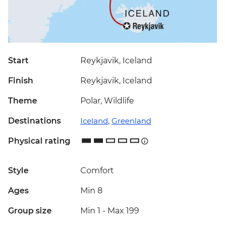
Start
Reykjavik, Iceland
Finish
Reykjavik, Iceland
Theme
Polar, Wildlife
Destinations
Iceland
,
Greenland
Physical rating
Style
Comfort
Ages
Min 8
Group size
Min 1
-
Max 199