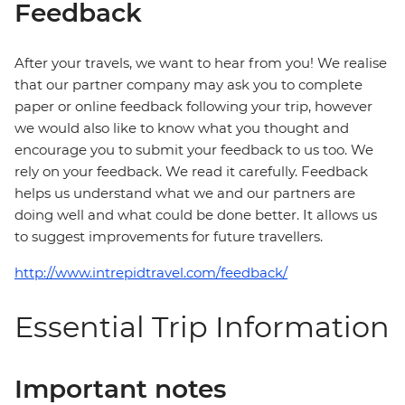
Feedback
After your travels, we want to hear from you! We realise
that our partner company may ask you to complete
paper or online feedback following your trip, however
we would also like to know what you thought and
encourage you to submit your feedback to us too. We
rely on your feedback. We read it carefully. Feedback
helps us understand what we and our partners are
doing well and what could be done better. It allows us
to suggest improvements for future travellers.
http://www.intrepidtravel.com/feedback/
Essential Trip Information
Important notes