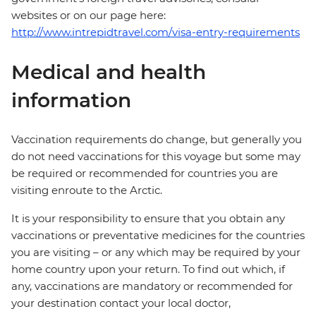
websites or on our page here:
http://www.intrepidtravel.com/visa-entry-requirements
Medical and health
information
Vaccination requirements do change, but generally you
do not need vaccinations for this voyage but some may
be required or recommended for countries you are
visiting enroute to the Arctic.
It is your responsibility to ensure that you obtain any
vaccinations or preventative medicines for the countries
you are visiting – or any which may be required by your
home country upon your return. To find out which, if
any, vaccinations are mandatory or recommended for
your destination contact your local doctor,