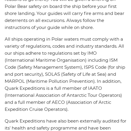
Polar Bear safety on board the ship before your first
shore landing. Your guides will carry fire arms and bear
deterrents on all excursions. Always follow the
instructions of your guide while on shore.
All ships operating in Polar waters must comply with a
variety of regulations, codes and industry standards. All
our ships adhere to regulations set by IMO
(International Maritime Organisation) including ISM
Code (Safety Management System), ISPS Code (for ship
and port security), SOLAS (Safety of Life at Sea) and
MARPOL (Maritime Pollution Prevention). In addition,
Quark Expeditions is a full member of IAATO
(International Association of Antarctic Tour Operators)
and a full member of AECO (Association of Arctic
Expedition Cruise Operators).
Quark Expeditions have also been externally audited for
its' health and safety programme and have been