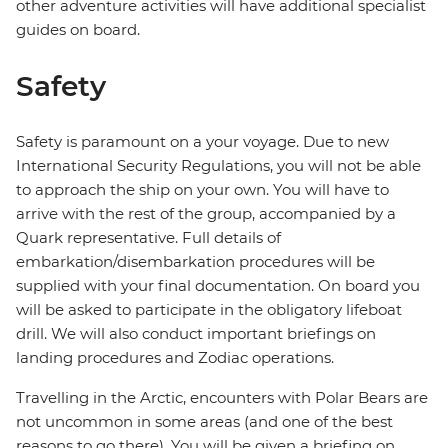
other adventure activities will have additional specialist
guides on board.
Safety
Safety is paramount on a your voyage. Due to new
International Security Regulations, you will not be able
to approach the ship on your own. You will have to
arrive with the rest of the group, accompanied by a
Quark representative. Full details of
embarkation/disembarkation procedures will be
supplied with your final documentation. On board you
will be asked to participate in the obligatory lifeboat
drill. We will also conduct important briefings on
landing procedures and Zodiac operations.
Travelling in the Arctic, encounters with Polar Bears are
not uncommon in some areas (and one of the best
reasons to go there). You will be given a briefing on