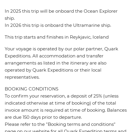
In 2025 this trip will be onboard the Ocean Explorer
ship.
In 2026 this trip is onboard the Ultramarine ship.
This trip starts and finishes in Reykjavic, Iceland
Your voyage is operated by our polar partner, Quark
Expeditions. All accommodation and transfer
arrangements as listed in the itinerary are also
operated by Quark Expeditions or their local
representatives.
BOOKING CONDITIONS
To confirm your reservation, a deposit of 25% (unless
indicated otherwise at time of booking) of the total
invoice amount is required at time of booking. Balances
are due 150 days prior to departure.
Please refer to the "Booking terms and conditions"
page on our website for all Quark Expedition terms and