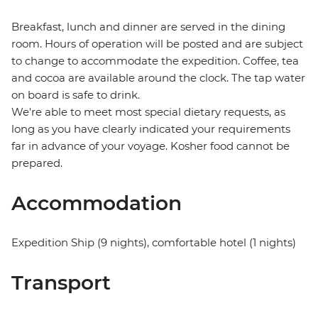
Breakfast, lunch and dinner are served in the dining
room. Hours of operation will be posted and are subject
to change to accommodate the expedition. Coffee, tea
and cocoa are available around the clock. The tap water
on board is safe to drink.
We're able to meet most special dietary requests, as
long as you have clearly indicated your requirements
far in advance of your voyage. Kosher food cannot be
prepared.
Accommodation
Expedition Ship (9 nights), comfortable hotel (1 nights)
Transport