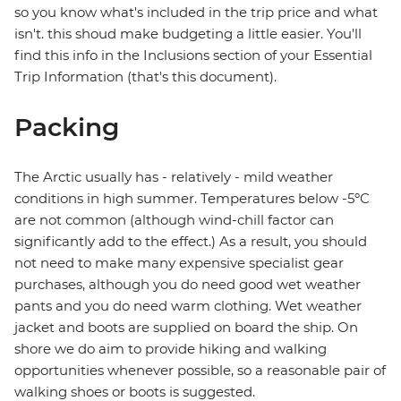
so you know what's included in the trip price and what
isn't. this shoud make budgeting a little easier. You'll
find this info in the Inclusions section of your Essential
Trip Information (that's this document).
Packing
The Arctic usually has - relatively - mild weather
conditions in high summer. Temperatures below -5ºC
are not common (although wind-chill factor can
significantly add to the effect.) As a result, you should
not need to make many expensive specialist gear
purchases, although you do need good wet weather
pants and you do need warm clothing. Wet weather
jacket and boots are supplied on board the ship. On
shore we do aim to provide hiking and walking
opportunities whenever possible, so a reasonable pair of
walking shoes or boots is suggested.