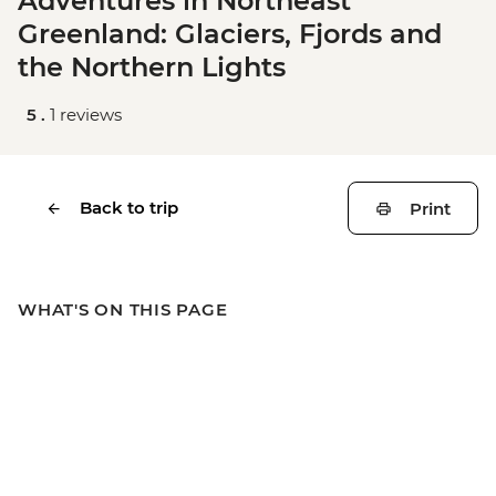
Adventures in Northeast
Greenland: Glaciers, Fjords and
the Northern Lights
5 .
1 reviews
Back to trip
Print
WHAT'S ON THIS PAGE