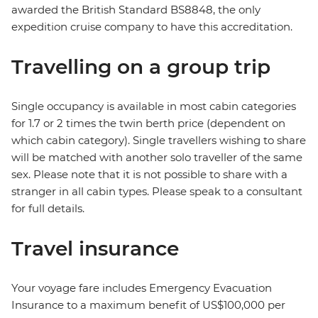
awarded the British Standard BS8848, the only
expedition cruise company to have this accreditation.
Travelling on a group trip
Single occupancy is available in most cabin categories
for 1.7 or 2 times the twin berth price (dependent on
which cabin category). Single travellers wishing to share
will be matched with another solo traveller of the same
sex. Please note that it is not possible to share with a
stranger in all cabin types. Please speak to a consultant
for full details.
Travel insurance
Your voyage fare includes Emergency Evacuation
Insurance to a maximum benefit of US$100,000 per