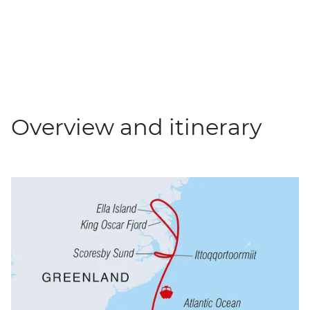
Overview and itinerary