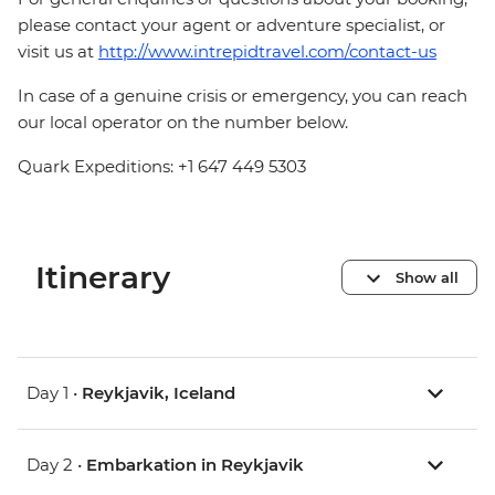
please contact your agent or adventure specialist, or
visit us at
http://www.intrepidtravel.com/contact-us
In case of a genuine crisis or emergency, you can reach
our local operator on the number below.
Quark Expeditions: +1 647 449 5303
Itinerary
Show all
Day 1 •
Reykjavik, Iceland
Day 2 •
Embarkation in Reykjavik