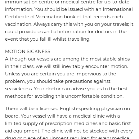
immunisation centre or medical centre for up-to-date
information. You should be issued with an International
Certificate of Vaccination booklet that records each
vaccination. Always carry this with you on your travels; it
could provide essential information for doctors in the
event that you fall ill whilst travelling.
MOTION SICKNESS
Although our vessels are among the most stable ships
in their class, we will still inevitably encounter motion.
Unless you are certain you are impervious to the
problem, you should take precautions against
seasickness. Your doctor can advise you as to the best
methods for avoiding this uncomfortable condition.
There will be a licensed English-speaking physician on
board. Your vessel will have a medical clinic with a
limited supply of prescription medicines and basic first
aid equipment. The clinic will not be stocked with every
drug or piece of equipment required for every medical