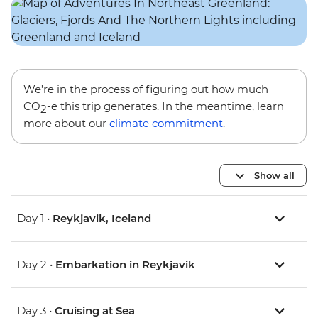
We’re in the process of figuring out how much
CO
-e this trip generates. In the meantime, learn
2
more about our
climate commitment
.
Show all
Day 1 •
Reykjavik, Iceland
Day 2 •
Embarkation in Reykjavik
Day 3 •
Cruising at Sea