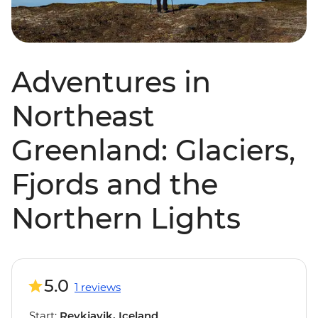
Adventures in
Northeast
Greenland: Glaciers,
Fjords and the
Northern Lights
5.0
1 reviews
Start:
Reykjavik, Iceland