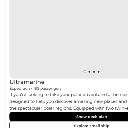
muskoxen along the way – your handy expedition team
are always there to ensure you’re getting the best
wildlife spotting opportunities.
Ultramarine
Expedition
•
199
passengers
If you’re looking to take your polar adventure to the next
designed to help you discover amazing new places and s
the spectacular polar regions. Equipped with two twin-e
Ultramarine helps travellers access a wide variety of acti
Show deck plan
spacious suites, incredible public spaces, and a huge ran
Explore small ship