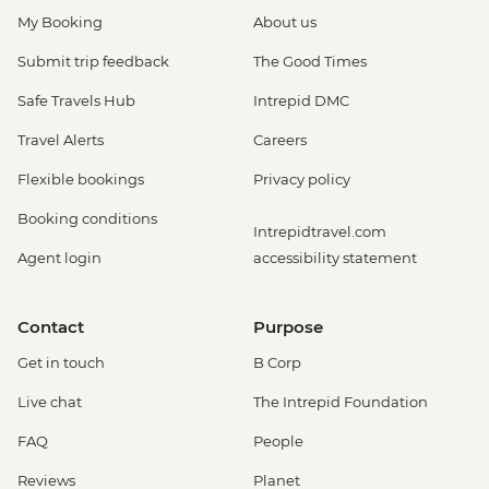
My Booking
About us
Submit trip feedback
The Good Times
Safe Travels Hub
Intrepid DMC
Travel Alerts
Careers
Flexible bookings
Privacy policy
Booking conditions
Intrepidtravel.com
Agent login
accessibility statement
Contact
Purpose
Get in touch
B Corp
Live chat
The Intrepid Foundation
FAQ
People
Reviews
Planet