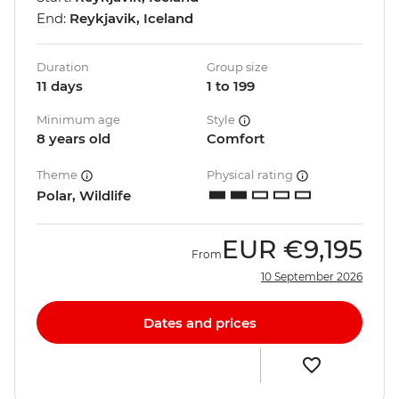
End:
Reykjavik, Iceland
Duration
Group size
11 days
1 to 199
Minimum age
Style
8 years old
Comfort
Theme
Physical rating
Polar, Wildlife
EUR
€9,195
From
10 September 2026
Dates and prices