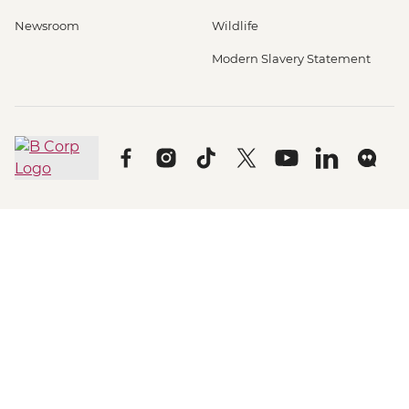
Newsroom
Wildlife
Modern Slavery Statement