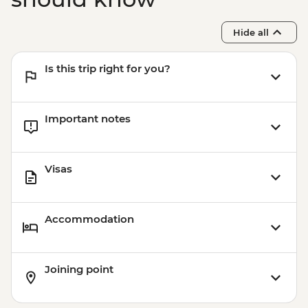
Hide all
Is this trip right for you?
Important notes
Visas
Accommodation
Joining point