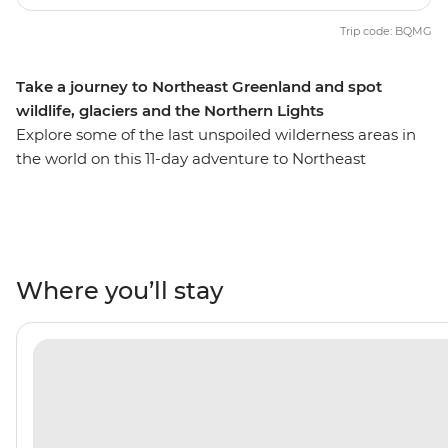
Trip code: BQMG
Take a journey to Northeast Greenland and spot
wildlife, glaciers and the Northern Lights
Explore some of the last unspoiled wilderness areas in
the world on this 11-day adventure to Northeast
Greenland through the Arctic Circle. Cruise along the
remote northeast coast – home to the most extensive
fjord system in the world – on the Ultramarine and
discover diverse and dramatically rugged landscapes. If
you’re lucky, you’ll cap off your days of Arctic exploration
Where you’ll stay
with a night-time show of the dramatic Aurora Borealis
– yes, the Northern Lights are regularly visible here! On
this trip, you’ll learn about Greenlandic culture firsthand
at Ittoqqortoormiit, visit ancient Thule sites steeped in
history and marvel at the majesty of massive icebergs
set against their mountain backdrops. Look out for
migrating whales, seabirds, seals, polar bears and