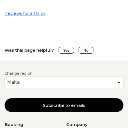
Reviews for all trips
Was this page helpful?
Yes
No
Change region
Subscribe to emails
Booking
Company