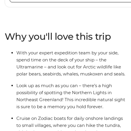
viewing vantage points. It also features an innovative mi
features that exceed all industry standards. Other featur
inclusive bar and a helicopter landing pad, with sightse
in the voyages. Please note: Helicopter operations are n
certain regions such as Svalbard and South Georgia. Thes
Why you'll love this trip
place to protect the landscape and wildlife of these area
With your expert expedition team by your side,
spend time on the deck of your ship – the
Ultramarine – and look out for Arctic wildlife like
polar bears, seabirds, whales, muskoxen and seals.
Look up as much as you can – there’s a high
possibility of spotting the Northern Lights in
Northeast Greenland! This incredible natural sight
is sure to be a memory you hold forever.
Cruise on Zodiac boats for daily onshore landings
to small villages, where you can hike the tundra,