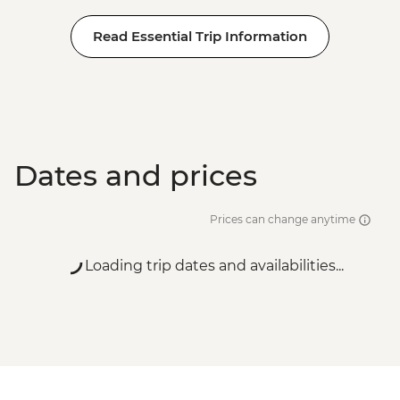
Read Essential Trip Information
Dates and prices
Prices can change anytime
Loading trip dates and availabilities...