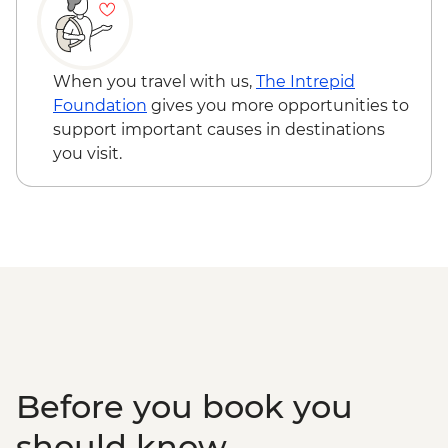
When you travel with us,
The Intrepid
Foundation
gives you more opportunities to
support important causes in destinations
you visit.
Before you book you
should know