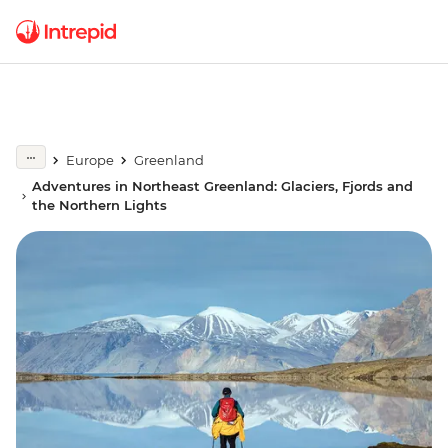
Europe
Greenland
Adventures in Northeast Greenland: Glaciers, Fjords and
the Northern Lights