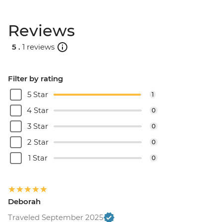
Reviews
5 .
1 reviews
Filter by rating
5 Star
1
4 Star
0
3 Star
0
2 Star
0
1 Star
0
Deborah
Traveled September 2025