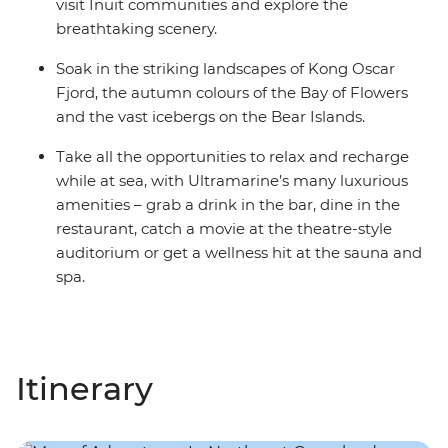
visit Inuit communities and explore the
breathtaking scenery.
Soak in the striking landscapes of Kong Oscar
Fjord, the autumn colours of the Bay of Flowers
and the vast icebergs on the Bear Islands.
Take all the opportunities to relax and recharge
while at sea, with Ultramarine’s many luxurious
amenities – grab a drink in the bar, dine in the
restaurant, catch a movie at the theatre-style
auditorium or get a wellness hit at the sauna and
spa.
Itinerary