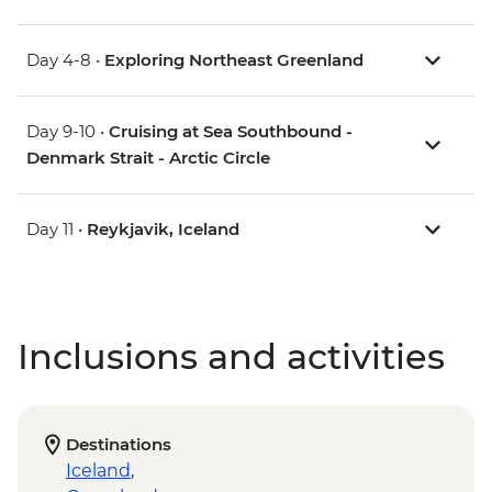
Day 4-8 •
Exploring Northeast Greenland
Day 9-10 •
Cruising at Sea Southbound -
Denmark Strait - Arctic Circle
Day 11 •
Reykjavik, Iceland
Inclusions and activities
Destinations
Iceland
,