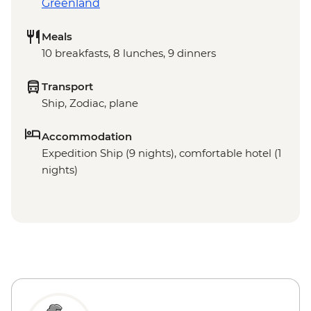
Greenland
Meals
10 breakfasts, 8 lunches, 9 dinners
Transport
Ship, Zodiac, plane
Accommodation
Expedition Ship (9 nights), comfortable hotel (1
nights)