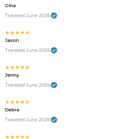
Gina
Traveled June 2026
Jason
Traveled June 2026
Jenny
Traveled June 2026
Debra
Traveled June 2026