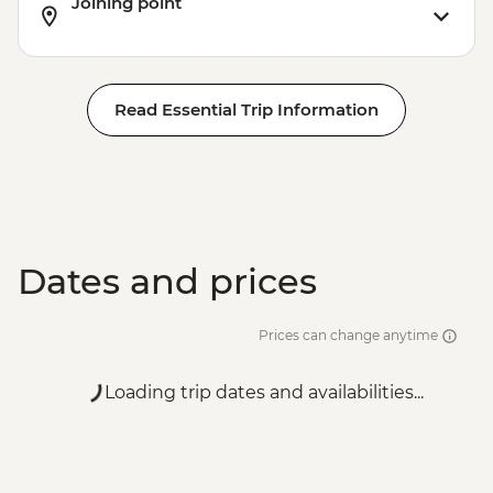
Joining point
Read Essential Trip Information
Dates and prices
Prices can change anytime
Loading trip dates and availabilities...