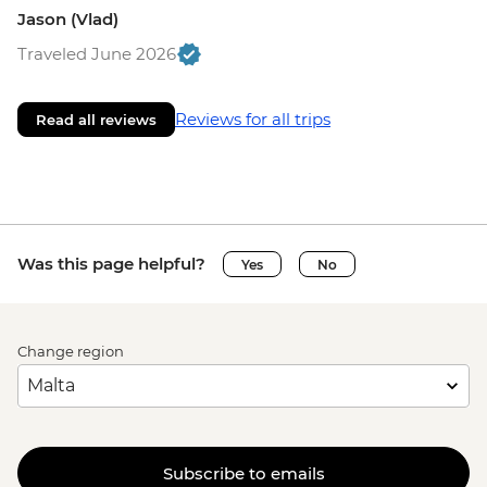
Jason (Vlad)
Traveled June 2026
Reviews for all trips
Read all reviews
Was this page helpful?
Yes
No
Change region
Subscribe to emails