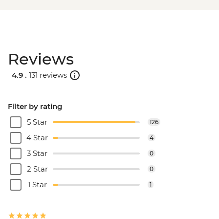
Reviews
4.9 .
131 reviews
Filter by rating
5 Star
126
4 Star
4
3 Star
0
2 Star
0
1 Star
1