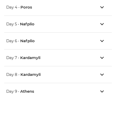
Day 4 •
Poros
Day 5 •
Nafplio
Day 6 •
Nafplio
Day 7 •
Kardamyli
Day 8 •
Kardamyli
Day 9 •
Athens