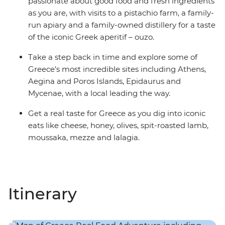
passionate about good food and fresh ingredients
as you are, with visits to a pistachio farm, a family-
run apiary and a family-owned distillery for a taste
of the iconic Greek aperitif – ouzo.
Take a step back in time and explore some of
Greece’s most incredible sites including Athens,
Aegina and Poros Islands, Epidaurus and
Mycenae, with a local leading the way.
Get a real taste for Greece as you dig into iconic
eats like cheese, honey, olives, spit-roasted lamb,
moussaka, mezze and lalagia.
Itinerary