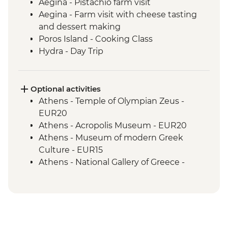
Aegina - Pistachio farm visit
Aegina - Farm visit with cheese tasting
and dessert making
Poros Island - Cooking Class
Hydra - Day Trip
Kranidi - Beekeeper farm visit with
tastings
Nafplio - Ouzo Distillery Visit and Tasting
Optional activities
Epidaurus - Guided tour
Athens - Temple of Olympian Zeus -
Mycenae - Guided Tour
EUR20
Argos - Winery visit and tastings
Athens - Acropolis Museum - EUR20
Kalamata or Nafplio - Market visit with
Athens - Museum of modern Greek
tastings
Culture - EUR15
Parapougki - Olive mill visit and tastings
Athens - National Gallery of Greece -
Kardamyl - Lalagia or Travichti making
EUR10
Kardamyli - Home-cooked dinner
Athens - National Archaeological Museum
- EUR15
Athens - Acropolis Archaeological Site -
EUR30