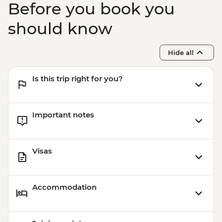
Before you book you
should know
Hide all
Is this trip right for you?
Important notes
Visas
Accommodation