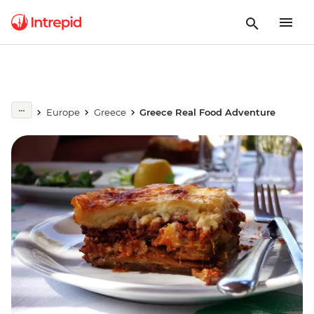
Europe
Greece
Greece Real Food Adventure