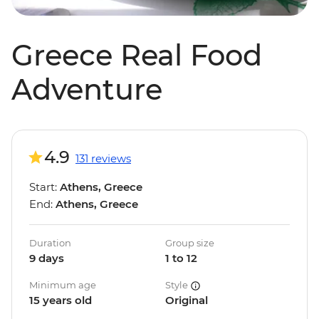
Greece Real Food
Adventure
4.9
131 reviews
Start:
Athens, Greece
End:
Athens, Greece
Duration
Group size
9 days
1 to 12
Minimum age
Style
15 years old
Original