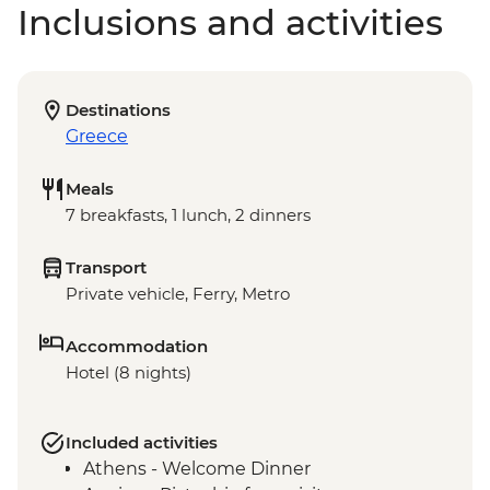
Inclusions and activities
Destinations
Greece
Meals
7 breakfasts, 1 lunch, 2 dinners
Transport
Private vehicle, Ferry, Metro
Accommodation
Hotel (8 nights)
Included activities
Athens - Welcome Dinner