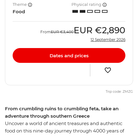
Theme
Physical rating
Food
EUR
€2,890
From
EUR
€3,400
12 September 2026
Dates and prices
Trip code: ZMZG
From crumbling ruins to crumbling feta, take an
adventure through southern Greece
Uncover a world of ancient treasures and authentic
food on this nine-day journey through 4000 years of