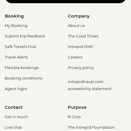
Booking
Company
My Booking
About us
Submit trip feedback
The Good Times
Safe Travels Hub
Intrepid DMC
Travel Alerts
Careers
Flexible bookings
Privacy policy
Booking conditions
Intrepidtravel.com
Agent login
accessibility statement
Contact
Purpose
Get in touch
B Corp
Live chat
The Intrepid Foundation