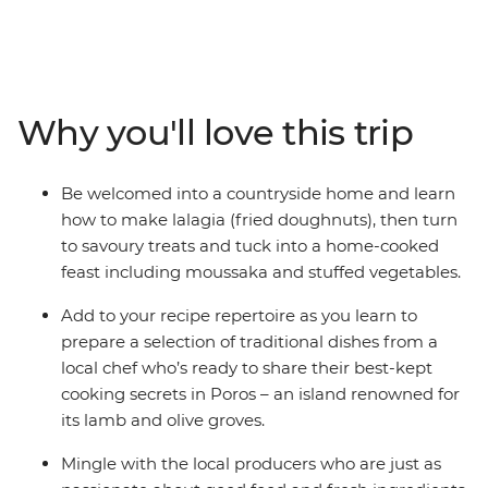
culinary culture. Visit the pistachio farms and fish
markets of the Saronic Islands, see the olive groves and
rugged coastline of the Peloponnese region and meet
passionate cooks and local producers as you explore the
diverse flavours and faces of Greece. Beginning in the
Why you'll love this trip
historic hub of Athens, explore the farms of Aegina,
cook in a local kitchen in Poros, relax on the beaches of
Kardamyli and marvel at the legacy of ancient Greece
Be welcomed into a countryside home and learn
at the Theatre of Epidaurus and Mycenae's Treasury of
how to make lalagia (fried doughnuts), then turn
Atreus. With a hearty serving of breathtaking sites and
to savoury treats and tuck into a home-cooked
mouth-watering bites, you can savour iconic Greek
feast including moussaka and stuffed vegetables.
flavours from ouzo to olive oil on this foodie adventure
that will spoil your senses.
Add to your recipe repertoire as you learn to
prepare a selection of traditional dishes from a
local chef who’s ready to share their best-kept
cooking secrets in Poros – an island renowned for
its lamb and olive groves.
Mingle with the local producers who are just as