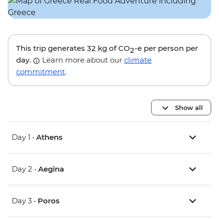
This trip generates
32 kg
of CO
-e per person per
2
day.
Learn more about our
climate
commitment
.
Show all
Day 1 •
Athens
Day 2 •
Aegina
Day 3 •
Poros