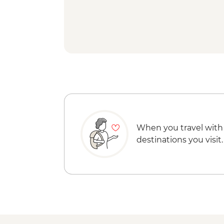
When you travel with
destinations you visit.