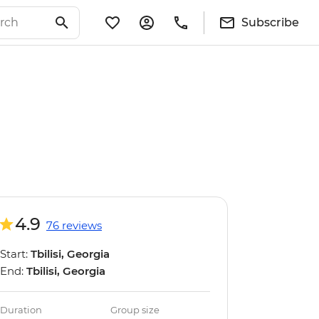
Subscribe
4.9
76 reviews
Start:
Tbilisi, Georgia
End:
Tbilisi, Georgia
Duration
Group size