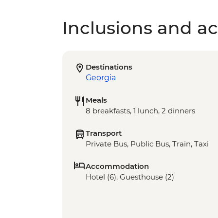
Inclusions and act
Destinations
Georgia
Meals
8 breakfasts, 1 lunch, 2 dinners
Transport
Private Bus, Public Bus, Train, Taxi
Accommodation
Hotel (6), Guesthouse (2)