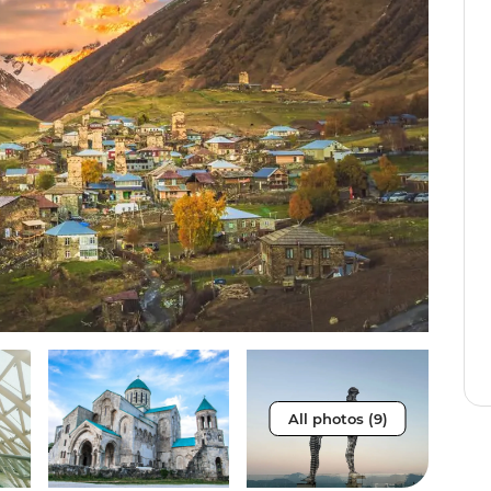
All photos (9)