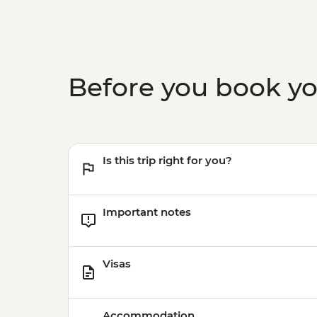
Before you book y
Is this trip right for you?
Important notes
Visas
Accommodation