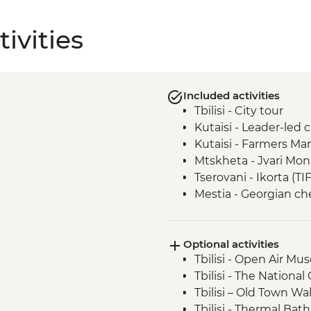
ivities
Included activities
Tbilisi - City tour
Kutaisi - Leader-led 
Kutaisi - Farmers Ma
Mtskheta - Jvari Mon
Tserovani - Ikorta (TI
Mestia - Georgian c
Mestia - Khachapuri 
Ushguli - Lamaria C
Optional activities
Ushguli - Day trip
Tbilisi - Open Air M
Adjara - Lunch & Win
Tbilisi - The National
Batumi - Leader-led 
Tbilisi – Old Town Wa
Tbilisi - Thermal Bat