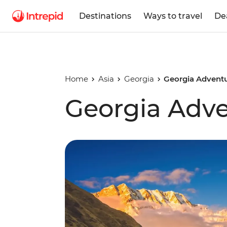
Destinations
Ways to travel
De
Home
Asia
Georgia
Georgia Advent
Georgia Adv