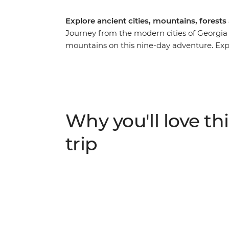
Explore ancient cities, mountains, forest
Journey from the modern cities of Georgi
mountains on this nine-day adventure. Explor
the local market in Kutaisi, learn the sec
taste buds with fragrant Georgian wine. Visi
stories at Ikorta, spend a night at a local 
villages in Europe – Ushguli.
Why you'll love thi
trip