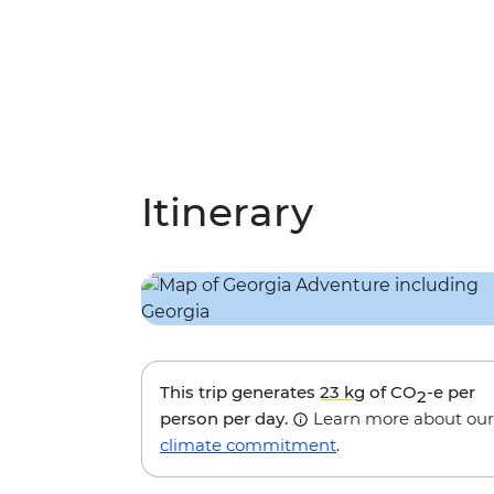
Itinerary
This trip generates
23 kg
of CO
-e per
2
person per day.
Learn more about our
climate commitment
.