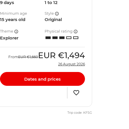
9 days
1 to 12
Minimum age
Style
15 years old
Original
Theme
Physical rating
Explorer
EUR
€1,494
From
EUR
€1,660
26 August 2026
Dates and prices
Trip code: KFSG