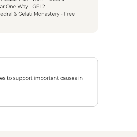
e Car One Way - GEL2
hedral & Gelati Monastery - Free
- GEL60
rical Museum - GEL5
way - GEL1
hical Museum - GEL10
rden - GEL20
 GEL30
ng - GEL30
es to support important causes in