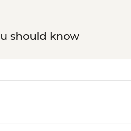
ou should know