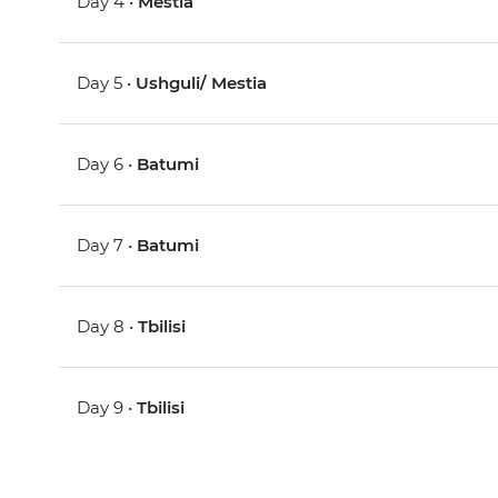
Day 4 •
Mestia
Day 5 •
Ushguli/ Mestia
Day 6 •
Batumi
Day 7 •
Batumi
Day 8 •
Tbilisi
Day 9 •
Tbilisi