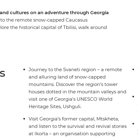
s and cultures on an adventure through Georgia
a to the remote snow-capped Caucasus
e the historical capital of Tbilisi, walk around
rets of Georgian cheese making and indulge your
t Mtskheta and listen to the survival and revival
guesthouse in Mestia and visit one of the highest
s
Journey to the Svaneti region – a remote
and alluring land of snow-capped
mountains. Discover the region’s tower
houses dotted in the mountain valleys and
visit one of Georgia's UNESCO World
Heritage Sites, Ushguli.
Visit Georgia’s former capital, Mtskheta,
and listen to the survival and revival stories
at Ikorta – an organisation supporting