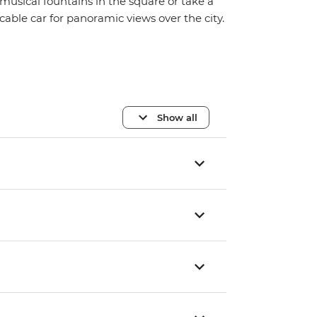
musical fountains in the square or take a
cable car for panoramic views over the city.
Show all