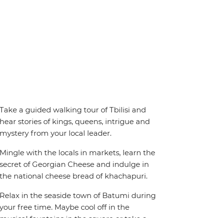
Take a guided walking tour of Tbilisi and
hear stories of kings, queens, intrigue and
mystery from your local leader.
Mingle with the locals in markets, learn the
secret of Georgian Cheese and indulge in
the national cheese bread of khachapuri.
Relax in the seaside town of Batumi during
your free time. Maybe cool off in the