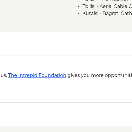
Tbilisi - Aerial Cabl
Kutaisi - Bagrati Cat
Kutaisi - Pub Crawl 
Kutaisi - State Histo
Kutaisi - Aerial Tram
Ushguli – Ethnograp
Batumi - Botanic Ga
Batumi - Cable car -
Batumi – Wine Tasti
 us,
The Intrepid Foundation
gives you more opportuniti