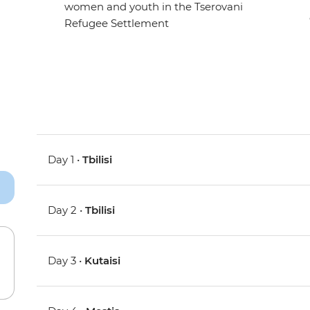
women and youth in the Tserovani
Refugee Settlement
Day 1 •
Tbilisi
Day 2 •
Tbilisi
Day 3 •
Kutaisi