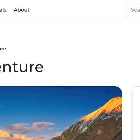
als
About
ure
enture