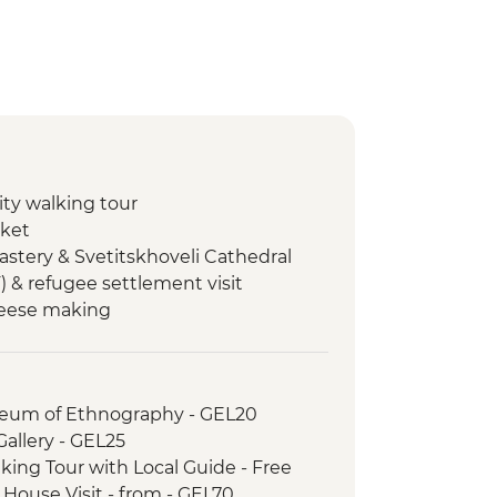
city walking tour
rket
astery & Svetitskhoveli Cathedral
F) & refugee settlement visit
heese making
Cooking class
hurch
useum of Ethnography - GEL20
e Tasting at Local Winery
 Gallery - GEL25
city walking tour
lking Tour with Local Guide - Free
h House Visit - from - GEL70