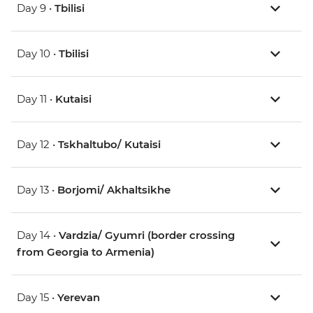
Day 9 •
Tbilisi
Day 10 •
Tbilisi
Day 11 •
Kutaisi
Day 12 •
Tskhaltubo/ Kutaisi
Day 13 •
Borjomi/ Akhaltsikhe
Day 14 •
Vardzia/ Gyumri (border crossing
from Georgia to Armenia)
Day 15 •
Yerevan