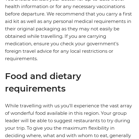
health information or for any necessary vaccinations
before departure. We recommend that you carry a first
aid kit as well as any personal medical requirements in
their original packaging as they may not easily be
obtained while travelling. If you are carrying
medication, ensure you check your government's
foreign travel advice for any local restrictions or
requirements.
Food and dietary
requirements
While travelling with us you'll experience the vast array
of wonderful food available in this region. Your group
leader will be able to suggest restaurants to try during
your trip. To give you the maximum flexibility in
deciding where, what and with whom to eat, generally