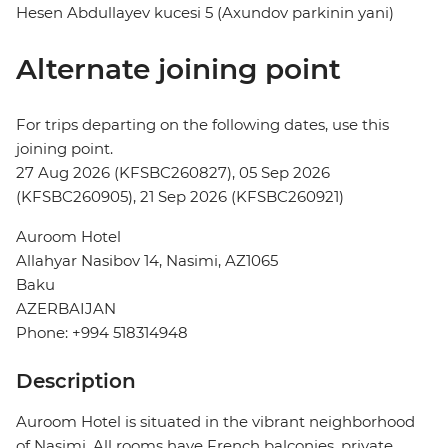
Hesen Abdullayev kucesi 5 (Axundov parkinin yani)
Alternate joining point
For trips departing on the following dates, use this
joining point.
27 Aug 2026 (KFSBC260827), 05 Sep 2026
(KFSBC260905), 21 Sep 2026 (KFSBC260921)
Auroom Hotel
Allahyar Nasibov 14, Nasimi, AZ1065
Baku
AZERBAIJAN
Phone: +994 518314948
Description
Auroom Hotel is situated in the vibrant neighborhood
of Nasimi. All rooms have French balconies, private