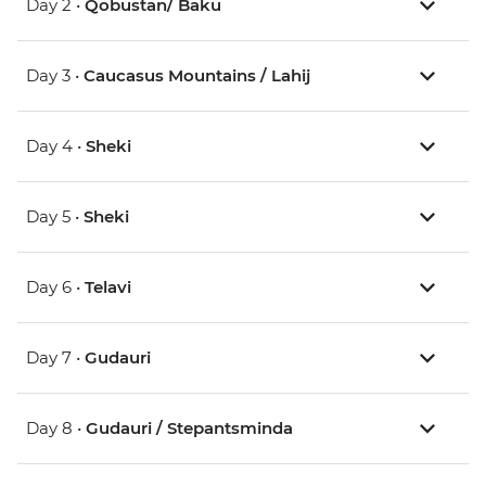
Day 2 •
Qobustan/ Baku
Day 3 •
Caucasus Mountains / Lahij
Day 4 •
Sheki
Day 5 •
Sheki
Day 6 •
Telavi
Day 7 •
Gudauri
Day 8 •
Gudauri / Stepantsminda