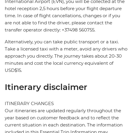
International Airport (EVN), you will be collected at the
hotel reception 2,5 hours before your flight departure
time. In case of flight cancellations, changes or if you
are not able to find the driver, please contact the
transfer operator directly: +37498 560755.
Alternatively, you can take public transport or a taxi.
Take a licensed taxi with a meter, avoid any drivers who
approach you directly. The journey takes about 20-30
minutes and cost the local currency equivalent of
USD$15.
Itinerary disclaimer
ITINERARY CHANGES
Our itineraries are updated regularly throughout the
year based on customer feedback and to reflect the
current situation in each destination. The information
included in this Essential Trip Information may