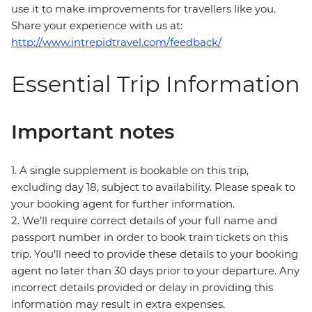
use it to make improvements for travellers like you.
Share your experience with us at:
http://www.intrepidtravel.com/feedback/
Essential Trip Information
Important notes
1. A single supplement is bookable on this trip,
excluding day 18, subject to availability. Please speak to
your booking agent for further information.
2. We’ll require correct details of your full name and
passport number in order to book train tickets on this
trip. You’ll need to provide these details to your booking
agent no later than 30 days prior to your departure. Any
incorrect details provided or delay in providing this
information may result in extra expenses.