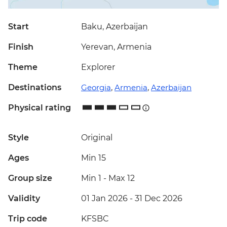
Start
Baku, Azerbaijan
Finish
Yerevan, Armenia
Theme
Explorer
Destinations
Georgia
,
Armenia
,
Azerbaijan
Physical rating
Style
Original
Ages
Min 15
Group size
Min 1
-
Max 12
Validity
01 Jan 2026 - 31 Dec 2026
Trip code
KFSBC