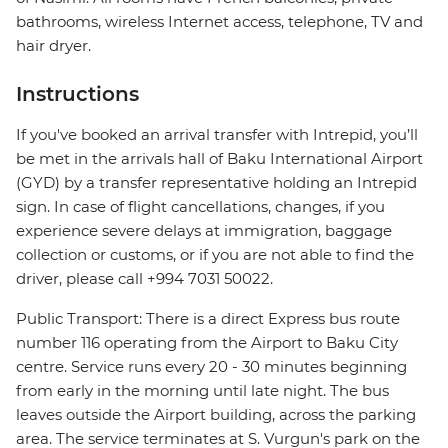
bathrooms, wireless Internet access, telephone, TV and
hair dryer.
Instructions
If you've booked an arrival transfer with Intrepid, you’ll
be met in the arrivals hall of Baku International Airport
(GYD) by a transfer representative holding an Intrepid
sign. In case of flight cancellations, changes, if you
experience severe delays at immigration, baggage
collection or customs, or if you are not able to find the
driver, please call +994 7031 50022.
Public Transport: There is a direct Express bus route
number 116 operating from the Airport to Baku City
centre. Service runs every 20 - 30 minutes beginning
from early in the morning until late night. The bus
leaves outside the Airport building, across the parking
area. The service terminates at S. Vurgun's park on the