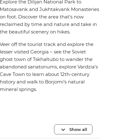
Explore the Dilijan National Park to
Matosavank and Jukhtakvank Monasteries
on foot. Discover the area that’s now
reclaimed by time and nature and take in
the beautiful scenery on hikes.
Veer off the tourist track and explore the
lesser visited Georgia – see the Soviet
ghost town of Tskhaltubo to wander the
abandoned sanatoriums, explore Vardzia’s
Cave Town to learn about 12th-century
history and walk to Borjomi’s natural
mineral springs.
Show all