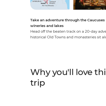
Take an adventure through the Caucuses 
wineries and lakes
Head off the beaten track on a 20-day adv
historical Old Towns and monasteries sit al
leader by your side, you’ll journey from th
stopping at wineries, small villages, jazzy 
home-cooked meals and winery visits, hike
Trinity Church and stay overnight in a lake 
shows you all the local bits (and highlight
Why you'll love thi
trip