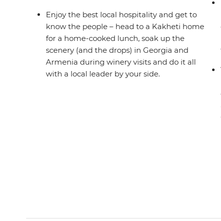
Enjoy the best local hospitality and get to
know the people – head to a Kakheti home
for a home-cooked lunch, soak up the
scenery (and the drops) in Georgia and
Armenia during winery visits and do it all
with a local leader by your side.