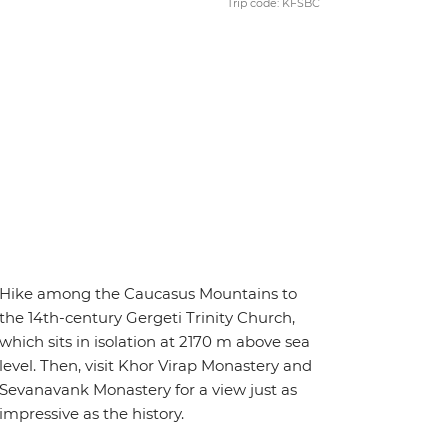
Trip code: KFSBC
Hike among the Caucasus Mountains to
the 14th-century Gergeti Trinity Church,
which sits in isolation at 2170 m above sea
level. Then, visit Khor Virap Monastery and
Sevanavank Monastery for a view just as
impressive as the history.