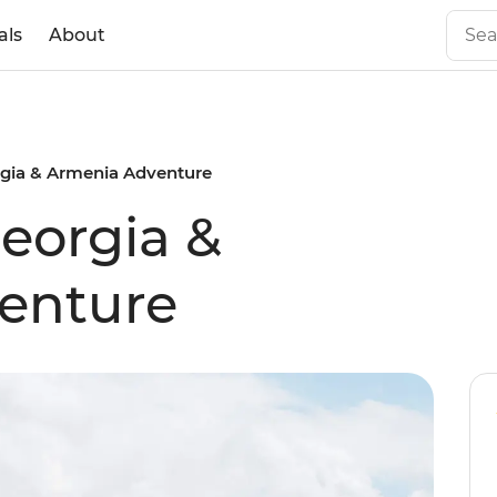
als
About
rgia & Armenia Adventure
Georgia &
enture