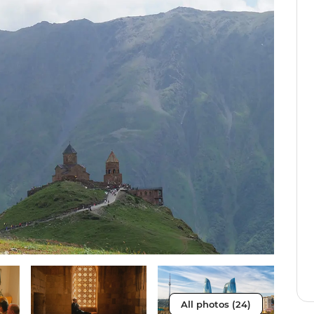
All photos (24)