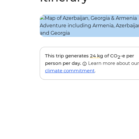
This trip generates
24 kg
of CO
-e per
2
person per day.
Learn more about our
climate commitment
.