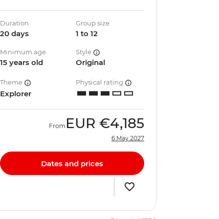
Duration
Group size
20 days
1 to 12
Minimum age
Style
15 years old
Original
Theme
Physical rating
Explorer
EUR
€4,185
From
6 May 2027
Dates and prices