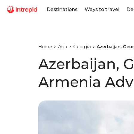
Destinations
Ways to travel
De
Home
Asia
Georgia
Azerbaijan, Geo
Azerbaijan, 
Armenia Adv