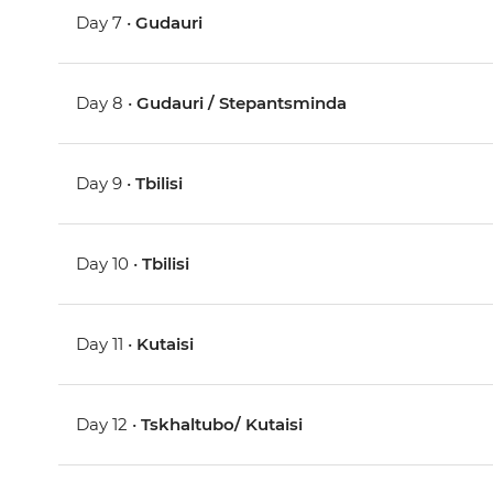
Day 7 •
Gudauri
Day 8 •
Gudauri / Stepantsminda
Day 9 •
Tbilisi
Day 10 •
Tbilisi
Day 11 •
Kutaisi
Day 12 •
Tskhaltubo/ Kutaisi