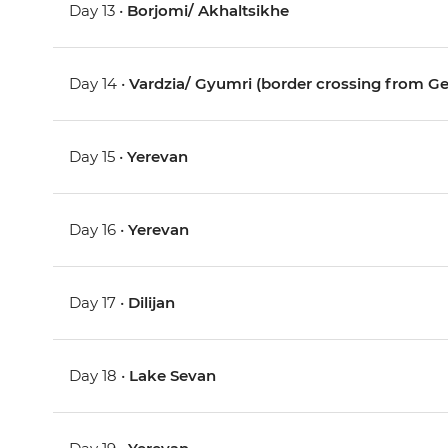
Day 13 •
Borjomi/ Akhaltsikhe
Day 14 •
Vardzia/ Gyumri (border crossing from Ge
Day 15 •
Yerevan
Day 16 •
Yerevan
Day 17 •
Dilijan
Day 18 •
Lake Sevan