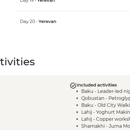
Day 19 •
Yerevan
Day 20 •
Yerevan
ivities
Included activities
Baku - Leader-led nig
Qobustan - Petrogly
Baku - Old City Walk
Lahij - Yoghurt Mak
Lahij - Copper worksh
Shamakhi - Juma M