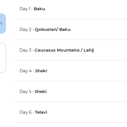
Day 1 •
Baku
Day 2 •
Qobustan/ Baku
Day 3 •
Caucasus Mountains / Lahij
Day 4 •
Sheki
Day 5 •
Sheki
Day 6 •
Telavi