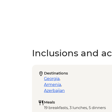
Inclusions and act
Destinations
Georgia
,
Armenia
,
Azerbaijan
Meals
19 breakfasts, 3 lunches, 5 dinners