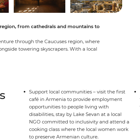
region, from cathedrals and mountains to
enture through the Caucuses region, where
ongside towering skyscrapers. With a local
e Caspian Sea to huge, shimmering lakes,
capitals and the serene countryside. Enjoy hearty
 to deserted monasteries and the iconic Gergeti
cottage supporting inclusiveness. This trip
s) of this gorgeous mountainous area.
s
Support local communities – visit the first
café in Armenia to provide employment
opportunities to people living with
disabilities, stay by Lake Sevan at a local
NGO committed to inclusivity and attend a
cooking class where the local women work
to preserve Armenian culture.