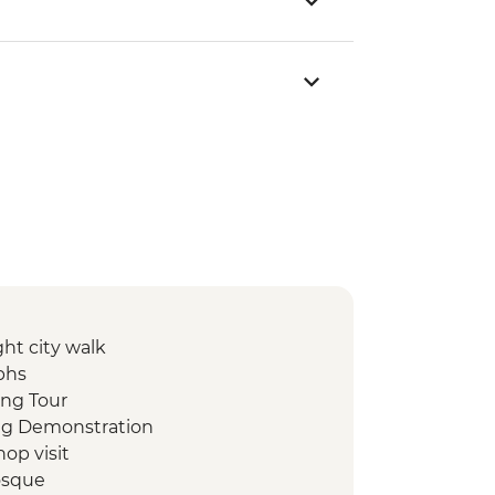
ht city walk
phs
ing Tour
ing Demonstration
op visit
osque