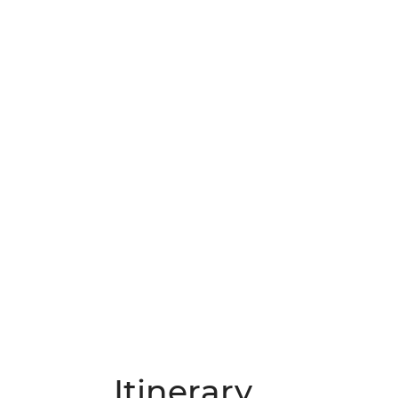
Itinerary