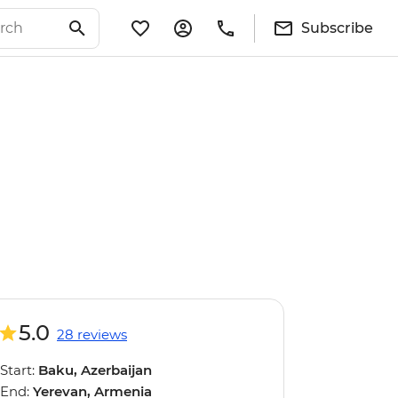
Subscribe
5.0
28 reviews
Start:
Baku, Azerbaijan
End:
Yerevan, Armenia