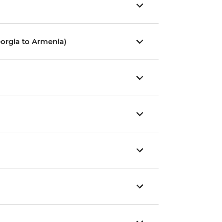
orgia to Armenia)