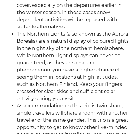
cover, especially on the departures earlier in
the winter season. In these cases snow
dependent activities will be replaced with
suitable alternatives.
The Northern Lights (also known as the Aurora
Borealis) are a natural display of coloured lights
in the night sky of the northern hemisphere.
While Northern Light displays can never be
guaranteed, as they are a natural
phenomenon, you have a higher chance of
seeing them in locations at high latitudes,
such as Northern Finland. Keep your fingers
crossed for clear skies and sufficient solar
activity during your visit.
As accommodation on this trip is twin share,
single travellers will share a room with another
traveller of the same gender. This trip is a great
opportunity to get to know other like-minded