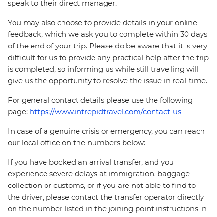
speak to their direct manager.
You may also choose to provide details in your online
feedback, which we ask you to complete within 30 days
of the end of your trip. Please do be aware that it is very
difficult for us to provide any practical help after the trip
is completed, so informing us while still travelling will
give us the opportunity to resolve the issue in real-time.
For general contact details please use the following
page:
https://www.intrepidtravel.com/contact-us
In case of a genuine crisis or emergency, you can reach
our local office on the numbers below:
If you have booked an arrival transfer, and you
experience severe delays at immigration, baggage
collection or customs, or if you are not able to find to
the driver, please contact the transfer operator directly
on the number listed in the joining point instructions in