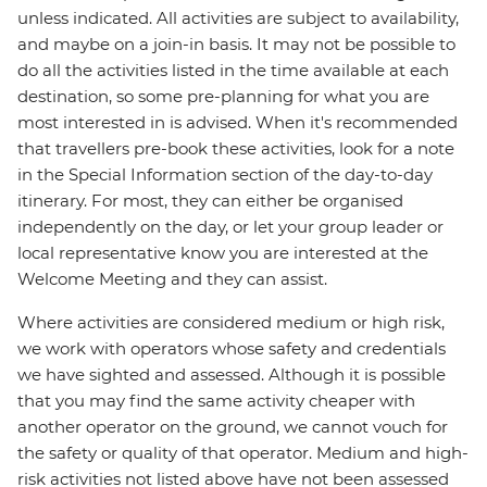
unless indicated. All activities are subject to availability,
and maybe on a join-in basis. It may not be possible to
do all the activities listed in the time available at each
destination, so some pre-planning for what you are
most interested in is advised. When it's recommended
that travellers pre-book these activities, look for a note
in the Special Information section of the day-to-day
itinerary. For most, they can either be organised
independently on the day, or let your group leader or
local representative know you are interested at the
Welcome Meeting and they can assist.
Where activities are considered medium or high risk,
we work with operators whose safety and credentials
we have sighted and assessed. Although it is possible
that you may find the same activity cheaper with
another operator on the ground, we cannot vouch for
the safety or quality of that operator. Medium and high-
risk activities not listed above have not been assessed