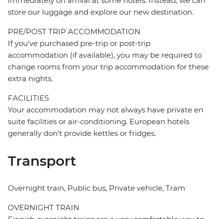
immediately on arrival at some hotels. Instead, we can
store our luggage and explore our new destination.
PRE/POST TRIP ACCOMMODATION
If you've purchased pre-trip or post-trip
accommodation (if available), you may be required to
change rooms from your trip accommodation for these
extra nights.
FACILITIES
Your accommodation may not always have private en
suite facilities or air-conditioning. European hotels
generally don't provide kettles or fridges.
Transport
Overnight train, Public bus, Private vehicle, Tram
OVERNIGHT TRAIN