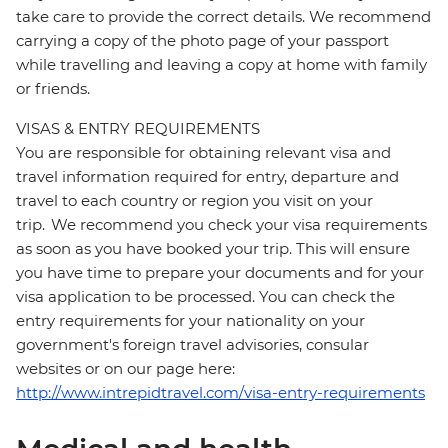
take care to provide the correct details. We recommend
carrying a copy of the photo page of your passport
while travelling and leaving a copy at home with family
or friends.
VISAS & ENTRY REQUIREMENTS
You are responsible for obtaining relevant visa and
travel information required for entry, departure and
travel to each country or region you visit on your
trip. We recommend you check your visa requirements
as soon as you have booked your trip. This will ensure
you have time to prepare your documents and for your
visa application to be processed. You can check the
entry requirements for your nationality on your
government's foreign travel advisories, consular
websites or on our page here:
http://www.intrepidtravel.com/visa-entry-requirements