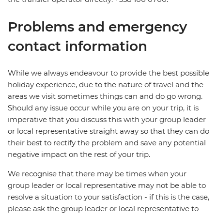
Problems and emergency
contact information
While we always endeavour to provide the best possible
holiday experience, due to the nature of travel and the
areas we visit sometimes things can and do go wrong.
Should any issue occur while you are on your trip, it is
imperative that you discuss this with your group leader
or local representative straight away so that they can do
their best to rectify the problem and save any potential
negative impact on the rest of your trip.
We recognise that there may be times when your
group leader or local representative may not be able to
resolve a situation to your satisfaction - if this is the case,
please ask the group leader or local representative to