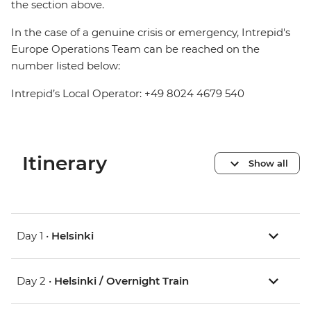
the section above.
In the case of a genuine crisis or emergency, Intrepid's
Europe Operations Team can be reached on the
number listed below:
Intrepid’s Local Operator: +49 8024 4679 540
Itinerary
Show all
Day 1 •
Helsinki
Day 2 •
Helsinki / Overnight Train