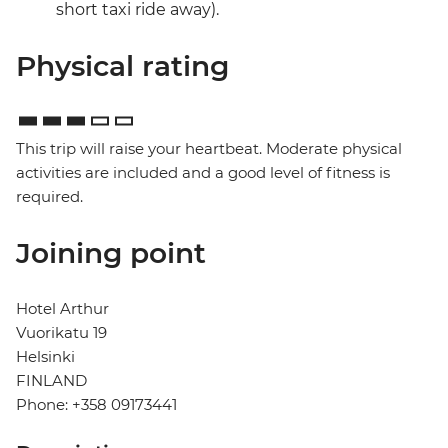
short taxi ride away).
Physical rating
This trip will raise your heartbeat. Moderate physical
activities are included and a good level of fitness is
required.
Joining point
Hotel Arthur
Vuorikatu 19
Helsinki
FINLAND
Phone: +358 09173441