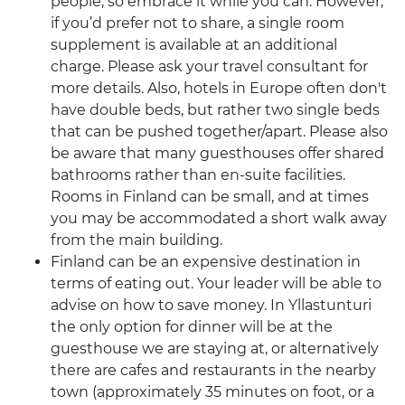
people, so embrace it while you can. However,
if you’d prefer not to share, a single room
supplement is available at an additional
charge. Please ask your travel consultant for
more details. Also, hotels in Europe often don't
have double beds, but rather two single beds
that can be pushed together/apart. Please also
be aware that many guesthouses offer shared
bathrooms rather than en-suite facilities.
Rooms in Finland can be small, and at times
you may be accommodated a short walk away
from the main building.
Finland can be an expensive destination in
terms of eating out. Your leader will be able to
advise on how to save money. In Yllastunturi
the only option for dinner will be at the
guesthouse we are staying at, or alternatively
there are cafes and restaurants in the nearby
town (approximately 35 minutes on foot, or a