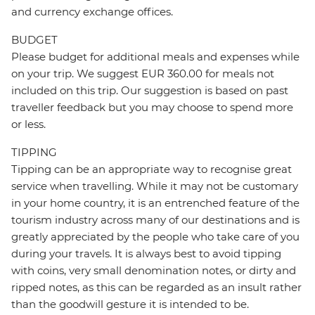
and currency exchange offices.
BUDGET
Please budget for additional meals and expenses while
on your trip. We suggest EUR 360.00 for meals not
included on this trip. Our suggestion is based on past
traveller feedback but you may choose to spend more
or less.
TIPPING
Tipping can be an appropriate way to recognise great
service when travelling. While it may not be customary
in your home country, it is an entrenched feature of the
tourism industry across many of our destinations and is
greatly appreciated by the people who take care of you
during your travels. It is always best to avoid tipping
with coins, very small denomination notes, or dirty and
ripped notes, as this can be regarded as an insult rather
than the goodwill gesture it is intended to be.