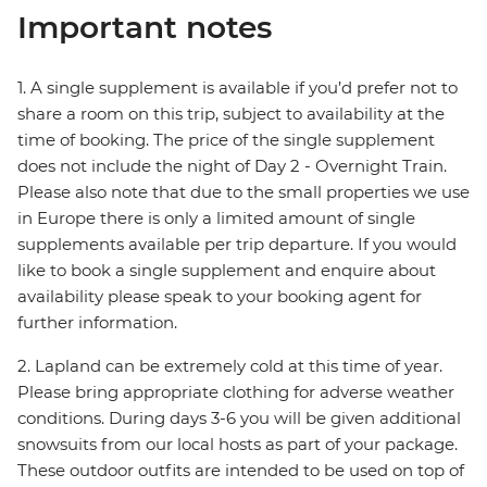
Important notes
1. A single supplement is available if you’d prefer not to
share a room on this trip, subject to availability at the
time of booking. The price of the single supplement
does not include the night of Day 2 - Overnight Train.
Please also note that due to the small properties we use
in Europe there is only a limited amount of single
supplements available per trip departure. If you would
like to book a single supplement and enquire about
availability please speak to your booking agent for
further information.
2. Lapland can be extremely cold at this time of year.
Please bring appropriate clothing for adverse weather
conditions. During days 3-6 you will be given additional
snowsuits from our local hosts as part of your package.
These outdoor outfits are intended to be used on top of