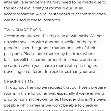
alternative arrangements may need to be made due to
the lack of availability of rooms in our usual
accommodation. A similar standard of accommodation
will be used in these instances.
TWIN SHARE BASIS
Accommodation on this trip is on a twin basis. We pair
up solo travellers with another traveller of the same
gender as per the gender marker on each of their
passports. Please note there may be times where
facilities will be shared rather than ensuite and rare
occasions when you share a room with passengers
travelling on different Intrepid trips than your own.
CHECK-IN TIME
Throughout the trip we request that our hotels prepare
rooms in time for our arrival, especially if we're arriving
prior to normal check-in time. However this isn't always
possible which means we won't be able to check-in