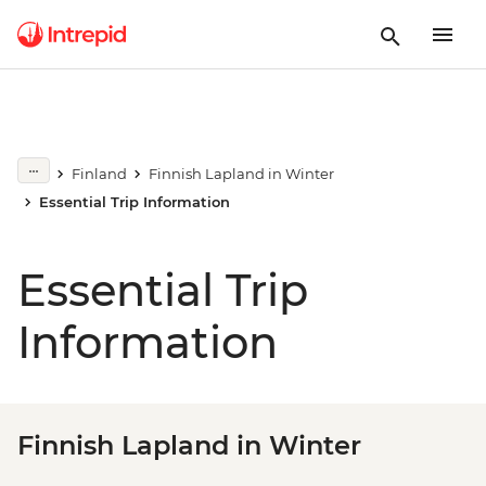
Finland
Finnish Lapland in Winter
Essential Trip Information
Essential Trip
Information
Finnish Lapland in Winter