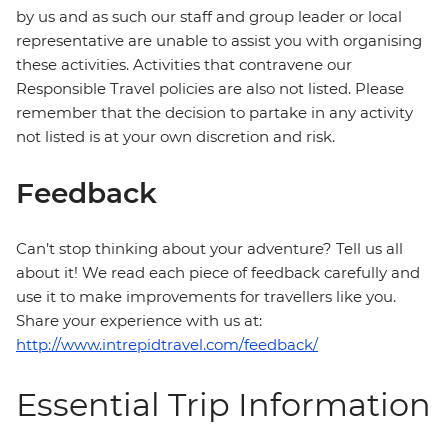
by us and as such our staff and group leader or local
representative are unable to assist you with organising
these activities. Activities that contravene our
Responsible Travel policies are also not listed. Please
remember that the decision to partake in any activity
not listed is at your own discretion and risk.
Feedback
Can’t stop thinking about your adventure? Tell us all
about it! We read each piece of feedback carefully and
use it to make improvements for travellers like you.
Share your experience with us at:
http://www.intrepidtravel.com/feedback/
Essential Trip Information