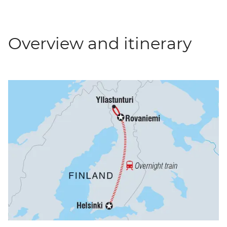
Overview and itinerary