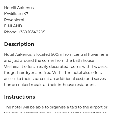
Hotelli Aakenus
Koskikatu 47
Rovaniemi
FINLAND
Phone: +358 16342205
Description
Hotel Aakenus is located 500m from central Rovaniemi
and just around the corner from the bath house
Vesihiisi. It offers freshly decorated rooms with TV, desk,
fridge, hairdryer and free Wi-Fi. The hotel also offers
access to their sauna (at an additional cost) and serves
home cooked meals at their in-house restaurant.
Instructions
The hotel will be able to organise a taxi to the airport or