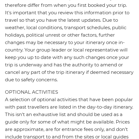
therefore differ from when you first booked your trip.
It's important that you review this information prior to
travel so that you have the latest updates. Due to
weather, local conditions, transport schedules, public
holidays, political unrest or other factors, further
changes may be necessary to your itinerary once in-
country. Your group leader or local representative will
keep you up to date with any such changes once your
trip is underway and has the authority to amend or
cancel any part of the trip itinerary if deemed necessary
due to safety concerns.
OPTIONAL ACTIVITIES
A selection of optional activities that have been popular
with past travellers are listed in the day-to-day itinerary.
This isn't an exhaustive list and should be used as a
guide only for some of what might be available. Prices
are approximate, are for entrance fees only, and don’t
include transport to and from the sites or local guides