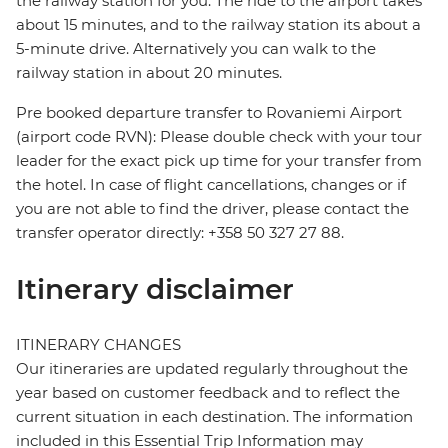
the railway station for you. The ride to the airport takes
about 15 minutes, and to the railway station its about a
5-minute drive. Alternatively you can walk to the
railway station in about 20 minutes.
Pre booked departure transfer to Rovaniemi Airport
(airport code RVN): Please double check with your tour
leader for the exact pick up time for your transfer from
the hotel. In case of flight cancellations, changes or if
you are not able to find the driver, please contact the
transfer operator directly: +358 50 327 27 88.
Itinerary disclaimer
ITINERARY CHANGES
Our itineraries are updated regularly throughout the
year based on customer feedback and to reflect the
current situation in each destination. The information
included in this Essential Trip Information may