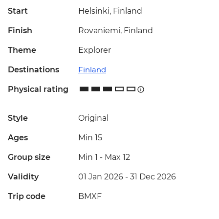
Start
Helsinki, Finland
Finish
Rovaniemi, Finland
Theme
Explorer
Destinations
Finland
Physical rating
Style
Original
Ages
Min 15
Group size
Min 1
-
Max 12
Validity
01 Jan 2026 - 31 Dec 2026
Trip code
BMXF