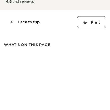
4.8 .
43 reviews
Back to trip
Print
WHAT'S ON THIS PAGE