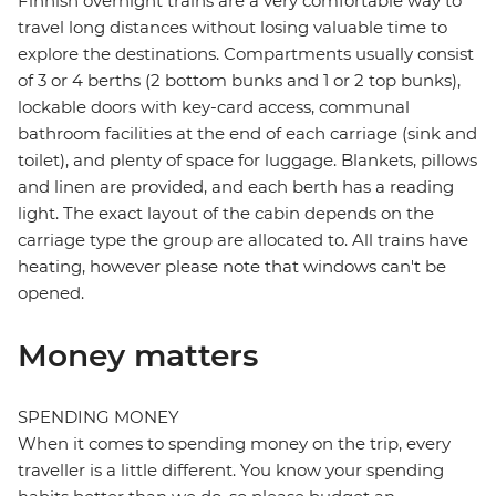
Finnish overnight trains are a very comfortable way to
travel long distances without losing valuable time to
explore the destinations. Compartments usually consist
of 3 or 4 berths (2 bottom bunks and 1 or 2 top bunks),
lockable doors with key-card access, communal
bathroom facilities at the end of each carriage (sink and
toilet), and plenty of space for luggage. Blankets, pillows
and linen are provided, and each berth has a reading
light. The exact layout of the cabin depends on the
carriage type the group are allocated to. All trains have
heating, however please note that windows can't be
opened.
Money matters
SPENDING MONEY
When it comes to spending money on the trip, every
traveller is a little different. You know your spending