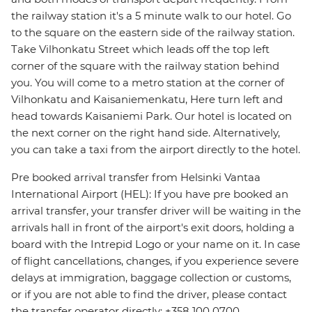
the railway station it's a 5 minute walk to our hotel. Go
to the square on the eastern side of the railway station.
Take Vilhonkatu Street which leads off the top left
corner of the square with the railway station behind
you. You will come to a metro station at the corner of
Vilhonkatu and Kaisaniemenkatu, Here turn left and
head towards Kaisaniemi Park. Our hotel is located on
the next corner on the right hand side. Alternatively,
you can take a taxi from the airport directly to the hotel.
Pre booked arrival transfer from Helsinki Vantaa
International Airport (HEL): If you have pre booked an
arrival transfer, your transfer driver will be waiting in the
arrivals hall in front of the airport's exit doors, holding a
board with the Intrepid Logo or your name on it. In case
of flight cancellations, changes, if you experience severe
delays at immigration, baggage collection or customs,
or if you are not able to find the driver, please contact
the transfer operator directly: +358 100 0700.