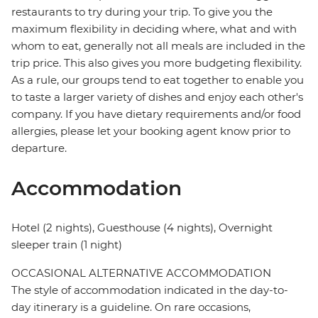
restaurants to try during your trip. To give you the
maximum flexibility in deciding where, what and with
whom to eat, generally not all meals are included in the
trip price. This also gives you more budgeting flexibility.
As a rule, our groups tend to eat together to enable you
to taste a larger variety of dishes and enjoy each other's
company. If you have dietary requirements and/or food
allergies, please let your booking agent know prior to
departure.
Accommodation
Hotel (2 nights), Guesthouse (4 nights), Overnight
sleeper train (1 night)
OCCASIONAL ALTERNATIVE ACCOMMODATION
The style of accommodation indicated in the day-to-
day itinerary is a guideline. On rare occasions,