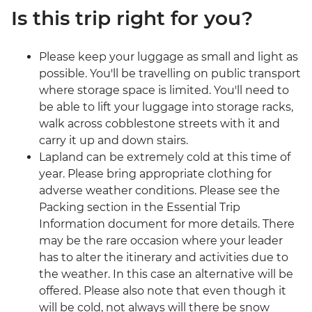
Is this trip right for you?
Please keep your luggage as small and light as
possible. You'll be travelling on public transport
where storage space is limited. You'll need to
be able to lift your luggage into storage racks,
walk across cobblestone streets with it and
carry it up and down stairs.
Lapland can be extremely cold at this time of
year. Please bring appropriate clothing for
adverse weather conditions. Please see the
Packing section in the Essential Trip
Information document for more details. There
may be the rare occasion where your leader
has to alter the itinerary and activities due to
the weather. In this case an alternative will be
offered. Please also note that even though it
will be cold, not always will there be snow