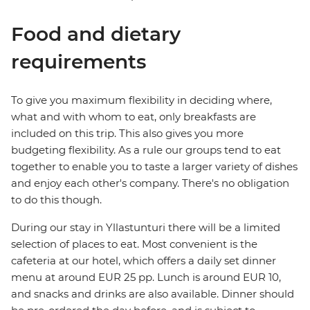
Food and dietary
requirements
To give you maximum flexibility in deciding where,
what and with whom to eat, only breakfasts are
included on this trip. This also gives you more
budgeting flexibility. As a rule our groups tend to eat
together to enable you to taste a larger variety of dishes
and enjoy each other's company. There's no obligation
to do this though.
During our stay in Yllastunturi there will be a limited
selection of places to eat. Most convenient is the
cafeteria at our hotel, which offers a daily set dinner
menu at around EUR 25 pp. Lunch is around EUR 10,
and snacks and drinks are also available. Dinner should