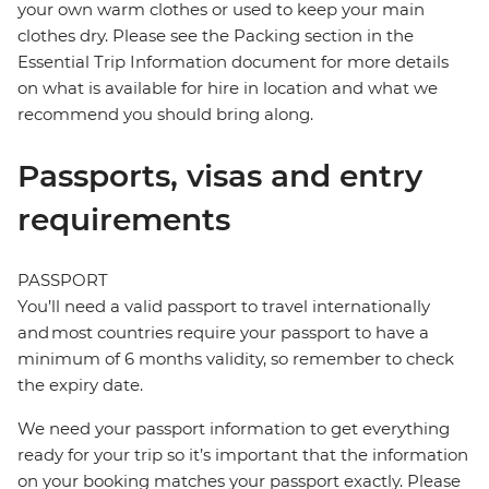
your own warm clothes or used to keep your main
clothes dry. Please see the Packing section in the
Essential Trip Information document for more details
on what is available for hire in location and what we
recommend you should bring along.
Passports, visas and entry
requirements
PASSPORT
You’ll need a valid passport to travel internationally
and most countries require your passport to have a
minimum of 6 months validity, so remember to check
the expiry date.
We need your passport information to get everything
ready for your trip so it’s important that the information
on your booking matches your passport exactly. Please