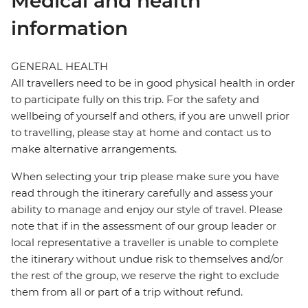
Medical and health
information
GENERAL HEALTH
All travellers need to be in good physical health in order
to participate fully on this trip. For the safety and
wellbeing of yourself and others, if you are unwell prior
to travelling, please stay at home and contact us to
make alternative arrangements.
When selecting your trip please make sure you have
read through the itinerary carefully and assess your
ability to manage and enjoy our style of travel. Please
note that if in the assessment of our group leader or
local representative a traveller is unable to complete
the itinerary without undue risk to themselves and/or
the rest of the group, we reserve the right to exclude
them from all or part of a trip without refund.