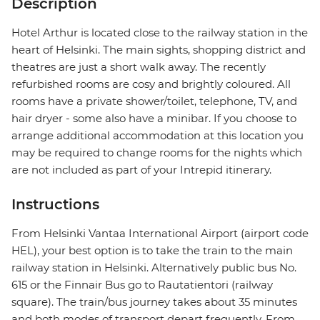
Description
Hotel Arthur is located close to the railway station in the
heart of Helsinki. The main sights, shopping district and
theatres are just a short walk away. The recently
refurbished rooms are cosy and brightly coloured. All
rooms have a private shower/toilet, telephone, TV, and
hair dryer - some also have a minibar. If you choose to
arrange additional accommodation at this location you
may be required to change rooms for the nights which
are not included as part of your Intrepid itinerary.
Instructions
From Helsinki Vantaa International Airport (airport code
HEL), your best option is to take the train to the main
railway station in Helsinki. Alternatively public bus No.
615 or the Finnair Bus go to Rautatientori (railway
square). The train/bus journey takes about 35 minutes
and both modes of transport depart frequently. From