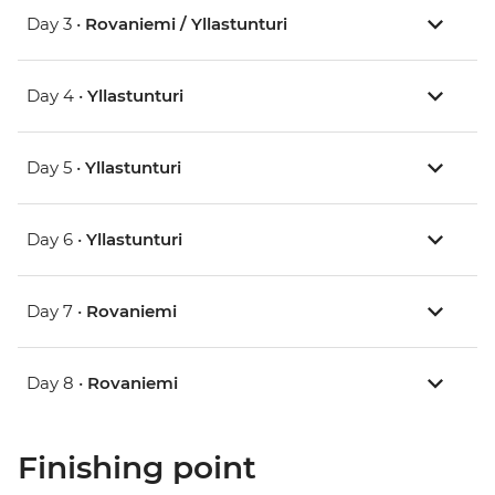
Day 3 •
Rovaniemi / Yllastunturi
Day 4 •
Yllastunturi
Day 5 •
Yllastunturi
Day 6 •
Yllastunturi
Day 7 •
Rovaniemi
Day 8 •
Rovaniemi
Finishing point