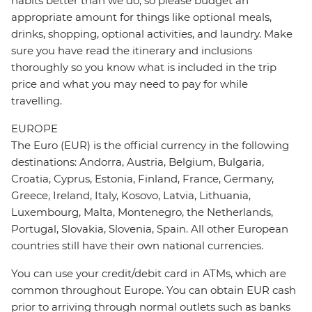
habits better than we do, so please budget an
appropriate amount for things like optional meals,
drinks, shopping, optional activities, and laundry. Make
sure you have read the itinerary and inclusions
thoroughly so you know what is included in the trip
price and what you may need to pay for while
travelling.
EUROPE
The Euro (EUR) is the official currency in the following
destinations: Andorra, Austria, Belgium, Bulgaria,
Croatia, Cyprus, Estonia, Finland, France, Germany,
Greece, Ireland, Italy, Kosovo, Latvia, Lithuania,
Luxembourg, Malta, Montenegro, the Netherlands,
Portugal, Slovakia, Slovenia, Spain. All other European
countries still have their own national currencies.
You can use your credit/debit card in ATMs, which are
common throughout Europe. You can obtain EUR cash
prior to arriving through normal outlets such as banks