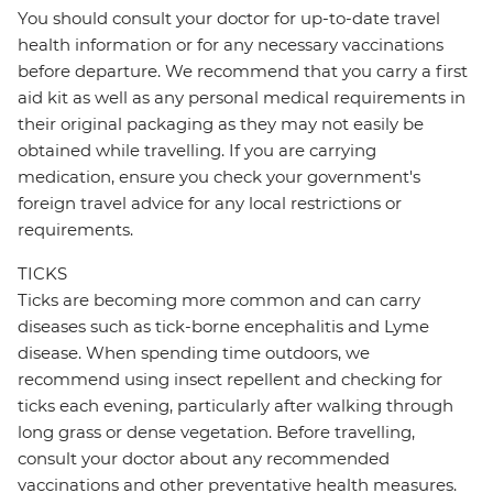
You should consult your doctor for up-to-date travel
health information or for any necessary vaccinations
before departure. We recommend that you carry a first
aid kit as well as any personal medical requirements in
their original packaging as they may not easily be
obtained while travelling. If you are carrying
medication, ensure you check your government's
foreign travel advice for any local restrictions or
requirements.
TICKS
Ticks are becoming more common and can carry
diseases such as tick-borne encephalitis and Lyme
disease. When spending time outdoors, we
recommend using insect repellent and checking for
ticks each evening, particularly after walking through
long grass or dense vegetation. Before travelling,
consult your doctor about any recommended
vaccinations and other preventative health measures.