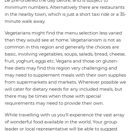
be pre-ordered the day before, and is subject to
minimum numbers. Alternatively there are restaurants
in the nearby town, which is just a short taxi ride or a 35-
minute walk away.
Vegetarians might find the menu selection less varied
than they would see at home. Vegetarianism is not as
common in this region and generally the choices are
basic, involving vegetables, soups, salads, bread, cheese,
fruit, yoghurt, eggs etc. Vegans and those on gluten-
free diets may find this region very challenging and
may need to supplement meals with their own supplies
from supermarkets and markets. Wherever possible we
will cater for dietary needs for any included meals, but
there may be times when those with special
requirements may need to provide their own.
While travelling with us you'll experience the vast array
of wonderful food available in the world. Your group
leader or local representative will be able to suggest