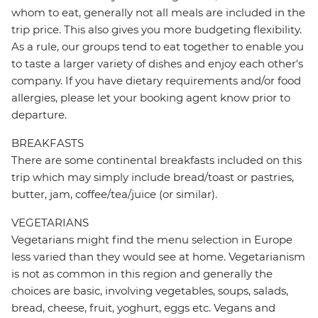
whom to eat, generally not all meals are included in the
trip price. This also gives you more budgeting flexibility.
As a rule, our groups tend to eat together to enable you
to taste a larger variety of dishes and enjoy each other's
company. If you have dietary requirements and/or food
allergies, please let your booking agent know prior to
departure.
BREAKFASTS
There are some continental breakfasts included on this
trip which may simply include bread/toast or pastries,
butter, jam, coffee/tea/juice (or similar).
VEGETARIANS
Vegetarians might find the menu selection in Europe
less varied than they would see at home. Vegetarianism
is not as common in this region and generally the
choices are basic, involving vegetables, soups, salads,
bread, cheese, fruit, yoghurt, eggs etc. Vegans and