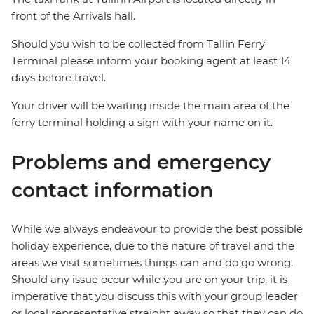
front of the Arrivals hall.
Should you wish to be collected from Tallin Ferry
Terminal please inform your booking agent at least 14
days before travel.
Your driver will be waiting inside the main area of the
ferry terminal holding a sign with your name on it.
Problems and emergency
contact information
While we always endeavour to provide the best possible
holiday experience, due to the nature of travel and the
areas we visit sometimes things can and do go wrong.
Should any issue occur while you are on your trip, it is
imperative that you discuss this with your group leader
or local representative straight away so that they can do