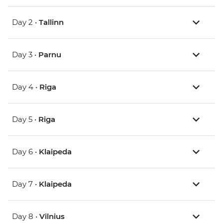
Day 2 •
Tallinn
Day 3 •
Parnu
Day 4 •
Riga
Day 5 •
Riga
Day 6 •
Klaipeda
Day 7 •
Klaipeda
Day 8 •
Vilnius