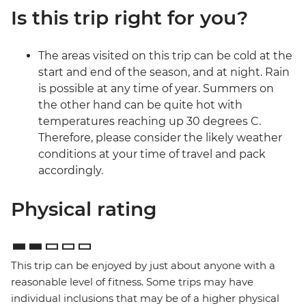
Is this trip right for you?
The areas visited on this trip can be cold at the
start and end of the season, and at night. Rain
is possible at any time of year. Summers on
the other hand can be quite hot with
temperatures reaching up 30 degrees C.
Therefore, please consider the likely weather
conditions at your time of travel and pack
accordingly.
Physical rating
This trip can be enjoyed by just about anyone with a
reasonable level of fitness. Some trips may have
individual inclusions that may be of a higher physical