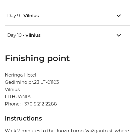
Day 9 •
Vilnius
Day 10 •
Vilnius
Finishing point
Neringa Hotel
Gedimino pr.23 LT-01103
Vilnius
LITHUANIA
Phone: +370 5 212 2288
Instructions
Walk 7 minutes to the Juozo Tumo-Vaižganto st. where