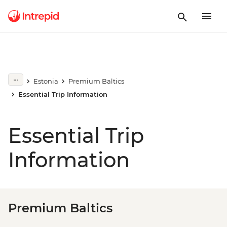
Estonia
Premium Baltics
Essential Trip Information
Essential Trip
Information
Premium Baltics