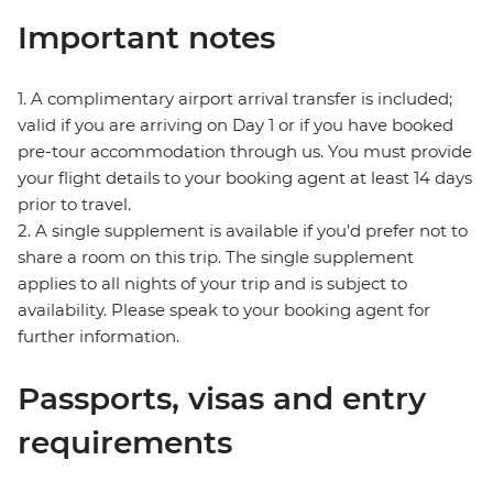
Important notes
1. A complimentary airport arrival transfer is included;
valid if you are arriving on Day 1 or if you have booked
pre-tour accommodation through us. You must provide
your flight details to your booking agent at least 14 days
prior to travel.
2. A single supplement is available if you’d prefer not to
share a room on this trip. The single supplement
applies to all nights of your trip and is subject to
availability. Please speak to your booking agent for
further information.
Passports, visas and entry
requirements