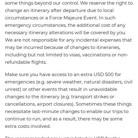
some things beyond our control. We reserve the right to
change an itinerary after departure due to local
circumstances or a Force Majeure Event. In such
emergency circumstances, the additional cost of any
necessary itinerary alterations will be covered by you.
We are not responsible for any incidental expenses that
may be incurred because of changes to itineraries,
including but not limited to visas, vaccinations or non-
refundable flights.
Make sure you have access to an extra USD 500 for
emergencies (e.g. severe weather, natural disasters, civil
unrest) or other events that result in unavoidable
changes to the itinerary (e.g. transport strikes or
cancellations, airport closures). Sometimes these things
necessitate last-minute changes to enable our trips to
continue to run, and as a result, there may be some
extra costs involved.