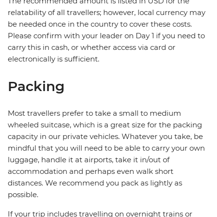
The recommended amount is listed in USD for the
relatability of all travellers; however, local currency may
be needed once in the country to cover these costs.
Please confirm with your leader on Day 1 if you need to
carry this in cash, or whether access via card or
electronically is sufficient.
Packing
Most travellers prefer to take a small to medium
wheeled suitcase, which is a great size for the packing
capacity in our private vehicles. Whatever you take, be
mindful that you will need to be able to carry your own
luggage, handle it at airports, take it in/out of
accommodation and perhaps even walk short
distances. We recommend you pack as lightly as
possible.
If your trip includes travelling on overnight trains or