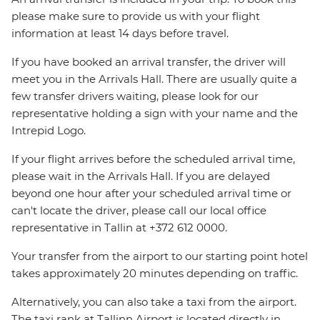
please make sure to provide us with your flight
information at least 14 days before travel.
If you have booked an arrival transfer, the driver will
meet you in the Arrivals Hall. There are usually quite a
few transfer drivers waiting, please look for our
representative holding a sign with your name and the
Intrepid Logo.
If your flight arrives before the scheduled arrival time,
please wait in the Arrivals Hall. If you are delayed
beyond one hour after your scheduled arrival time or
can't locate the driver, please call our local office
representative in Tallin at +372 612 0000.
Your transfer from the airport to our starting point hotel
takes approximately 20 minutes depending on traffic.
Alternatively, you can also take a taxi from the airport.
The taxi rank at Tallinn Airport is located directly in