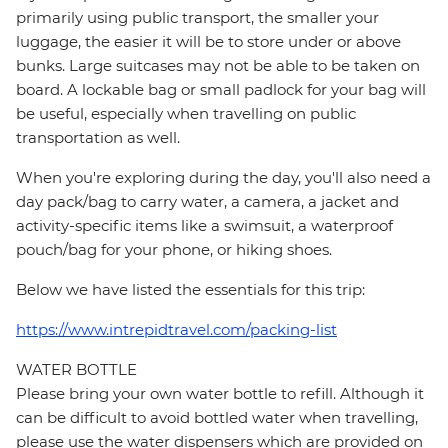
primarily using public transport, the smaller your
luggage, the easier it will be to store under or above
bunks. Large suitcases may not be able to be taken on
board. A lockable bag or small padlock for your bag will
be useful, especially when travelling on public
transportation as well.
When you're exploring during the day, you'll also need a
day pack/bag to carry water, a camera, a jacket and
activity-specific items like a swimsuit, a waterproof
pouch/bag for your phone, or hiking shoes.
Below we have listed the essentials for this trip:
https://www.intrepidtravel.com/packing-list
WATER BOTTLE
Please bring your own water bottle to refill. Although it
can be difficult to avoid bottled water when travelling,
please use the water dispensers which are provided on