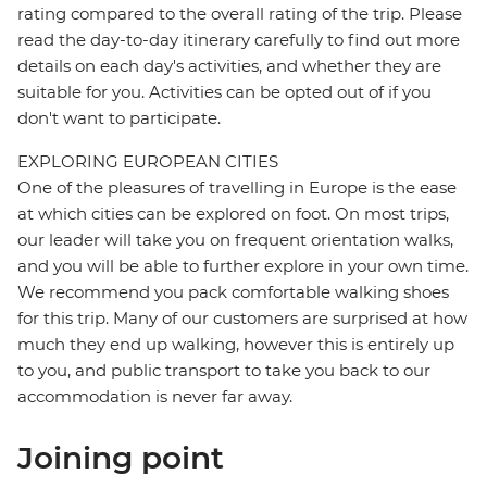
rating compared to the overall rating of the trip. Please
read the day-to-day itinerary carefully to find out more
details on each day's activities, and whether they are
suitable for you. Activities can be opted out of if you
don't want to participate.
EXPLORING EUROPEAN CITIES
One of the pleasures of travelling in Europe is the ease
at which cities can be explored on foot. On most trips,
our leader will take you on frequent orientation walks,
and you will be able to further explore in your own time.
We recommend you pack comfortable walking shoes
for this trip. Many of our customers are surprised at how
much they end up walking, however this is entirely up
to you, and public transport to take you back to our
accommodation is never far away.
Joining point