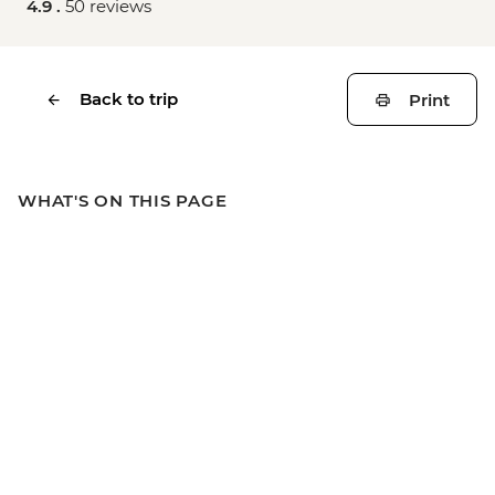
4.9 .
50 reviews
Back to trip
Print
WHAT'S ON THIS PAGE