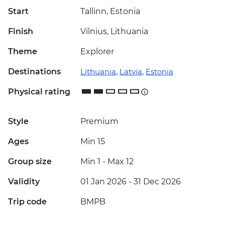
Start
Tallinn, Estonia
Finish
Vilnius, Lithuania
Theme
Explorer
Destinations
Lithuania
,
Latvia
,
Estonia
Physical rating
Style
Premium
Ages
Min 15
Group size
Min 1
-
Max 12
Validity
01 Jan 2026 - 31 Dec 2026
Trip code
BMPB