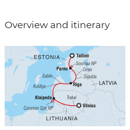
Overview and itinerary