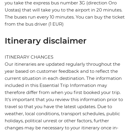
you take the express bus number 3G (direction Oro
Uostas) that will take you to the airport in 20 minutes.
The buses run every 10 minutes. You can buy the ticket
from the bus driver (1 EUR)
Itinerary disclaimer
ITINERARY CHANGES
Our itineraries are updated regularly throughout the
year based on customer feedback and to reflect the
current situation in each destination. The information
included in this Essential Trip Information may
therefore differ from when you first booked your trip.
It's important that you review this information prior to
travel so that you have the latest updates. Due to
weather, local conditions, transport schedules, public
holidays, political unrest or other factors, further
changes may be necessary to your itinerary once in-