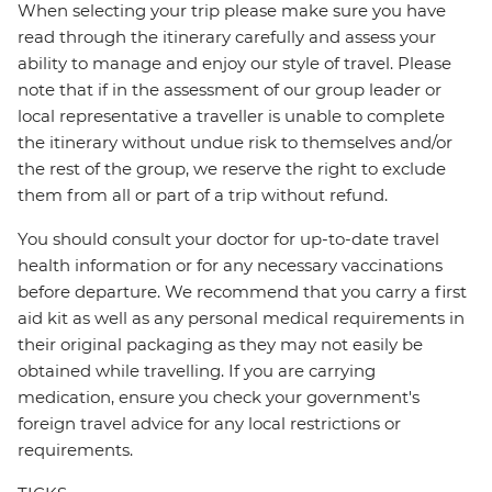
When selecting your trip please make sure you have
read through the itinerary carefully and assess your
ability to manage and enjoy our style of travel. Please
note that if in the assessment of our group leader or
local representative a traveller is unable to complete
the itinerary without undue risk to themselves and/or
the rest of the group, we reserve the right to exclude
them from all or part of a trip without refund.
You should consult your doctor for up-to-date travel
health information or for any necessary vaccinations
before departure. We recommend that you carry a first
aid kit as well as any personal medical requirements in
their original packaging as they may not easily be
obtained while travelling. If you are carrying
medication, ensure you check your government's
foreign travel advice for any local restrictions or
requirements.