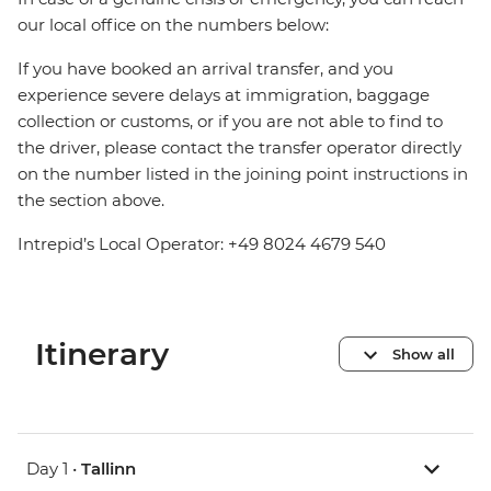
our local office on the numbers below:
If you have booked an arrival transfer, and you
experience severe delays at immigration, baggage
collection or customs, or if you are not able to find to
the driver, please contact the transfer operator directly
on the number listed in the joining point instructions in
the section above.
Intrepid’s Local Operator: +49 8024 4679 540
Itinerary
Show all
Day 1 •
Tallinn