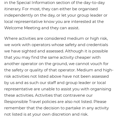
in the Special Information section of the day-to-day
itinerary. For most, they can either be organised
independently on the day, or let your group leader or
local representative know you are interested at the
Welcome Meeting and they can assist.
Where activities are considered medium or high risk,
we work with operators whose safety and credentials
we have sighted and assessed. Although it is possible
that you may find the same activity cheaper with
another operator on the ground, we cannot vouch for
the safety or quality of that operator. Medium and high-
risk activities not listed above have not been assessed
by us and as such our staff and group leader or local
representative are unable to assist you with organising
these activities. Activities that contravene our
Responsible Travel policies are also not listed. Please
remember that the decision to partake in any activity
not listed is at your own discretion and risk.