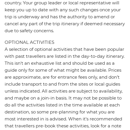
country. Your group leader or local representative will
keep you up to date with any such changes once your
trip is underway and has the authority to amend or
cancel any part of the trip itinerary if deemed necessary
due to safety concerns.
OPTIONAL ACTIVITIES
A selection of optional activities that have been popular
with past travellers are listed in the day-to-day itinerary.
This isn't an exhaustive list and should be used as a
guide only for some of what might be available. Prices
are approximate, are for entrance fees only, and don’t
include transport to and from the sites or local guides
unless indicated. All activities are subject to availability,
and maybe on a join-in basis. It may not be possible to
do all the activities listed in the time available at each
destination, so some pre-planning for what you are
most interested in is advised. When it's recommended
that travellers pre-book these activities, look for a note