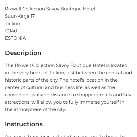
Rixwell Collection Savoy Boutique Hotel
Suur-Karja 17
Tallinn
10140
ESTONIA
Description
The Rixwell Collection Savoy Boutique Hotel is located
in the very heart of Tallinn, just between the central and
historic parts of the city. The hotel's location in the
center of cultural and business life, as well as the
convenient walking distance to shopping malls and key
attractions, will allow you to fully immerse yourself in
the atmosphere of the city.
Instructions
An arrival transfer is included in your trip. To book this