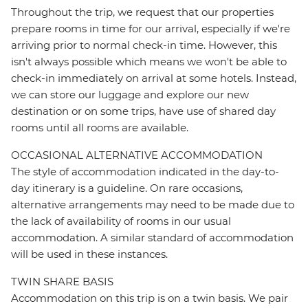
Throughout the trip, we request that our properties
prepare rooms in time for our arrival, especially if we're
arriving prior to normal check-in time. However, this
isn't always possible which means we won't be able to
check-in immediately on arrival at some hotels. Instead,
we can store our luggage and explore our new
destination or on some trips, have use of shared day
rooms until all rooms are available.
OCCASIONAL ALTERNATIVE ACCOMMODATION
The style of accommodation indicated in the day-to-
day itinerary is a guideline. On rare occasions,
alternative arrangements may need to be made due to
the lack of availability of rooms in our usual
accommodation. A similar standard of accommodation
will be used in these instances.
TWIN SHARE BASIS
Accommodation on this trip is on a twin basis. We pair