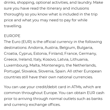
drinks, shopping, optional activities, and laundry. Make
sure you have read the itinerary and inclusions
thoroughly so you know what is included in the trip
price and what you may need to pay for while
travelling.
EUROPE
The Euro (EUR) is the official currency in the following
destinations: Andorra, Austria, Belgium, Bulgaria,
Croatia, Cyprus, Estonia, Finland, France, Germany,
Greece, Ireland, Italy, Kosovo, Latvia, Lithuania,
Luxembourg, Malta, Montenegro, the Netherlands,
Portugal, Slovakia, Slovenia, Spain. All other European
countries still have their own national currencies.
You can use your credit/debit card in ATMs, which are
common throughout Europe. You can obtain EUR cash
prior to arriving through normal outlets such as banks
and currency exchange offices.