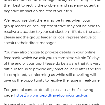
their best to rectify the problem and save any potential
negative impact on the rest of your trip.
We recognise that there may be times when your
group leader or local representative may not be able to
resolve a situation to your satisfaction - if this is the case,
please ask the group leader or local representative to
speak to their direct manager.
You may also choose to provide details in your online
feedback, which we ask you to complete within 30 days
of the end of your trip. Please do be aware that it is very
difficult for us to provide any practical help after the trip
is completed, so informing us while still travelling will
give us the opportunity to resolve the issue in real-time.
For general contact details please use the following
page:
https://www.intrepidtravel.com/contact-us
In case of a genuine crisis or emergency, you can reach