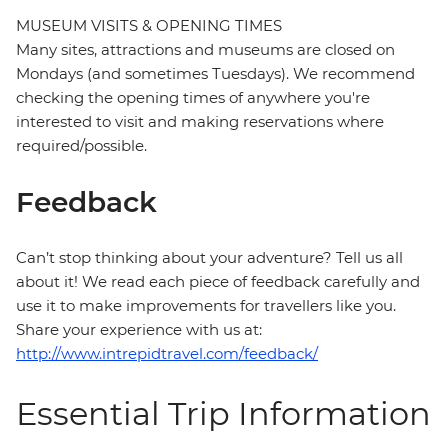
MUSEUM VISITS & OPENING TIMES
Many sites, attractions and museums are closed on
Mondays (and sometimes Tuesdays). We recommend
checking the opening times of anywhere you're
interested to visit and making reservations where
required/possible.
Feedback
Can’t stop thinking about your adventure? Tell us all
about it! We read each piece of feedback carefully and
use it to make improvements for travellers like you.
Share your experience with us at:
http://www.intrepidtravel.com/feedback/
Essential Trip Information