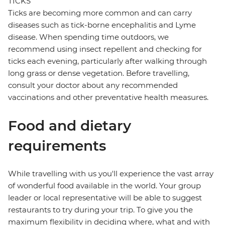
TICKS
Ticks are becoming more common and can carry
diseases such as tick-borne encephalitis and Lyme
disease. When spending time outdoors, we
recommend using insect repellent and checking for
ticks each evening, particularly after walking through
long grass or dense vegetation. Before travelling,
consult your doctor about any recommended
vaccinations and other preventative health measures.
Food and dietary
requirements
While travelling with us you'll experience the vast array
of wonderful food available in the world. Your group
leader or local representative will be able to suggest
restaurants to try during your trip. To give you the
maximum flexibility in deciding where, what and with