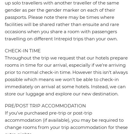
up solo travellers with another traveller of the same
gender as per the gender marker on each of their
passports. Please note there may be times where
facilities will be shared rather than ensuite and rare
occasions when you share a room with passengers
travelling on different Intrepid trips than your own.
CHECK-IN TIME
Throughout the trip we request that our hotels prepare
rooms in time for our arrival, especially if we're arriving
prior to normal check-in time. However this isn't always
possible which means we won't be able to check-in
immediately on arrival at some hotels. Instead, we can
store our luggage and explore our new destination.
PRE/POST TRIP ACCOMMODATION
If you've purchased pre-trip or post-trip
accommodation (if available), you may be required to
change rooms from your trip accommodation for these