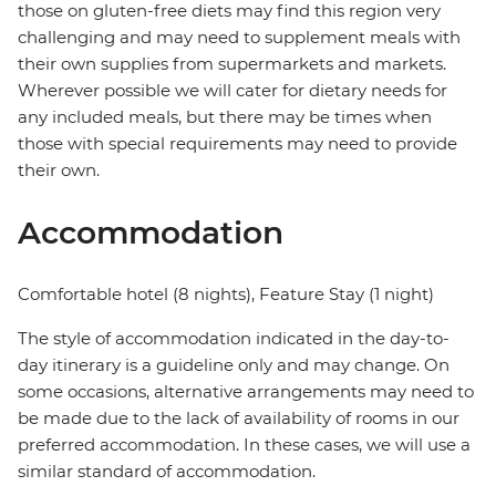
those on gluten-free diets may find this region very
challenging and may need to supplement meals with
their own supplies from supermarkets and markets.
Wherever possible we will cater for dietary needs for
any included meals, but there may be times when
those with special requirements may need to provide
their own.
Accommodation
Comfortable hotel (8 nights), Feature Stay (1 night)
The style of accommodation indicated in the day-to-
day itinerary is a guideline only and may change. On
some occasions, alternative arrangements may need to
be made due to the lack of availability of rooms in our
preferred accommodation. In these cases, we will use a
similar standard of accommodation.