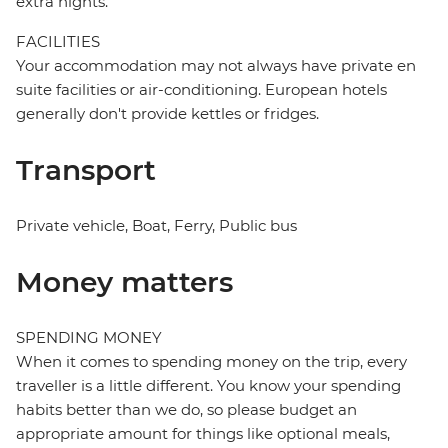
extra nights.
FACILITIES
Your accommodation may not always have private en
suite facilities or air-conditioning. European hotels
generally don't provide kettles or fridges.
Transport
Private vehicle, Boat, Ferry, Public bus
Money matters
SPENDING MONEY
When it comes to spending money on the trip, every
traveller is a little different. You know your spending
habits better than we do, so please budget an
appropriate amount for things like optional meals,