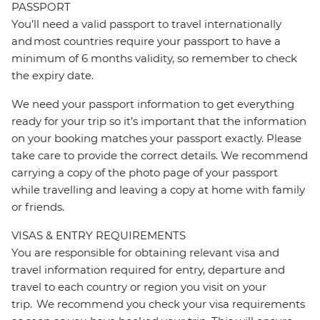
PASSPORT
You’ll need a valid passport to travel internationally
and most countries require your passport to have a
minimum of 6 months validity, so remember to check
the expiry date.
We need your passport information to get everything
ready for your trip so it’s important that the information
on your booking matches your passport exactly. Please
take care to provide the correct details. We recommend
carrying a copy of the photo page of your passport
while travelling and leaving a copy at home with family
or friends.
VISAS & ENTRY REQUIREMENTS
You are responsible for obtaining relevant visa and
travel information required for entry, departure and
travel to each country or region you visit on your
trip. We recommend you check your visa requirements