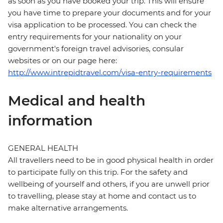
as soon as you have booked your trip. This will ensure
you have time to prepare your documents and for your
visa application to be processed. You can check the
entry requirements for your nationality on your
government's foreign travel advisories, consular
websites or on our page here:
http://www.intrepidtravel.com/visa-entry-requirements
Medical and health
information
GENERAL HEALTH
All travellers need to be in good physical health in order
to participate fully on this trip. For the safety and
wellbeing of yourself and others, if you are unwell prior
to travelling, please stay at home and contact us to
make alternative arrangements.