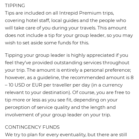
TIPPING
Tips are included on all Intrepid Premium trips,
covering hotel staff, local guides and the people who
will take care of you during your travels. This amount
does not include a tip for your group leader, so you may
wish to set aside some funds for this.
Tipping your group leader is highly appreciated if you
feel they’ve provided outstanding services throughout
your trip. The amount is entirely a personal preference;
however, as a guideline, the recommended amount is 8
– 10 USD or EUR per traveller per day (in a currency
relevant to your destination). Of course, you are free to
tip more or less as you see fit, depending on your
perception of service quality and the length and
involvement of your group leader on your trip.
CONTINGENCY FUNDS
We try to plan for every eventuality, but there are still