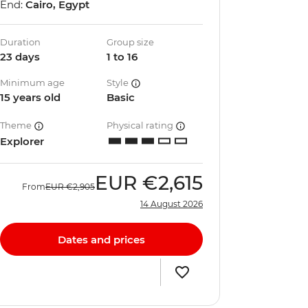
End:
Cairo, Egypt
Duration
Group size
23 days
1 to 16
Minimum age
Style
15 years old
Basic
Theme
Physical rating
Explorer
EUR
€2,615
From
EUR
€2,905
14 August 2026
Dates and prices