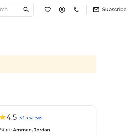
Subscribe
4.5
33 reviews
Start:
Amman, Jordan