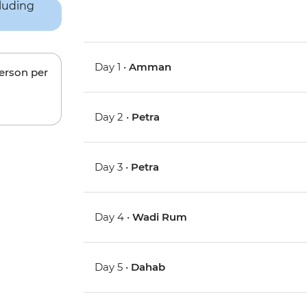
Day 1 •
Amman
person per
Day 2 •
Petra
Day 3 •
Petra
Day 4 •
Wadi Rum
Day 5 •
Dahab