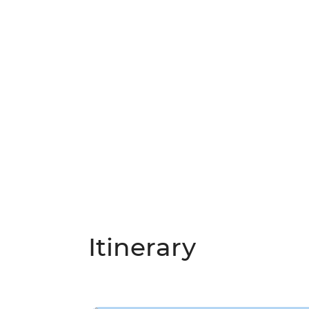
Itinerary