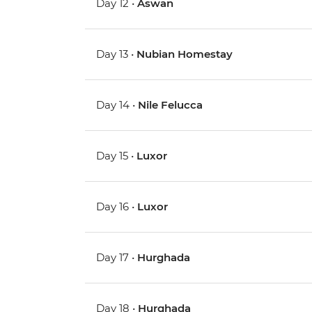
Day 12 •
Aswan
Day 13 •
Nubian Homestay
Day 14 •
Nile Felucca
Day 15 •
Luxor
Day 16 •
Luxor
Day 17 •
Hurghada
Day 18 •
Hurghada