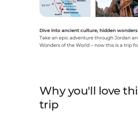
Dive into ancient culture, hidden wonders
Take an epic adventure through Jordan an
Wonders of the World – now this is a trip fo
Petra and be greeted by the legendary hos
desert camp. Discover the underwater worl
visit the legedary Mount Sinai and St. Cath
cruise along the Nile in a traditional felu
Hurghada. Gaze at the grandeur of the pyr
Why you'll love thi
and chill out on deck while you watch rural 
want a trip packed with unforgettable exper
trip