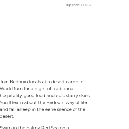
Trip code: EERCC
Join Bedouin locals at a desert camp in
Wadi Rum for a night of traditional
hospitality, good food and epic starry skies.
You’ll learn about the Bedouin way of life
and fall asleep in the eerie silence of the
desert.
Swim in the balmy Red Sea on a