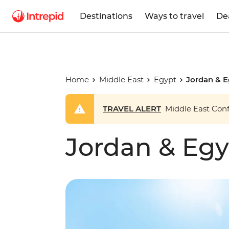
Destinations
Ways to travel
De
Home
Middle East
Egypt
Jordan & 
TRAVEL ALERT
Middle East Confl
Jordan & Eg