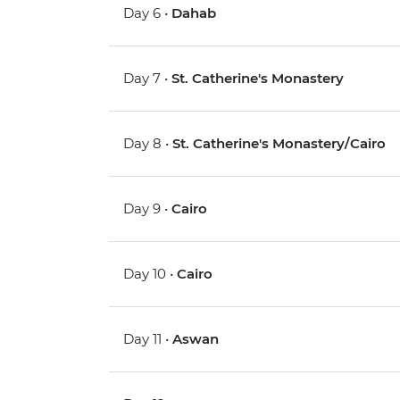
Day 6 •
Dahab
Day 7 •
St. Catherine's Monastery
Day 8 •
St. Catherine's Monastery/Cairo
Day 9 •
Cairo
Day 10 •
Cairo
Day 11 •
Aswan