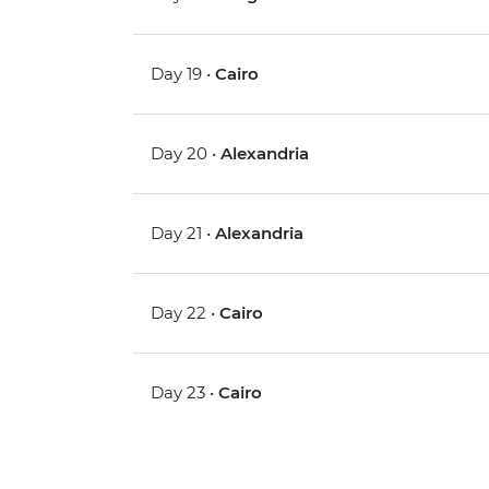
Day 19 •
Cairo
Day 20 •
Alexandria
Day 21 •
Alexandria
Day 22 •
Cairo
Day 23 •
Cairo