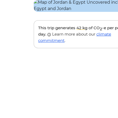
This trip generates
42 kg
of CO
-e per 
2
day.
Learn more about our
climate
commitment
.