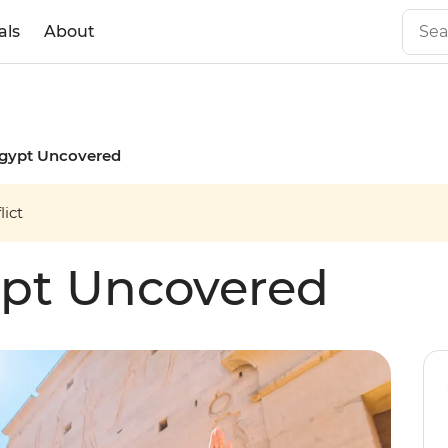
als
About
Egypt Uncovered
ict
ypt Uncovered