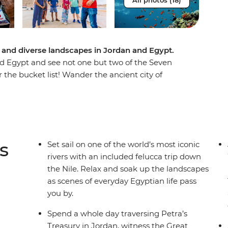
All photos (18)
 and diverse landscapes in Jordan and Egypt.
d Egypt and see not one but two of the Seven
r the bucket list! Wander the ancient city of
pitality of local Bedouin people at a Wadi Rum
ds beneath the azure waters of the Red Sea,
erine's Monastery, explore bustling Cairo and
cca. Wander through Luxor, Alexandria and coastal
amids, step back in time at magnificent tombs
s
Set sail on one of the world’s most iconic
Egyptian life pass you by along the Nile. If you
rivers with an included felucca trip down
ience, this one’s for you.
the Nile. Relax and soak up the landscapes
as scenes of everyday Egyptian life pass
you by.
Spend a whole day traversing Petra’s
Treasury in Jordan, witness the Great