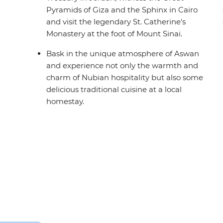
Pyramids of Giza and the Sphinx in Cairo
and visit the legendary St. Catherine's
Monastery at the foot of Mount Sinai.
Bask in the unique atmosphere of Aswan
and experience not only the warmth and
charm of Nubian hospitality but also some
delicious traditional cuisine at a local
homestay.