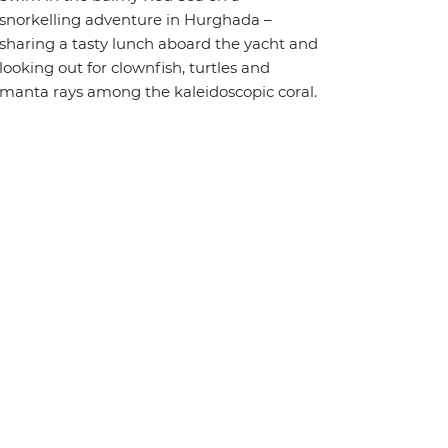
snorkelling adventure in Hurghada –
sharing a tasty lunch aboard the yacht and
looking out for clownfish, turtles and
manta rays among the kaleidoscopic coral.