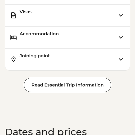
Visas
Accommodation
Joining point
Read Essential Trip Information
Dates and prices