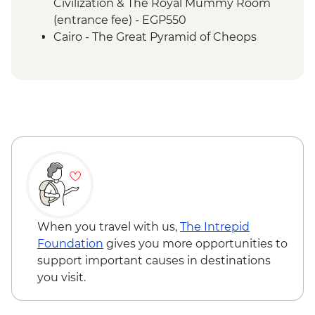
Civilization & The Royal Mummy Room
(entrance fee) - EGP550
Cairo - The Great Pyramid of Cheops
(entrance fee) - EGP1500
Cairo - The 3rd Pyramid of Menkawre
(entrance fee) - EGP280
Aswan - Abu Simbel Tour (minimum 4
people) - USD110
Aswan - Unfinished Obelisk (entrance
fee) - EGP220
Luxor - Karnak Temple Sound and Light
Show (minimum 2 people) (entrance,
guide & transport) - USD48
Luxor - Tomb of Tutankhamun (entrance
When you travel with us,
The Intrepid
fee) - EGP700
Foundation
gives you more opportunities to
Luxor - Hot Air Balloon over the Valley of
support important causes in destinations
the Kings (Per Person) - USD120
you visit.
Hurghada – Red Sea Snorkelling
Adventure - USD96