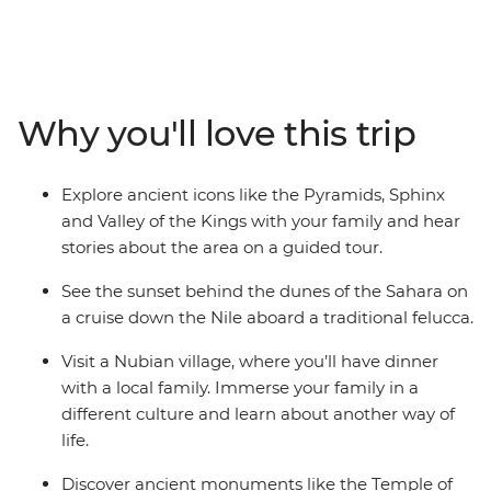
spot for your next family trip. With an action-packed
itinerary that’s purpose built for families, this authentic
Egypt experience blends all the must-see highlights
with off-the-beaten-track activities. Cruise the Nile in a
felucca, sit down to dinner with a Nubian family and
Why you'll love this trip
swim the Red Sea. Visit Philae Temple, discover the
burial site of the boy-king Tutankhamun at the Valley of
Kings and enjoy plenty of time to relax by the pool in
Explore ancient icons like the Pyramids, Sphinx
Hurghada.
and Valley of the Kings with your family and hear
stories about the area on a guided tour.
See the sunset behind the dunes of the Sahara on
a cruise down the Nile aboard a traditional felucca.
Visit a Nubian village, where you’ll have dinner
with a local family. Immerse your family in a
different culture and learn about another way of
life.
Discover ancient monuments like the Temple of