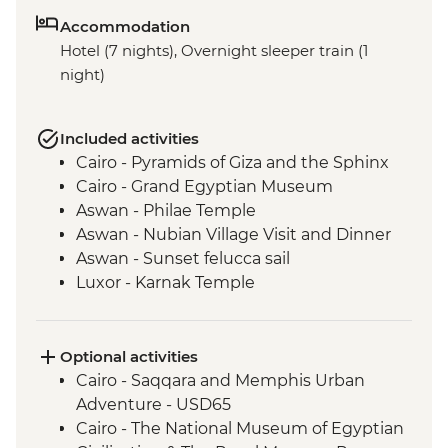
Accommodation
Hotel (7 nights), Overnight sleeper train (1
night)
Included activities
Cairo - Pyramids of Giza and the Sphinx
Cairo - Grand Egyptian Museum
Aswan - Philae Temple
Aswan - Nubian Village Visit and Dinner
Aswan - Sunset felucca sail
Luxor - Karnak Temple
Luxor - Animal Care in Egypt (The Intrepid
Foundation Partner) visit
Luxor - Valley of the Kings (entrance to 3
Optional activities
tombs)
Cairo - Saqqara and Memphis Urban
Luxor - Home cooked lunch
Adventure - USD65
Cairo - The National Museum of Egyptian