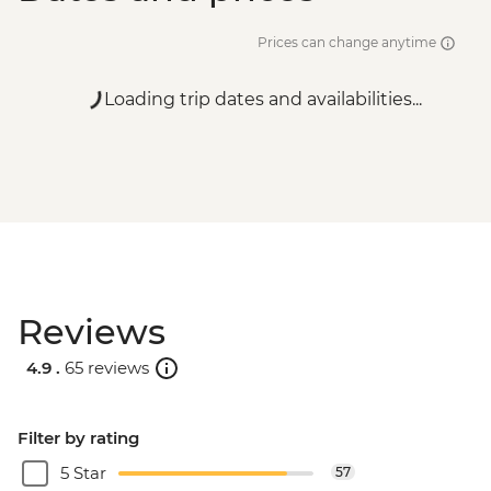
Prices can change anytime
Loading trip dates and availabilities...
Reviews
4.9 .
65 reviews
Filter by rating
5 Star
57