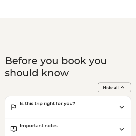
Before you book you
should know
Hide all
Is this trip right for you?
Important notes