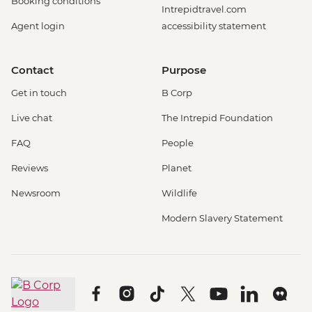
Booking conditions
Intrepidtravel.com
Agent login
accessibility statement
Contact
Purpose
Get in touch
B Corp
Live chat
The Intrepid Foundation
FAQ
People
Reviews
Planet
Newsroom
Wildlife
Modern Slavery Statement