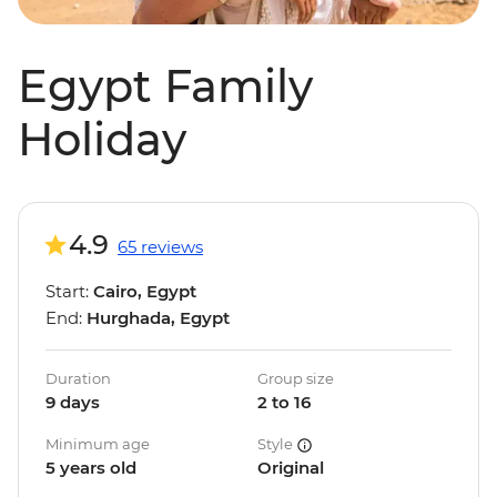
Egypt Family
Holiday
4.9
65 reviews
Start:
Cairo, Egypt
End:
Hurghada, Egypt
Duration
Group size
9 days
2 to 16
Minimum age
Style
5 years old
Original