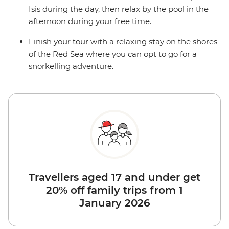
Isis during the day, then relax by the pool in the
afternoon during your free time.
Finish your tour with a relaxing stay on the shores
of the Red Sea where you can opt to go for a
snorkelling adventure.
Travellers aged 17 and under get
20% off family trips from 1
January 2026