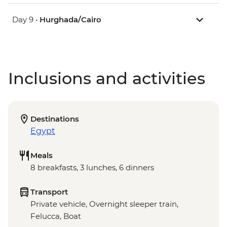
Day 9 •
Hurghada/Cairo
Inclusions and activities
Destinations
Egypt
Meals
8 breakfasts, 3 lunches, 6 dinners
Transport
Private vehicle, Overnight sleeper train,
Felucca, Boat