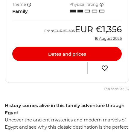
Theme
Physical rating
Family
EUR
€1,356
From
EUR
€1,595
16 August 2026
Dates and prices
Trip code: XEFG
History comes alive in this family adventure through
Egypt
Uncover the ancient mysteries and modern marvels of
Egypt and see why this classic destination is the perfect