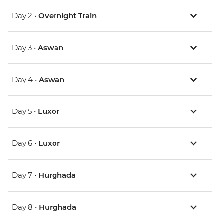
Day 2 •
Overnight Train
Day 3 •
Aswan
Day 4 •
Aswan
Day 5 •
Luxor
Day 6 •
Luxor
Day 7 •
Hurghada
Day 8 •
Hurghada