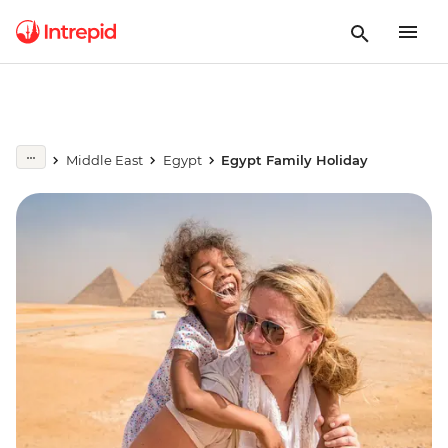
Middle East
Egypt
Egypt Family Holiday