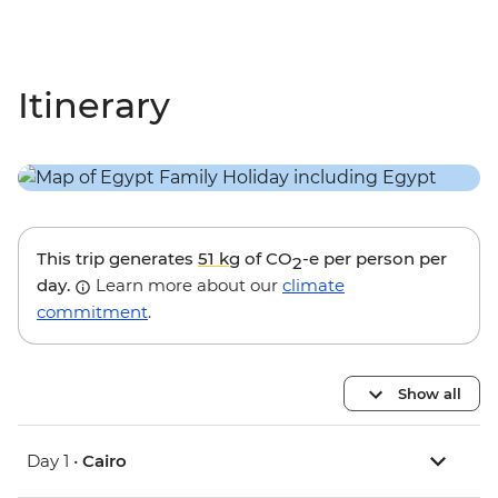
Itinerary
This trip generates
51 kg
of CO
-e per person per
2
day.
Learn more about our
climate
commitment
.
Show all
Day 1 •
Cairo