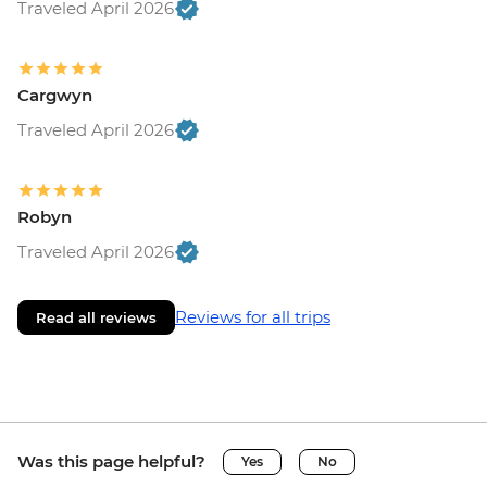
Traveled April 2026
Cargwyn
Traveled April 2026
Robyn
Traveled April 2026
Reviews for all trips
Read all reviews
Was this page helpful?
Yes
No