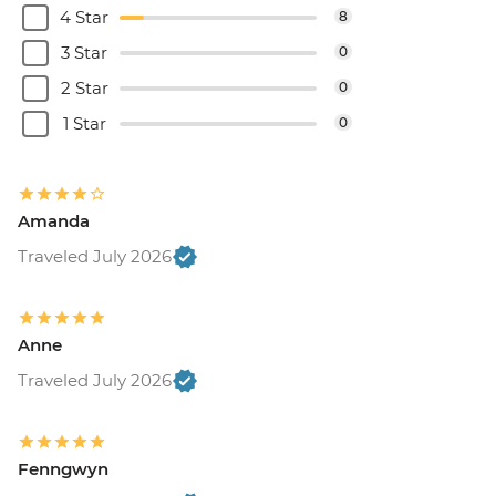
4 Star
8
3 Star
0
2 Star
0
1 Star
0
Amanda
Traveled July 2026
Anne
Traveled July 2026
Fenngwyn