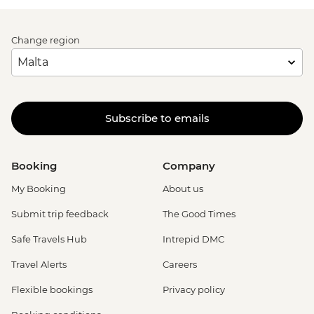
Change region
Subscribe to emails
Booking
Company
My Booking
About us
Submit trip feedback
The Good Times
Safe Travels Hub
Intrepid DMC
Travel Alerts
Careers
Flexible bookings
Privacy policy