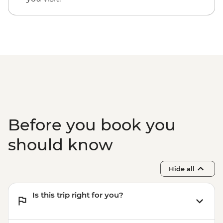
Centre
Before you book you
should know
Hide all
Is this trip right for you?