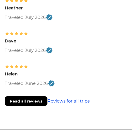
Heather
Traveled July 2026
Dave
Traveled July 2026
Helen
Traveled June 2026
Reviews for all trips
Read all reviews