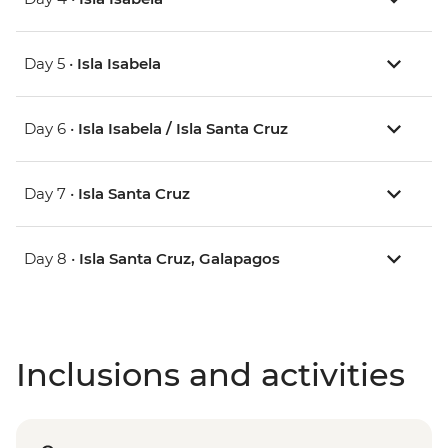
Day 5 •
Isla Isabela
Day 6 •
Isla Isabela / Isla Santa Cruz
Day 7 •
Isla Santa Cruz
Day 8 •
Isla Santa Cruz, Galapagos
Inclusions and activities