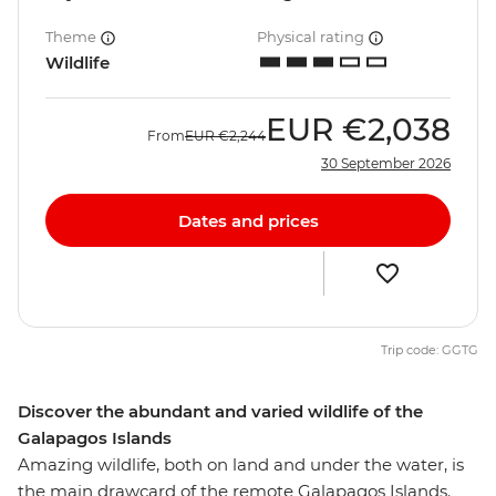
Theme
Physical rating
Wildlife
EUR
€2,038
From
EUR
€2,244
30 September 2026
Dates and prices
Trip code: GGTG
Discover the abundant and varied wildlife of the
Galapagos Islands
Amazing wildlife, both on land and under the water, is
the main drawcard of the remote Galapagos Islands.