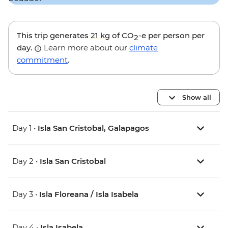
This trip generates
21 kg
of CO
-e per person per
2
day.
Learn more about our
climate
commitment
.
Show all
Day 1 •
Isla San Cristobal, Galapagos
Day 2 •
Isla San Cristobal
Day 3 •
Isla Floreana / Isla Isabela
Day 4 •
Isla Isabela