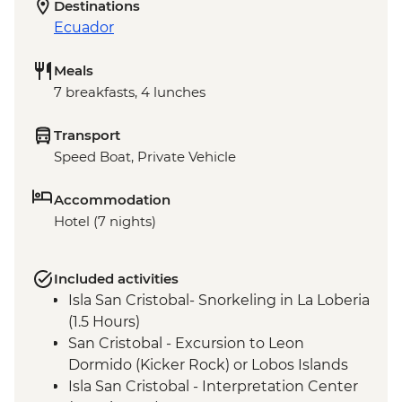
Destinations
Ecuador
Meals
7 breakfasts, 4 lunches
Transport
Speed Boat, Private Vehicle
Accommodation
Hotel (7 nights)
Included activities
Isla San Cristobal- Snorkeling in La Loberia
(1.5 Hours)
San Cristobal - Excursion to Leon
Dormido (Kicker Rock) or Lobos Islands
Isla San Cristobal - Interpretation Center