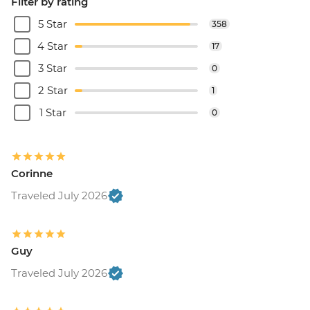
Filter by rating
5 Star
358
4 Star
17
3 Star
0
2 Star
1
1 Star
0
Corinne
Traveled July 2026
Guy
Traveled July 2026