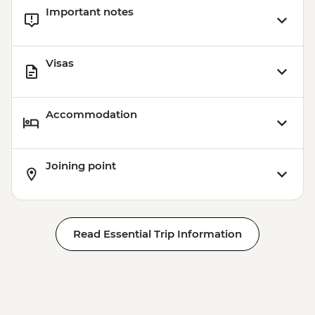
Important notes
Visas
Accommodation
Joining point
Read Essential Trip Information