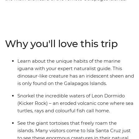
On this eight-day trip, you’ll explore this otherworldly
archipelago on foot and by boat with an expert
naturalist guide to lead the way. Swim with sea turtles,
see giant tortoises up close, watch sea lions lounge
around town and discover fascinating, varied
Why you'll love this trip
landscapes. Learn about the conservation efforts on Isla
Santa Cruz, take a cooking class to make a famed
Ecuadorian soup and enjoy multiple snorkelling
Learn about the unique habits of the marine
opportunities, as well as a full-day hike to the second-
iguana with your expert naturalist guide. This
largest volcanic crater in the world! This trip will have
dinosaur-like creature has an iridescent sheen and
you cruising and exploring by day and relaxing on land
is only found on the Galapagos Islands.
by night, with all the logistics taken care of for you.
Snorkel the incredible waters of Leon Dormido
(Kicker Rock) – an eroded volcanic cone where sea
turtles, rays and colourful fish call home.
See the giant tortoises that freely roam the
islands. Many visitors come to Isla Santa Cruz just
to see these enormous creatures in their natural