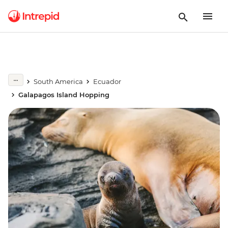
South America
Ecuador
Galapagos Island Hopping