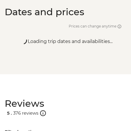
Dates and prices
Prices can change anytime
Loading trip dates and availabilities...
Reviews
5 .
376 reviews