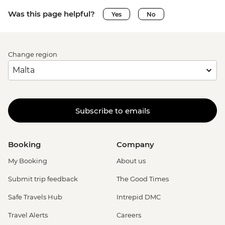
Was this page helpful?
Yes
No
Change region
Subscribe to emails
Booking
Company
My Booking
About us
Submit trip feedback
The Good Times
Safe Travels Hub
Intrepid DMC
Travel Alerts
Careers