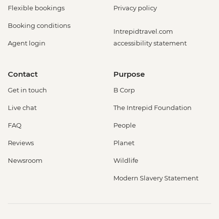
Flexible bookings
Privacy policy
Booking conditions
Intrepidtravel.com
Agent login
accessibility statement
Contact
Purpose
Get in touch
B Corp
Live chat
The Intrepid Foundation
FAQ
People
Reviews
Planet
Newsroom
Wildlife
Modern Slavery Statement