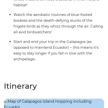
habitat!
Watch the aerobatic routines of blue-footed
boobies and the death-defying stunts of the
frigate birds as they whizz through the air. Calling
all avid birdwatchers!
Start and end your trip in the Galapagos (as
opposed to mainland Ecuador) – this means it’s
easy to stay longer if you fall in love with the
archipelago.
Itinerary