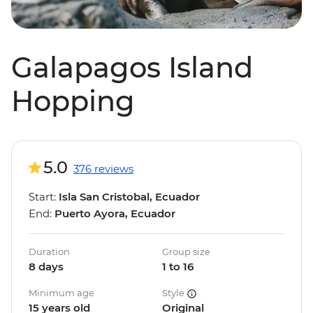
Galapagos Island
Hopping
5.0
376 reviews
Start:
Isla San Cristobal, Ecuador
End:
Puerto Ayora, Ecuador
Duration
Group size
8 days
1 to 16
Minimum age
Style
15 years old
Original