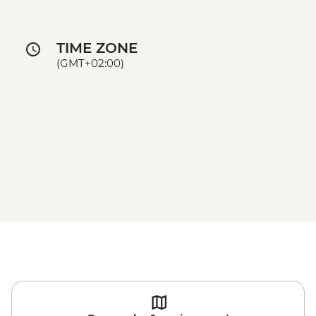
TIME ZONE
(GMT+02:00)