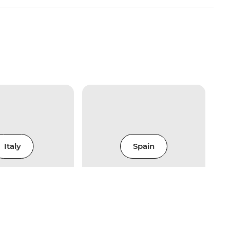
Italy
Spain