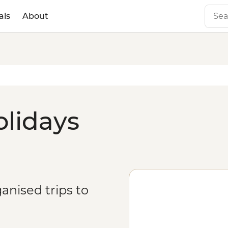
als
About
olidays
anised trips to