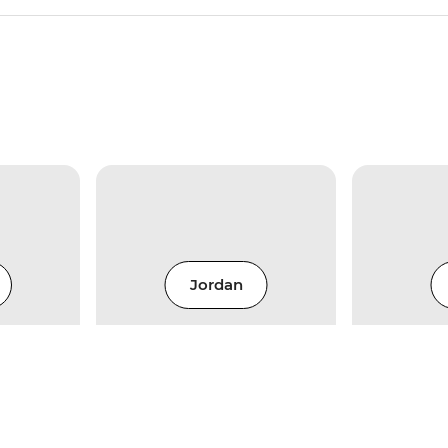
Jordan