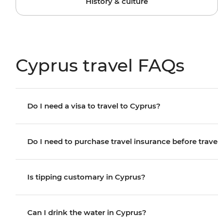
History & culture
Cyprus travel FAQs
Do I need a visa to travel to Cyprus?
Do I need to purchase travel insurance before trave
Is tipping customary in Cyprus?
Can I drink the water in Cyprus?