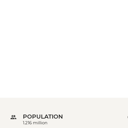
POPULATION
1.216 million