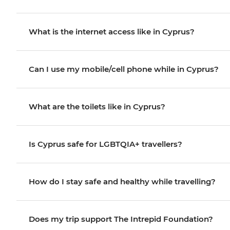
What is the internet access like in Cyprus?
Can I use my mobile/cell phone while in Cyprus?
What are the toilets like in Cyprus?
Is Cyprus safe for LGBTQIA+ travellers?
How do I stay safe and healthy while travelling?
Does my trip support The Intrepid Foundation?