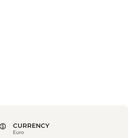
CURRENCY
Euro