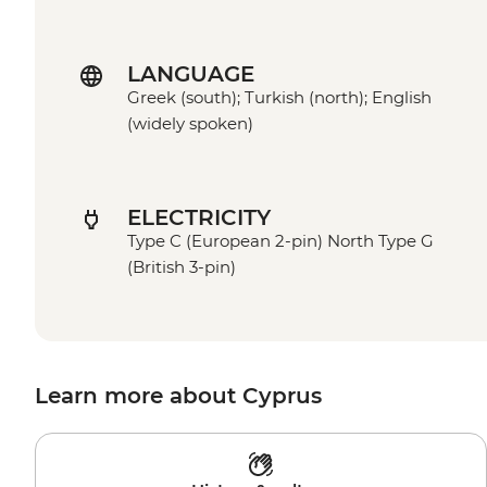
LANGUAGE
Greek (south); Turkish (north); English
(widely spoken)
ELECTRICITY
Type C (European 2-pin) North Type G
(British 3-pin)
Learn more about Cyprus