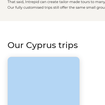
That said, Intrepid can create tailor-made tours to many
Our fully customised trips still offer the same small gro
but they're made just the way you want them. Simply fil
Made
page, and one of our travel specialists will be in to
European destinations
like Turkey, Albania or Greece?
Our Cyprus trips