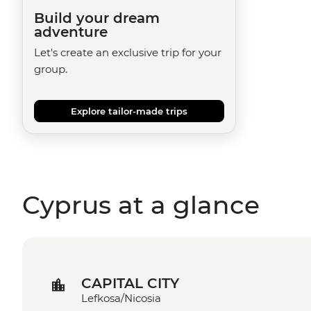
Build your dream
adventure
Let's create an exclusive trip for your
group.
Explore tailor-made trips
Cyprus at a glance
CAPITAL CITY
Lefkosa/Nicosia