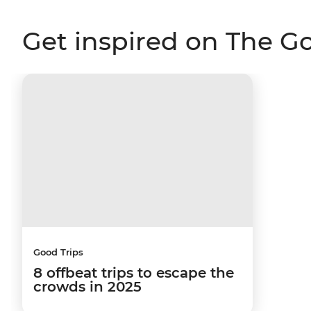
Get inspired on The G
Good Trips
8 offbeat trips to escape the
crowds in 2025