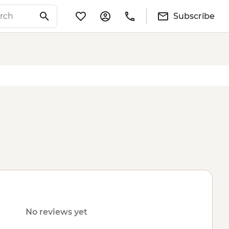
Subscribe
No reviews yet