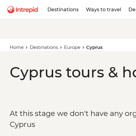
Destinations
Ways to travel
De
Home
Destinations
Europe
Cyprus
Cyprus tours & h
At this stage we don't have any org
Cyprus