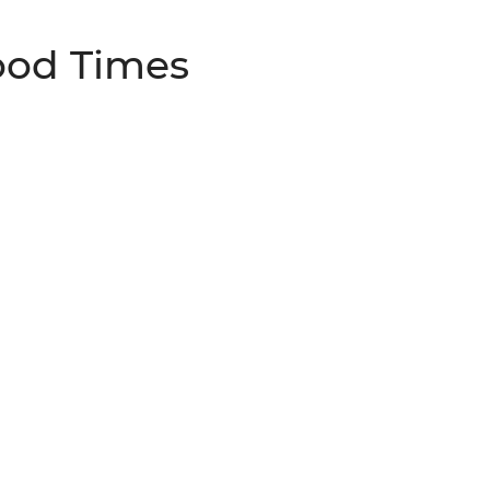
ood Times