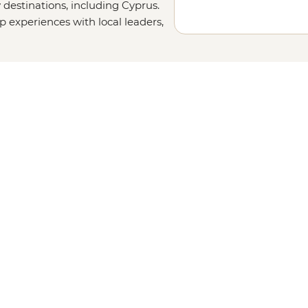
 destinations, including Cyprus.
up experiences with local leaders,
l out your details on our
Tailor-
uch. Or, why not visit other