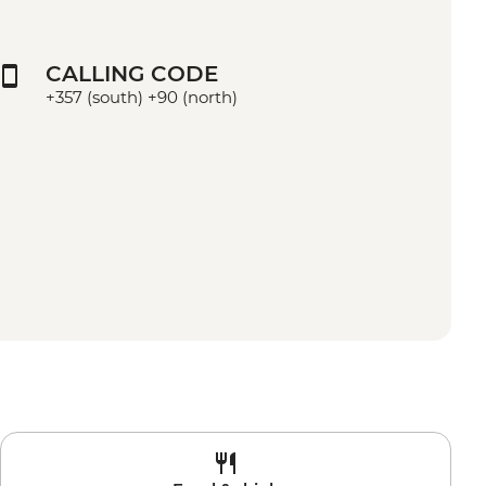
CALLING CODE
+357 (south) +90 (north)