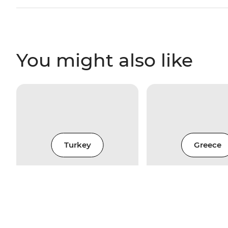
You might also like
Turkey
Greece