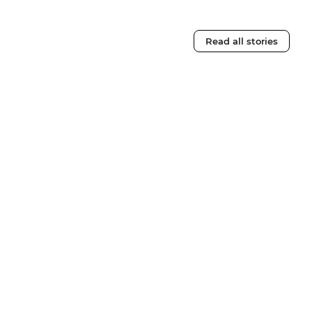
Read all stories