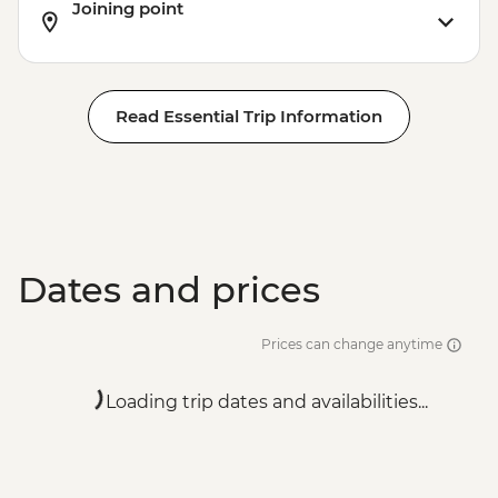
Joining point
Read Essential Trip Information
Dates and prices
Prices can change anytime
Loading trip dates and availabilities...