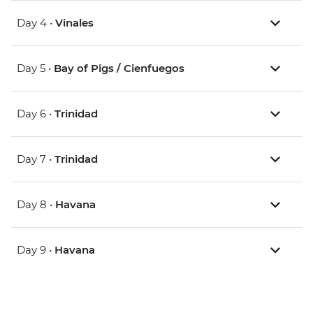
Day 4 •
Vinales
Day 5 •
Bay of Pigs / Cienfuegos
Day 6 •
Trinidad
Day 7 •
Trinidad
Day 8 •
Havana
Day 9 •
Havana