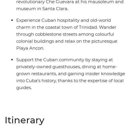
revolutionary Che Guevara at his mausoleum and
museum in Santa Clara.
Experience Cuban hospitality and old-world
charm in the coastal town of Trinidad. Wander
through cobblestone streets among colourful
colonial buildings and relax on the picturesque
Playa Ancon.
Support the Cuban community by staying at
privately-owned guesthouses, dining at home-
grown restaurants, and gaining insider knowledge
into Cuba’s history, thanks to the expertise of local
guides.
Itinerary