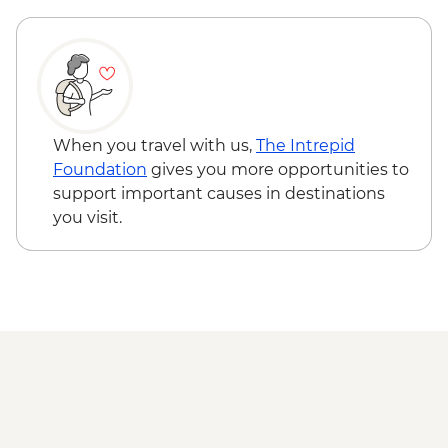
Cienaga de Zapata - Korimakao Cultural
Project (entrance fee, guide and transport
included)
Cienfuegos - Leader-led orientation walk
Trinidad - Leader-led City Tour including
Museums (entrance fees, guide and
When you travel with us,
The Intrepid
transport included)
Foundation
gives you more opportunities to
Trinidad - Pottery Centre
support important causes in destinations
Trinidad - Sunset Picnic at Playa Ancon
you visit.
(Weather Dependent)
Santa Clara - Che Guevara Mausoleum
and Museum (entrance fee)
Havana - Buena Vista Social Club
Performance (entrance fee & dinner)