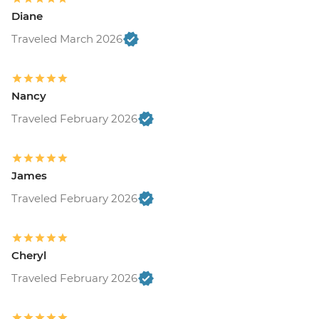
Diane
Traveled March 2026
Nancy
Traveled February 2026
James
Traveled February 2026
Cheryl
Traveled February 2026