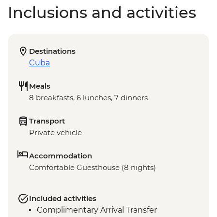
Inclusions and activities
Destinations
Cuba
Meals
8 breakfasts, 6 lunches, 7 dinners
Transport
Private vehicle
Accommodation
Comfortable Guesthouse (8 nights)
Included activities
Complimentary Arrival Transfer