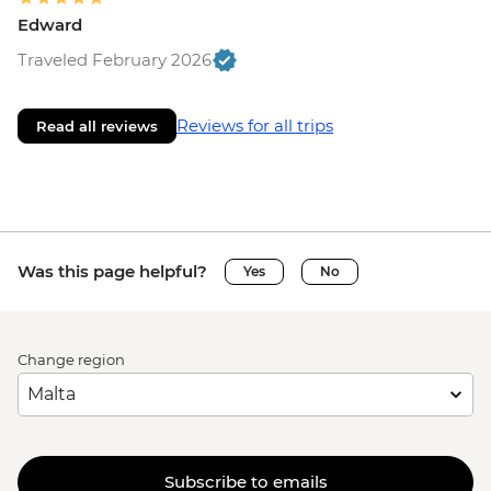
Edward
Traveled February 2026
Reviews for all trips
Read all reviews
Was this page helpful?
Yes
No
Change region
Subscribe to emails