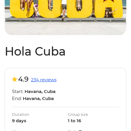
Hola Cuba
4.9
234 reviews
Start:
Havana, Cuba
End:
Havana, Cuba
Duration
Group size
9 days
1 to 16