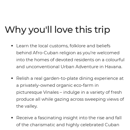
adventure and wind your way from sultry Havana and
its crumbling churches, through the valleys and farms
of Pinar del Rio, and on to the Afro-inspired beats of
Trinidad. Along the way we’ve assembled a cast of
Why you'll love this trip
Cuban characters to give you a proper welcome –
tobacco farmers, expert chefs, local artists, historians
and salsa dancers that understand where Cuba came
Learn the local customs, folklore and beliefs
from, where the country sits now and, more
behind Afro-Cuban religion as you’re welcomed
importantly, where it’s going.
into the homes of devoted residents on a colourful
and unconventional Urban Adventure in Havana.
Relish a real garden-to-plate dining experience at
a privately-owned organic eco-farm in
picturesque Vinales – indulge in a variety of fresh
produce all while gazing across sweeping views of
the valley.
Receive a fascinating insight into the rise and fall
of the charismatic and highly celebrated Cuban