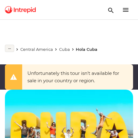
Central America
Cuba
Hola Cuba
Unfortunately this tour isn’t available for
sale in your country or region.