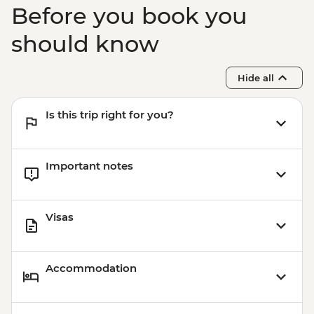
Before you book you
should know
Hide all
Is this trip right for you?
Important notes
Visas
Accommodation