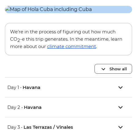
We’re in the process of figuring out how much
CO
-e this trip generates. In the meantime, learn
2
more about our
climate commitment
.
Show all
Day 1 •
Havana
Day 2 •
Havana
Day 3 •
Las Terrazas / Vinales