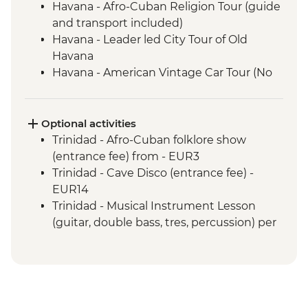
Havana - Afro-Cuban Religion Tour (guide
and transport included)
Havana - Leader led City Tour of Old
Havana
Havana - American Vintage Car Tour (No
guide and transport included)
Havana - Jaimanitas (Mosaic-laden
Neighbourhood) including Fusterlandia
Optional activities
(Entrance fee)
Trinidad - Afro-Cuban folklore show
Las Terrazas - Sustainable Rural Economy
(entrance fee) from - EUR3
Project (Entrance fee and Guide included)
Trinidad - Cave Disco (entrance fee) -
Vinales - Leader-led orientation walk
EUR14
Vinales - Farm-to-table dinner at an eco-
Trinidad - Musical Instrument Lesson
friendly ranch
(guitar, double bass, tres, percussion) per
Vinales - Half-day Valley tour on foot
hour - EUR10
including Tobacco Farmhouse
Trinidad - Snorkel gear rental - USD5
Vinales - Salsa dance lesson (1 hour)
Vinales - Cooking Demonstration by Local
Chef