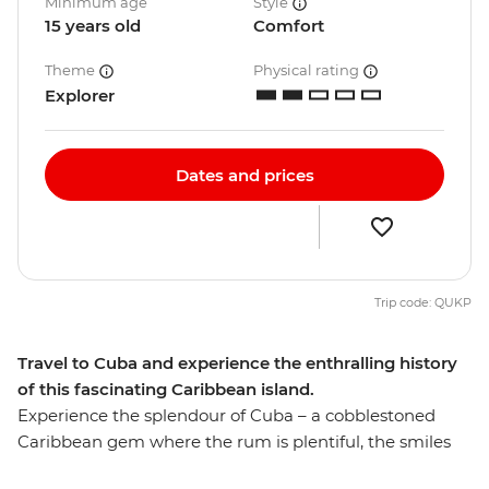
Minimum age
Style
15 years old
Comfort
Theme
Physical rating
Explorer
Dates and prices
Trip code: QUKP
Travel to Cuba and experience the enthralling history
of this fascinating Caribbean island.
Experience the splendour of Cuba – a cobblestoned
Caribbean gem where the rum is plentiful, the smiles
infectious and dancing is essential. Join our Hola Cuba