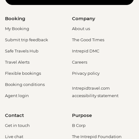
Booking
Company
My Booking
About us
Submit trip feedback
The Good Times
Safe Travels Hub
Intrepid DMC
Travel Alerts
Careers
Flexible bookings
Privacy policy
Booking conditions
Intrepidtravel.com
Agent login
accessibility statement
Contact
Purpose
Get in touch
B Corp
Live chat
The Intrepid Foundation