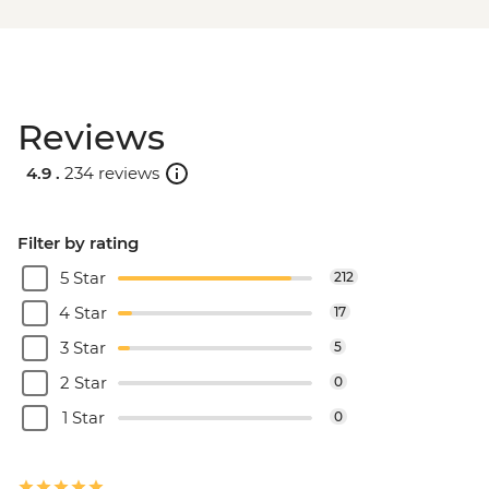
Reviews
4.9 .
234 reviews
Filter by rating
5 Star
212
4 Star
17
3 Star
5
2 Star
0
1 Star
0