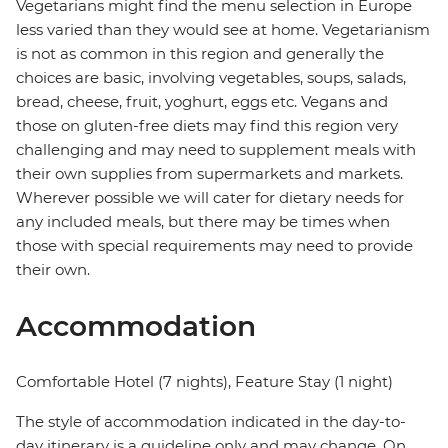
Vegetarians might find the menu selection in Europe
less varied than they would see at home. Vegetarianism
is not as common in this region and generally the
choices are basic, involving vegetables, soups, salads,
bread, cheese, fruit, yoghurt, eggs etc. Vegans and
those on gluten-free diets may find this region very
challenging and may need to supplement meals with
their own supplies from supermarkets and markets.
Wherever possible we will cater for dietary needs for
any included meals, but there may be times when
those with special requirements may need to provide
their own.
Accommodation
Comfortable Hotel (7 nights), Feature Stay (1 night)
The style of accommodation indicated in the day-to-
day itinerary is a guideline only and may change. On