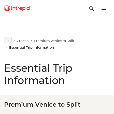
Croatia
Premium Venice to Split
Essential Trip Information
Essential Trip
Information
Premium Venice to Split