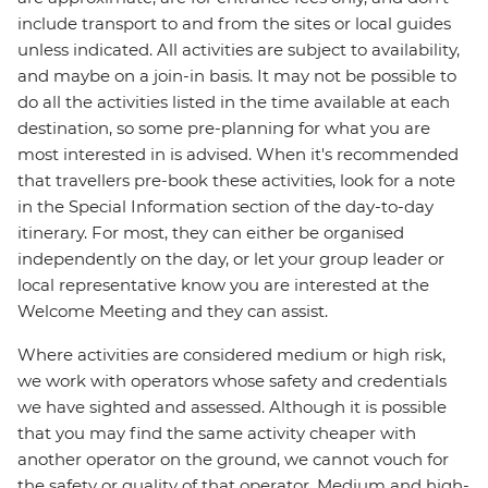
include transport to and from the sites or local guides
unless indicated. All activities are subject to availability,
and maybe on a join-in basis. It may not be possible to
do all the activities listed in the time available at each
destination, so some pre-planning for what you are
most interested in is advised. When it's recommended
that travellers pre-book these activities, look for a note
in the Special Information section of the day-to-day
itinerary. For most, they can either be organised
independently on the day, or let your group leader or
local representative know you are interested at the
Welcome Meeting and they can assist.
Where activities are considered medium or high risk,
we work with operators whose safety and credentials
we have sighted and assessed. Although it is possible
that you may find the same activity cheaper with
another operator on the ground, we cannot vouch for
the safety or quality of that operator. Medium and high-