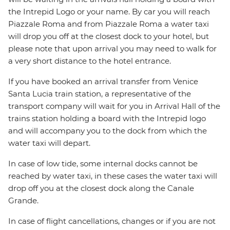
the Intrepid Logo or your name. By car you will reach
Piazzale Roma and from Piazzale Roma a water taxi
will drop you off at the closest dock to your hotel, but
please note that upon arrival you may need to walk for
a very short distance to the hotel entrance.
If you have booked an arrival transfer from Venice
Santa Lucia train station, a representative of the
transport company will wait for you in Arrival Hall of the
trains station holding a board with the Intrepid logo
and will accompany you to the dock from which the
water taxi will depart.
In case of low tide, some internal docks cannot be
reached by water taxi, in these cases the water taxi will
drop off you at the closest dock along the Canale
Grande.
In case of flight cancellations, changes or if you are not