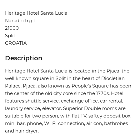
Heritage Hotel Santa Lucia
Narodni trg 1
21000
Split
CROATIA
Description
Heritage Hotel Santa Lucia is located in the Pjaca, the
well known square in Split in the heart of Diocletian
Palace. Pjaca, also known as People’s Square has been
the center of the old city core since the 1770s. Hotel
features shuttle service, exchange office, car rental,
laundry service, elevator. Superior Double rooms are
suitable for two person, with flat TV, saftey deposit box,
mini bar, phone, WI FI connection, air con, bathrobes
and hair dryer.