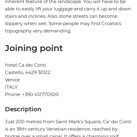
inherent feature of the landscape. You will have to be
able to easily lift your luggage and carry it up and down
stairs and inclines. Also, stone streets can become
slippery when wet. Some people may find Croatia's
topography very demanding.
Joining point
Hotel Ca dei Conti
Castello, 4429 30122
Venice
ITALY
Phone: +390 412770500
Description
Just 200 metres from Saint Mark's Square, Ca' dei Conti
is an 18th-century Venetian residence, reached by
bridge over a small canal. It offers a charming roof