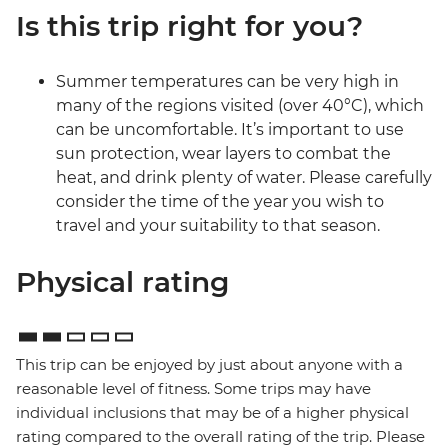
Is this trip right for you?
Summer temperatures can be very high in
many of the regions visited (over 40°C), which
can be uncomfortable. It’s important to use
sun protection, wear layers to combat the
heat, and drink plenty of water. Please carefully
consider the time of the year you wish to
travel and your suitability to that season.
Physical rating
This trip can be enjoyed by just about anyone with a
reasonable level of fitness. Some trips may have
individual inclusions that may be of a higher physical
rating compared to the overall rating of the trip. Please