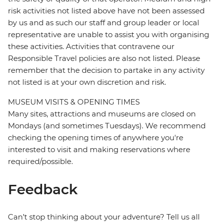
risk activities not listed above have not been assessed
by us and as such our staff and group leader or local
representative are unable to assist you with organising
these activities. Activities that contravene our
Responsible Travel policies are also not listed. Please
remember that the decision to partake in any activity
not listed is at your own discretion and risk.
MUSEUM VISITS & OPENING TIMES
Many sites, attractions and museums are closed on
Mondays (and sometimes Tuesdays). We recommend
checking the opening times of anywhere you're
interested to visit and making reservations where
required/possible.
Feedback
Can’t stop thinking about your adventure? Tell us all