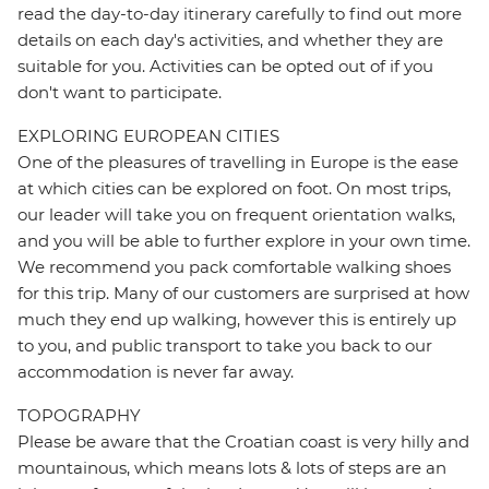
read the day-to-day itinerary carefully to find out more
details on each day's activities, and whether they are
suitable for you. Activities can be opted out of if you
don't want to participate.
EXPLORING EUROPEAN CITIES
One of the pleasures of travelling in Europe is the ease
at which cities can be explored on foot. On most trips,
our leader will take you on frequent orientation walks,
and you will be able to further explore in your own time.
We recommend you pack comfortable walking shoes
for this trip. Many of our customers are surprised at how
much they end up walking, however this is entirely up
to you, and public transport to take you back to our
accommodation is never far away.
TOPOGRAPHY
Please be aware that the Croatian coast is very hilly and
mountainous, which means lots & lots of steps are an