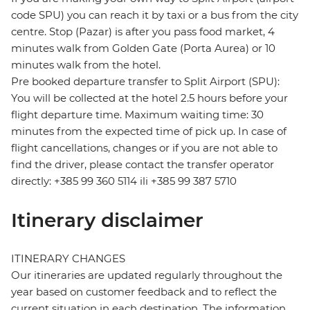
code SPU) you can reach it by taxi or a bus from the city
centre. Stop (Pazar) is after you pass food market, 4
minutes walk from Golden Gate (Porta Aurea) or 10
minutes walk from the hotel.
Pre booked departure transfer to Split Airport (SPU):
You will be collected at the hotel 2.5 hours before your
flight departure time. Maximum waiting time: 30
minutes from the expected time of pick up. In case of
flight cancellations, changes or if you are not able to
find the driver, please contact the transfer operator
directly: +385 99 360 5114 ili +385 99 387 5710
Itinerary disclaimer
ITINERARY CHANGES
Our itineraries are updated regularly throughout the
year based on customer feedback and to reflect the
current situation in each destination. The information