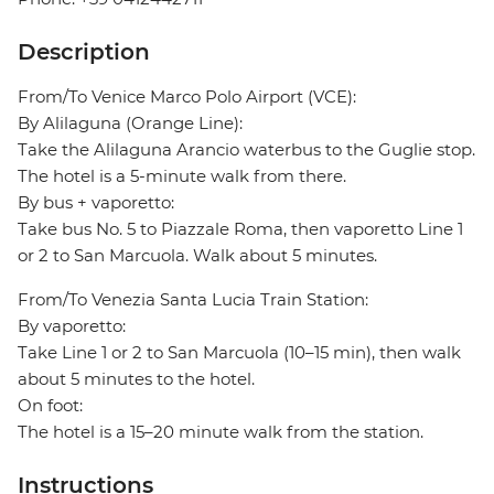
Description
From/To Venice Marco Polo Airport (VCE):
By Alilaguna (Orange Line):
Take the Alilaguna Arancio waterbus to the Guglie stop.
The hotel is a 5-minute walk from there.
By bus + vaporetto:
Take bus No. 5 to Piazzale Roma, then vaporetto Line 1
or 2 to San Marcuola. Walk about 5 minutes.
From/To Venezia Santa Lucia Train Station:
By vaporetto:
Take Line 1 or 2 to San Marcuola (10–15 min), then walk
about 5 minutes to the hotel.
On foot:
The hotel is a 15–20 minute walk from the station.
Instructions