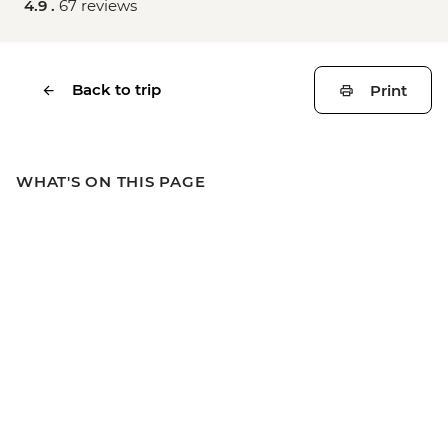
4.9 .
67 reviews
Back to trip
Print
WHAT'S ON THIS PAGE