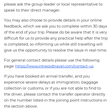
please ask the group leader or local representative to
speak to their direct manager.
You may also choose to provide details in your online
feedback, which we ask you to complete within 30 days
of the end of your trip. Please do be aware that it is very
difficult for us to provide any practical help after the trip
is completed, so informing us while still travelling will
give us the opportunity to resolve the issue in real-time.
For general contact details please use the following
page:
https://www.intrepidtravel.com/contact-us
If you have booked an arrival transfer, and you
experience severe delays at immigration, baggage
collection or customs, or if you are not able to find to
the driver, please contact the transfer operator directly
on the number listed in the joining point instructions in
the section above.