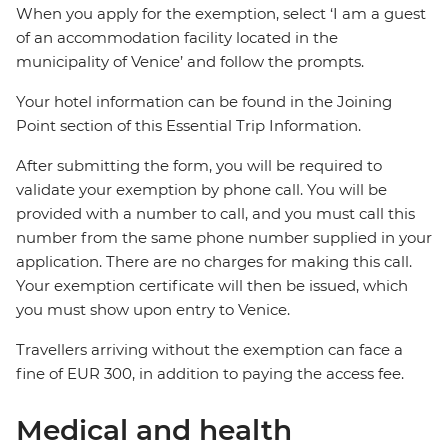
When you apply for the exemption, select ‘I am a guest
of an accommodation facility located in the
municipality of Venice’ and follow the prompts.
Your hotel information can be found in the Joining
Point section of this Essential Trip Information.
After submitting the form, you will be required to
validate your exemption by phone call. You will be
provided with a number to call, and you must call this
number from the same phone number supplied in your
application. There are no charges for making this call.
Your exemption certificate will then be issued, which
you must show upon entry to Venice.
Travellers arriving without the exemption can face a
fine of EUR 300, in addition to paying the access fee.
Medical and health