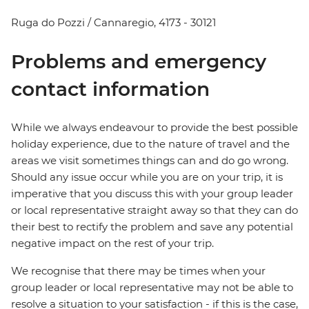
Ruga do Pozzi / Cannaregio, 4173 - 30121
Problems and emergency
contact information
While we always endeavour to provide the best possible
holiday experience, due to the nature of travel and the
areas we visit sometimes things can and do go wrong.
Should any issue occur while you are on your trip, it is
imperative that you discuss this with your group leader
or local representative straight away so that they can do
their best to rectify the problem and save any potential
negative impact on the rest of your trip.
We recognise that there may be times when your
group leader or local representative may not be able to
resolve a situation to your satisfaction - if this is the case,