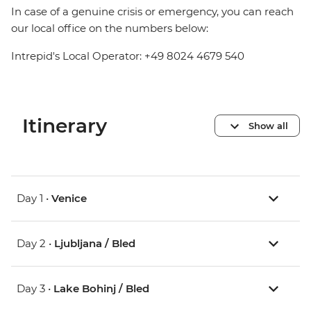
In case of a genuine crisis or emergency, you can reach
our local office on the numbers below:
Intrepid's Local Operator: +49 8024 4679 540
Itinerary
Show all
Day 1 •
Venice
Day 2 •
Ljubljana / Bled
Day 3 •
Lake Bohinj / Bled