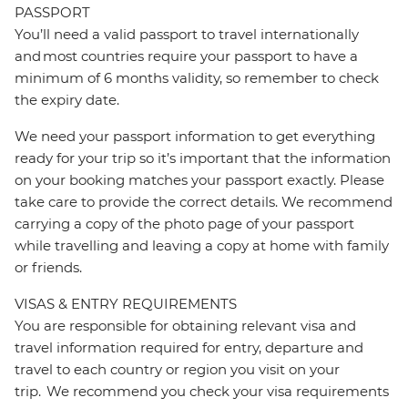
PASSPORT
You’ll need a valid passport to travel internationally
and most countries require your passport to have a
minimum of 6 months validity, so remember to check
the expiry date.
We need your passport information to get everything
ready for your trip so it’s important that the information
on your booking matches your passport exactly. Please
take care to provide the correct details. We recommend
carrying a copy of the photo page of your passport
while travelling and leaving a copy at home with family
or friends.
VISAS & ENTRY REQUIREMENTS
You are responsible for obtaining relevant visa and
travel information required for entry, departure and
travel to each country or region you visit on your
trip. We recommend you check your visa requirements