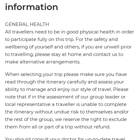
information
GENERAL HEALTH
All travellers need to be in good physical health in order
to participate fully on this trip. For the safety and
wellbeing of yourself and others, if you are unwell prior
to travelling, please stay at home and contact us to
make alternative arrangements.
When selecting your trip please make sure you have
read through the itinerary carefully and assess your
ability to manage and enjoy our style of travel. Please
note that if in the assessment of our group leader or
local representative a traveller is unable to complete
the itinerary without undue risk to themselves and/or
the rest of the group, we reserve the right to exclude
them from all or part of a trip without refund.
You should consult your doctor for up-to-date travel