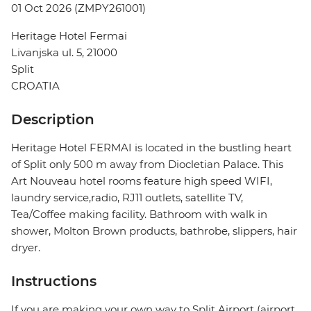
01 Oct 2026 (ZMPY261001)
Heritage Hotel Fermai
Livanjska ul. 5, 21000
Split
CROATIA
Description
Heritage Hotel FERMAI is located in the bustling heart
of Split only 500 m away from Diocletian Palace. This
Art Nouveau hotel rooms feature high speed WIFI,
laundry service,radio, RJ11 outlets, satellite TV,
Tea/Coffee making facility. Bathroom with walk in
shower, Molton Brown products, bathrobe, slippers, hair
dryer.
Instructions
If you are making your own way to Split Airport (airport