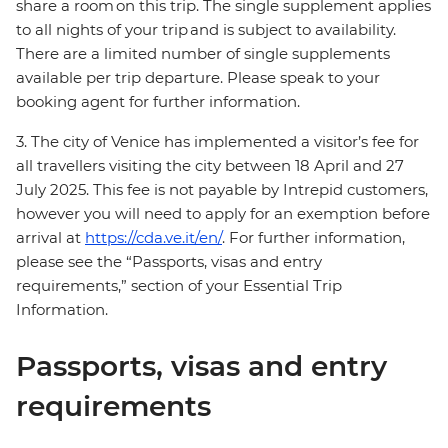
share a room on this trip. The single supplement applies
to all nights of your trip and is subject to availability.
There are a limited number of single supplements
available per trip departure. Please speak to your
booking agent for further information.
3. The city of Venice has implemented a visitor’s fee for
all travellers visiting the city between 18 April and 27
July 2025. This fee is not payable by Intrepid customers,
however you will need to apply for an exemption before
arrival at
https://cda.ve.it/en/
. For further information,
please see the “Passports, visas and entry
requirements,” section of your Essential Trip
Information.
Passports, visas and entry
requirements