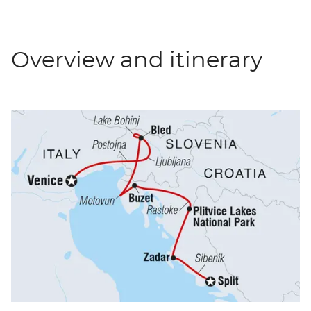
Overview and itinerary