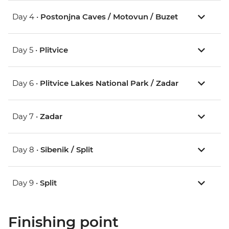
Day 4 •
Postonjna Caves / Motovun / Buzet
Day 5 •
Plitvice
Day 6 •
Plitvice Lakes National Park / Zadar
Day 7 •
Zadar
Day 8 •
Sibenik / Split
Day 9 •
Split
Finishing point