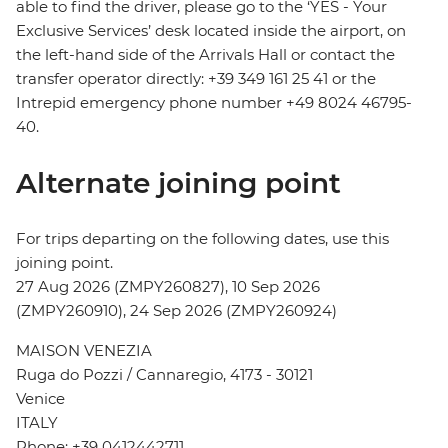
able to find the driver, please go to the ‘YES - Your
Exclusive Services’ desk located inside the airport, on
the left-hand side of the Arrivals Hall or contact the
transfer operator directly: +39 349 161 25 41 or the
Intrepid emergency phone number +49 8024 46795-
40.
Alternate joining point
For trips departing on the following dates, use this
joining point.
27 Aug 2026 (ZMPY260827), 10 Sep 2026
(ZMPY260910), 24 Sep 2026 (ZMPY260924)
MAISON VENEZIA
Ruga do Pozzi / Cannaregio, 4173 - 30121
Venice
ITALY
Phone: +39 0412442711