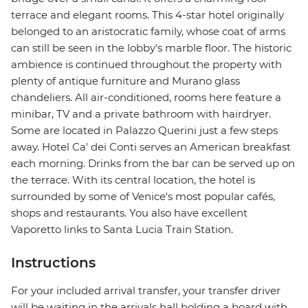
terrace and elegant rooms. This 4-star hotel originally
belonged to an aristocratic family, whose coat of arms
can still be seen in the lobby's marble floor. The historic
ambience is continued throughout the property with
plenty of antique furniture and Murano glass
chandeliers. All air-conditioned, rooms here feature a
minibar, TV and a private bathroom with hairdryer.
Some are located in Palazzo Querini just a few steps
away. Hotel Ca' dei Conti serves an American breakfast
each morning. Drinks from the bar can be served up on
the terrace. With its central location, the hotel is
surrounded by some of Venice's most popular cafés,
shops and restaurants. You also have excellent
Vaporetto links to Santa Lucia Train Station.
Instructions
For your included arrival transfer, your transfer driver
will be waiting in the arrivals hall holding a board with