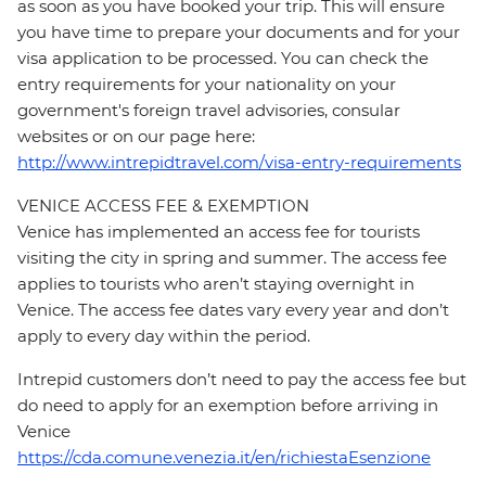
as soon as you have booked your trip. This will ensure
you have time to prepare your documents and for your
visa application to be processed. You can check the
entry requirements for your nationality on your
government's foreign travel advisories, consular
websites or on our page here:
http://www.intrepidtravel.com/visa-entry-requirements
VENICE ACCESS FEE & EXEMPTION
Venice has implemented an access fee for tourists
visiting the city in spring and summer. The access fee
applies to tourists who aren’t staying overnight in
Venice. The access fee dates vary every year and don’t
apply to every day within the period.
Intrepid customers don’t need to pay the access fee but
do need to apply for an exemption before arriving in
Venice
https://cda.comune.venezia.it/en/richiestaEsenzione