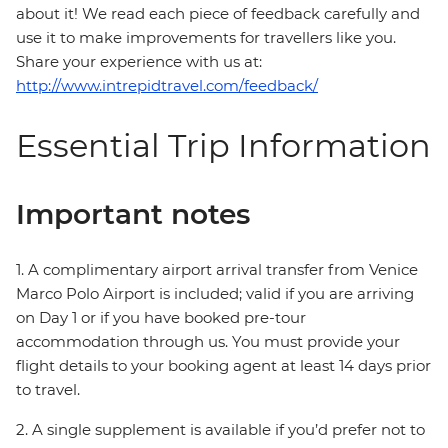
about it! We read each piece of feedback carefully and
use it to make improvements for travellers like you.
Share your experience with us at:
http://www.intrepidtravel.com/feedback/
Essential Trip Information
Important notes
1. A complimentary airport arrival transfer from Venice
Marco Polo Airport is included; valid if you are arriving
on Day 1 or if you have booked pre-tour
accommodation through us. You must provide your
flight details to your booking agent at least 14 days prior
to travel.
2. A single supplement is available if you’d prefer not to