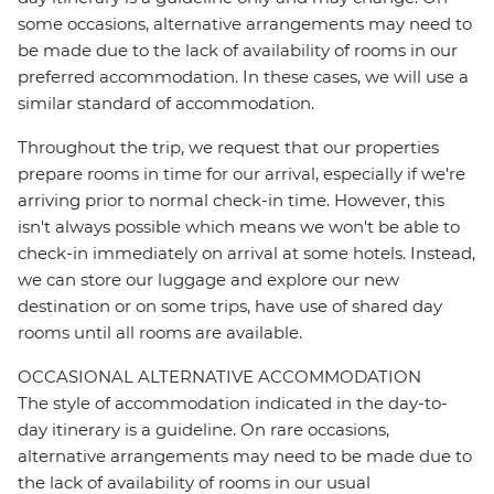
some occasions, alternative arrangements may need to
be made due to the lack of availability of rooms in our
preferred accommodation. In these cases, we will use a
similar standard of accommodation.
Throughout the trip, we request that our properties
prepare rooms in time for our arrival, especially if we're
arriving prior to normal check-in time. However, this
isn't always possible which means we won't be able to
check-in immediately on arrival at some hotels. Instead,
we can store our luggage and explore our new
destination or on some trips, have use of shared day
rooms until all rooms are available.
OCCASIONAL ALTERNATIVE ACCOMMODATION
The style of accommodation indicated in the day-to-
day itinerary is a guideline. On rare occasions,
alternative arrangements may need to be made due to
the lack of availability of rooms in our usual