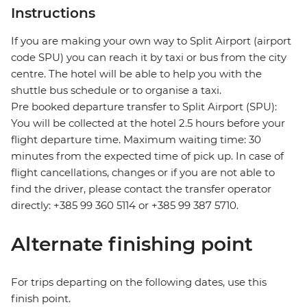
Instructions
If you are making your own way to Split Airport (airport
code SPU) you can reach it by taxi or bus from the city
centre. The hotel will be able to help you with the
shuttle bus schedule or to organise a taxi.
Pre booked departure transfer to Split Airport (SPU):
You will be collected at the hotel 2.5 hours before your
flight departure time. Maximum waiting time: 30
minutes from the expected time of pick up. In case of
flight cancellations, changes or if you are not able to
find the driver, please contact the transfer operator
directly: +385 99 360 5114 or +385 99 387 5710.
Alternate finishing point
For trips departing on the following dates, use this
finish point.