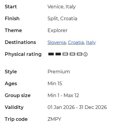
Start
Venice, Italy
Finish
Split, Croatia
Theme
Explorer
Destinations
Slovenia
,
Croatia
,
Italy
Physical rating
Style
Premium
Ages
Min 15
Group size
Min 1
-
Max 12
Validity
01 Jan 2026 - 31 Dec 2026
Trip code
ZMPY