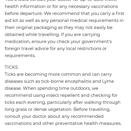
health information or for any necessary vaccinations
before departure. We recommend that you carry a first
aid kit as well as any personal medical requirements in
their original packaging as they may not easily be
obtained while travelling. If you are carrying
medication, ensure you check your government's
foreign travel advice for any local restrictions or
requirements.
TICKS
Ticks are becoming more common and can carry
diseases such as tick-borne encephalitis and Lyme
disease. When spending time outdoors, we
recommend using insect repellent and checking for
ticks each evening, particularly after walking through
long grass or dense vegetation. Before travelling,
consult your doctor about any recommended
vaccinations and other preventative health measures.