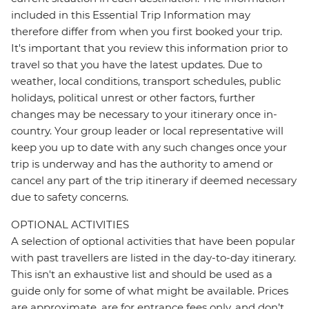
included in this Essential Trip Information may
therefore differ from when you first booked your trip.
It's important that you review this information prior to
travel so that you have the latest updates. Due to
weather, local conditions, transport schedules, public
holidays, political unrest or other factors, further
changes may be necessary to your itinerary once in-
country. Your group leader or local representative will
keep you up to date with any such changes once your
trip is underway and has the authority to amend or
cancel any part of the trip itinerary if deemed necessary
due to safety concerns.
OPTIONAL ACTIVITIES
A selection of optional activities that have been popular
with past travellers are listed in the day-to-day itinerary.
This isn't an exhaustive list and should be used as a
guide only for some of what might be available. Prices
are approximate, are for entrance fees only, and don’t