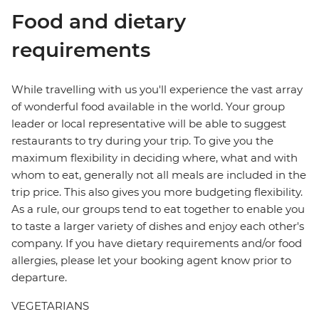
Food and dietary
requirements
While travelling with us you'll experience the vast array
of wonderful food available in the world. Your group
leader or local representative will be able to suggest
restaurants to try during your trip. To give you the
maximum flexibility in deciding where, what and with
whom to eat, generally not all meals are included in the
trip price. This also gives you more budgeting flexibility.
As a rule, our groups tend to eat together to enable you
to taste a larger variety of dishes and enjoy each other's
company. If you have dietary requirements and/or food
allergies, please let your booking agent know prior to
departure.
VEGETARIANS