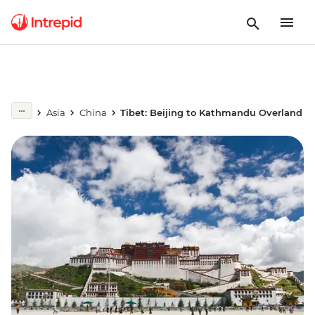
Asia
China
Tibet: Beijing to Kathmandu Overland