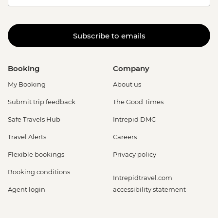
Subscribe to emails
Booking
Company
My Booking
About us
Submit trip feedback
The Good Times
Safe Travels Hub
Intrepid DMC
Travel Alerts
Careers
Flexible bookings
Privacy policy
Booking conditions
Intrepidtravel.com
Agent login
accessibility statement