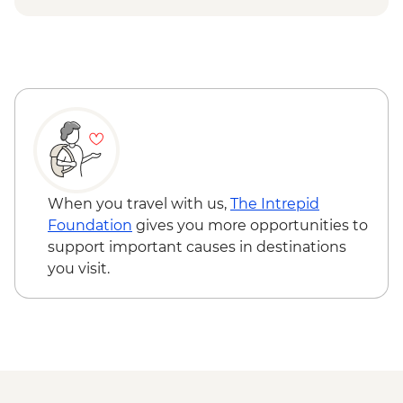
Everest National Park - Base Camp
Beijing - Panjiayuan Antique Market -
Monument (Chinese side)
Free
Rongbu Monastery - Meditation & Tea (at
the highest monastery in the world)
Kathmandu - Leader-led old city walking
tour
When you travel with us,
The Intrepid
Foundation
gives you more opportunities to
support important causes in destinations
you visit.