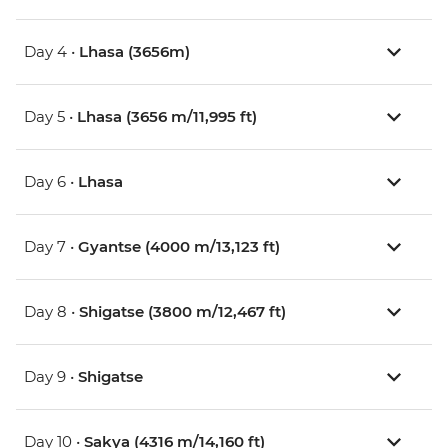
Day 4 •
Lhasa (3656m)
Day 5 •
Lhasa (3656 m/11,995 ft)
Day 6 •
Lhasa
Day 7 •
Gyantse (4000 m/13,123 ft)
Day 8 •
Shigatse (3800 m/12,467 ft)
Day 9 •
Shigatse
Day 10 •
Sakya (4316 m/14,160 ft)