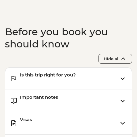
Before you book you
should know
Hide all
Is this trip right for you?
Important notes
Visas