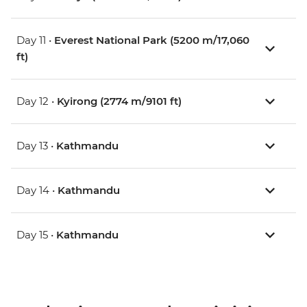
Day 11 •
Everest National Park (5200 m/17,060
ft)
Day 12 •
Kyirong (2774 m/9101 ft)
Day 13 •
Kathmandu
Day 14 •
Kathmandu
Day 15 •
Kathmandu