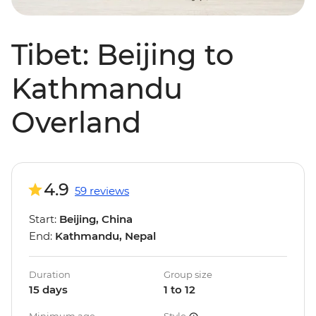
Tibet: Beijing to
Kathmandu
Overland
4.9
59 reviews
Start:
Beijing, China
End:
Kathmandu, Nepal
Duration
Group size
15 days
1 to 12