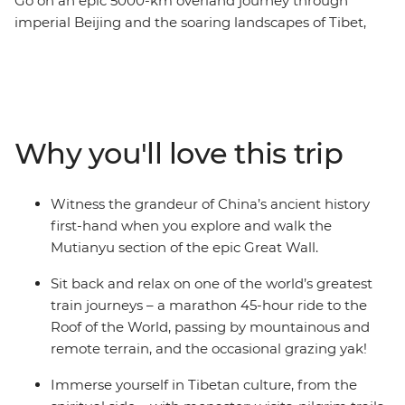
Go on an epic 5000-km overland journey through
imperial Beijing and the soaring landscapes of Tibet,
ending in Nepal’s culturally-rich capital, Kathmandu.
Experience one of the world’s greatest train journeys,
discover the highland haven of Lhasa, watch daily
Tibetan life play out in Gyantse and visit the world’s
highest monastery perched in the heart of the
Why you'll love this trip
Himalayas. Temples aplenty, divine landscapes and
iconic views of Mt Everest await you. You’ll find yourself
meditating with a monk and wandering Kathmandu’s
Witness the grandeur of China’s ancient history
maze-like bazaars – celebrating Buddhist cultures past
first-hand when you explore and walk the
and present, this insightful journey to the Roof of the
Mutianyu section of the epic Great Wall.
World is simply unforgettable.
Sit back and relax on one of the world’s greatest
train journeys – a marathon 45-hour ride to the
Roof of the World, passing by mountainous and
remote terrain, and the occasional grazing yak!
Immerse yourself in Tibetan culture, from the