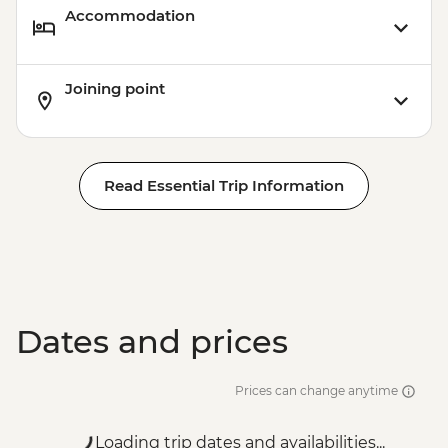
Accommodation
Joining point
Read Essential Trip Information
Dates and prices
Prices can change anytime
Loading trip dates and availabilities...