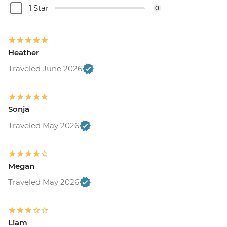
1 Star
0
Heather
Traveled June 2026
Sonja
Traveled May 2026
Megan
Traveled May 2026
Liam