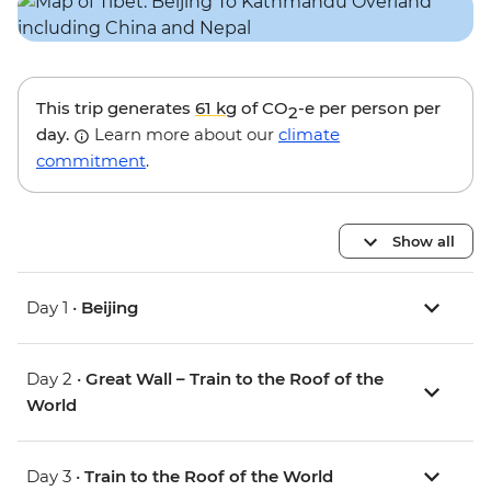
This trip generates
61 kg
of CO
-e per person per
2
day.
Learn more about our
climate
commitment
.
Show all
Day 1 •
Beijing
Day 2 •
Great Wall – Train to the Roof of the
World
Day 3 •
Train to the Roof of the World