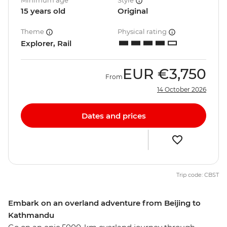
Minimum age
Style
15 years old
Original
Theme
Physical rating
Explorer, Rail
EUR
€3,750
From
14 October 2026
Dates and prices
Trip code: CBST
Embark on an overland adventure from Beijing to
Kathmandu