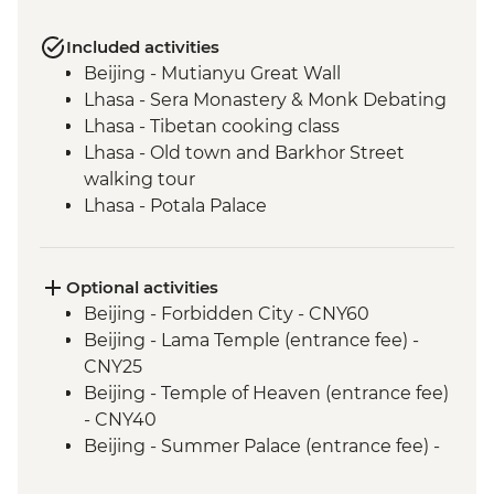
Included activities
Beijing - Mutianyu Great Wall
Lhasa - Sera Monastery & Monk Debating
Lhasa - Tibetan cooking class
Lhasa - Old town and Barkhor Street
walking tour
Lhasa - Potala Palace
Lhasa - Jokhang Temple
Gyantse - Yamdrok Lake
Gyantse - Tibetan family visit & lunch
Optional activities
Gyantse - Pelkor Chode Monastery
Beijing - Forbidden City - CNY60
Gyantse - Kumbum
Beijing - Lama Temple (entrance fee) -
Shigatse - Tashilhunpo Monastery
CNY25
Sakya - Sakya Monastery
Beijing - Temple of Heaven (entrance fee)
Sakya - Nunery visit
- CNY40
Everest National Park - Rongphu
Beijing - Summer Palace (entrance fee) -
Monastery
CNY30