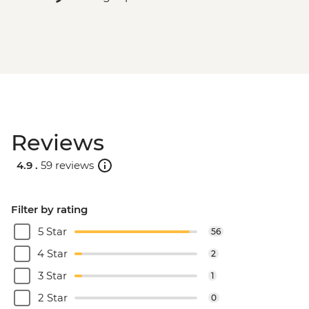
Reviews
4.9 .
59 reviews
Filter by rating
5 Star
56
4 Star
2
3 Star
1
2 Star
0