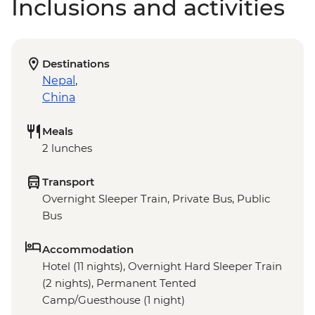
Inclusions and activities
Destinations
Nepal
,
China
Meals
2 lunches
Transport
Overnight Sleeper Train, Private Bus, Public
Bus
Accommodation
Hotel (11 nights), Overnight Hard Sleeper Train
(2 nights), Permanent Tented
Camp/Guesthouse (1 night)