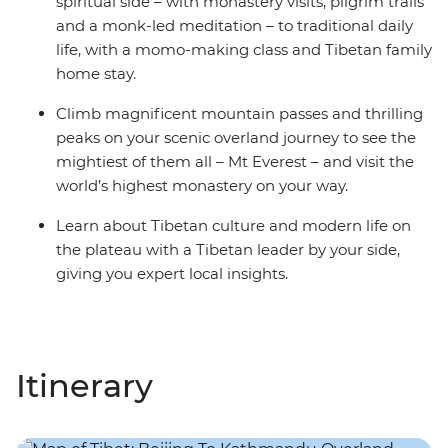
spiritual side – with monastery visits, pilgrim trails
and a monk-led meditation – to traditional daily
life, with a momo-making class and Tibetan family
home stay.
Climb magnificent mountain passes and thrilling
peaks on your scenic overland journey to see the
mightiest of them all – Mt Everest – and visit the
world’s highest monastery on your way.
Learn about Tibetan culture and modern life on
the plateau with a Tibetan leader by your side,
giving you expert local insights.
Itinerary