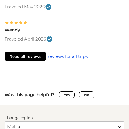
Traveled May 2026
Wendy
Traveled April 2026
Reviews for all trips
Read all reviews
Was this page helpful?
Yes
No
Change region