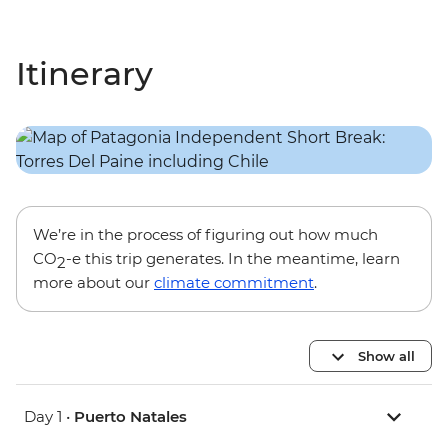
Itinerary
We’re in the process of figuring out how much
CO
-e this trip generates. In the meantime, learn
2
more about our
climate commitment
.
Show all
Day 1 •
Puerto Natales