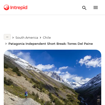
South America
Chile
Patagonia Independent Short Break: Torres Del Paine