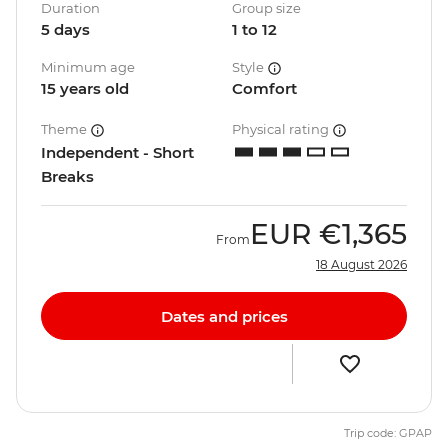
Duration
Group size
5 days
1 to 12
Minimum age
Style
15 years old
Comfort
Theme
Physical rating
Independent - Short
Breaks
EUR
€1,365
From
18 August 2026
Dates and prices
Trip code: GPAP