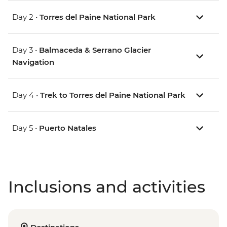
Day 2 •
Torres del Paine National Park
Day 3 •
Balmaceda & Serrano Glacier
Navigation
Day 4 •
Trek to Torres del Paine National Park
Day 5 •
Puerto Natales
Inclusions and activities