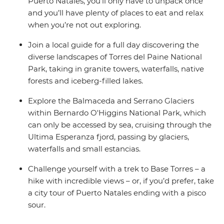
Puerto Natales, you’ll only have to unpack once
and you’ll have plenty of places to eat and relax
when you’re not out exploring.
Join a local guide for a full day discovering the
diverse landscapes of Torres del Paine National
Park, taking in granite towers, waterfalls, native
forests and iceberg-filled lakes.
Explore the Balmaceda and Serrano Glaciers
within Bernardo O'Higgins National Park, which
can only be accessed by sea, cruising through the
Ultima Esperanza fjord, passing by glaciers,
waterfalls and small estancias.
Challenge yourself with a trek to Base Torres – a
hike with incredible views – or, if you’d prefer, take
a city tour of Puerto Natales ending with a pisco
sour.