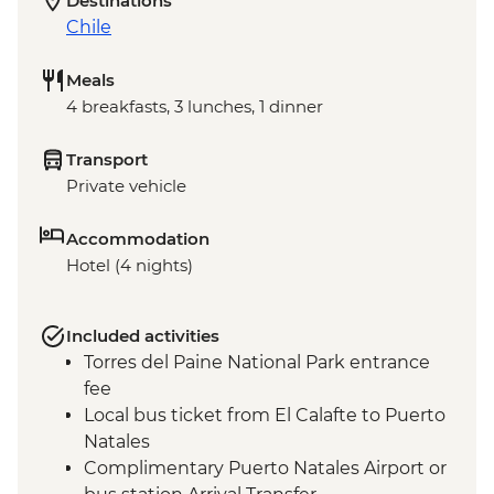
Destinations
Chile
Meals
4 breakfasts, 3 lunches, 1 dinner
Transport
Private vehicle
Accommodation
Hotel (4 nights)
Included activities
Torres del Paine National Park entrance
fee
Local bus ticket from El Calafte to Puerto
Natales
Complimentary Puerto Natales Airport or