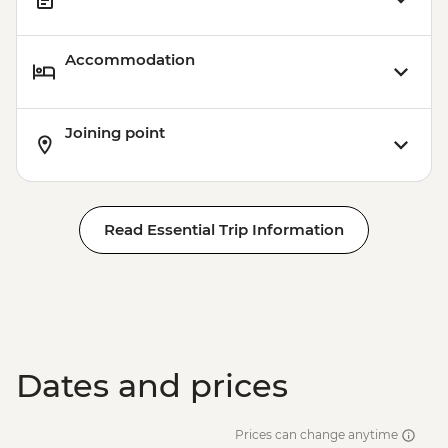
Accommodation
Joining point
Read Essential Trip Information
Dates and prices
Prices can change anytime