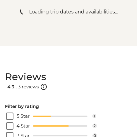
Loading trip dates and availabilities...
Reviews
4.3 .
3 reviews
Filter by rating
5 Star
1
4 Star
2
3 Star
0