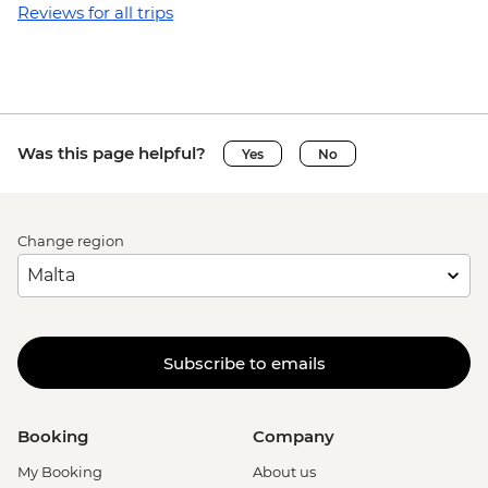
Reviews for all trips
Was this page helpful?
Yes
No
Change region
Subscribe to emails
Booking
Company
My Booking
About us