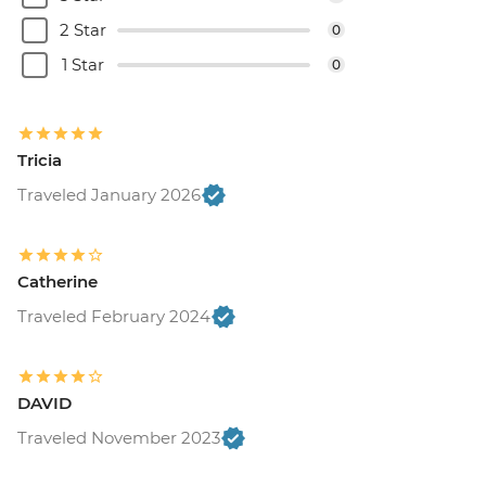
2 Star
0
1 Star
0
Tricia
Traveled January 2026
Catherine
Traveled February 2024
DAVID
Traveled November 2023