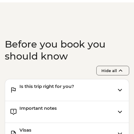
Before you book you
should know
Hide all
Is this trip right for you?
Important notes
Visas