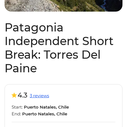
Patagonia
Independent Short
Break: Torres Del
Paine
4.3
3 reviews
Start:
Puerto Natales, Chile
End:
Puerto Natales, Chile