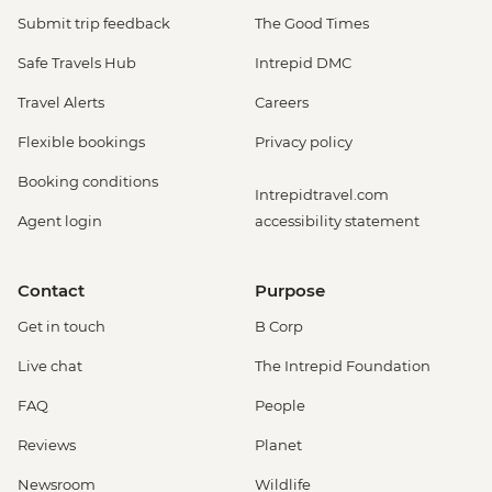
Submit trip feedback
The Good Times
Safe Travels Hub
Intrepid DMC
Travel Alerts
Careers
Flexible bookings
Privacy policy
Booking conditions
Intrepidtravel.com
Agent login
accessibility statement
Contact
Purpose
Get in touch
B Corp
Live chat
The Intrepid Foundation
FAQ
People
Reviews
Planet
Newsroom
Wildlife