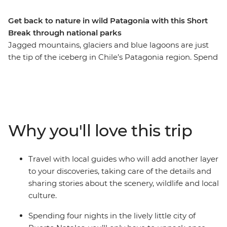
Get back to nature in wild Patagonia with this Short
Break through national parks
Jagged mountains, glaciers and blue lagoons are just
the tip of the iceberg in Chile’s Patagonia region. Spend
five days exploring ancient caves, hiking through native
forests, sailing in search of glaciers and watching out for
wildlife in the diverse landscapes of Torres del Paine
National Park and Bernardo O’Higgins National Park.
Your base in the small city of Puerto Natales is the
Why you'll love this trip
perfect place to put your feet up after an adventurous
day and enjoy a glass of Chilean wine.
Travel with local guides who will add another layer
to your discoveries, taking care of the details and
sharing stories about the scenery, wildlife and local
culture.
Spending four nights in the lively little city of