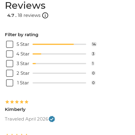
Reviews
4.7 .
18 reviews
Filter by rating
5 Star
14
4 Star
3
3 Star
1
2 Star
0
1 Star
0
Kimberly
Traveled April 2026