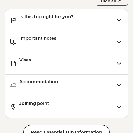
Hide all
Is this trip right for you?
Important notes
Visas
Accommodation
Joining point
Read Essential Trip Information