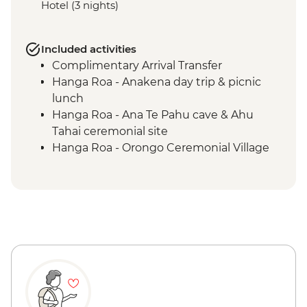
Hotel (3 nights)
Included activities
Complimentary Arrival Transfer
Hanga Roa - Anakena day trip & picnic
lunch
Hanga Roa - Ana Te Pahu cave & Ahu
Tahai ceremonial site
Hanga Roa - Orongo Ceremonial Village
Hanga Roa - Ahu Akivi seven moais
Hanga Roa - Rano Kau volcano
Complimentary Airport Departure
Transfer