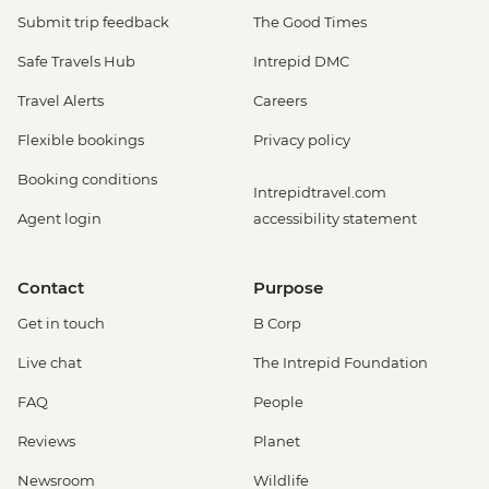
Submit trip feedback
The Good Times
Safe Travels Hub
Intrepid DMC
Travel Alerts
Careers
Flexible bookings
Privacy policy
Booking conditions
Intrepidtravel.com
Agent login
accessibility statement
Contact
Purpose
Get in touch
B Corp
Live chat
The Intrepid Foundation
FAQ
People
Reviews
Planet
Newsroom
Wildlife