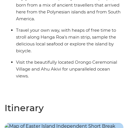
born from a mix of ancient travellers that arrived
here from the Polynesian islands and from South
America.
Travel your own way, with heaps of free time to
stroll along Hanga Roa's main strip, sample the
delicious local seafood or explore the island by
bicycle.
Visit the beautifully located Orongo Ceremonial
Village and Ahu Akivi for unparalleled ocean
views.
Itinerary