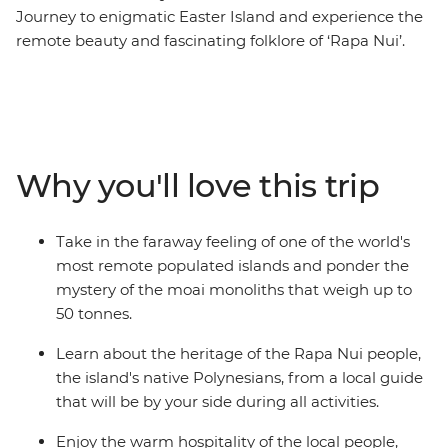
Journey to enigmatic Easter Island and experience the
remote beauty and fascinating folklore of ‘Rapa Nui’.
This Independent Short Break allows plenty of time to
admire the many stone moai that have made this
island so famous. As the trade winds blow, view
remnants of the past at ancient ceremonial sites and
villages, as well as rock art depicting strange deities. For
Why you'll love this trip
a dose of natural beauty, be blown away by the scale of
a dramatic volcanic crater and uninterrupted views
over the horizon.
Take in the faraway feeling of one of the world's
most remote populated islands and ponder the
mystery of the moai monoliths that weigh up to
50 tonnes.
Learn about the heritage of the Rapa Nui people,
the island's native Polynesians, from a local guide
that will be by your side during all activities.
Enjoy the warm hospitality of the local people,