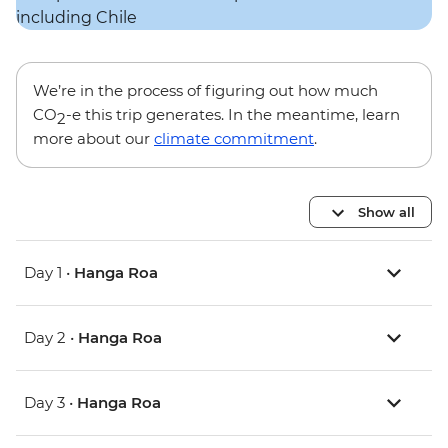
We’re in the process of figuring out how much
CO
-e this trip generates. In the meantime, learn
2
more about our
climate commitment
.
Show all
Day 1 •
Hanga Roa
Day 2 •
Hanga Roa
Day 3 •
Hanga Roa