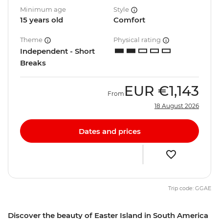
Minimum age
Style
15 years old
Comfort
Theme
Physical rating
Independent - Short
Breaks
EUR
€1,143
From
18 August 2026
Dates and prices
Trip code: GGAE
Discover the beauty of Easter Island in South America