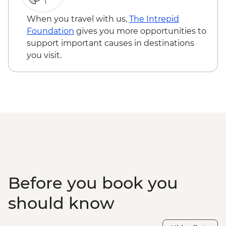
When you travel with us,
The Intrepid
Foundation
gives you more opportunities to
support important causes in destinations
you visit.
Before you book you
should know