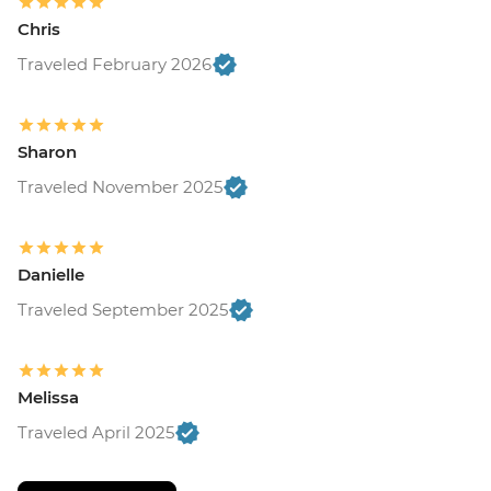
Chris
Traveled February 2026
Sharon
Traveled November 2025
Danielle
Traveled September 2025
Melissa
Traveled April 2025