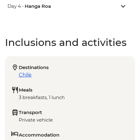
Day 4 •
Hanga Roa
Inclusions and activities
Destinations
Chile
Meals
3 breakfasts, 1 lunch
Transport
Private vehicle
Accommodation