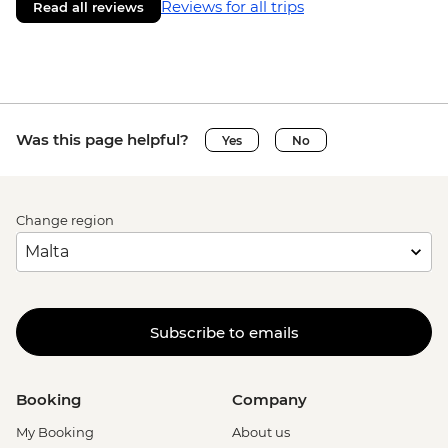
Reviews for all trips
Read all reviews
Was this page helpful?
Yes
No
Change region
Subscribe to emails
Booking
Company
My Booking
About us