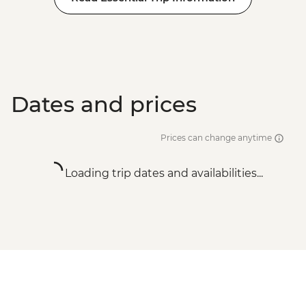
Dates and prices
Prices can change anytime
Loading trip dates and availabilities...