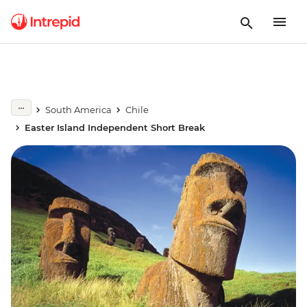
South America
Chile
Easter Island Independent Short Break