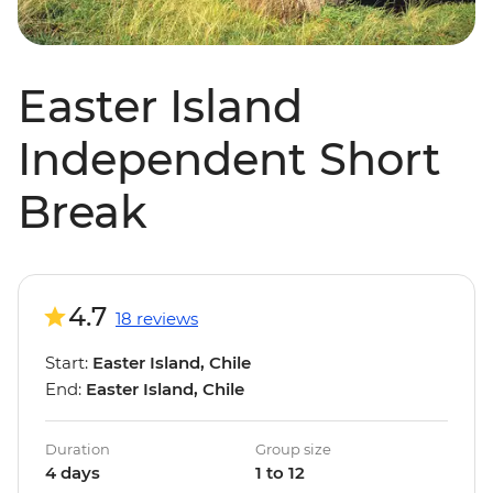
Easter Island
Independent Short
Break
4.7
18 reviews
Start:
Easter Island, Chile
End:
Easter Island, Chile
Duration
Group size
4 days
1 to 12