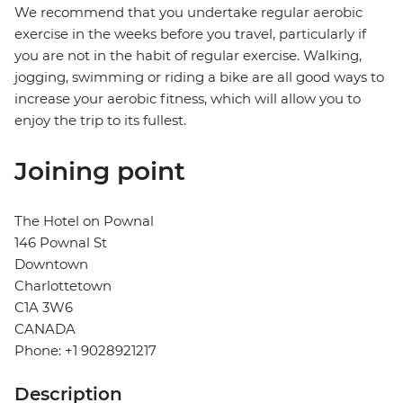
We recommend that you undertake regular aerobic
exercise in the weeks before you travel, particularly if
you are not in the habit of regular exercise. Walking,
jogging, swimming or riding a bike are all good ways to
increase your aerobic fitness, which will allow you to
enjoy the trip to its fullest.
Joining point
The Hotel on Pownal
146 Pownal St
Downtown
Charlottetown
C1A 3W6
CANADA
Phone: +1 9028921217
Description