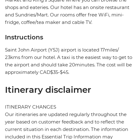
shops and eateries. Our hotel has an onsite restaurant
and Sundries/Mart. Our rooms offer free WiFi, mini-
fridge, coffee/tea maker and cable TV.
Instructions
Saint John Airport (YSJ) airport is located 17miles/
23kms from our hotel. A taxi is the easiest way to get to
the airport and should take 20minutes. The cost will be
approximately CAD$35-$45.
Itinerary disclaimer
ITINERARY CHANGES
Our itineraries are updated regularly throughout the
year based on customer feedback and to reflect the
current situation in each destination. The information
included in this Essential Trip Information may