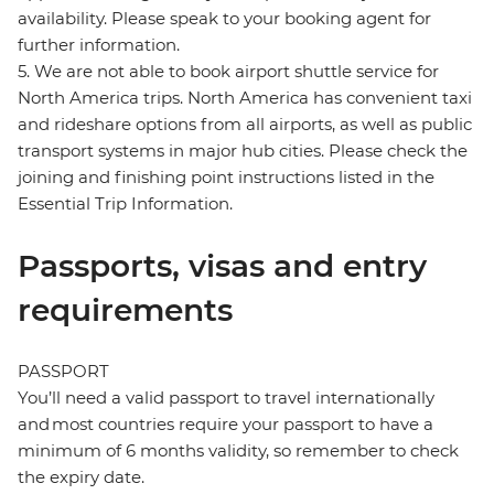
availability. Please speak to your booking agent for
further information.
5. We are not able to book airport shuttle service for
North America trips. North America has convenient taxi
and rideshare options from all airports, as well as public
transport systems in major hub cities. Please check the
joining and finishing point instructions listed in the
Essential Trip Information.
Passports, visas and entry
requirements
PASSPORT
You’ll need a valid passport to travel internationally
and most countries require your passport to have a
minimum of 6 months validity, so remember to check
the expiry date.