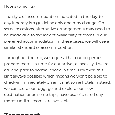
Hotels (5 nights)
The style of accommodation indicated in the day-to-
day itinerary is a guideline only and may change. On
some occasions, alternative arrangements may need to
be made due to the lack of availability of rooms in our
preferred accommodation. In these cases, we will use a
similar standard of accommodation.
Throughout the trip, we request that our properties
prepare rooms in time for our arrival, especially if we're
arriving prior to normal check-in time. However, this
isn't always possible which means we won't be able to
check-in immediately on arrival at some hotels. Instead,
we can store our luggage and explore our new
destination or on some trips, have use of shared day
rooms until all rooms are available.