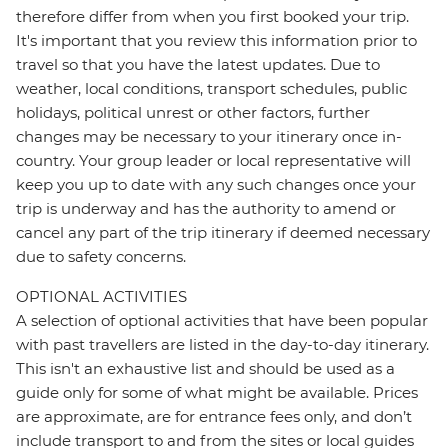
therefore differ from when you first booked your trip.
It's important that you review this information prior to
travel so that you have the latest updates. Due to
weather, local conditions, transport schedules, public
holidays, political unrest or other factors, further
changes may be necessary to your itinerary once in-
country. Your group leader or local representative will
keep you up to date with any such changes once your
trip is underway and has the authority to amend or
cancel any part of the trip itinerary if deemed necessary
due to safety concerns.
OPTIONAL ACTIVITIES
A selection of optional activities that have been popular
with past travellers are listed in the day-to-day itinerary.
This isn't an exhaustive list and should be used as a
guide only for some of what might be available. Prices
are approximate, are for entrance fees only, and don’t
include transport to and from the sites or local guides