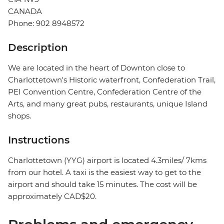
CANADA
Phone: 902 8948572
Description
We are located in the heart of Downton close to
Charlottetown's Historic waterfront, Confederation Trail,
PEI Convention Centre, Confederation Centre of the
Arts, and many great pubs, restaurants, unique Island
shops.
Instructions
Charlottetown (YYG) airport is located 4.3miles/ 7kms
from our hotel. A taxi is the easiest way to get to the
airport and should take 15 minutes. The cost will be
approximately CAD$20.