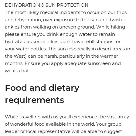
DEHYDRATION & SUN PROTECTION
The most likely medical incidents to occur on our trips
are dehydration, over exposure to the sun and twisted
ankles from walking on uneven ground. While hiking
please ensure you drink enough water to remain
hydrated as some hikes don't have refill stations for
your water bottles. The sun (especially in desert areas in
the West) can be harsh, particularly in the warmer
months. Ensure you apply adequate sunscreen and
wear a hat.
Food and dietary
requirements
While travelling with us you'll experience the vast array
of wonderful food available in the world. Your group
leader or local representative will be able to suggest