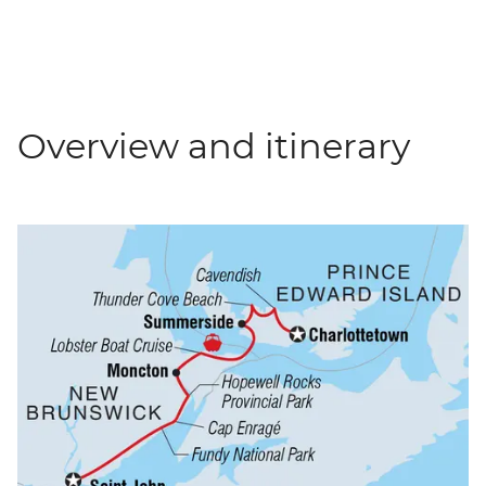
Overview and itinerary