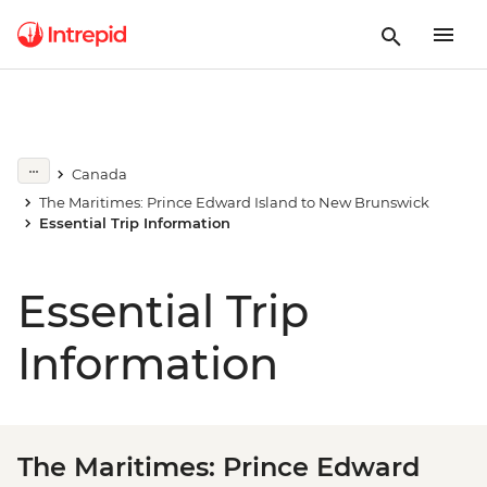
Canada
The Maritimes: Prince Edward Island to New Brunswick
Essential Trip Information
Essential Trip
Information
The Maritimes: Prince Edward