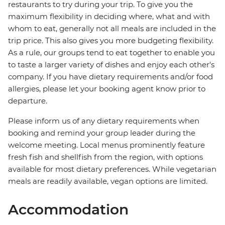
restaurants to try during your trip. To give you the
maximum flexibility in deciding where, what and with
whom to eat, generally not all meals are included in the
trip price. This also gives you more budgeting flexibility.
As a rule, our groups tend to eat together to enable you
to taste a larger variety of dishes and enjoy each other's
company. If you have dietary requirements and/or food
allergies, please let your booking agent know prior to
departure.
Please inform us of any dietary requirements when
booking and remind your group leader during the
welcome meeting. Local menus prominently feature
fresh fish and shellfish from the region, with options
available for most dietary preferences. While vegetarian
meals are readily available, vegan options are limited.
Accommodation