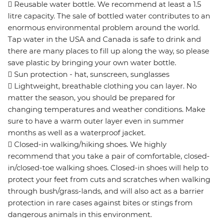
 Reusable water bottle. We recommend at least a 1.5
litre capacity. The sale of bottled water contributes to an
enormous environmental problem around the world.
Tap water in the USA and Canada is safe to drink and
there are many places to fill up along the way, so please
save plastic by bringing your own water bottle.
 Sun protection - hat, sunscreen, sunglasses
 Lightweight, breathable clothing you can layer. No
matter the season, you should be prepared for
changing temperatures and weather conditions. Make
sure to have a warm outer layer even in summer
months as well as a waterproof jacket.
 Closed-in walking/hiking shoes. We highly
recommend that you take a pair of comfortable, closed-
in/closed-toe walking shoes. Closed-in shoes will help to
protect your feet from cuts and scratches when walking
through bush/grass-lands, and will also act as a barrier
protection in rare cases against bites or stings from
dangerous animals in this environment.