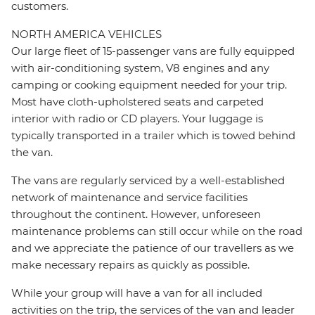
customers.
NORTH AMERICA VEHICLES
Our large fleet of 15-passenger vans are fully equipped
with air-conditioning system, V8 engines and any
camping or cooking equipment needed for your trip.
Most have cloth-upholstered seats and carpeted
interior with radio or CD players. Your luggage is
typically transported in a trailer which is towed behind
the van.
The vans are regularly serviced by a well-established
network of maintenance and service facilities
throughout the continent. However, unforeseen
maintenance problems can still occur while on the road
and we appreciate the patience of our travellers as we
make necessary repairs as quickly as possible.
While your group will have a van for all included
activities on the trip, the services of the van and leader