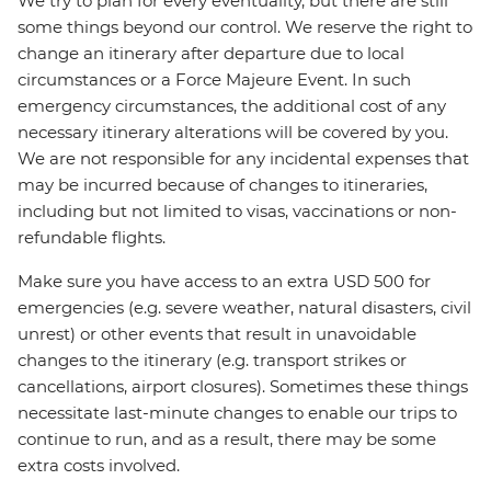
We try to plan for every eventuality, but there are still
some things beyond our control. We reserve the right to
change an itinerary after departure due to local
circumstances or a Force Majeure Event. In such
emergency circumstances, the additional cost of any
necessary itinerary alterations will be covered by you.
We are not responsible for any incidental expenses that
may be incurred because of changes to itineraries,
including but not limited to visas, vaccinations or non-
refundable flights.
Make sure you have access to an extra USD 500 for
emergencies (e.g. severe weather, natural disasters, civil
unrest) or other events that result in unavoidable
changes to the itinerary (e.g. transport strikes or
cancellations, airport closures). Sometimes these things
necessitate last-minute changes to enable our trips to
continue to run, and as a result, there may be some
extra costs involved.