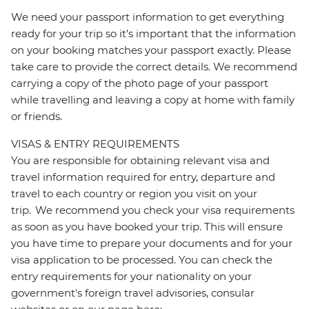
We need your passport information to get everything
ready for your trip so it’s important that the information
on your booking matches your passport exactly. Please
take care to provide the correct details. We recommend
carrying a copy of the photo page of your passport
while travelling and leaving a copy at home with family
or friends.
VISAS & ENTRY REQUIREMENTS
You are responsible for obtaining relevant visa and
travel information required for entry, departure and
travel to each country or region you visit on your
trip. We recommend you check your visa requirements
as soon as you have booked your trip. This will ensure
you have time to prepare your documents and for your
visa application to be processed. You can check the
entry requirements for your nationality on your
government's foreign travel advisories, consular