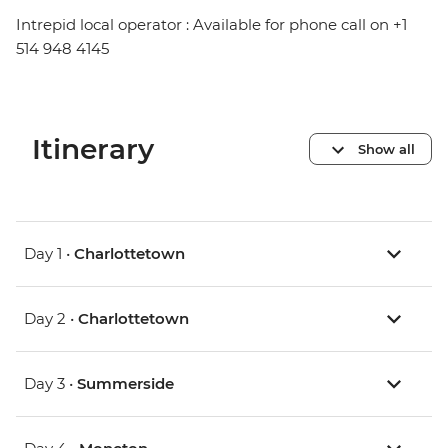
Intrepid local operator : Available for phone call on +1
514 948 4145
Itinerary
Show all
Day 1 •
Charlottetown
Day 2 •
Charlottetown
Day 3 •
Summerside