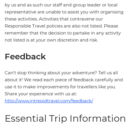
by us and as such our staff and group leader or local
representative are unable to assist you with organising
these activities. Activities that contravene our
Responsible Travel policies are also not listed. Please
remember that the decision to partake in any activity
not listed is at your own discretion and risk.
Feedback
Can’t stop thinking about your adventure? Tell us all
about it! We read each piece of feedback carefully and
use it to make improvements for travellers like you.
Share your experience with us at:
http://www.intrepidtravel.com/feedback/
Essential Trip Information