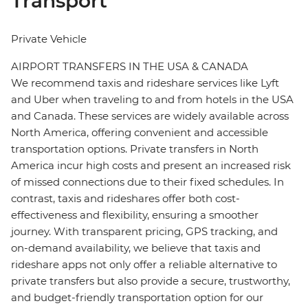
Transport
Private Vehicle
AIRPORT TRANSFERS IN THE USA & CANADA
We recommend taxis and rideshare services like Lyft
and Uber when traveling to and from hotels in the USA
and Canada. These services are widely available across
North America, offering convenient and accessible
transportation options. Private transfers in North
America incur high costs and present an increased risk
of missed connections due to their fixed schedules. In
contrast, taxis and rideshares offer both cost-
effectiveness and flexibility, ensuring a smoother
journey. With transparent pricing, GPS tracking, and
on-demand availability, we believe that taxis and
rideshare apps not only offer a reliable alternative to
private transfers but also provide a secure, trustworthy,
and budget-friendly transportation option for our