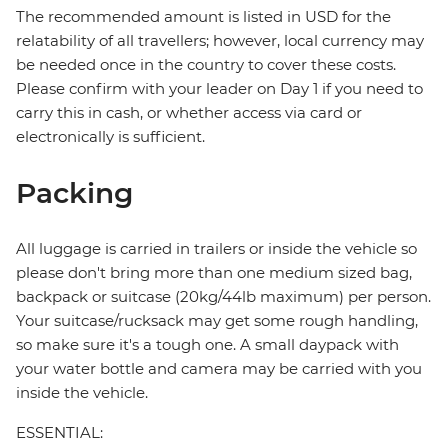
The recommended amount is listed in USD for the
relatability of all travellers; however, local currency may
be needed once in the country to cover these costs.
Please confirm with your leader on Day 1 if you need to
carry this in cash, or whether access via card or
electronically is sufficient.
Packing
All luggage is carried in trailers or inside the vehicle so
please don't bring more than one medium sized bag,
backpack or suitcase (20kg/44lb maximum) per person.
Your suitcase/rucksack may get some rough handling,
so make sure it's a tough one. A small daypack with
your water bottle and camera may be carried with you
inside the vehicle.
ESSENTIAL: