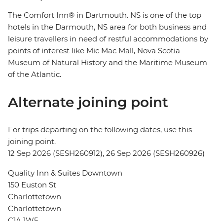
The Comfort Inn® in Dartmouth. NS is one of the top
hotels in the Darmouth, NS area for both business and
leisure travellers in need of restful accommodations by
points of interest like Mic Mac Mall, Nova Scotia
Museum of Natural History and the Maritime Museum
of the Atlantic.
Alternate joining point
For trips departing on the following dates, use this
joining point.
12 Sep 2026 (SESH260912), 26 Sep 2026 (SESH260926)
Quality Inn & Suites Downtown
150 Euston St
Charlottetown
Charlottetown
C1A 1W5