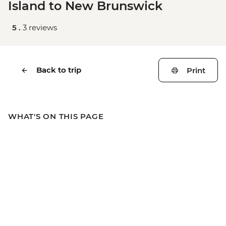
Island to New Brunswick
5 .
3 reviews
Back to trip
Print
WHAT'S ON THIS PAGE