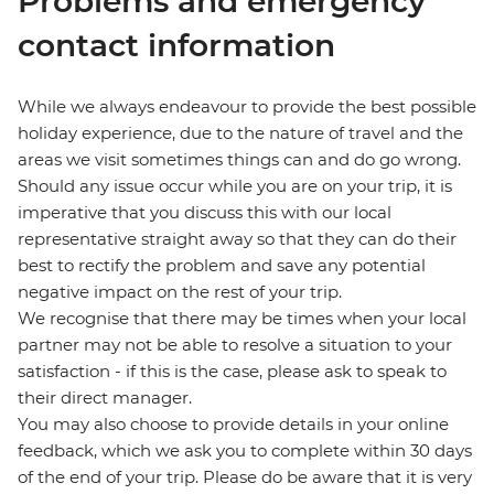
Problems and emergency
contact information
While we always endeavour to provide the best possible
holiday experience, due to the nature of travel and the
areas we visit sometimes things can and do go wrong.
Should any issue occur while you are on your trip, it is
imperative that you discuss this with our local
representative straight away so that they can do their
best to rectify the problem and save any potential
negative impact on the rest of your trip.
We recognise that there may be times when your local
partner may not be able to resolve a situation to your
satisfaction - if this is the case, please ask to speak to
their direct manager.
You may also choose to provide details in your online
feedback, which we ask you to complete within 30 days
of the end of your trip. Please do be aware that it is very