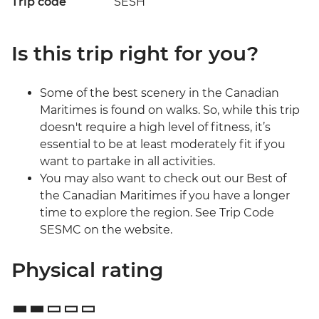
Trip code
SESH
Is this trip right for you?
Some of the best scenery in the Canadian
Maritimes is found on walks. So, while this trip
doesn't require a high level of fitness, it’s
essential to be at least moderately fit if you
want to partake in all activities.
You may also want to check out our Best of
the Canadian Maritimes if you have a longer
time to explore the region. See Trip Code
SESMC on the website.
Physical rating