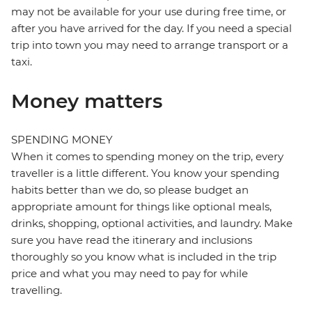
may not be available for your use during free time, or
after you have arrived for the day. If you need a special
trip into town you may need to arrange transport or a
taxi.
Money matters
SPENDING MONEY
When it comes to spending money on the trip, every
traveller is a little different. You know your spending
habits better than we do, so please budget an
appropriate amount for things like optional meals,
drinks, shopping, optional activities, and laundry. Make
sure you have read the itinerary and inclusions
thoroughly so you know what is included in the trip
price and what you may need to pay for while
travelling.