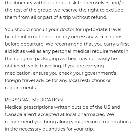
the itinerary without undue risk to themselves and/or
the rest of the group, we reserve the right to exclude
them from all or part of a trip without refund.
You should consult your doctor for up-to-date travel
health information or for any necessary vaccinations
before departure. We recommend that you carry a first
aid kit as well as any personal medical requirements in
their original packaging as they may not easily be
obtained while travelling. If you are carrying
medication, ensure you check your government's
foreign travel advice for any local restrictions or
requirements.
PERSONAL MEDICATION
Medical prescriptions written outside of the US and
Canada aren't accepted at local pharmacies. We
recommend you bring along your personal medications
in the necessary quantities for your trip.