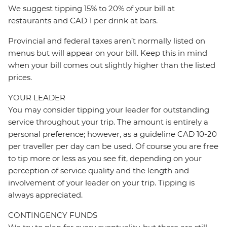
We suggest tipping 15% to 20% of your bill at
restaurants and CAD 1 per drink at bars.
Provincial and federal taxes aren’t normally listed on
menus but will appear on your bill. Keep this in mind
when your bill comes out slightly higher than the listed
prices.
YOUR LEADER
You may consider tipping your leader for outstanding
service throughout your trip. The amount is entirely a
personal preference; however, as a guideline CAD 10-20
per traveller per day can be used. Of course you are free
to tip more or less as you see fit, depending on your
perception of service quality and the length and
involvement of your leader on your trip. Tipping is
always appreciated.
CONTINGENCY FUNDS