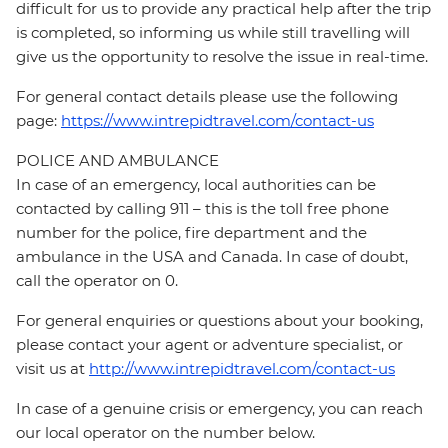
difficult for us to provide any practical help after the trip
is completed, so informing us while still travelling will
give us the opportunity to resolve the issue in real-time.
For general contact details please use the following
page:
https://www.intrepidtravel.com/contact-us
POLICE AND AMBULANCE
In case of an emergency, local authorities can be
contacted by calling 911 – this is the toll free phone
number for the police, fire department and the
ambulance in the USA and Canada. In case of doubt,
call the operator on 0.
For general enquiries or questions about your booking,
please contact your agent or adventure specialist, or
visit us at
http://www.intrepidtravel.com/contact-us
In case of a genuine crisis or emergency, you can reach
our local operator on the number below.