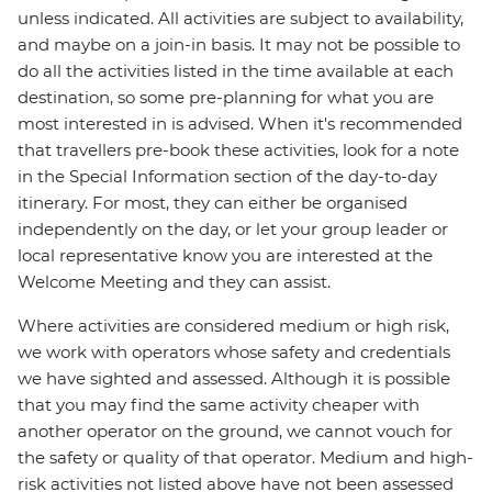
unless indicated. All activities are subject to availability,
and maybe on a join-in basis. It may not be possible to
do all the activities listed in the time available at each
destination, so some pre-planning for what you are
most interested in is advised. When it's recommended
that travellers pre-book these activities, look for a note
in the Special Information section of the day-to-day
itinerary. For most, they can either be organised
independently on the day, or let your group leader or
local representative know you are interested at the
Welcome Meeting and they can assist.
Where activities are considered medium or high risk,
we work with operators whose safety and credentials
we have sighted and assessed. Although it is possible
that you may find the same activity cheaper with
another operator on the ground, we cannot vouch for
the safety or quality of that operator. Medium and high-
risk activities not listed above have not been assessed