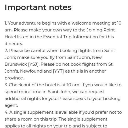
Important notes
1. Your adventure begins with a welcome meeting at 10
am. Please make your own way to the Joining Point
Hotel listed in the Essential Trip Information for this
itinerary.
2. Please be careful when booking flights from Saint
John; make sure you fly from Saint John, New
Brunswick [YSJ]. Please do not book flights from St.
John's, Newfoundland [YYT] as this is in another
province.
3. Check out of the hotel is at 10 am. If you would like to
spend more time in Saint John, we can request
additional nights for you. Please speak to your booking
agent.
4. A single supplement is available if you’d prefer not to
share a room on this trip. The single supplement
applies to all nights on your trip and is subject to