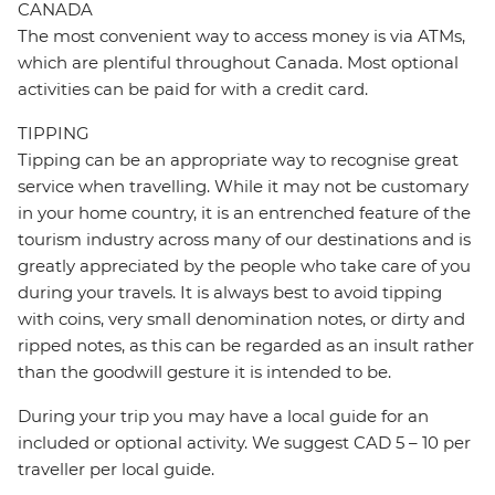
CANADA
The most convenient way to access money is via ATMs,
which are plentiful throughout Canada. Most optional
activities can be paid for with a credit card.
TIPPING
Tipping can be an appropriate way to recognise great
service when travelling. While it may not be customary
in your home country, it is an entrenched feature of the
tourism industry across many of our destinations and is
greatly appreciated by the people who take care of you
during your travels. It is always best to avoid tipping
with coins, very small denomination notes, or dirty and
ripped notes, as this can be regarded as an insult rather
than the goodwill gesture it is intended to be.
During your trip you may have a local guide for an
included or optional activity. We suggest CAD 5 – 10 per
traveller per local guide.