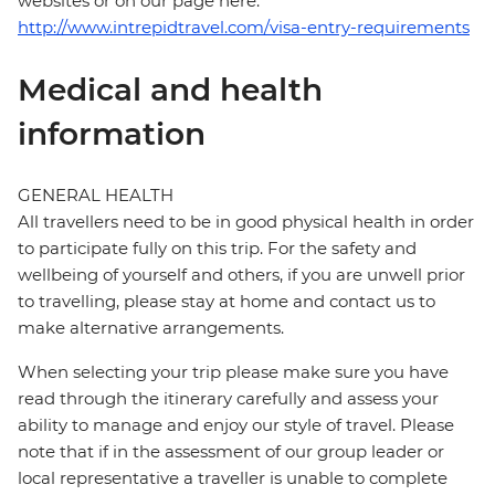
websites or on our page here:
http://www.intrepidtravel.com/visa-entry-requirements
Medical and health
information
GENERAL HEALTH
All travellers need to be in good physical health in order
to participate fully on this trip. For the safety and
wellbeing of yourself and others, if you are unwell prior
to travelling, please stay at home and contact us to
make alternative arrangements.
When selecting your trip please make sure you have
read through the itinerary carefully and assess your
ability to manage and enjoy our style of travel. Please
note that if in the assessment of our group leader or
local representative a traveller is unable to complete