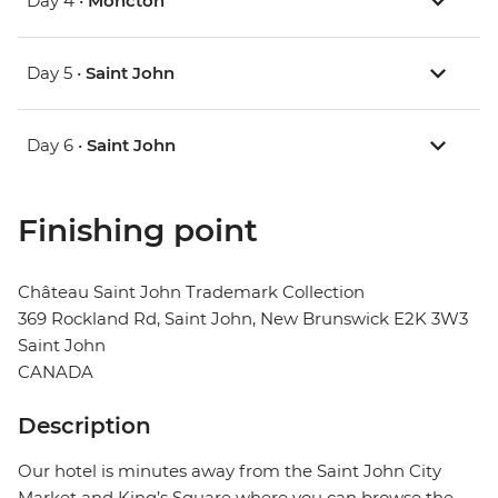
Day 4 •
Moncton
Day 5 •
Saint John
Day 6 •
Saint John
Finishing point
Château Saint John Trademark Collection
369 Rockland Rd, Saint John, New Brunswick E2K 3W3
Saint John
CANADA
Description
Our hotel is minutes away from the Saint John City
Market and King’s Square where you can browse the