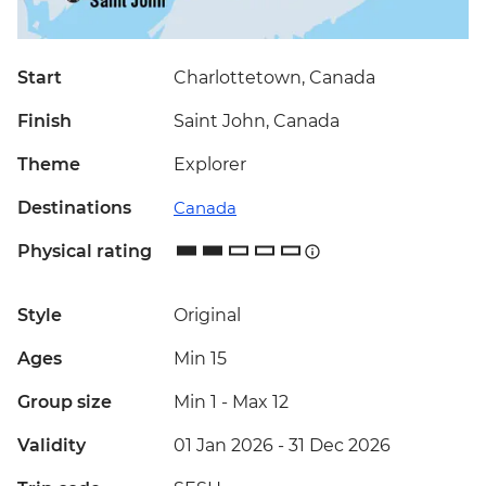
Start
Charlottetown, Canada
Finish
Saint John, Canada
Theme
Explorer
Destinations
Canada
Physical rating
Style
Original
Ages
Min 15
Group size
Min 1
-
Max 12
Validity
01 Jan 2026 - 31 Dec 2026