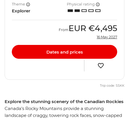
Theme
Physical rating
Explorer
EUR
€4,495
From
16 May 2027
Dates and prices
Trip code: SSKK
Explore the stunning scenery of the Canadian Rockies
Canada’s Rocky Mountains provide a stunning
landscape of craggy, towering rock faces, snow-capped
mountains, thick forests and picturesque lakes. Wander