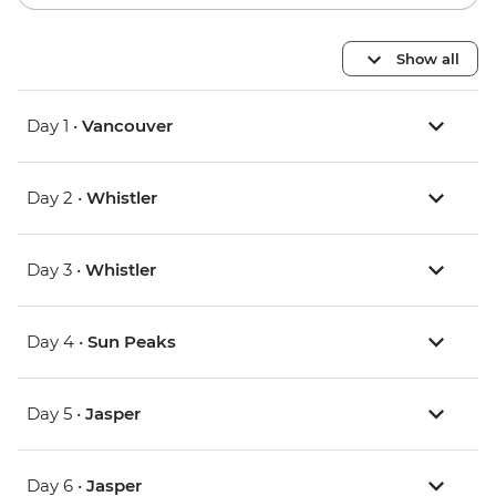
Show all
Day 1 •
Vancouver
Day 2 •
Whistler
Day 3 •
Whistler
Day 4 •
Sun Peaks
Day 5 •
Jasper
Day 6 •
Jasper