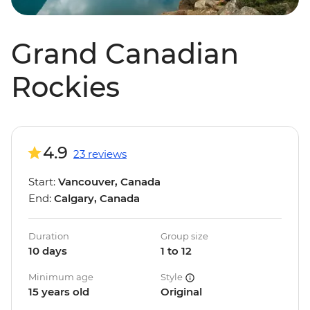
Grand Canadian
Rockies
4.9
23 reviews
Start:
Vancouver, Canada
End:
Calgary, Canada
Duration
Group size
10 days
1 to 12
Minimum age
Style
15 years old
Original