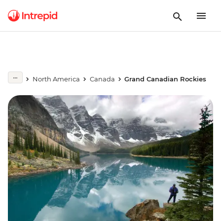
North America
Canada
Grand Canadian Rockies