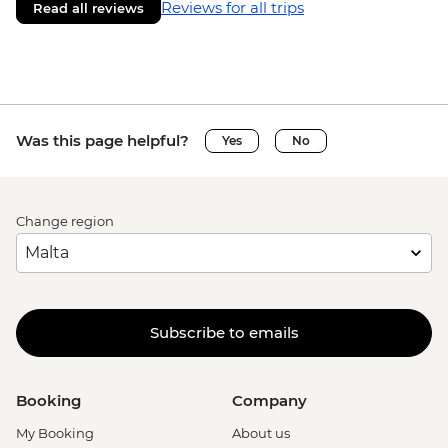
Reviews for all trips
Read all reviews
Was this page helpful?
Yes
No
Change region
Subscribe to emails
Booking
Company
My Booking
About us