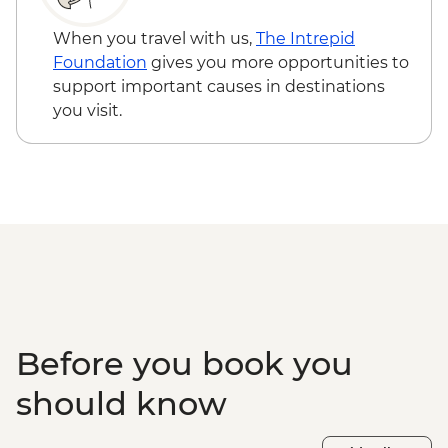
hours) - CAD100
Icefields Parkway - Athabasca Glacier
When you travel with us,
The Intrepid
Hike with Guide - CAD115
Foundation
gives you more opportunities to
Buffalo Nations Luxton Museum - CAD10
support important causes in destinations
Banff - Canoe Hire - CAD70
you visit.
Banff - Sulphur Mountain gondola -
CAD75
Banff - Horse Riding (1 hour) - CAD90
Banff - Mountain bike hire (full day) -
CAD45
Banff - Cruiser bike hire (full day) - CAD38
Lake Louise - Waterfront Trail - Free
Lake Louise - Fairview Lookout hike - Free
Calgary - Calgary Tower - CAD18
Before you book you
should know