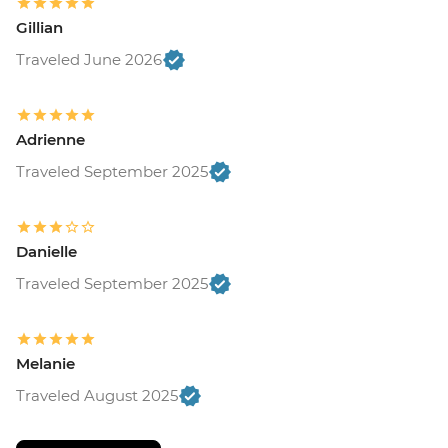
Gillian
Traveled June 2026
Adrienne
Traveled September 2025
Danielle
Traveled September 2025
Melanie
Traveled August 2025