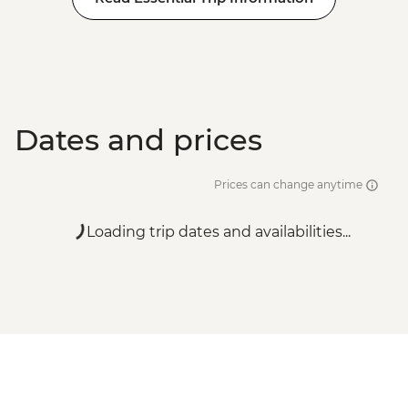
Dates and prices
Prices can change anytime
Loading trip dates and availabilities...