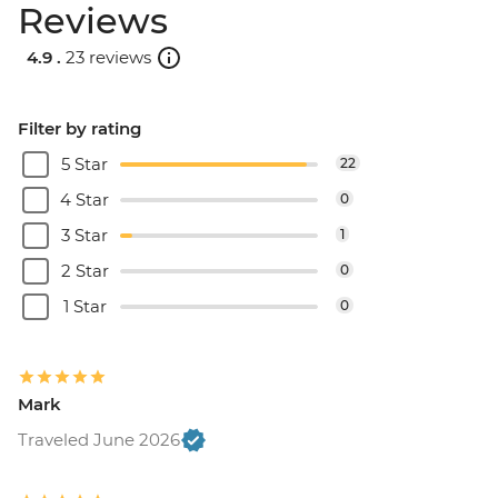
Reviews
4.9 .
23 reviews
Filter by rating
5 Star
22
4 Star
0
3 Star
1
2 Star
0
1 Star
0
Mark
Traveled June 2026