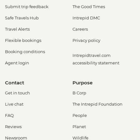
Submit trip feedback
The Good Times
Safe Travels Hub
Intrepid DMC
Travel Alerts
Careers
Flexible bookings
Privacy policy
Booking conditions
Intrepidtravel.com
Agent login
accessibility statement
Contact
Purpose
Get in touch
B Corp
Live chat
The Intrepid Foundation
FAQ
People
Reviews
Planet
Newsroom
Wildlife