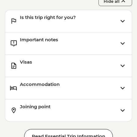
Hide all
Is this trip right for you?
Important notes
Visas
Accommodation
Joining point
Read Essential Trip Information