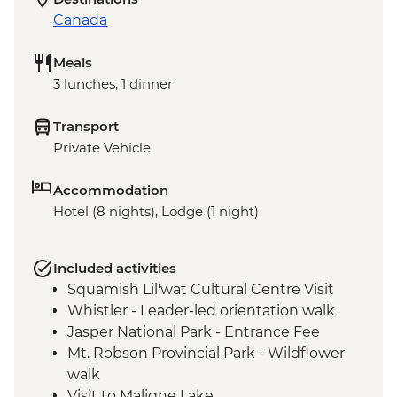
Canada
Meals
3 lunches, 1 dinner
Transport
Private Vehicle
Accommodation
Hotel (8 nights), Lodge (1 night)
Included activities
Squamish Lil'wat Cultural Centre Visit
Whistler - Leader-led orientation walk
Jasper National Park - Entrance Fee
Mt. Robson Provincial Park - Wildflower
walk
Visit to Maligne Lake