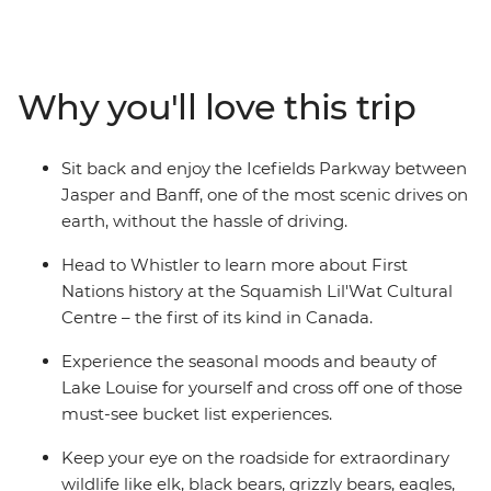
the streets of Vancouver and admire the views each
direction you turn. Hike or bike the breathtaking trails
of Whistler, Sun Peaks, Jasper, and Banff. Experience
the renowned expanse of Lake Louise, or wrap your
Why you'll love this trip
hands around a mug of hot chocolate while admiring
the superb alpine scenery of the Rockies. Ready for a
grand adventure? Jump aboard and witness the sheer
Sit back and enjoy the Icefields Parkway between
beauty of this exceptional part of the world.
Jasper and Banff, one of the most scenic drives on
earth, without the hassle of driving.
Head to Whistler to learn more about First
Nations history at the Squamish Lil'Wat Cultural
Centre – the first of its kind in Canada.
Experience the seasonal moods and beauty of
Lake Louise for yourself and cross off one of those
must-see bucket list experiences.
Keep your eye on the roadside for extraordinary
wildlife like elk, black bears, grizzly bears, eagles,