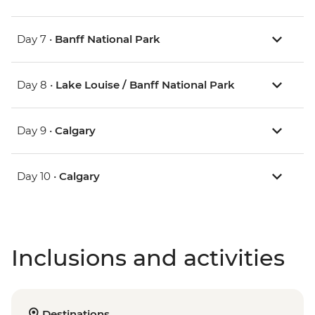
Day 7 •
Banff National Park
Day 8 •
Lake Louise / Banff National Park
Day 9 •
Calgary
Day 10 •
Calgary
Inclusions and activities
Destinations