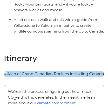
Rocky Mountain goats, and – if you're lucky –
beavers, wolves and moose.
Head out on a walk and talk with a guide from
Yellowstone to Yukon, an initiative to create
wildlife corridors spanning from the US to Canada.
Itinerary
We’re in the process of figuring out how much
CO
-e this trip generates. In the meantime, learn
2
more about our
climate commitment
.