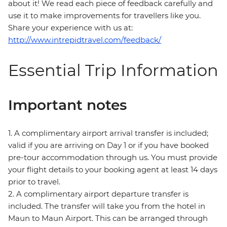
about it! We read each piece of feedback carefully and
use it to make improvements for travellers like you.
Share your experience with us at:
http://www.intrepidtravel.com/feedback/
Essential Trip Information
Important notes
1. A complimentary airport arrival transfer is included;
valid if you are arriving on Day 1 or if you have booked
pre-tour accommodation through us. You must provide
your flight details to your booking agent at least 14 days
prior to travel.
2. A complimentary airport departure transfer is
included. The transfer will take you from the hotel in
Maun to Maun Airport. This can be arranged through