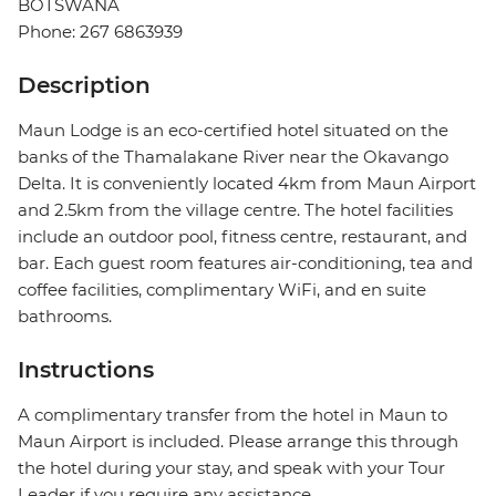
BOTSWANA
Phone: 267 6863939
Description
Maun Lodge is an eco-certified hotel situated on the
banks of the Thamalakane River near the Okavango
Delta. It is conveniently located 4km from Maun Airport
and 2.5km from the village centre. The hotel facilities
include an outdoor pool, fitness centre, restaurant, and
bar. Each guest room features air-conditioning, tea and
coffee facilities, complimentary WiFi, and en suite
bathrooms.
Instructions
A complimentary transfer from the hotel in Maun to
Maun Airport is included. Please arrange this through
the hotel during your stay, and speak with your Tour
Leader if you require any assistance.