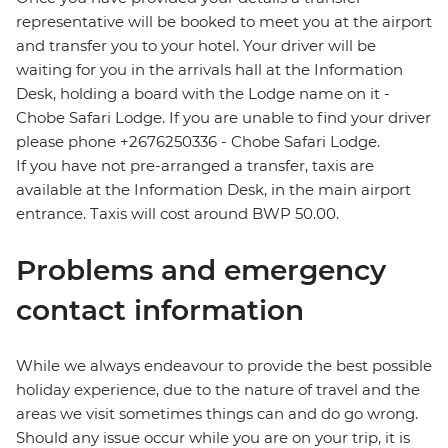
representative will be booked to meet you at the airport
and transfer you to your hotel. Your driver will be
waiting for you in the arrivals hall at the Information
Desk, holding a board with the Lodge name on it -
Chobe Safari Lodge. If you are unable to find your driver
please phone +2676250336 - Chobe Safari Lodge.
If you have not pre-arranged a transfer, taxis are
available at the Information Desk, in the main airport
entrance. Taxis will cost around BWP 50.00.
Problems and emergency
contact information
While we always endeavour to provide the best possible
holiday experience, due to the nature of travel and the
areas we visit sometimes things can and do go wrong.
Should any issue occur while you are on your trip, it is