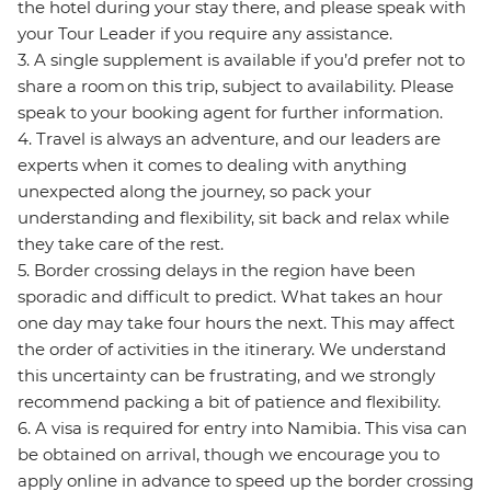
the hotel during your stay there, and please speak with
your Tour Leader if you require any assistance.
3. A single supplement is available if you’d prefer not to
share a room on this trip, subject to availability. Please
speak to your booking agent for further information.
4. Travel is always an adventure, and our leaders are
experts when it comes to dealing with anything
unexpected along the journey, so pack your
understanding and flexibility, sit back and relax while
they take care of the rest.
5. Border crossing delays in the region have been
sporadic and difficult to predict. What takes an hour
one day may take four hours the next. This may affect
the order of activities in the itinerary. We understand
this uncertainty can be frustrating, and we strongly
recommend packing a bit of patience and flexibility.
6. A visa is required for entry into Namibia. This visa can
be obtained on arrival, though we encourage you to
apply online in advance to speed up the border crossing