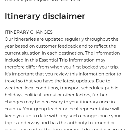
Itinerary disclaimer
ITINERARY CHANGES
Our itineraries are updated regularly throughout the
year based on customer feedback and to reflect the
current situation in each destination. The information
included in this Essential Trip Information may
therefore differ from when you first booked your trip.
It's important that you review this information prior to
travel so that you have the latest updates. Due to
weather, local conditions, transport schedules, public
holidays, political unrest or other factors, further
changes may be necessary to your itinerary once in-
country. Your group leader or local representative will
keep you up to date with any such changes once your
trip is underway and has the authority to amend or
cancel any part of the trip itinerary if deemed necessary