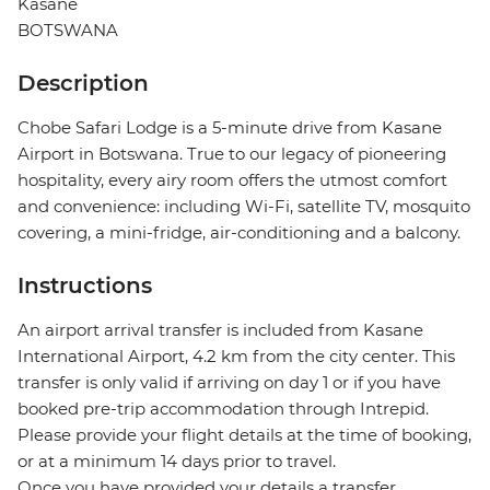
Kasane
BOTSWANA
Description
Chobe Safari Lodge is a 5-minute drive from Kasane
Airport in Botswana. True to our legacy of pioneering
hospitality, every airy room offers the utmost comfort
and convenience: including Wi-Fi, satellite TV, mosquito
covering, a mini-fridge, air-conditioning and a balcony.
Instructions
An airport arrival transfer is included from Kasane
International Airport, 4.2 km from the city center. This
transfer is only valid if arriving on day 1 or if you have
booked pre-trip accommodation through Intrepid.
Please provide your flight details at the time of booking,
or at a minimum 14 days prior to travel.
Once you have provided your details a transfer