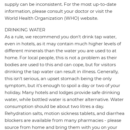
supply can be inconsistent. For the most up-to-date
information, please consult your doctor or visit the
World Health Organization (WHO) website.
DRINKING WATER
As a rule, we recommend you don't drink tap water,
even in hotels, as it may contain much higher levels of
different minerals than the water you are used to at
home. For local people, this is not a problem as their
bodies are used to this and can cope, but for visitors
drinking the tap water can result in illness. Generally,
this isn't serious, an upset stomach being the only
symptom, but it's enough to spoil a day or two of your
holiday. Many hotels and lodges provide safe drinking
water, while bottled water is another alternative. Water
consumption should be about two litres a day.
Rehydration salts, motion sickness tablets, and diarrhea
blockers are available from many pharmacies - please
source from home and bring them with you on your