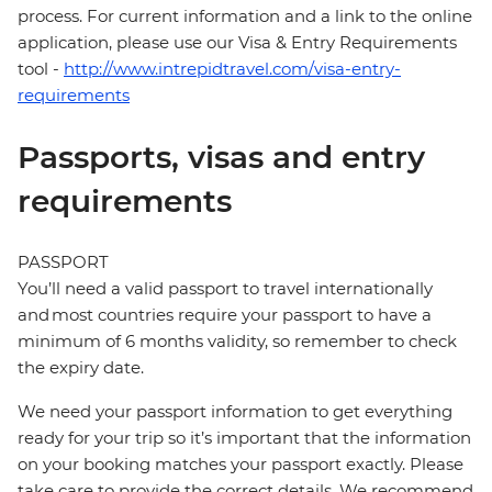
process. For current information and a link to the online
application, please use our Visa & Entry Requirements
tool -
http://www.intrepidtravel.com/visa-entry-
requirements
Passports, visas and entry
requirements
PASSPORT
You’ll need a valid passport to travel internationally
and most countries require your passport to have a
minimum of 6 months validity, so remember to check
the expiry date.
We need your passport information to get everything
ready for your trip so it’s important that the information
on your booking matches your passport exactly. Please
take care to provide the correct details. We recommend