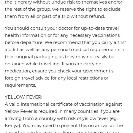
the itinerary without undue risk to themselves and/or
the rest of the group, we reserve the right to exclude
them from all or part of a trip without refund.
You should consult your doctor for up-to-date travel
health information or for any necessary vaccinations
before departure. We recommend that you carry a first
aid kit as well as any personal medical requirements in
their original packaging as they may not easily be
obtained while travelling. If you are carrying
medication, ensure you check your government's
foreign travel advice for any local restrictions or
requirements.
YELLOW FEVER:
A valid international certificate of vaccination against
Yellow Fever is required in many countries if you are
arriving from a country with risk of yellow fever (eg.
Kenya). You may need to present this on arrival at the
airport or border crossing. Some countries will refuse