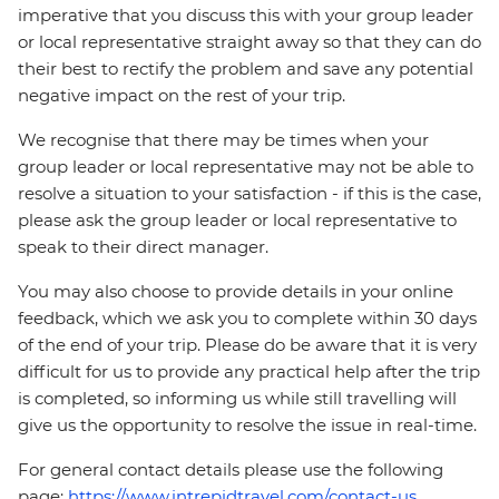
imperative that you discuss this with your group leader
or local representative straight away so that they can do
their best to rectify the problem and save any potential
negative impact on the rest of your trip.
We recognise that there may be times when your
group leader or local representative may not be able to
resolve a situation to your satisfaction - if this is the case,
please ask the group leader or local representative to
speak to their direct manager.
You may also choose to provide details in your online
feedback, which we ask you to complete within 30 days
of the end of your trip. Please do be aware that it is very
difficult for us to provide any practical help after the trip
is completed, so informing us while still travelling will
give us the opportunity to resolve the issue in real-time.
For general contact details please use the following
page:
https://www.intrepidtravel.com/contact-us