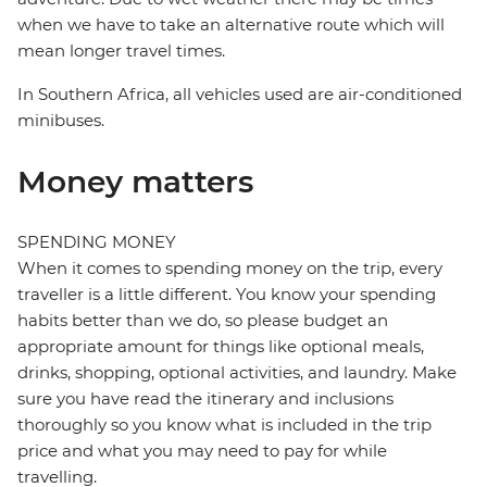
when we have to take an alternative route which will
mean longer travel times.
In Southern Africa, all vehicles used are air-conditioned
minibuses.
Money matters
SPENDING MONEY
When it comes to spending money on the trip, every
traveller is a little different. You know your spending
habits better than we do, so please budget an
appropriate amount for things like optional meals,
drinks, shopping, optional activities, and laundry. Make
sure you have read the itinerary and inclusions
thoroughly so you know what is included in the trip
price and what you may need to pay for while
travelling.