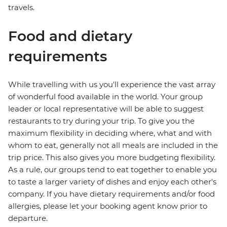
travels.
Food and dietary
requirements
While travelling with us you'll experience the vast array
of wonderful food available in the world. Your group
leader or local representative will be able to suggest
restaurants to try during your trip. To give you the
maximum flexibility in deciding where, what and with
whom to eat, generally not all meals are included in the
trip price. This also gives you more budgeting flexibility.
As a rule, our groups tend to eat together to enable you
to taste a larger variety of dishes and enjoy each other's
company. If you have dietary requirements and/or food
allergies, please let your booking agent know prior to
departure.