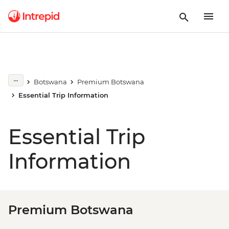
Botswana
Premium Botswana
Essential Trip Information
Essential Trip
Information
Premium Botswana