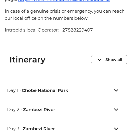
In case of a genuine crisis or emergency, you can reach
our local office on the numbers below:
Intrepid's local Operator: +27828229407
Itinerary
Show all
Day 1 •
Chobe National Park
Day 2 •
Zambezi River
Day 3 •
Zambezi River