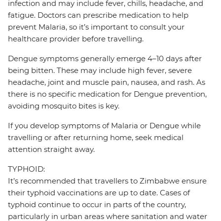
infection and may include fever, chills, headache, and
fatigue. Doctors can prescribe medication to help
prevent Malaria, so it’s important to consult your
healthcare provider before travelling.
Dengue symptoms generally emerge 4–10 days after
being bitten. These may include high fever, severe
headache, joint and muscle pain, nausea, and rash. As
there is no specific medication for Dengue prevention,
avoiding mosquito bites is key.
If you develop symptoms of Malaria or Dengue while
travelling or after returning home, seek medical
attention straight away.
TYPHOID:
It’s recommended that travellers to Zimbabwe ensure
their typhoid vaccinations are up to date. Cases of
typhoid continue to occur in parts of the country,
particularly in urban areas where sanitation and water