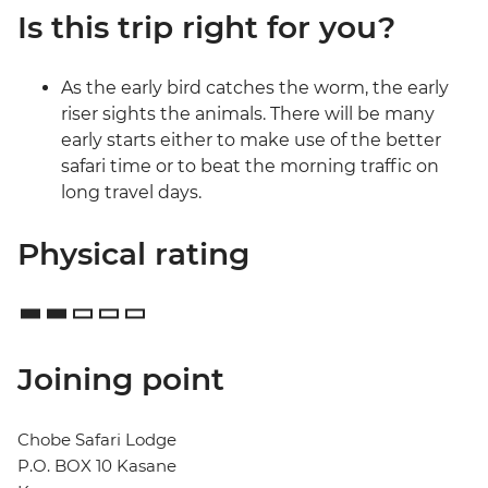
Is this trip right for you?
As the early bird catches the worm, the early
riser sights the animals. There will be many
early starts either to make use of the better
safari time or to beat the morning traffic on
long travel days.
Physical rating
Joining point
Chobe Safari Lodge
P.O. BOX 10 Kasane