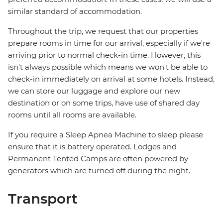
similar standard of accommodation.
Throughout the trip, we request that our properties
prepare rooms in time for our arrival, especially if we're
arriving prior to normal check-in time. However, this
isn't always possible which means we won't be able to
check-in immediately on arrival at some hotels. Instead,
we can store our luggage and explore our new
destination or on some trips, have use of shared day
rooms until all rooms are available.
If you require a Sleep Apnea Machine to sleep please
ensure that it is battery operated. Lodges and
Permanent Tented Camps are often powered by
generators which are turned off during the night.
Transport