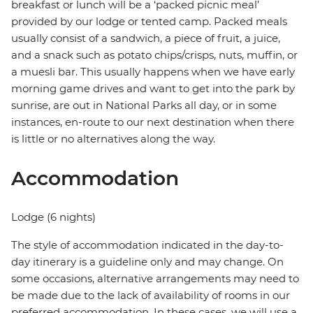
breakfast or lunch will be a ‘packed picnic meal’
provided by our lodge or tented camp. Packed meals
usually consist of a sandwich, a piece of fruit, a juice,
and a snack such as potato chips/crisps, nuts, muffin, or
a muesli bar. This usually happens when we have early
morning game drives and want to get into the park by
sunrise, are out in National Parks all day, or in some
instances, en-route to our next destination when there
is little or no alternatives along the way.
Accommodation
Lodge (6 nights)
The style of accommodation indicated in the day-to-
day itinerary is a guideline only and may change. On
some occasions, alternative arrangements may need to
be made due to the lack of availability of rooms in our
preferred accommodation. In these cases, we will use a