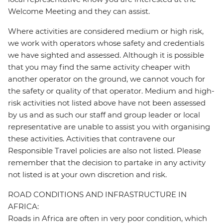
Welcome Meeting and they can assist.
Where activities are considered medium or high risk,
we work with operators whose safety and credentials
we have sighted and assessed. Although it is possible
that you may find the same activity cheaper with
another operator on the ground, we cannot vouch for
the safety or quality of that operator. Medium and high-
risk activities not listed above have not been assessed
by us and as such our staff and group leader or local
representative are unable to assist you with organising
these activities. Activities that contravene our
Responsible Travel policies are also not listed. Please
remember that the decision to partake in any activity
not listed is at your own discretion and risk.
ROAD CONDITIONS AND INFRASTRUCTURE IN
AFRICA:
Roads in Africa are often in very poor condition, which