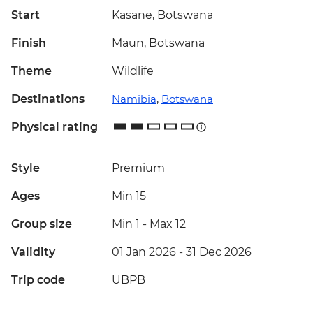
Start
Kasane, Botswana
Finish
Maun, Botswana
Theme
Wildlife
Destinations
Namibia
,
Botswana
Physical rating
Style
Premium
Ages
Min 15
Group size
Min 1
-
Max 12
Validity
01 Jan 2026 - 31 Dec 2026
Trip code
UBPB