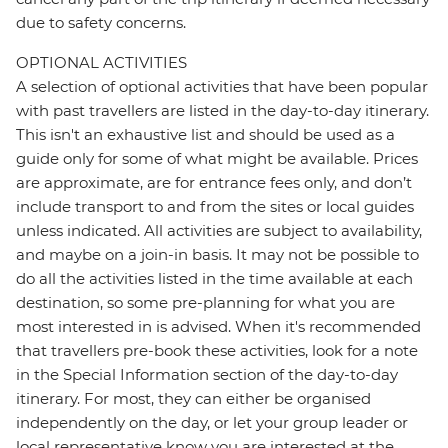
due to safety concerns.
OPTIONAL ACTIVITIES
A selection of optional activities that have been popular
with past travellers are listed in the day-to-day itinerary.
This isn't an exhaustive list and should be used as a
guide only for some of what might be available. Prices
are approximate, are for entrance fees only, and don’t
include transport to and from the sites or local guides
unless indicated. All activities are subject to availability,
and maybe on a join-in basis. It may not be possible to
do all the activities listed in the time available at each
destination, so some pre-planning for what you are
most interested in is advised. When it's recommended
that travellers pre-book these activities, look for a note
in the Special Information section of the day-to-day
itinerary. For most, they can either be organised
independently on the day, or let your group leader or
local representative know you are interested at the