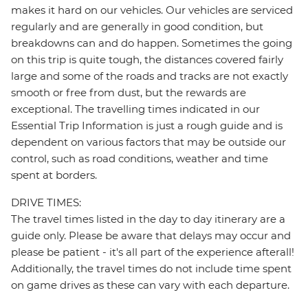
makes it hard on our vehicles. Our vehicles are serviced
regularly and are generally in good condition, but
breakdowns can and do happen. Sometimes the going
on this trip is quite tough, the distances covered fairly
large and some of the roads and tracks are not exactly
smooth or free from dust, but the rewards are
exceptional. The travelling times indicated in our
Essential Trip Information is just a rough guide and is
dependent on various factors that may be outside our
control, such as road conditions, weather and time
spent at borders.
DRIVE TIMES:
The travel times listed in the day to day itinerary are a
guide only. Please be aware that delays may occur and
please be patient - it's all part of the experience afterall!
Additionally, the travel times do not include time spent
on game drives as these can vary with each departure.