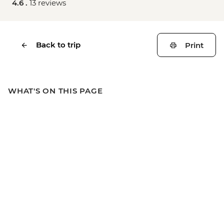
4.6 .
13 reviews
Back to trip
Print
WHAT'S ON THIS PAGE