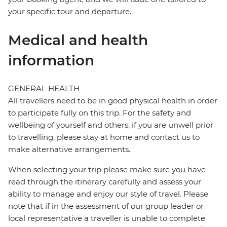
your specific tour and departure.
Medical and health
information
GENERAL HEALTH
All travellers need to be in good physical health in order
to participate fully on this trip. For the safety and
wellbeing of yourself and others, if you are unwell prior
to travelling, please stay at home and contact us to
make alternative arrangements.
When selecting your trip please make sure you have
read through the itinerary carefully and assess your
ability to manage and enjoy our style of travel. Please
note that if in the assessment of our group leader or
local representative a traveller is unable to complete