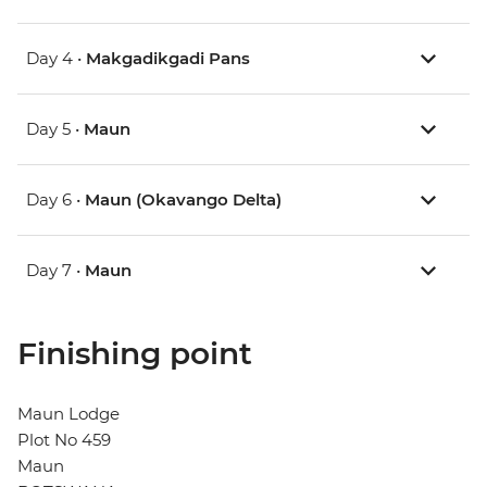
Day 4 •
Makgadikgadi Pans
Day 5 •
Maun
Day 6 •
Maun (Okavango Delta)
Day 7 •
Maun
Finishing point
Maun Lodge
Plot No 459
Maun