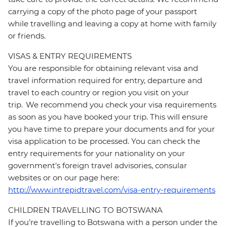
carrying a copy of the photo page of your passport
while travelling and leaving a copy at home with family
or friends.
VISAS & ENTRY REQUIREMENTS
You are responsible for obtaining relevant visa and
travel information required for entry, departure and
travel to each country or region you visit on your
trip. We recommend you check your visa requirements
as soon as you have booked your trip. This will ensure
you have time to prepare your documents and for your
visa application to be processed. You can check the
entry requirements for your nationality on your
government's foreign travel advisories, consular
websites or on our page here:
http://www.intrepidtravel.com/visa-entry-requirements
CHILDREN TRAVELLING TO BOTSWANA
If you’re travelling to Botswana with a person under the