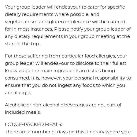
Your group leader will endeavour to cater for specific
dietary requirements where possible, and
vegetarianism and gluten intolerance will be catered
for in most instances. Please notify your group leader of
any dietary requirements in your group meeting at the
start of the trip.
For those suffering from particular food allergies, your
group leader will endeavour to disclose to their fullest
knowledge the main ingredients in dishes being
consumed. It is, however, your personal responsibility to
ensure that you do not ingest any foods to which you
are allergic.
Alcoholic or non-alcoholic beverages are not part of
included meals.
LODGE-PACKED MEALS:
There are a number of days on this itinerary where your