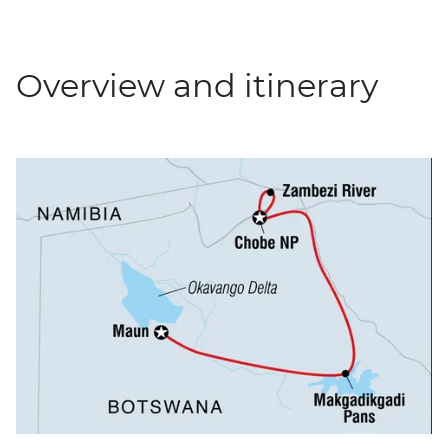
Overview and itinerary