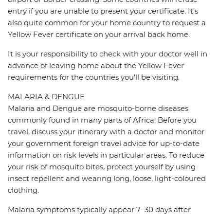
entry if you are unable to present your certificate. It's
also quite common for your home country to request a
Yellow Fever certificate on your arrival back home.
It is your responsibility to check with your doctor well in
advance of leaving home about the Yellow Fever
requirements for the countries you'll be visiting.
MALARIA & DENGUE
Malaria and Dengue are mosquito-borne diseases
commonly found in many parts of Africa. Before you
travel, discuss your itinerary with a doctor and monitor
your government foreign travel advice for up-to-date
information on risk levels in particular areas. To reduce
your risk of mosquito bites, protect yourself by using
insect repellent and wearing long, loose, light-coloured
clothing.
Malaria symptoms typically appear 7–30 days after