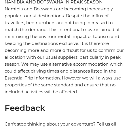
NAMIBIA AND BOTSWANA IN PEAK SEASON
Namibia and Botswana are becoming increasingly
popular tourist destinations. Despite the influx of
travellers, bed numbers are not being increased to
match the demand. This intentional move is aimed at
minimising the environmental impact of tourism and
keeping the destinations exclusive. It is therefore
becoming more and more difficult for us to confirm our
allocation with our usual suppliers, particularly in peak
season. We may use alternative accommodation which
could affect driving times and distances listed in the
Essential Trip Information. However we will always use
properties of the same standard and ensure that no
included activities will be affected.
Feedback
Can’t stop thinking about your adventure? Tell us all