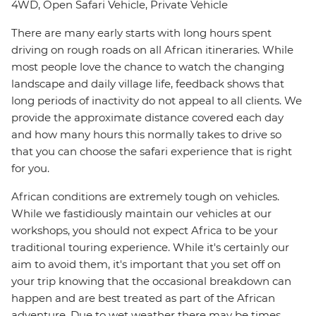
4WD, Open Safari Vehicle, Private Vehicle
There are many early starts with long hours spent
driving on rough roads on all African itineraries. While
most people love the chance to watch the changing
landscape and daily village life, feedback shows that
long periods of inactivity do not appeal to all clients. We
provide the approximate distance covered each day
and how many hours this normally takes to drive so
that you can choose the safari experience that is right
for you.
African conditions are extremely tough on vehicles.
While we fastidiously maintain our vehicles at our
workshops, you should not expect Africa to be your
traditional touring experience. While it's certainly our
aim to avoid them, it's important that you set off on
your trip knowing that the occasional breakdown can
happen and are best treated as part of the African
adventure. Due to wet weather there may be times