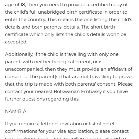
age of 18, then you need to provide a certified copy of
the child’s full unabridged birth certificate in order to
enter the country. This means the one listing the child’s
details and both parents’ details. The short birth
certificate which only lists the child’s details won’t be
accepted.
Additionally, if the child is travelling with only one
parent, with neither biological parent, or is
unaccompanied, then they must provide an affidavit of
consent of the parent(s) that are not travelling to prove
that the trip is made with both parents' consent. Please
contact your nearest Botswanan Embassy if you have
further questions regarding this.
NAMIBIA:
If you require a letter of invitation or list of hotel
confirmations for your visa application, please contact
your booking agent, and we will issue one tailored to