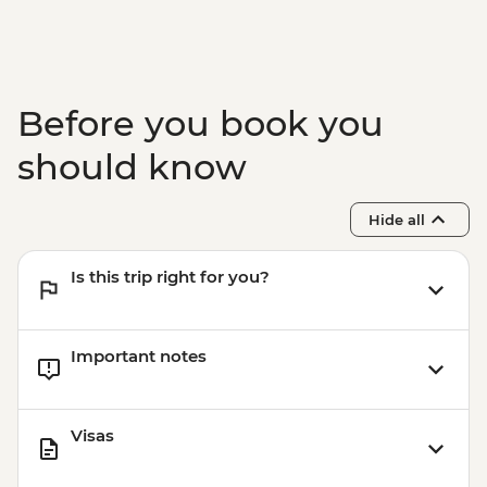
Before you book you
should know
Hide all
Is this trip right for you?
Important notes
Visas