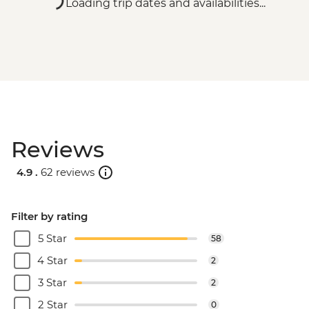
Loading trip dates and availabilities...
Reviews
4.9 .
62 reviews
Filter by rating
5 Star
58
4 Star
2
3 Star
2
2 Star
0