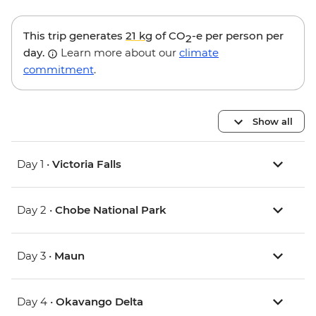
This trip generates
21 kg
of CO
-e per person per
2
day.
Learn more about our
climate
commitment
.
Show all
Day 1 •
Victoria Falls
Day 2 •
Chobe National Park
Day 3 •
Maun
Day 4 •
Okavango Delta