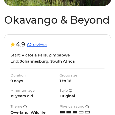
Okavango & Beyond
4.9
62 reviews
Start:
Victoria Falls, Zimbabwe
End:
Johannesburg, South Africa
Duration
Group size
9 days
1 to 16
Minimum age
Style
15 years old
Original
Theme
Physical rating
Overland, Wildlife