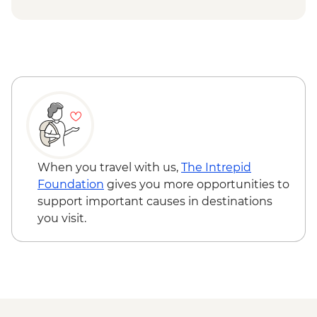
USD74
Chobe National Park - Open Safari Vehicle
Morning Safari - BWP580
Okavango Delta - 45 Min Small Aircraft
Okavango Delta Scenic Flight - USD165
Okavango Delta - Helicopter Scenic Flight
- USD335
Johannesburg - Gold Reef City And
Heritage Mine Tour - ZAR360
Johannesburg - Apartheid Museum -
When you travel with us,
The Intrepid
ZAR190
Foundation
gives you more opportunities to
support important causes in destinations
you visit.