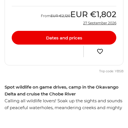
EUR
€1,802
From
EUR
€2,120
27 September 2026
Dates and prices
Trip code: YBSB
Spot wildlife on game drives, camp in the Okavango
Delta and cruise the Chobe River
Calling all wildlife lovers! Soak up the sights and sounds
of peaceful waterholes, meandering creeks and mighty
rivers on this overland African adventure from Victoria
Falls to Soweto. Some of the continent's most iconic