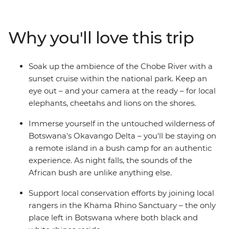
animals call southern Africa home, including elephants,
rhinos, giraffes, hippos, crocodiles and ostriches. Explore
the remote waterways of the extraordinary Okavango
Why you'll love this trip
Delta in Botswana, be awed by the thunderous sound
of Zimbabwe's Victoria Falls and travel down the Chobe
River at sunset as the animals come out to play. The
Soak up the ambience of the Chobe River with a
contrast of Africa's wild plains and bustling cities makes
sunset cruise within the national park. Keep an
for an enriching and thrilling travel experience.
eye out – and your camera at the ready – for local
elephants, cheetahs and lions on the shores.
Immerse yourself in the untouched wilderness of
Botswana's Okavango Delta – you'll be staying on
a remote island in a bush camp for an authentic
experience. As night falls, the sounds of the
African bush are unlike anything else.
Support local conservation efforts by joining local
rangers in the Khama Rhino Sanctuary – the only
place left in Botswana where both black and