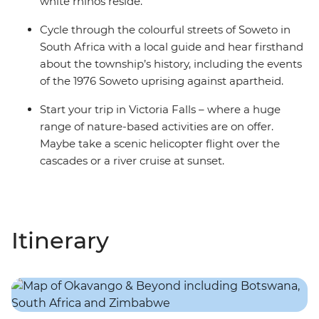
white rhinos reside.
Cycle through the colourful streets of Soweto in
South Africa with a local guide and hear firsthand
about the township’s history, including the events
of the 1976 Soweto uprising against apartheid.
Start your trip in Victoria Falls – where a huge
range of nature-based activities are on offer.
Maybe take a scenic helicopter flight over the
cascades or a river cruise at sunset.
Itinerary