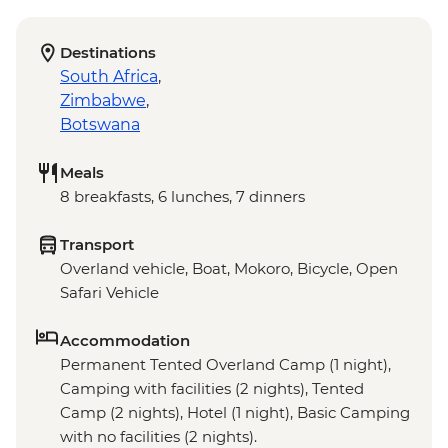
Destinations
South Africa
,
Zimbabwe
,
Botswana
Meals
8 breakfasts, 6 lunches, 7 dinners
Transport
Overland vehicle, Boat, Mokoro, Bicycle, Open
Safari Vehicle
Accommodation
Permanent Tented Overland Camp (1 night),
Camping with facilities (2 nights), Tented
Camp (2 nights), Hotel (1 night), Basic Camping
with no facilities (2 nights).