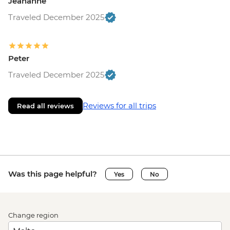
Jeananne
Traveled December 2025
Peter
Traveled December 2025
Reviews for all trips
Read all reviews
Was this page helpful?
Yes
No
Change region