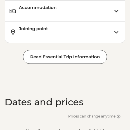
Accommodation
Joining point
Read Essential Trip Information
Dates and prices
Prices can change anytime