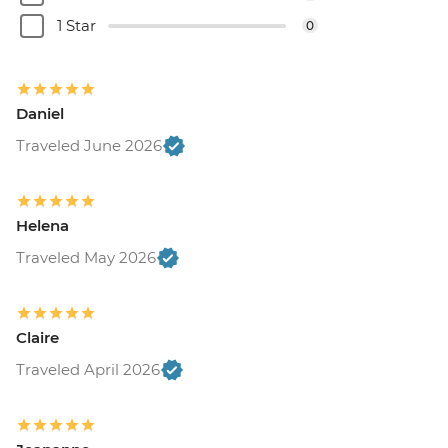
1 Star
0
Daniel
Traveled June 2026
Helena
Traveled May 2026
Claire
Traveled April 2026