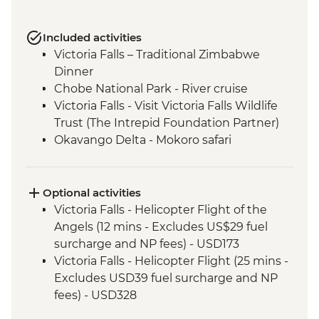
Included activities
Victoria Falls – Traditional Zimbabwe
Dinner
Chobe National Park - River cruise
Victoria Falls - Visit Victoria Falls Wildlife
Trust (The Intrepid Foundation Partner)
Okavango Delta - Mokoro safari
Okavango Delta - Sunrise Walk
Khama Rhino Sanctuary - Sunset Game
Drive Open Vehicle
Optional activities
Soweto - Cycle tour
Victoria Falls - Helicopter Flight of the
Angels (12 mins - Excludes US$29 fuel
surcharge and NP fees) - USD173
Victoria Falls - Helicopter Flight (25 mins -
Excludes USD39 fuel surcharge and NP
fees) - USD328
Victoria Falls - Traditional Village Tour -