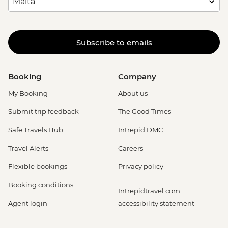
Subscribe to emails
Booking
Company
My Booking
About us
Submit trip feedback
The Good Times
Safe Travels Hub
Intrepid DMC
Travel Alerts
Careers
Flexible bookings
Privacy policy
Booking conditions
Intrepidtravel.com
Agent login
accessibility statement