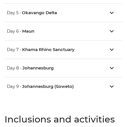
Day 5 •
Okavango Delta
Day 6 •
Maun
Day 7 •
Khama Rhino Sanctuary
Day 8 •
Johannesburg
Day 9 •
Johannesburg (Soweto)
Inclusions and activities