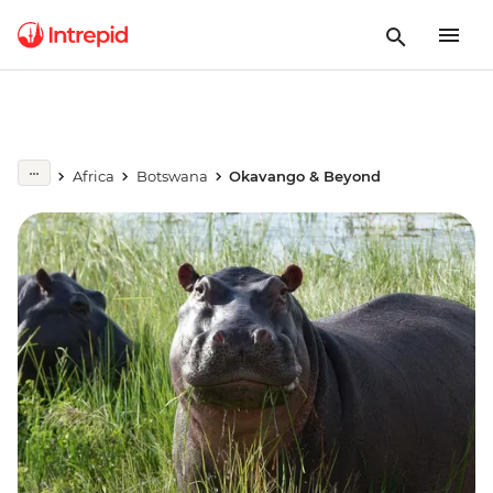
Africa
Botswana
Okavango & Beyond