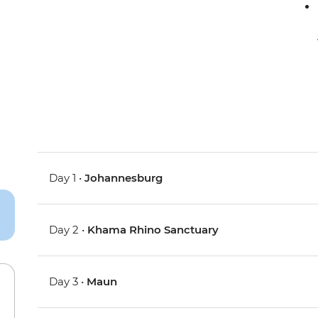
Day 1 •
Johannesburg
Day 2 •
Khama Rhino Sanctuary
Day 3 •
Maun