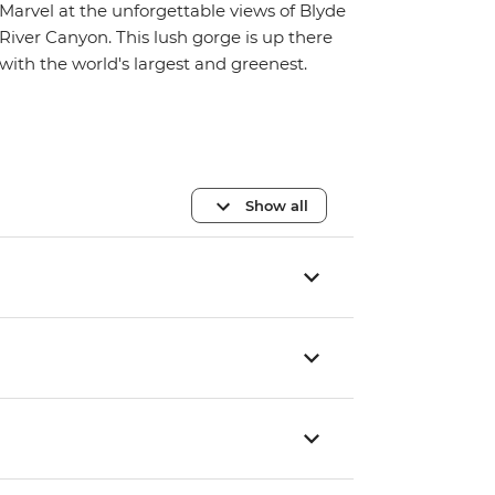
Marvel at the unforgettable views of Blyde
River Canyon. This lush gorge is up there
with the world's largest and greenest.
Show all