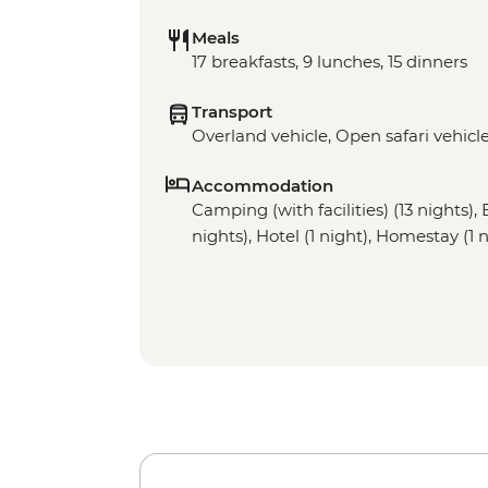
Meals
17 breakfasts, 9 lunches, 15 dinners
Transport
Overland vehicle, Open safari vehicl
Accommodation
Camping (with facilities) (13 nights), 
nights), Hotel (1 night), Homestay (1 