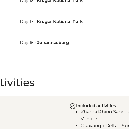
Day 16 •
Kruger National Park
Day 17 •
Kruger National Park
Day 18 •
Johannesburg
ivities
Included activities
Khama Rhino Sanctu
Vehicle
Okavango Delta - Su