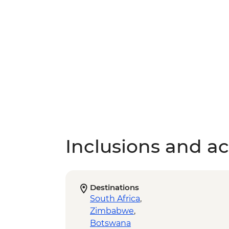
Inclusions and act
Destinations
South Africa
,
Zimbabwe
,
Botswana