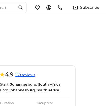
Subscribe
4.9
169 reviews
Start:
Johannesburg, South Africa
End:
Johannesburg, South Africa
Duration
Group size