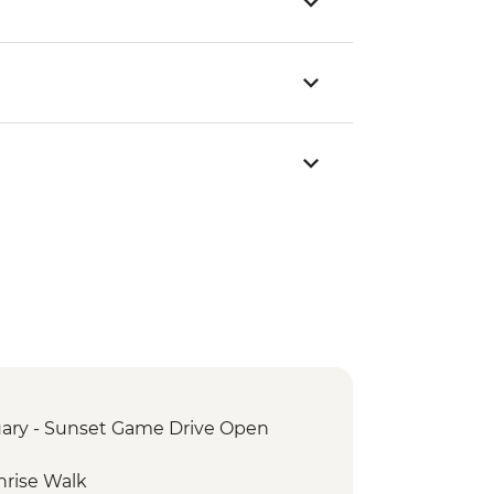
ary - Sunset Game Drive Open
nrise Walk