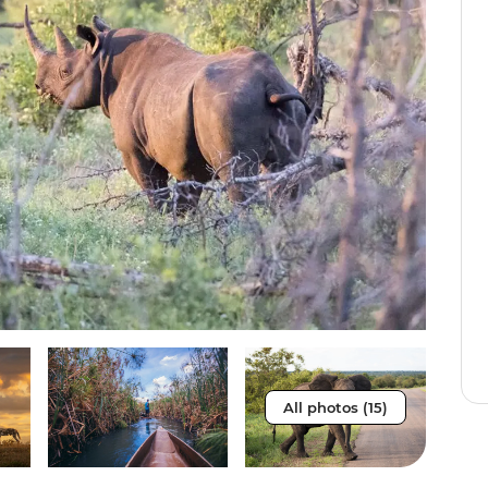
All photos (15)