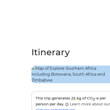
Itinerary
This trip generates
25 kg
of CO
-e per
2
person per day.
Learn more about our
climate commitment
.