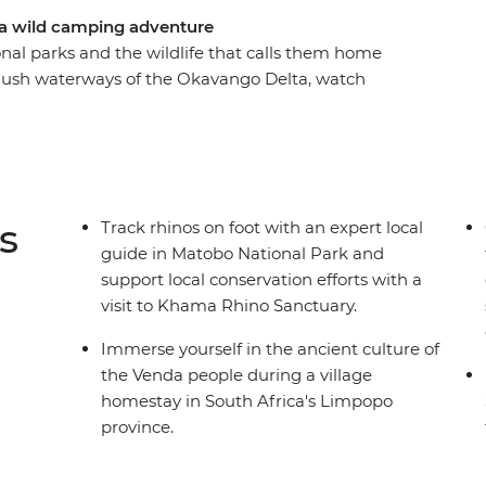
 a wild camping adventure
onal parks and the wildlife that calls them home
 lush waterways of the Okavango Delta, watch
obe River, safari in the vast parks of Hwange,
 and sleep in a village homestay. Join an
eautiful landscapes in search of elephants,
s
Track rhinos on foot with an expert local
guide in Matobo National Park and
support local conservation efforts with a
visit to Khama Rhino Sanctuary.
Immerse yourself in the ancient culture of
the Venda people during a village
homestay in South Africa's Limpopo
province.