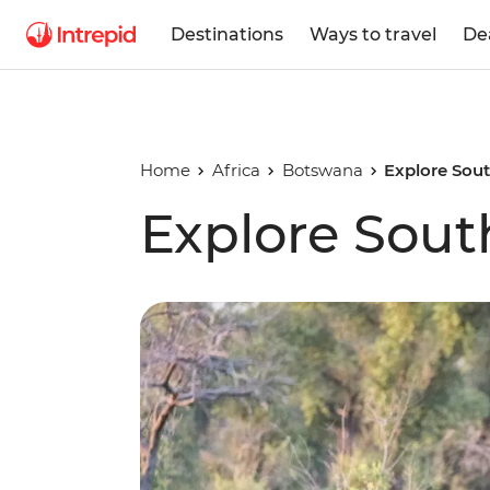
Destinations
Ways to travel
De
Home
Africa
Botswana
Explore Sout
Explore Sout