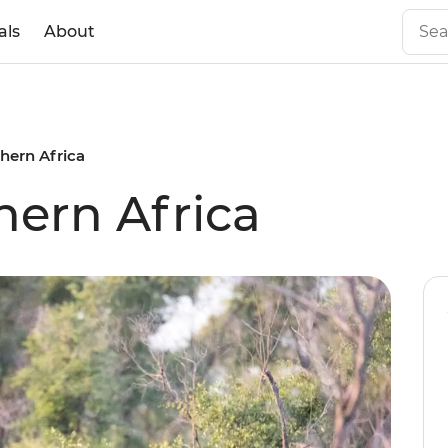
als
About
hern Africa
hern Africa