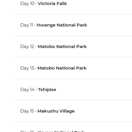
Day 10 •
Victoria Falls
Day 11 •
Hwange National Park
Day 12 •
Matobo National Park
Day 13 •
Matobo National Park
Day 14 •
Tshipise
Day 15 •
Makushu Village