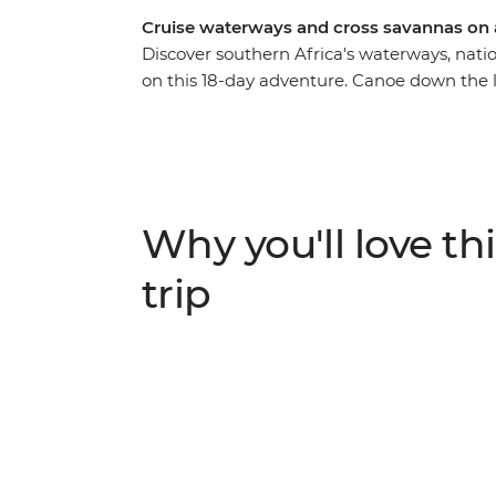
Cruise waterways and cross savannas on
Discover southern Africa's waterways, nati
on this 18-day adventure. Canoe down the
hippos wallowing along the shores of the Ch
Kruger and Matobo, set up camp in the bush
adventure through southern Africa’s most b
lions, rhinos, warthogs and leopards.
Why you'll love thi
trip