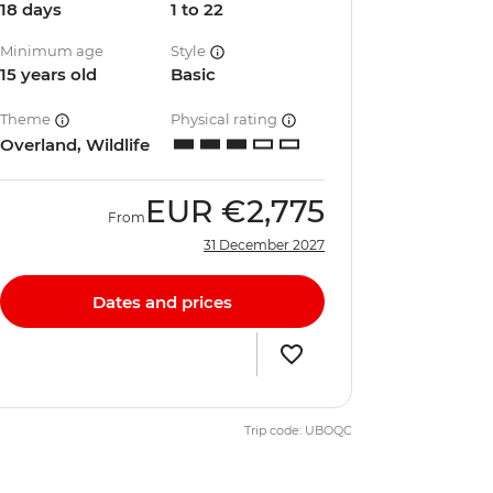
18 days
1 to 22
Minimum age
Style
15 years old
Basic
Theme
Physical rating
Overland, Wildlife
EUR
€2,775
From
31 December 2027
Dates and prices
Trip code: UBOQC