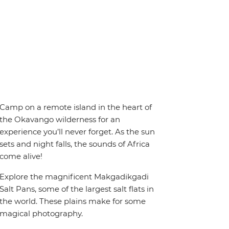
Camp on a remote island in the heart of
the Okavango wilderness for an
experience you’ll never forget. As the sun
sets and night falls, the sounds of Africa
come alive!
Explore the magnificent Makgadikgadi
Salt Pans, some of the largest salt flats in
the world. These plains make for some
magical photography.