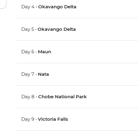
Day 4 •
Okavango Delta
Day 5 •
Okavango Delta
Day 6 •
Maun
Day 7 •
Nata
Day 8 •
Chobe National Park
Day 9 •
Victoria Falls