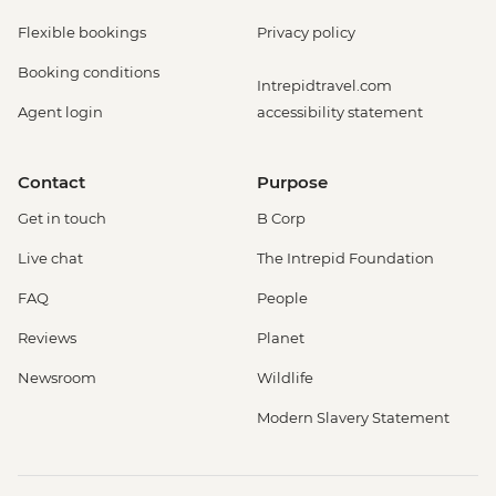
Flexible bookings
Privacy policy
Booking conditions
Intrepidtravel.com
Agent login
accessibility statement
Contact
Purpose
Get in touch
B Corp
Live chat
The Intrepid Foundation
FAQ
People
Reviews
Planet
Newsroom
Wildlife
Modern Slavery Statement