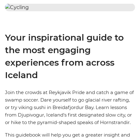
Your inspirational guide to
the most engaging
experiences from across
Iceland
Join the crowds at Reykjavik Pride and catch a game of
swamp soccer. Dare yourself to go glacial river rafting,
or try viking sushi in Breidafjordur Bay. Learn lessons
from Djupivogur, Iceland's first designated slow city, or
or hike to the pyramid-shaped speaks of Hornstrandir.
This guidebook will help you get a greater insight and