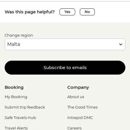
Was this page helpful?
Yes
No
Change region
Subscribe to emails
Booking
Company
My Booking
About us
Submit trip feedback
The Good Times
Safe Travels Hub
Intrepid DMC
Travel Alerts
Careers