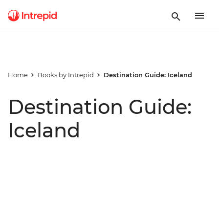
Home
Books by Intrepid
Destination Guide: Iceland
Destination Guide:
Iceland