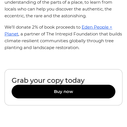
understanding of the parts of a place, to learn from
locals who can help you discover the authentic, the
eccentric, the rare and the astonishing.
We’ll donate 2% of book proceeds to
Eden People +
Planet
, a partner of The Intrepid Foundation that builds
climate-resilient communities globally through tree
planting and landscape restoration.
Grab your copy today
Buy now