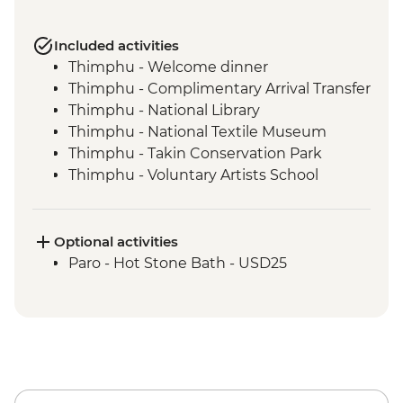
Included activities
Thimphu - Welcome dinner
Thimphu - Complimentary Arrival Transfer
Thimphu - National Library
Thimphu - National Textile Museum
Thimphu - Takin Conservation Park
Thimphu - Voluntary Artists School
Thimphu - Buddha Dordenma (Buddha
Point)
Thimphu - Simply Bhutan Heritage
Optional activities
Museum
Paro - Hot Stone Bath - USD25
Dochula Pass - Druk Wangyal Chortens
Thimphu - Simtokha Dzong
Thimhpu - Desho Paper Factory
Phobjikha - Gangtoe Goemba
Phobjikha - Valley hiking
Phobjikha - Black Necked Crane