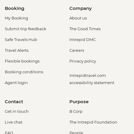
Booking
Company
My Booking
About us
Submit trip feedback
The Good Times
Safe Travels Hub
Intrepid DMC
Travel Alerts
Careers
Flexible bookings
Privacy policy
Booking conditions
Intrepidtravel.com
Agent login
accessibility statement
Contact
Purpose
Get in touch
B Corp
Live chat
The Intrepid Foundation
FAQ
People