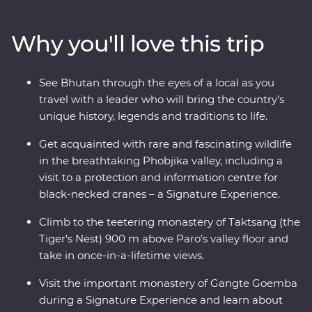
valleys, fortified monasteries and sacred mountains.
Discover the compelling history of Thimphu, hike the
Why you'll love this trip
valleys of Punakha, learn about black-necked cranes in
Phobjikha and climb to the legendary Tiger’s Nest in
Paro. A journey through the astonishing beauty of the
See Bhutan through the eyes of a local as you
people, landscape and culture of Bhutan will leave your
travel with a leader who will bring the country’s
happiness levels off the scale.
unique history, legends and traditions to life.
Get acquainted with rare and fascinating wildlife
in the breathtaking Phobjika valley, including a
visit to a protection and information centre for
black-necked cranes – a Signature Experience.
Climb to the teetering monastery of Taktsang (the
Tiger's Nest) 900 m above Paro’s valley floor and
take in once-in-a-lifetime views.
Visit the important monastery of Gangte Goemba
during a Signature Experience and learn about