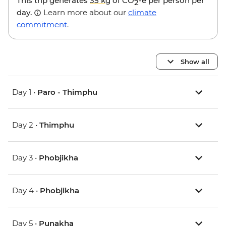
This trip generates
35 kg
of CO
-e per person per
2
day.
Learn more about our
climate
commitment
.
Show all
Day 1 •
Paro - Thimphu
Day 2 •
Thimphu
Day 3 •
Phobjikha
Day 4 •
Phobjikha
Day 5 •
Punakha