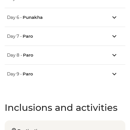
Day 6 •
Punakha
Day 7 •
Paro
Day 8 •
Paro
Day 9 •
Paro
Inclusions and activities