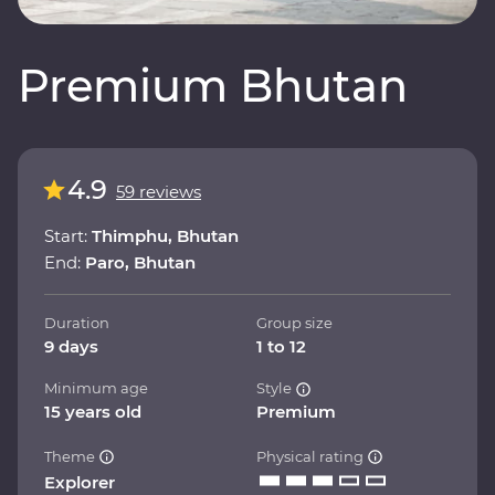
Premium Bhutan
4.9
59 reviews
Start:
Thimphu, Bhutan
End:
Paro, Bhutan
Duration
Group size
9 days
1 to 12
Minimum age
Style
15 years old
Premium
Theme
Physical rating
Explorer