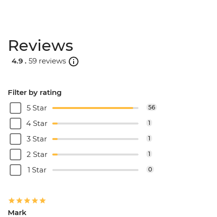
Reviews
4.9 .
59 reviews
Filter by rating
5 Star
56
4 Star
1
3 Star
1
2 Star
1
1 Star
0
Mark