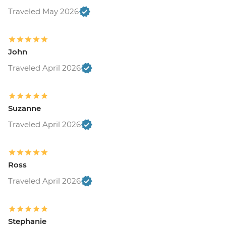
Traveled May 2026
John
Traveled April 2026
Suzanne
Traveled April 2026
Ross
Traveled April 2026
Stephanie