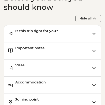
should know
Hide all
Is this trip right for you?
Important notes
Visas
Accommodation
Joining point