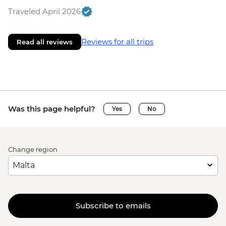
Traveled April 2026
Reviews for all trips
Read all reviews
Was this page helpful?
Yes
No
Change region
Subscribe to emails