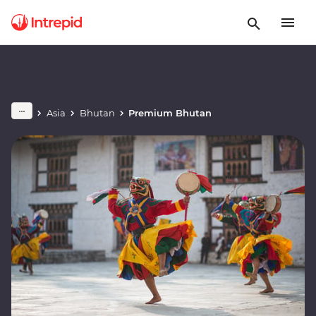
Asia
Bhutan
Premium Bhutan