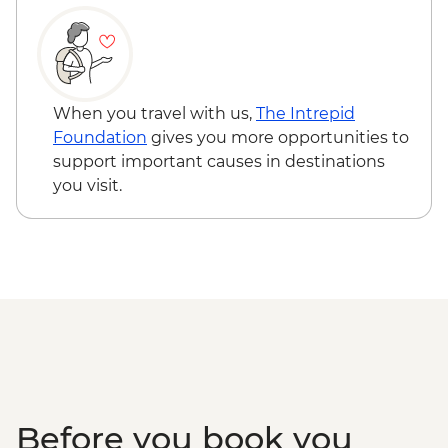
Information Center
Punakha Valley - Chimi Lhakhang
Punakha - Sangchhen Dorji Lhuendrup
Nunnery
Punakha - Khamsum Yulley Namgyal
When you travel with us,
The Intrepid
Chorten
Foundation
gives you more opportunities to
Punakha - Punakha Dzong
support important causes in destinations
Paro - Kaja Throm Market Visit
you visit.
Paro - Taktsang (Tiger's Nest) Monastery
hike
Paro - Home-cooked dinner
Paro - Complimentary Departure Transfer
Before you book you