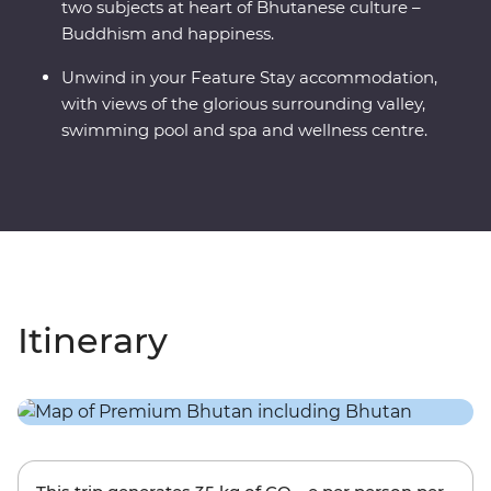
two subjects at heart of Bhutanese culture –
Buddhism and happiness.
Unwind in your Feature Stay accommodation,
with views of the glorious surrounding valley,
swimming pool and spa and wellness centre.
Itinerary