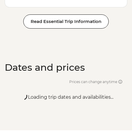
Read Essential Trip Information
Dates and prices
Prices can change anytime
Loading trip dates and availabilities...