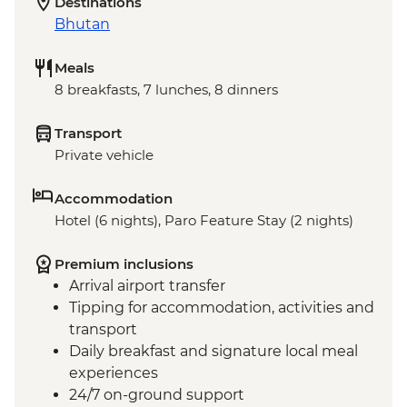
Destinations
Bhutan
Meals
8 breakfasts, 7 lunches, 8 dinners
Transport
Private vehicle
Accommodation
Hotel (6 nights), Paro Feature Stay (2 nights)
Premium inclusions
Arrival airport transfer
Tipping for accommodation, activities and
transport
Daily breakfast and signature local meal
experiences
24/7 on-ground support