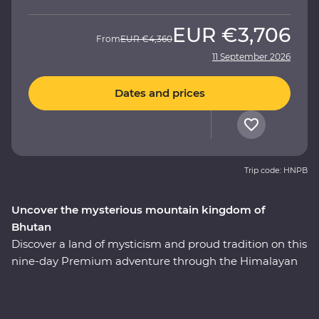
EUR
€3,706
From
EUR
€4,360
11 September 2026
Dates and prices
Trip code: HNPB
Uncover the mysterious mountain kingdom of
Bhutan
Discover a land of mysticism and proud tradition on this
nine-day Premium adventure through the Himalayan
kingdom of Bhutan. This country has a story tell and an
experienced local leader will help you uncover Bhutan’s
rich cultural heritage as you wind through forested