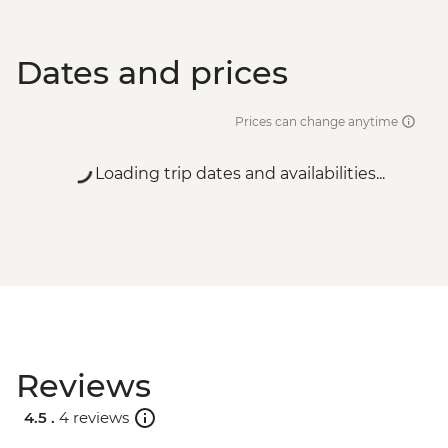
Dates and prices
Prices can change anytime
Loading trip dates and availabilities...
Reviews
4.5 .
4 reviews