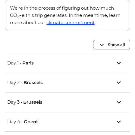
We’re in the process of figuring out how much
CO
-e this trip generates. In the meantime, learn
2
more about our
climate commitment
.
Show all
Day 1 •
Paris
Day 2 •
Brussels
Day 3 •
Brussels
Day 4 •
Ghent