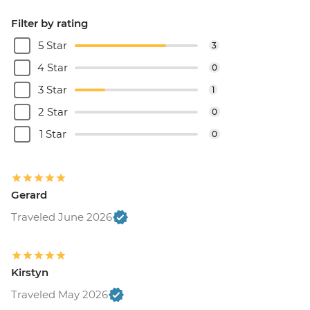
Filter by rating
5 Star
3
4 Star
0
3 Star
1
2 Star
0
1 Star
0
Gerard
Traveled June 2026
Kirstyn
Traveled May 2026