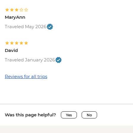
MaryAnn
Traveled May 2026
David
Traveled January 2026
Reviews for all trips
Was this page helpful?
Yes
No