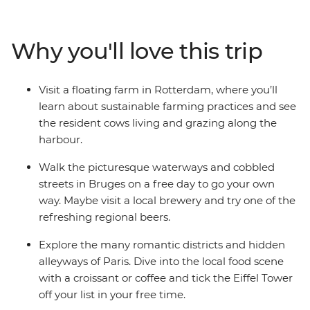
cobbled alleys in Belgium, cycle along canals in
Amsterdam and visit a floating farm in Rotterdam. Tick
iconic landmarks off your bucket list, spend a day in
Why you'll love this trip
Bruges and enjoy free time to explore at your own pace
– all with like-minded travellers!
Visit a floating farm in Rotterdam, where you’ll
learn about sustainable farming practices and see
the resident cows living and grazing along the
harbour.
Walk the picturesque waterways and cobbled
streets in Bruges on a free day to go your own
way. Maybe visit a local brewery and try one of the
refreshing regional beers.
Explore the many romantic districts and hidden
alleyways of Paris. Dive into the local food scene
with a croissant or coffee and tick the Eiffel Tower
off your list in your free time.