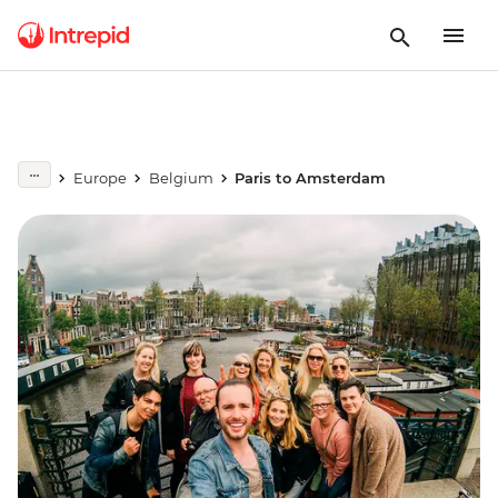
Europe
Belgium
Paris to Amsterdam