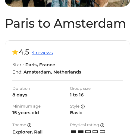
Paris to Amsterdam
4.5
4 reviews
Start:
Paris, France
End:
Amsterdam, Netherlands
Duration
Group size
8 days
1 to 16
Minimum age
Style
15 years old
Basic
Theme
Physical rating
Explorer, Rail