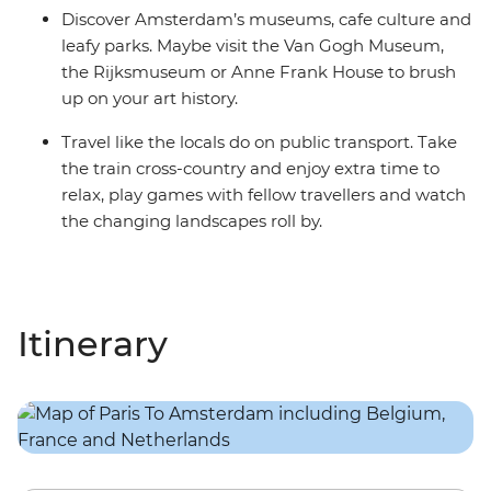
Discover Amsterdam’s museums, cafe culture and
leafy parks. Maybe visit the Van Gogh Museum,
the Rijksmuseum or Anne Frank House to brush
up on your art history.
Travel like the locals do on public transport. Take
the train cross-country and enjoy extra time to
relax, play games with fellow travellers and watch
the changing landscapes roll by.
Itinerary