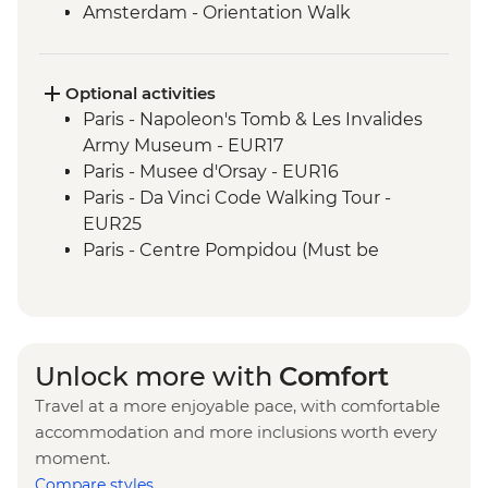
Amsterdam - Orientation Walk
Rotterdam - Floating Farm Visit
Rotterdam - Day Trip
Optional activities
Paris - Napoleon's Tomb & Les Invalides
Army Museum - EUR17
Paris - Musee d'Orsay - EUR16
Paris - Da Vinci Code Walking Tour -
EUR25
Paris - Centre Pompidou (Must be
prebooked in advance) - EUR15
Paris - Catacombs (Must be prebooked in
advance) - EUR31
Paris - Fragonard Perfume Museum - Free
Unlock more with
Comfort
Paris - Museum of Comparative Anatomy
Travel at a more enjoyable pace, with comfortable
and Paleontology - EUR7
accommodation and more inclusions worth every
Paris - Paradis Latin Cabaret Show (Must
moment.
be prebooked in advance) - EUR90
Compare styles
Paris - Eiffel Tower (Must be prebooked in