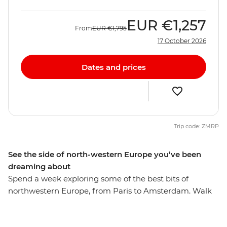
EUR
€1,257
From
EUR
€1,795
17 October 2026
Dates and prices
Trip code: ZMRP
See the side of north-western Europe you’ve been
dreaming about
Spend a week exploring some of the best bits of
northwestern Europe, from Paris to Amsterdam. Walk
the streets of romantic Paris, have a beer in Brussels
and discover hidden gems in Ghent. Walk along the