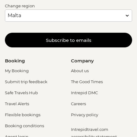
Change region
Subscribe to emails
Booking
Company
My Booking
About us
Submit trip feedback
The Good Times
Safe Travels Hub
Intrepid DMC
Travel Alerts
Careers
Flexible bookings
Privacy policy
Booking conditions
Intrepidtravel.com
Agent login
accessibility statement