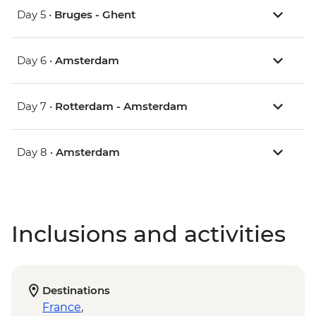
Day 5 •
Bruges - Ghent
Day 6 •
Amsterdam
Day 7 •
Rotterdam - Amsterdam
Day 8 •
Amsterdam
Inclusions and activities
Destinations
France
,