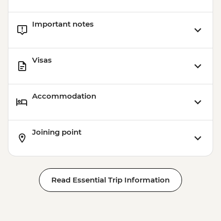
Important notes
Visas
Accommodation
Joining point
Read Essential Trip Information