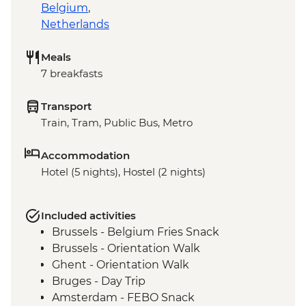
Belgium
,
Netherlands
Meals
7 breakfasts
Transport
Train, Tram, Public Bus, Metro
Accommodation
Hotel (5 nights), Hostel (2 nights)
Included activities
Brussels - Belgium Fries Snack
Brussels - Orientation Walk
Ghent - Orientation Walk
Bruges - Day Trip
Amsterdam - FEBO Snack