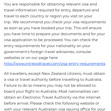
You are responsible for obtaining relevant visa and
travel information required for entry, departure and
travel to each country or region you visit on your
trip. We recommend you check your visa requirements
as soon as you have booked your trip. This will ensure
you have time to prepare your documents and for your
visa application to be processed. You can check the
entry requirements for your nationality on your
government's foreign travel advisories, consular
websites or on our page here:
http://www.intrepidtravel.com/visa-entry-requirements
All travellers, except New Zealand citizens, must obtain
a visa or travel authority before travelling to Australia.
Failure to do so means you may not be allowed to
board your flight to Australia. Most nationalities can
obtain an Electronic Travel Authority via the internet
before arrival. Please check the following website or
with your relevant Australian visa issuing office for your