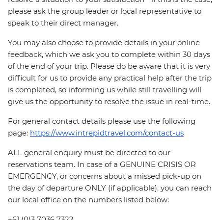
please ask the group leader or local representative to
speak to their direct manager.
You may also choose to provide details in your online
feedback, which we ask you to complete within 30 days
of the end of your trip. Please do be aware that it is very
difficult for us to provide any practical help after the trip
is completed, so informing us while still travelling will
give us the opportunity to resolve the issue in real-time.
For general contact details please use the following
page:
https://www.intrepidtravel.com/contact-us
ALL general enquiry must be directed to our
reservations team. In case of a GENUINE CRISIS OR
EMERGENCY, or concerns about a missed pick-up on
the day of departure ONLY (if applicable), you can reach
our local office on the numbers listed below:
+61 (0)3 7036 7322