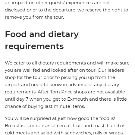
an impact on other guests' experiences are not
disclosed prior to the departure, we reserve the right to
remove you from the tour.
Food and dietary
requirements
We cater to all dietary requirements and will make sure
you are well fed and looked after on tour. Our leaders
shop for the tour prior to picking you up from the
airport and need to know in advance of any dietary
requirements. After Tom Price shops are not available
until day 7 when you get to Exmouth and there is little
chance of buying last minute items.
You will be surprised at just how good the food is!
Breakfast comprises of cereal, fruit and toast. Lunch is
cold meats and salad with sandwiches, rolls or wraps.