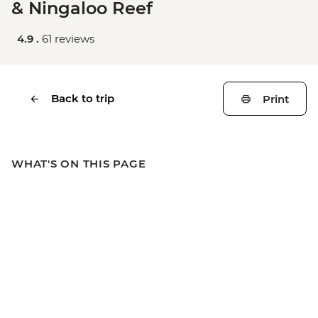
& Ningaloo Reef
4.9 .
61 reviews
Back to trip
Print
WHAT'S ON THIS PAGE