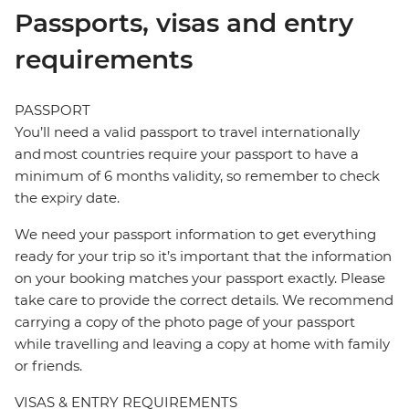
Passports, visas and entry
requirements
PASSPORT
You’ll need a valid passport to travel internationally
and most countries require your passport to have a
minimum of 6 months validity, so remember to check
the expiry date.
We need your passport information to get everything
ready for your trip so it’s important that the information
on your booking matches your passport exactly. Please
take care to provide the correct details. We recommend
carrying a copy of the photo page of your passport
while travelling and leaving a copy at home with family
or friends.
VISAS & ENTRY REQUIREMENTS