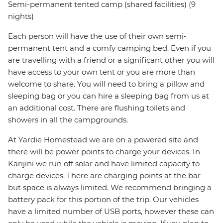
Semi-permanent tented camp (shared facilities) (9
nights)
Each person will have the use of their own semi-
permanent tent and a comfy camping bed. Even if you
are travelling with a friend or a significant other you will
have access to your own tent or you are more than
welcome to share. You will need to bring a pillow and
sleeping bag or you can hire a sleeping bag from us at
an additional cost. There are flushing toilets and
showers in all the campgrounds.
At Yardie Homestead we are on a powered site and
there will be power points to charge your devices. In
Karijini we run off solar and have limited capacity to
charge devices. There are charging points at the bar
but space is always limited. We recommend bringing a
battery pack for this portion of the trip. Our vehicles
have a limited number of USB ports, however these can