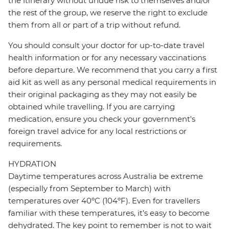
the itinerary without undue risk to themselves and/or
the rest of the group, we reserve the right to exclude
them from all or part of a trip without refund.
You should consult your doctor for up-to-date travel
health information or for any necessary vaccinations
before departure. We recommend that you carry a first
aid kit as well as any personal medical requirements in
their original packaging as they may not easily be
obtained while travelling. If you are carrying
medication, ensure you check your government's
foreign travel advice for any local restrictions or
requirements.
HYDRATION
Daytime temperatures across Australia be extreme
(especially from September to March) with
temperatures over 40ºC (104ºF). Even for travellers
familiar with these temperatures, it’s easy to become
dehydrated. The key point to remember is not to wait