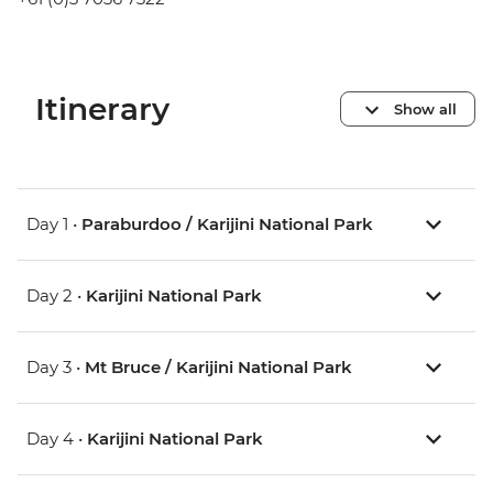
Itinerary
Show all
Day 1 •
Paraburdoo / Karijini National Park
Day 2 •
Karijini National Park
Day 3 •
Mt Bruce / Karijini National Park
Day 4 •
Karijini National Park