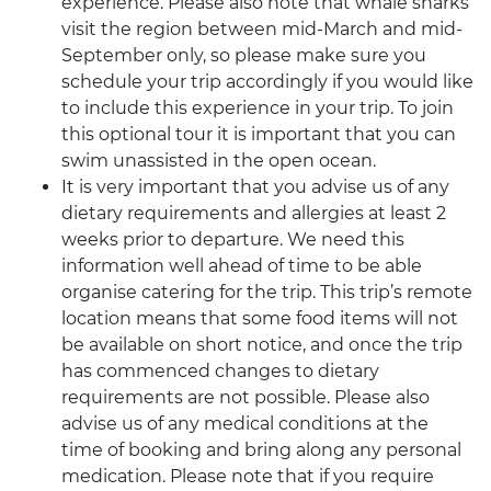
experience. Please also note that whale sharks
visit the region between mid-March and mid-
September only, so please make sure you
schedule your trip accordingly if you would like
to include this experience in your trip. To join
this optional tour it is important that you can
swim unassisted in the open ocean.
It is very important that you advise us of any
dietary requirements and allergies at least 2
weeks prior to departure. We need this
information well ahead of time to be able
organise catering for the trip. This trip’s remote
location means that some food items will not
be available on short notice, and once the trip
has commenced changes to dietary
requirements are not possible. Please also
advise us of any medical conditions at the
time of booking and bring along any personal
medication. Please note that if you require