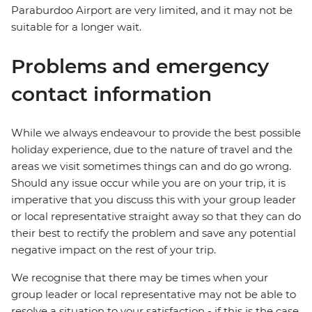
Paraburdoo Airport are very limited, and it may not be
suitable for a longer wait.
Problems and emergency
contact information
While we always endeavour to provide the best possible
holiday experience, due to the nature of travel and the
areas we visit sometimes things can and do go wrong.
Should any issue occur while you are on your trip, it is
imperative that you discuss this with your group leader
or local representative straight away so that they can do
their best to rectify the problem and save any potential
negative impact on the rest of your trip.
We recognise that there may be times when your
group leader or local representative may not be able to
resolve a situation to your satisfaction - if this is the case,