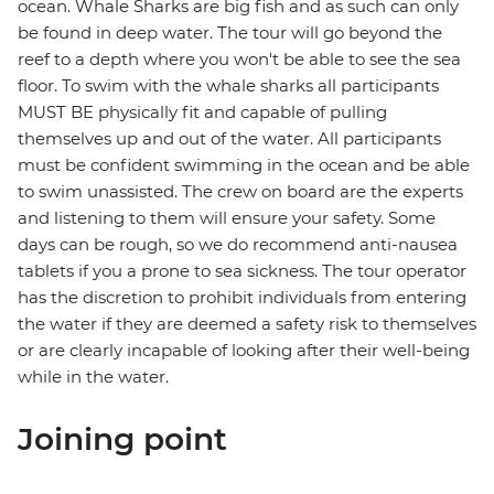
ocean. Whale Sharks are big fish and as such can only
be found in deep water. The tour will go beyond the
reef to a depth where you won't be able to see the sea
floor. To swim with the whale sharks all participants
MUST BE physically fit and capable of pulling
themselves up and out of the water. All participants
must be confident swimming in the ocean and be able
to swim unassisted. The crew on board are the experts
and listening to them will ensure your safety. Some
days can be rough, so we do recommend anti-nausea
tablets if you a prone to sea sickness. The tour operator
has the discretion to prohibit individuals from entering
the water if they are deemed a safety risk to themselves
or are clearly incapable of looking after their well-being
while in the water.
Joining point