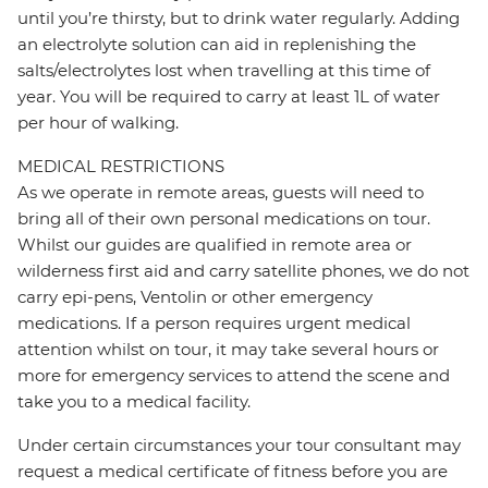
until you’re thirsty, but to drink water regularly. Adding
an electrolyte solution can aid in replenishing the
salts/electrolytes lost when travelling at this time of
year. You will be required to carry at least 1L of water
per hour of walking.
MEDICAL RESTRICTIONS
As we operate in remote areas, guests will need to
bring all of their own personal medications on tour.
Whilst our guides are qualified in remote area or
wilderness first aid and carry satellite phones, we do not
carry epi-pens, Ventolin or other emergency
medications. If a person requires urgent medical
attention whilst on tour, it may take several hours or
more for emergency services to attend the scene and
take you to a medical facility.
Under certain circumstances your tour consultant may
request a medical certificate of fitness before you are