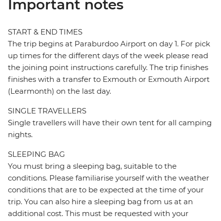
Important notes
START & END TIMES
The trip begins at Paraburdoo Airport on day 1. For pick
up times for the different days of the week please read
the joining point instructions carefully. The trip finishes
finishes with a transfer to Exmouth or Exmouth Airport
(Learmonth) on the last day.
SINGLE TRAVELLERS
Single travellers will have their own tent for all camping
nights.
SLEEPING BAG
You must bring a sleeping bag, suitable to the
conditions. Please familiarise yourself with the weather
conditions that are to be expected at the time of your
trip. You can also hire a sleeping bag from us at an
additional cost. This must be requested with your