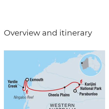
Overview and itinerary