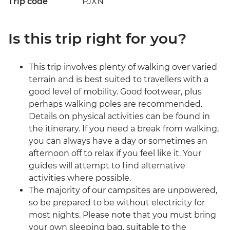
Trip code
PJXN
Is this trip right for you?
This trip involves plenty of walking over varied
terrain and is best suited to travellers with a
good level of mobility. Good footwear, plus
perhaps walking poles are recommended.
Details on physical activities can be found in
the itinerary. If you need a break from walking,
you can always have a day or sometimes an
afternoon off to relax if you feel like it. Your
guides will attempt to find alternative
activities where possible.
The majority of our campsites are unpowered,
so be prepared to be without electricity for
most nights. Please note that you must bring
your own sleeping bag, suitable to the