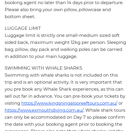
booking agent no later than 14 days prior to departure.
Please also bring your own pillow, pillowcase and
bottom sheet.
LUGGAGE LIMIT
Luggage limit is strictly one small-medium sized soft
sided back, maximum weight 12kg per person. Sleeping
bag, pillow, day pack and walking poles can be carried
in addition to your main luggage.
SWIMMING WITH WHALE SHARKS
Swimming with whale sharks is not included on this
trip and is an optional activity. It is very important that
you pre book any Whale Shark experiences, as this can
sell out far in advance. You can pre-book your tickets by
visiting
https://www.kingsningalooreeftours.com.au/
or
https://www.exmouthdiving.com.au/
. Whale shark tours
can only be accommodated on Day 7 so please confirm
the date with your booking agent prior to booking the