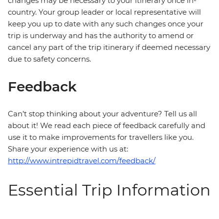
changes may be necessary to your itinerary once in-
country. Your group leader or local representative will
keep you up to date with any such changes once your
trip is underway and has the authority to amend or
cancel any part of the trip itinerary if deemed necessary
due to safety concerns.
Feedback
Can’t stop thinking about your adventure? Tell us all
about it! We read each piece of feedback carefully and
use it to make improvements for travellers like you.
Share your experience with us at:
http://www.intrepidtravel.com/feedback/
Essential Trip Information