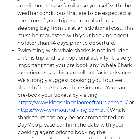
conditions. Please familiarise yourself with the
weather conditions that are to be expected at
the time of your trip. You can also hire a
sleeping bag from us at an additional cost. This
must be requested with your booking agent
no later than 14 days prior to departure.
Swimming with whale sharks is not included
on this trip and is an optional activity. It is very
important that you pre book any Whale Shark
experiences, as this can sell out far in advance.
We strongly suggest booking you tour well
ahead of time to avoid missing out. You can
pre-book your tickets by visiting
https://www.kingsningalooreeftours.com.au/
or
https://www.exmouthdiving.com.au/
. Whale
shark tours can only be accommodated on
Day 7 so please confirm the date with your
booking agent prior to booking the