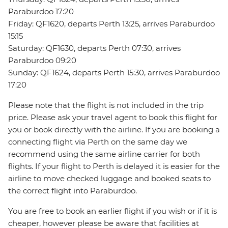
Paraburdoo 17:20
Friday: QF1620, departs Perth 13:25, arrives Paraburdoo
15:15
Saturday: QF1630, departs Perth 07:30, arrives
Paraburdoo 09:20
Sunday: QF1624, departs Perth 15:30, arrives Paraburdoo
17:20
Please note that the flight is not included in the trip
price. Please ask your travel agent to book this flight for
you or book directly with the airline. If you are booking a
connecting flight via Perth on the same day we
recommend using the same airline carrier for both
flights. If your flight to Perth is delayed it is easier for the
airline to move checked luggage and booked seats to
the correct flight into Paraburdoo.
You are free to book an earlier flight if you wish or if it is
cheaper, however please be aware that facilities at