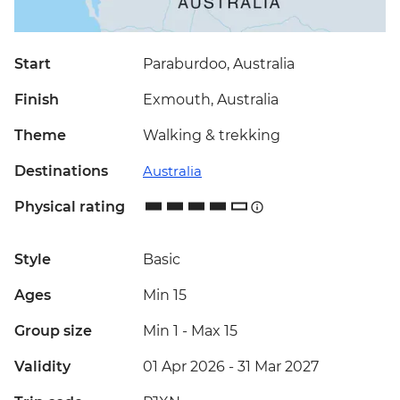
Start
Paraburdoo, Australia
Finish
Exmouth, Australia
Theme
Walking & trekking
Destinations
Australia
Physical rating
Style
Basic
Ages
Min 15
Group size
Min 1
-
Max 15
Validity
01 Apr 2026 - 31 Mar 2027