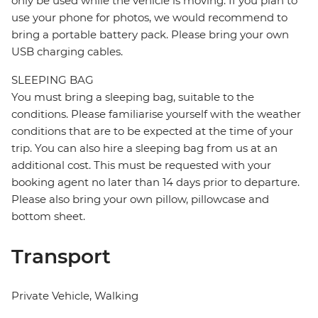
only be used while the vehicle is moving. If you plan to
use your phone for photos, we would recommend to
bring a portable battery pack. Please bring your own
USB charging cables.
SLEEPING BAG
You must bring a sleeping bag, suitable to the
conditions. Please familiarise yourself with the weather
conditions that are to be expected at the time of your
trip. You can also hire a sleeping bag from us at an
additional cost. This must be requested with your
booking agent no later than 14 days prior to departure.
Please also bring your own pillow, pillowcase and
bottom sheet.
Transport
Private Vehicle, Walking