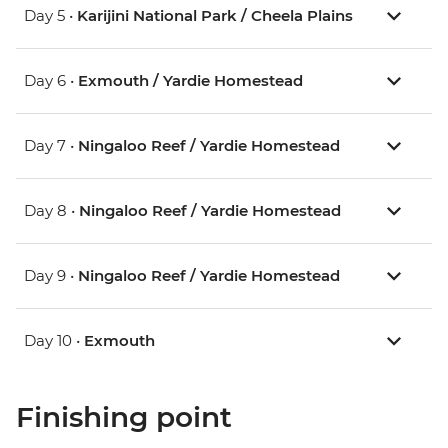
Day 5 •
Karijini National Park / Cheela Plains
Day 6 •
Exmouth / Yardie Homestead
Day 7 •
Ningaloo Reef / Yardie Homestead
Day 8 •
Ningaloo Reef / Yardie Homestead
Day 9 •
Ningaloo Reef / Yardie Homestead
Day 10 •
Exmouth
Finishing point