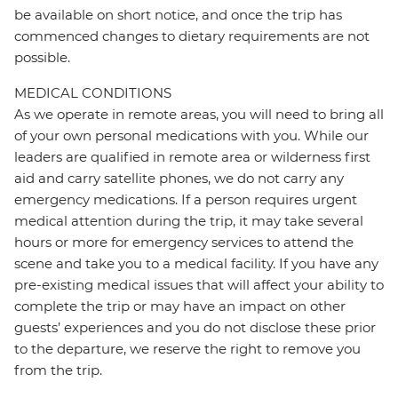
be available on short notice, and once the trip has
commenced changes to dietary requirements are not
possible.
MEDICAL CONDITIONS
As we operate in remote areas, you will need to bring all
of your own personal medications with you. While our
leaders are qualified in remote area or wilderness first
aid and carry satellite phones, we do not carry any
emergency medications. If a person requires urgent
medical attention during the trip, it may take several
hours or more for emergency services to attend the
scene and take you to a medical facility. If you have any
pre-existing medical issues that will affect your ability to
complete the trip or may have an impact on other
guests’ experiences and you do not disclose these prior
to the departure, we reserve the right to remove you
from the trip.