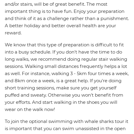
and/or stairs, will be of great benefit. The most
important thing is to have fun. Enjoy your preparation
and think of it as a challenge rather than a punishment.
A better holiday and better overall health are your
reward.
We know that this type of preparation is difficult to fit
into a busy schedule. If you don't have the time to do
long walks, we recommend doing regular stair walking
sessions. Walking small distances frequently helps a lot
as well. For instance, walking 3 - 5km four times a week,
and 8km once a week, is a great help. If you're doing
short training sessions, make sure you get yourself
puffed and sweaty. Otherwise you won't benefit from
your efforts. And start walking in the shoes you will
wear on the walk now!
To join the optional swimming with whale sharks tour it
is important that you can swim unassisted in the open