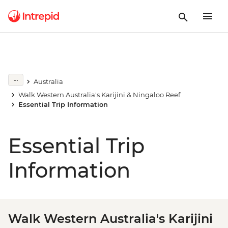
Australia
Walk Western Australia's Karijini & Ningaloo Reef
Essential Trip Information
Essential Trip
Information
Walk Western Australia's Karijini