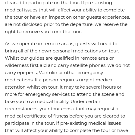
cleared to participate on the tour. If pre-existing
medical issues that will affect your ability to complete
the tour or have an impact on other guests experiences,
are not disclosed prior to the departure, we reserve the
right to remove you from the tour.
As we operate in remote areas, guests will need to
bring all of their own personal medications on tour.
Whilst our guides are qualified in remote area or
wilderness first aid and carry satellite phones, we do not
carry epi-pens, Ventolin or other emergency
medications. If a person requires urgent medical
attention whilst on tour, it may take several hours or
more for emergency services to attend the scene and
take you to a medical facility. Under certain
circumstances, your tour consultant may request a
medical certificate of fitness before you are cleared to
participate in the tour. If pre-existing medical issues
that will affect your ability to complete the tour or have