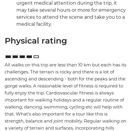
urgent medical attention during the trip, it
may take several hours or more for emergency
services to attend the scene and take you to a
medical facility.
Physical rating
All walks on this trip are less than 10 km but each has its
challenges. The terrain is rocky and there is a lot of
ascending and descending - both for the peaks and the
gorge walks. A reasonable level of fitness is required to
fully enjoy the trip. Cardiovascular fitness is always
important for walking holidays and a regular routine of
walking, dancing, swimming, cycling etc will help with
that. What's also important for a tour like this is
strength, balance and joint mobility. Regular walking on
a variety of terrain and surfaces, incorporating hills