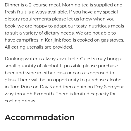
Dinner is a 2-course meal. Morning tea is supplied and
fresh fruit is always available. If you have any special
dietary requirements please let us know when you
book, we are happy to adapt our tasty, nutritious meals
to suit a variety of dietary needs. We are not able to
have campfires in Karijini; food is cooked on gas stoves.
All eating utensils are provided.
Drinking water is always available. Guests may bring a
small quantity of alcohol. If possible please purchase
beer and wine in either cask or cans as opposed to
glass. There will be an opportunity to purchase alcohol
in Tom Price on Day 5 and then again on Day 6 on your
way through Exmouth. There is limited capacity for
cooling drinks.
Accommodation