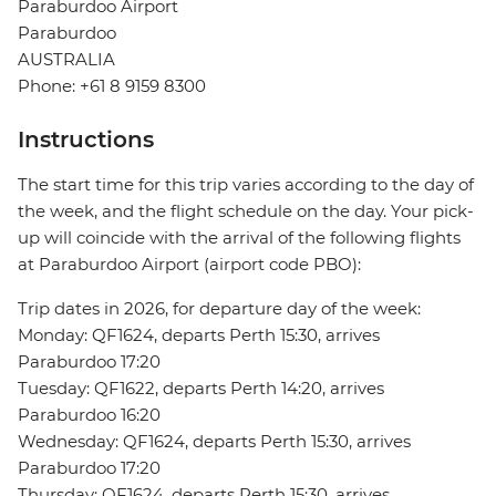
Paraburdoo Airport
Paraburdoo
AUSTRALIA
Phone: +61 8 9159 8300
Instructions
The start time for this trip varies according to the day of
the week, and the flight schedule on the day. Your pick-
up will coincide with the arrival of the following flights
at Paraburdoo Airport (airport code PBO):
Trip dates in 2026, for departure day of the week:
Monday: QF1624, departs Perth 15:30, arrives
Paraburdoo 17:20
Tuesday: QF1622, departs Perth 14:20, arrives
Paraburdoo 16:20
Wednesday: QF1624, departs Perth 15:30, arrives
Paraburdoo 17:20
Thursday: QF1624, departs Perth 15:30, arrives