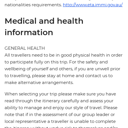
nationalities requirements.
http://www.eta.immi.gov.au/
Medical and health
information
GENERAL HEALTH
All travellers need to be in good physical health in order
to participate fully on this trip. For the safety and
wellbeing of yourself and others, if you are unwell prior
to travelling, please stay at home and contact us to
make alternative arrangements.
When selecting your trip please make sure you have
read through the itinerary carefully and assess your
ability to manage and enjoy our style of travel. Please
note that if in the assessment of our group leader or
local representative a traveller is unable to complete