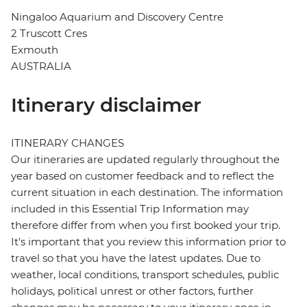
Ningaloo Aquarium and Discovery Centre
2 Truscott Cres
Exmouth
AUSTRALIA
Itinerary disclaimer
ITINERARY CHANGES
Our itineraries are updated regularly throughout the
year based on customer feedback and to reflect the
current situation in each destination. The information
included in this Essential Trip Information may
therefore differ from when you first booked your trip.
It's important that you review this information prior to
travel so that you have the latest updates. Due to
weather, local conditions, transport schedules, public
holidays, political unrest or other factors, further