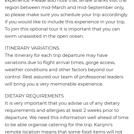
experience. Please also note that whale sharks visit the
region between mid-March and mid-September only,
so please make sure you schedule your trip accordingly
if you would like to include this experience in your trip.
To join this optional tour it is important that you can
swim unassisted in the open ocean.
ITINERARY VARIATIONS
The itinerary for each trip departure may have
variations due to flight arrival times, gorge access,
weather conditions and other factors beyond our
control. Rest assured our team of professional leaders
will bring you a very memorable experience.
DIETARY REQUIREMENTS
It is very important that you advise us of any dietary
requirements and allergies at least 2 weeks prior to
departure. We need this information well ahead of time
to be able organise catering for the trip. Karijini's
remote location means that some food items will not