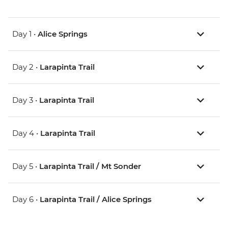
Day 1 •
Alice Springs
Day 2 •
Larapinta Trail
Day 3 •
Larapinta Trail
Day 4 •
Larapinta Trail
Day 5 •
Larapinta Trail / Mt Sonder
Day 6 •
Larapinta Trail / Alice Springs