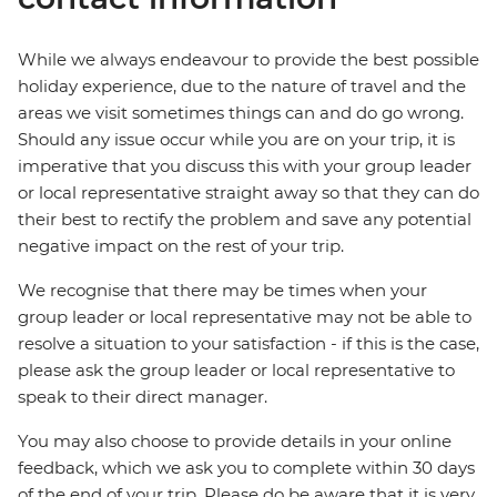
While we always endeavour to provide the best possible
holiday experience, due to the nature of travel and the
areas we visit sometimes things can and do go wrong.
Should any issue occur while you are on your trip, it is
imperative that you discuss this with your group leader
or local representative straight away so that they can do
their best to rectify the problem and save any potential
negative impact on the rest of your trip.
We recognise that there may be times when your
group leader or local representative may not be able to
resolve a situation to your satisfaction - if this is the case,
please ask the group leader or local representative to
speak to their direct manager.
You may also choose to provide details in your online
feedback, which we ask you to complete within 30 days
of the end of your trip. Please do be aware that it is very