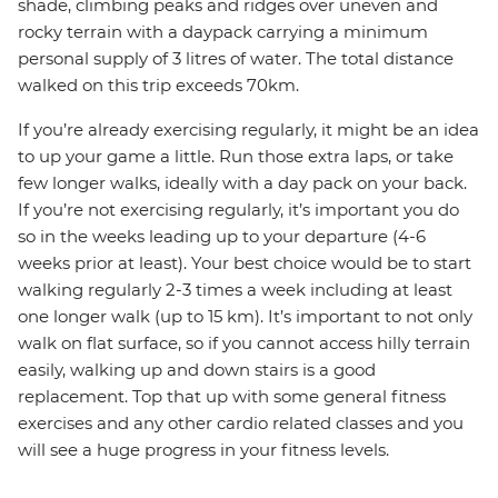
shade, climbing peaks and ridges over uneven and
rocky terrain with a daypack carrying a minimum
personal supply of 3 litres of water. The total distance
walked on this trip exceeds 70km.
If you’re already exercising regularly, it might be an idea
to up your game a little. Run those extra laps, or take
few longer walks, ideally with a day pack on your back.
If you’re not exercising regularly, it’s important you do
so in the weeks leading up to your departure (4-6
weeks prior at least). Your best choice would be to start
walking regularly 2-3 times a week including at least
one longer walk (up to 15 km). It’s important to not only
walk on flat surface, so if you cannot access hilly terrain
easily, walking up and down stairs is a good
replacement. Top that up with some general fitness
exercises and any other cardio related classes and you
will see a huge progress in your fitness levels.