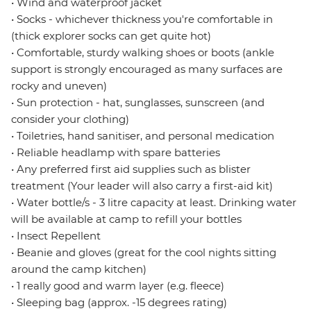
• Wind and waterproof jacket
• Socks - whichever thickness you're comfortable in
(thick explorer socks can get quite hot)
• Comfortable, sturdy walking shoes or boots (ankle
support is strongly encouraged as many surfaces are
rocky and uneven)
• Sun protection - hat, sunglasses, sunscreen (and
consider your clothing)
• Toiletries, hand sanitiser, and personal medication
• Reliable headlamp with spare batteries
• Any preferred first aid supplies such as blister
treatment (Your leader will also carry a first-aid kit)
• Water bottle/s - 3 litre capacity at least. Drinking water
will be available at camp to refill your bottles
• Insect Repellent
• Beanie and gloves (great for the cool nights sitting
around the camp kitchen)
• 1 really good and warm layer (e.g. fleece)
• Sleeping bag (approx. -15 degrees rating)