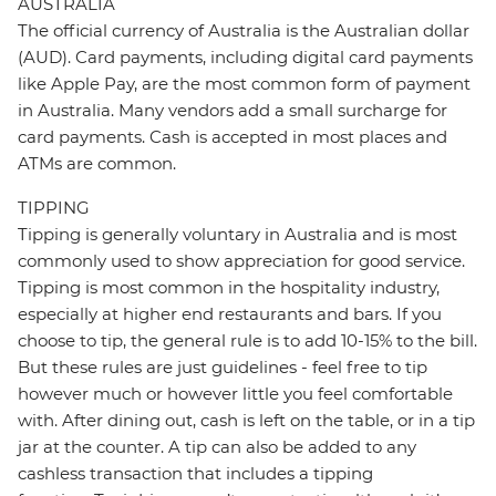
AUSTRALIA
The official currency of Australia is the Australian dollar
(AUD). Card payments, including digital card payments
like Apple Pay, are the most common form of payment
in Australia. Many vendors add a small surcharge for
card payments. Cash is accepted in most places and
ATMs are common.
TIPPING
Tipping is generally voluntary in Australia and is most
commonly used to show appreciation for good service.
Tipping is most common in the hospitality industry,
especially at higher end restaurants and bars. If you
choose to tip, the general rule is to add 10-15% to the bill.
But these rules are just guidelines - feel free to tip
however much or however little you feel comfortable
with. After dining out, cash is left on the table, or in a tip
jar at the counter. A tip can also be added to any
cashless transaction that includes a tipping