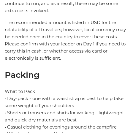
continue to run, and as a result, there may be some
extra costs involved.
The recommended amount is listed in USD for the
relatability of all travellers; however, local currency may
be needed once in the country to cover these costs.
Please confirm with your leader on Day 1 if you need to
carry this in cash, or whether access via card or
electronically is sufficient.
Packing
What to Pack
• Day-pack - one with a waist strap is best to help take
some weight off your shoulders
• Shorts or trousers and shirts for walking - lightweight
and quick-dry materials are best
• Casual clothing for evenings around the campfire