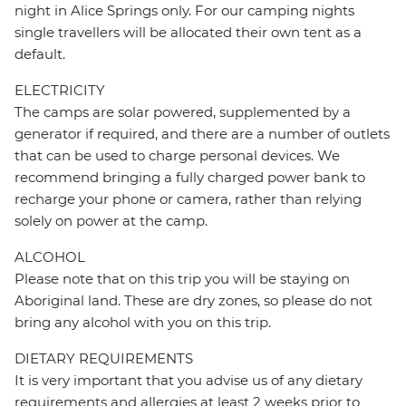
night in Alice Springs only. For our camping nights
single travellers will be allocated their own tent as a
default.
ELECTRICITY
The camps are solar powered, supplemented by a
generator if required, and there are a number of outlets
that can be used to charge personal devices. We
recommend bringing a fully charged power bank to
recharge your phone or camera, rather than relying
solely on power at the camp.
ALCOHOL
Please note that on this trip you will be staying on
Aboriginal land. These are dry zones, so please do not
bring any alcohol with you on this trip.
DIETARY REQUIREMENTS
It is very important that you advise us of any dietary
requirements and allergies at least 2 weeks prior to