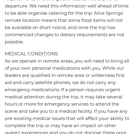
departure. We need this information well ahead of time
to be able organise catering for the trip. Alice Springs'
remote location means that some food items will not
be available on short notice, and once the trip has
commenced changes to dietary requirements are not
possible.
MEDICAL CONDITIONS
As we operate in remote areas, you will need to bring all
of your own personal medications with you. While our
leaders are qualified in remote area or wilderness first
aid and carry satellite phones, we do not carry any
emergency medications. If a person requires urgent
medical attention during the trip, it may take several
hours or more for emergency services to attend the
scene and take you to a medical facility. If you have any
pre-existing medical issues that will affect your ability to
complete the trip or may have an impact on other
guests’ experiences and you do not disclose these prior