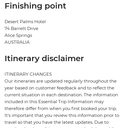
Finishing point
Desert Palms Hotel
74 Barrett Drive
Alice Springs
AUSTRALIA
Itinerary disclaimer
ITINERARY CHANGES
Our itineraries are updated regularly throughout the
year based on customer feedback and to reflect the
current situation in each destination. The information
included in this Essential Trip Information may
therefore differ from when you first booked your trip.
It's important that you review this information prior to
travel so that you have the latest updates. Due to