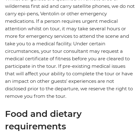
wilderness first aid and carry satellite phones, we do not
carry epi-pens, Ventolin or other emergency
medications. If a person requires urgent medical
attention whilst on tour, it may take several hours or
more for emergency services to attend the scene and
take you to a medical facility. Under certain
circumstances, your tour consultant may request a
medical certificate of fitness before you are cleared to
participate in the tour. If pre-existing medical issues
that will affect your ability to complete the tour or have
an impact on other guests' experiences are not
disclosed prior to the departure, we reserve the right to
remove you from the tour.
Food and dietary
requirements