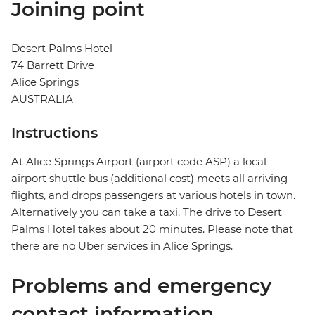
Joining point
Desert Palms Hotel
74 Barrett Drive
Alice Springs
AUSTRALIA
Instructions
At Alice Springs Airport (airport code ASP) a local
airport shuttle bus (additional cost) meets all arriving
flights, and drops passengers at various hotels in town.
Alternatively you can take a taxi. The drive to Desert
Palms Hotel takes about 20 minutes. Please note that
there are no Uber services in Alice Springs.
Problems and emergency
contact information