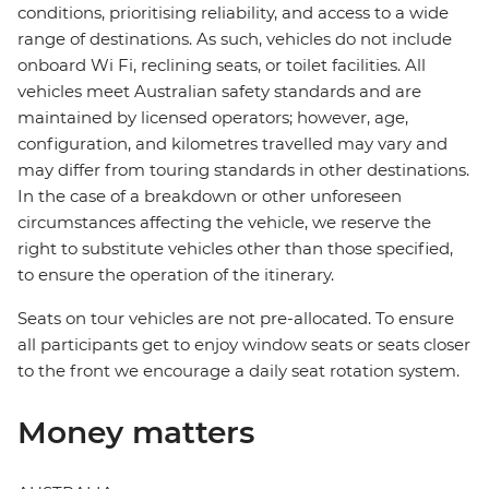
conditions, prioritising reliability, and access to a wide
range of destinations. As such, vehicles do not include
onboard Wi Fi, reclining seats, or toilet facilities. All
vehicles meet Australian safety standards and are
maintained by licensed operators; however, age,
configuration, and kilometres travelled may vary and
may differ from touring standards in other destinations.
In the case of a breakdown or other unforeseen
circumstances affecting the vehicle, we reserve the
right to substitute vehicles other than those specified,
to ensure the operation of the itinerary.
Seats on tour vehicles are not pre-allocated. To ensure
all participants get to enjoy window seats or seats closer
to the front we encourage a daily seat rotation system.
Money matters