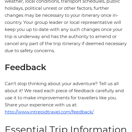
weather, local conditions, transport schedules, public
holidays, political unrest or other factors, further
changes may be necessary to your itinerary once in-
country. Your group leader or local representative will
keep you up to date with any such changes once your
trip is underway and has the authority to amend or
cancel any part of the trip itinerary if deemed necessary
due to safety concerns.
Feedback
Can’t stop thinking about your adventure? Tell us all
about it! We read each piece of feedback carefully and
use it to make improvements for travellers like you.
Share your experience with us at:
http://www.intrepidtravel.com/feedback/
Essential Trip Information