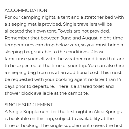
ACCOMMODATION
For our camping nights, a tent and a stretcher bed with
a sleeping mat is provided. Single travellers will be
allocated their own tent. Towels are not provided.
Remember that between June and August, night-time
temperatures can drop below zero, so you must bring a
sleeping bag, suitable to the conditions. Please
familiarise yourself with the weather conditions that are
to be expected at the time of your trip. You can also hire
a sleeping bag from us at an additional cost. This must
be requested with your booking agent no later than 14
days prior to departure. There is a shared toilet and
shower block available at the campsite.
SINGLE SUPPLEMENT
A Single Supplement for the first night in Alice Springs
is bookable on this trip, subject to availability at the
time of booking. The single supplement covers the first