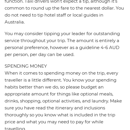
function. Taxi drivers won’t expect a tip, although it’s
common to round up the fare to the nearest dollar. You
do not need to tip hotel staff or local guides in
Australia.
You may consider tipping your leader for outstanding
service throughout your trip. The amount is entirely a
personal preference, however as a guideline 4-6 AUD
per person, per day can be used.
SPENDING MONEY
When it comes to spending money on the trip, every
traveller is a little different. You know your spending
habits better than we do, so please budget an
appropriate amount for things like optional meals,
drinks, shopping, optional activities, and laundry. Make
sure you have read the itinerary and inclusions
thoroughly so you know what is included in the trip
price and what you may need to pay for while
travelling.