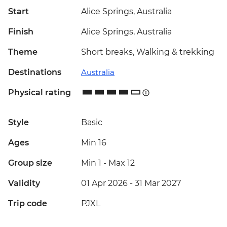
Start
Alice Springs, Australia
Finish
Alice Springs, Australia
Theme
Short breaks, Walking & trekking
Destinations
Australia
Physical rating
Style
Basic
Ages
Min 16
Group size
Min 1
-
Max 12
Validity
01 Apr 2026 - 31 Mar 2027
Trip code
PJXL