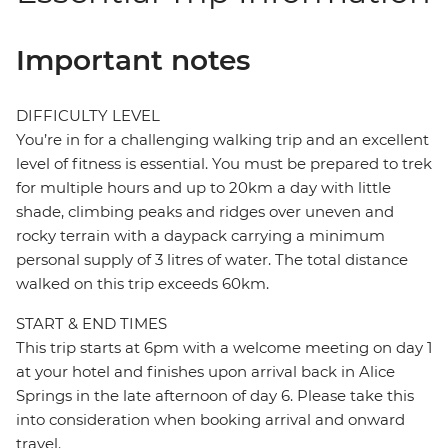
Important notes
DIFFICULTY LEVEL
You’re in for a challenging walking trip and an excellent
level of fitness is essential. You must be prepared to trek
for multiple hours and up to 20km a day with little
shade, climbing peaks and ridges over uneven and
rocky terrain with a daypack carrying a minimum
personal supply of 3 litres of water. The total distance
walked on this trip exceeds 60km.
START & END TIMES
This trip starts at 6pm with a welcome meeting on day 1
at your hotel and finishes upon arrival back in Alice
Springs in the late afternoon of day 6. Please take this
into consideration when booking arrival and onward
travel.