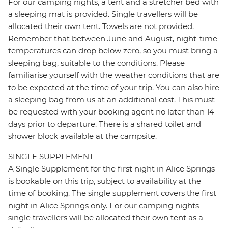
For our camping nights, a tent and a stretcher bed with
a sleeping mat is provided. Single travellers will be
allocated their own tent. Towels are not provided.
Remember that between June and August, night-time
temperatures can drop below zero, so you must bring a
sleeping bag, suitable to the conditions. Please
familiarise yourself with the weather conditions that are
to be expected at the time of your trip. You can also hire
a sleeping bag from us at an additional cost. This must
be requested with your booking agent no later than 14
days prior to departure. There is a shared toilet and
shower block available at the campsite.
SINGLE SUPPLEMENT
A Single Supplement for the first night in Alice Springs
is bookable on this trip, subject to availability at the
time of booking. The single supplement covers the first
night in Alice Springs only. For our camping nights
single travellers will be allocated their own tent as a