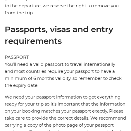
to the departure, we reserve the right to remove you
from the trip.
Passports, visas and entry
requirements
PASSPORT
You’ll need a valid passport to travel internationally
and most countries require your passport to have a
minimum of 6 months validity, so remember to check
the expiry date.
We need your passport information to get everything
ready for your trip so it’s important that the information
on your booking matches your passport exactly. Please
take care to provide the correct details. We recommend
carrying a copy of the photo page of your passport