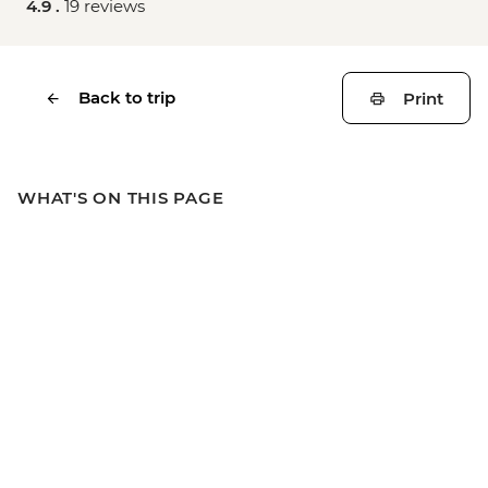
4.9 .
19 reviews
Back to trip
Print
WHAT'S ON THIS PAGE