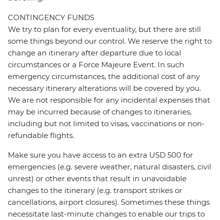
CONTINGENCY FUNDS
We try to plan for every eventuality, but there are still
some things beyond our control. We reserve the right to
change an itinerary after departure due to local
circumstances or a Force Majeure Event. In such
emergency circumstances, the additional cost of any
necessary itinerary alterations will be covered by you.
We are not responsible for any incidental expenses that
may be incurred because of changes to itineraries,
including but not limited to visas, vaccinations or non-
refundable flights.
Make sure you have access to an extra USD 500 for
emergencies (e.g. severe weather, natural disasters, civil
unrest) or other events that result in unavoidable
changes to the itinerary (e.g. transport strikes or
cancellations, airport closures). Sometimes these things
necessitate last-minute changes to enable our trips to