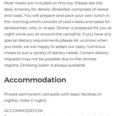
Most meals are included on this trip. Please see the
daily itinerary for details. Breakfast comprises of cereal
and toast. You will prepare and pack your own lunch in
the morning which consists of cold meats and salad for
sandwiches, rolls, or wraps. Dinner is prepared for you at
night while you sit around the campfire. If you have any
special dietary requirements please let us know when
you book, we are happy to adapt our tasty, nutritious
meals to suit a variety of dietary needs. Certain dietary
requests may not be possible due to the remote
regions. Drinking water is always available.
Accommodation
Private permanent campsite with basic facilities (4
nights), Hotel (1 night)
ACCOMMODATION