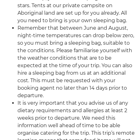
stars. Tents at our private campsite on
Aboriginal land are set up for you already. All
you need to bring is your own sleeping bag.
Remember that between June and August,
night-time temperatures can drop below zero,
so you must bring a sleeping bag, suitable to
the conditions. Please familiarise yourself with
the weather conditions that are to be
expected at the time of your trip. You can also
hire a sleeping bag from us at an additional
cost. This must be requested with your
booking agent no later than 14 days prior to
departure.
It is very important that you advise us of any
dietary requirements and allergies at least 2
weeks prior to departure. We need this
information well ahead of time to be able
organise catering for the trip. This trip’s remote