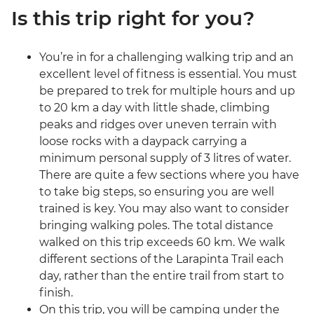
Is this trip right for you?
You’re in for a challenging walking trip and an
excellent level of fitness is essential. You must
be prepared to trek for multiple hours and up
to 20 km a day with little shade, climbing
peaks and ridges over uneven terrain with
loose rocks with a daypack carrying a
minimum personal supply of 3 litres of water.
There are quite a few sections where you have
to take big steps, so ensuring you are well
trained is key. You may also want to consider
bringing walking poles. The total distance
walked on this trip exceeds 60 km. We walk
different sections of the Larapinta Trail each
day, rather than the entire trail from start to
finish.
On this trip, you will be camping under the