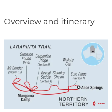
Overview and itinerary