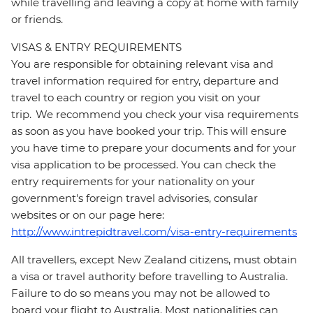
while travelling and leaving a copy at home with family
or friends.
VISAS & ENTRY REQUIREMENTS
You are responsible for obtaining relevant visa and
travel information required for entry, departure and
travel to each country or region you visit on your
trip. We recommend you check your visa requirements
as soon as you have booked your trip. This will ensure
you have time to prepare your documents and for your
visa application to be processed. You can check the
entry requirements for your nationality on your
government's foreign travel advisories, consular
websites or on our page here:
http://www.intrepidtravel.com/visa-entry-requirements
All travellers, except New Zealand citizens, must obtain
a visa or travel authority before travelling to Australia.
Failure to do so means you may not be allowed to
board your flight to Australia. Most nationalities can