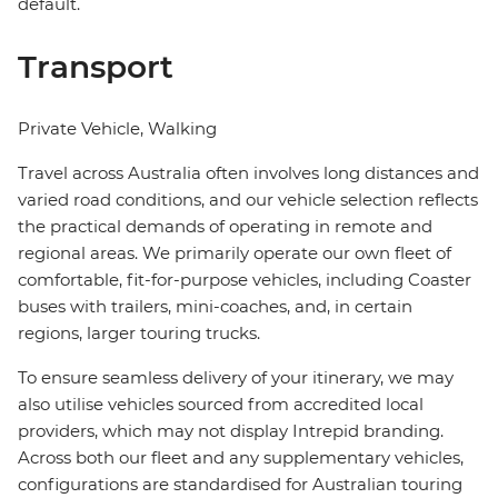
default.
Transport
Private Vehicle, Walking
Travel across Australia often involves long distances and
varied road conditions, and our vehicle selection reflects
the practical demands of operating in remote and
regional areas. We primarily operate our own fleet of
comfortable, fit-for-purpose vehicles, including Coaster
buses with trailers, mini-coaches, and, in certain
regions, larger touring trucks.
To ensure seamless delivery of your itinerary, we may
also utilise vehicles sourced from accredited local
providers, which may not display Intrepid branding.
Across both our fleet and any supplementary vehicles,
configurations are standardised for Australian touring