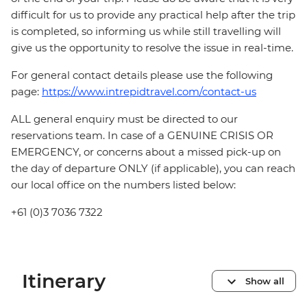
difficult for us to provide any practical help after the trip
is completed, so informing us while still travelling will
give us the opportunity to resolve the issue in real-time.
For general contact details please use the following
page:
https://www.intrepidtravel.com/contact-us
ALL general enquiry must be directed to our
reservations team. In case of a GENUINE CRISIS OR
EMERGENCY, or concerns about a missed pick-up on
the day of departure ONLY (if applicable), you can reach
our local office on the numbers listed below:
+61 (0)3 7036 7322
Itinerary
Show all