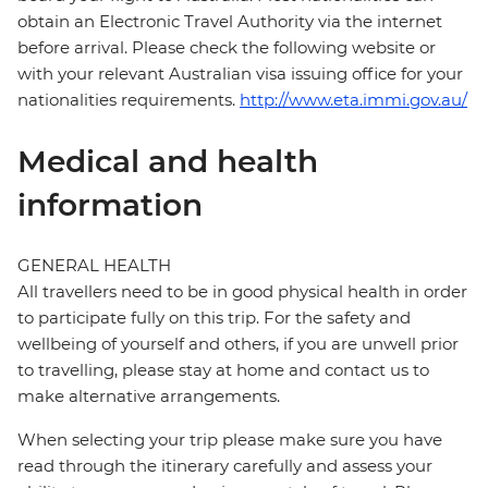
obtain an Electronic Travel Authority via the internet
before arrival. Please check the following website or
with your relevant Australian visa issuing office for your
nationalities requirements.
http://www.eta.immi.gov.au/
Medical and health
information
GENERAL HEALTH
All travellers need to be in good physical health in order
to participate fully on this trip. For the safety and
wellbeing of yourself and others, if you are unwell prior
to travelling, please stay at home and contact us to
make alternative arrangements.
When selecting your trip please make sure you have
read through the itinerary carefully and assess your