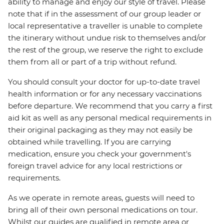
ability to manage and enjoy our style of travel. Please
note that if in the assessment of our group leader or
local representative a traveller is unable to complete
the itinerary without undue risk to themselves and/or
the rest of the group, we reserve the right to exclude
them from all or part of a trip without refund.
You should consult your doctor for up-to-date travel
health information or for any necessary vaccinations
before departure. We recommend that you carry a first
aid kit as well as any personal medical requirements in
their original packaging as they may not easily be
obtained while travelling. If you are carrying
medication, ensure you check your government's
foreign travel advice for any local restrictions or
requirements.
As we operate in remote areas, guests will need to
bring all of their own personal medications on tour.
Whilst our guides are qualified in remote area or