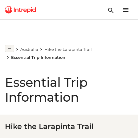
Australia
Hike the Larapinta Trail
Essential Trip Information
Essential Trip
Information
Hike the Larapinta Trail