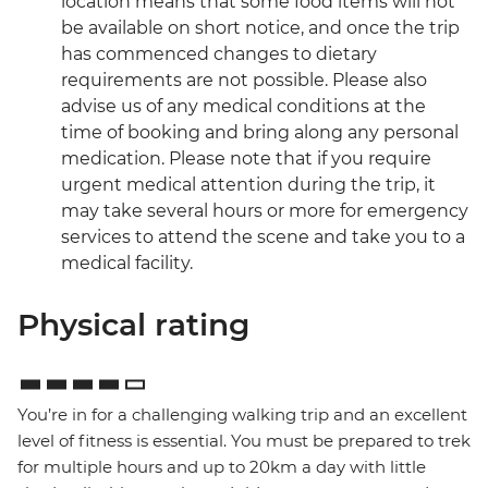
location means that some food items will not
be available on short notice, and once the trip
has commenced changes to dietary
requirements are not possible. Please also
advise us of any medical conditions at the
time of booking and bring along any personal
medication. Please note that if you require
urgent medical attention during the trip, it
may take several hours or more for emergency
services to attend the scene and take you to a
medical facility.
Physical rating
You’re in for a challenging walking trip and an excellent
level of fitness is essential. You must be prepared to trek
for multiple hours and up to 20km a day with little