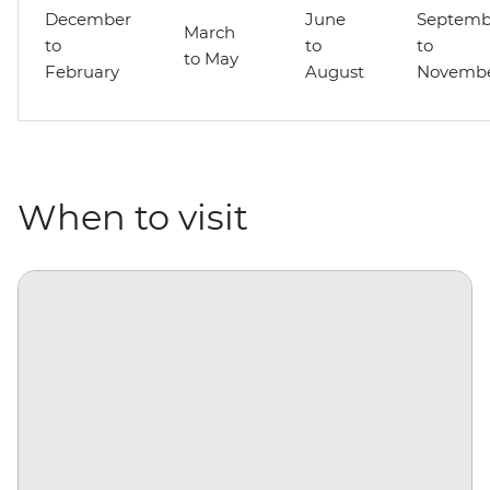
December
June
Septemb
March
to
to
to
to May
February
August
Novemb
When to visit