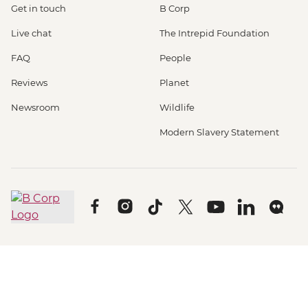
Get in touch
B Corp
Live chat
The Intrepid Foundation
FAQ
People
Reviews
Planet
Newsroom
Wildlife
Modern Slavery Statement