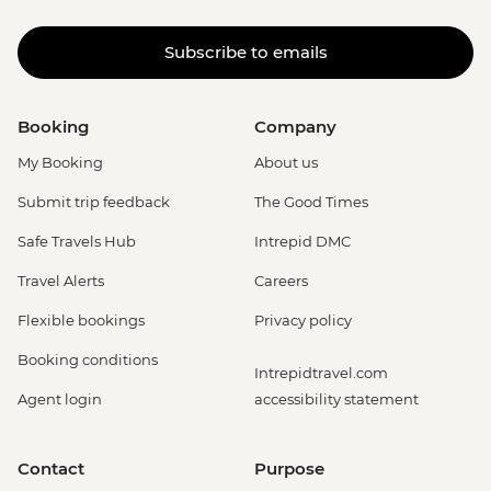
Subscribe to emails
Booking
Company
My Booking
About us
Submit trip feedback
The Good Times
Safe Travels Hub
Intrepid DMC
Travel Alerts
Careers
Flexible bookings
Privacy policy
Booking conditions
Intrepidtravel.com
Agent login
accessibility statement
Contact
Purpose