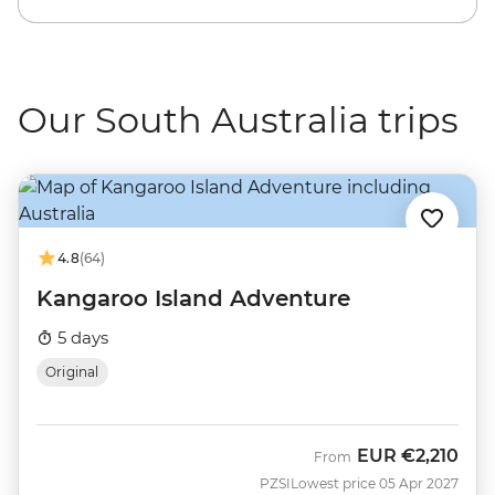
Our South Australia trips
4.8
(64)
Kangaroo Island Adventure
5 days
Original
EUR
€2,210
From
PZSI
Lowest price 05 Apr 2027