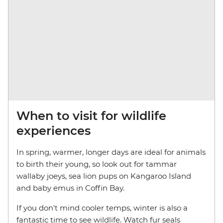
When to visit for wildlife
experiences
In spring, warmer, longer days are ideal for animals
to birth their young, so look out for tammar
wallaby joeys, sea lion pups on Kangaroo Island
and baby emus in Coffin Bay.
If you don't mind cooler temps, winter is also a
fantastic time to see wildlife. Watch fur seals