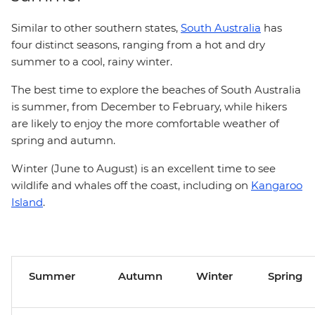
Similar to other southern states,
South Australia
has
four distinct seasons, ranging from a hot and dry
summer to a cool, rainy winter.
The best time to explore the beaches of South Australia
is summer, from December to February, while hikers
are likely to enjoy the more comfortable weather of
spring and autumn.
Winter (June to August) is an excellent time to see
wildlife and whales off the coast, including on
Kangaroo
Island
.
Summer
Autumn
Winter
Spring