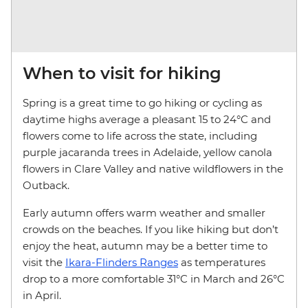
When to visit for hiking
Spring is a great time to go hiking or cycling as
daytime highs average a pleasant 15 to 24°C and
flowers come to life across the state, including
purple jacaranda trees in Adelaide, yellow canola
flowers in Clare Valley and native wildflowers in the
Outback.
Early autumn offers warm weather and smaller
crowds on the beaches. If you like hiking but don’t
enjoy the heat, autumn may be a better time to
visit the
Ikara-Flinders Ranges
as temperatures
drop to a more comfortable 31°C in March and 26°C
in April.