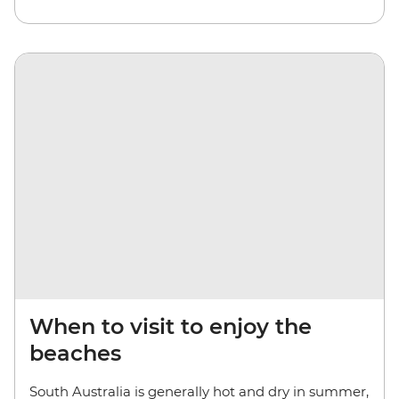
When to visit to enjoy the
beaches
South Australia is generally hot and dry in summer,