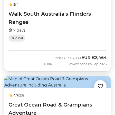
5
(4)
Walk South Australia's Flinders
Ranges
7 days
Original
EUR
€2,464
Was
Now
From
EUR
€3,080
PJXR
Lowest price 05 Sep 2026
4.7
(23)
Great Ocean Road & Grampians
Adventure