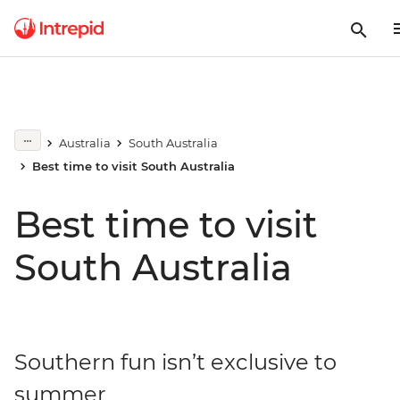
Australia
South Australia
Best time to visit South Australia
Best time to visit
South Australia
Southern fun isn’t exclusive to
summer