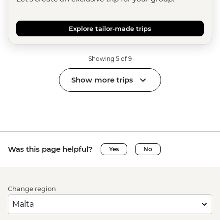
Explore tailor-made trips
Showing 5 of 9
Show more trips
Was this page helpful?
Yes
No
Change region