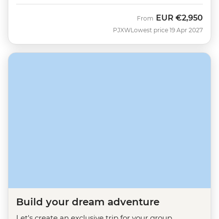
EUR
€2,950
From
PJXW
Lowest price 19 Apr 2027
Build your dream adventure
Let's create an exclusive trip for your group.