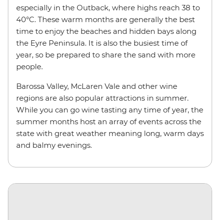
especially in the Outback, where highs reach 38 to
40°C. These warm months are generally the best
time to enjoy the beaches and hidden bays along
the Eyre Peninsula. It is also the busiest time of
year, so be prepared to share the sand with more
people.
Barossa Valley, McLaren Vale and other wine
regions are also popular attractions in summer.
While you can go wine tasting any time of year, the
summer months host an array of events across the
state with great weather meaning long, warm days
and balmy evenings.