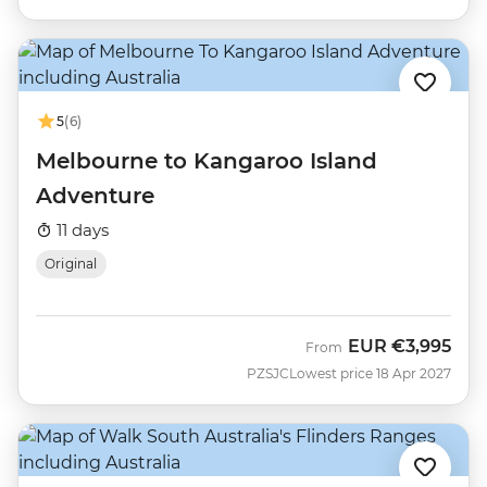
5
(6)
Melbourne to Kangaroo Island
Adventure
11 days
Original
EUR
€3,995
From
PZSJC
Lowest price 18 Apr 2027