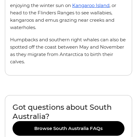
enjoying the winter sun on
Kangaroo Island
, or
head to the Flinders Ranges to see wallabies,
kangaroos and emus grazing near creeks and
waterholes.
Humpbacks and southern right whales can also be
spotted off the coast between May and November
as they migrate from Antarctica to birth their
calves.
Got questions about South
Australia?
Browse South Australia FAQs