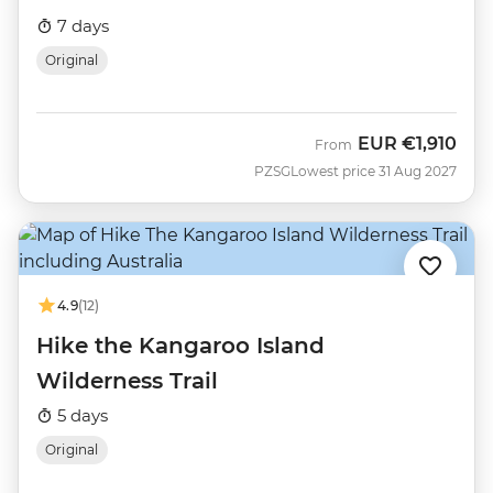
7 days
Original
EUR
€1,910
From
PZSG
Lowest price 31 Aug 2027
4.9
(12)
Hike the Kangaroo Island
Wilderness Trail
5 days
Original