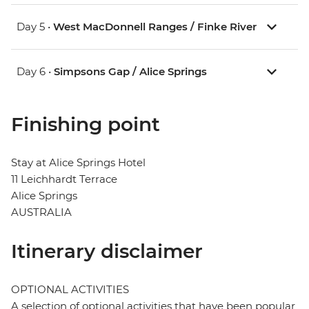
Day 5 •
West MacDonnell Ranges / Finke River
Day 6 •
Simpsons Gap / Alice Springs
Finishing point
Stay at Alice Springs Hotel
11 Leichhardt Terrace
Alice Springs
AUSTRALIA
Itinerary disclaimer
OPTIONAL ACTIVITIES
A selection of optional activities that have been popular