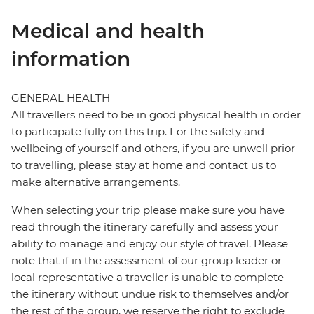
Medical and health
information
GENERAL HEALTH
All travellers need to be in good physical health in order
to participate fully on this trip. For the safety and
wellbeing of yourself and others, if you are unwell prior
to travelling, please stay at home and contact us to
make alternative arrangements.
When selecting your trip please make sure you have
read through the itinerary carefully and assess your
ability to manage and enjoy our style of travel. Please
note that if in the assessment of our group leader or
local representative a traveller is unable to complete
the itinerary without undue risk to themselves and/or
the rest of the group, we reserve the right to exclude