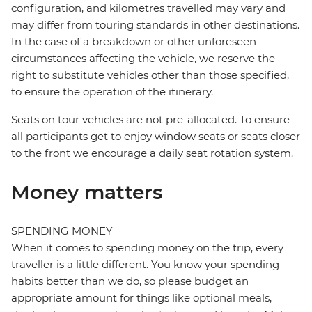
configuration, and kilometres travelled may vary and
may differ from touring standards in other destinations.
In the case of a breakdown or other unforeseen
circumstances affecting the vehicle, we reserve the
right to substitute vehicles other than those specified,
to ensure the operation of the itinerary.
Seats on tour vehicles are not pre-allocated. To ensure
all participants get to enjoy window seats or seats closer
to the front we encourage a daily seat rotation system.
Money matters
SPENDING MONEY
When it comes to spending money on the trip, every
traveller is a little different. You know your spending
habits better than we do, so please budget an
appropriate amount for things like optional meals,