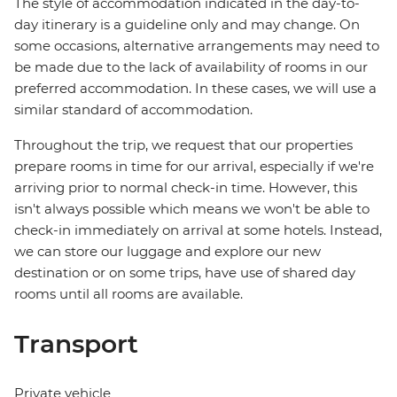
The style of accommodation indicated in the day-to-
day itinerary is a guideline only and may change. On
some occasions, alternative arrangements may need to
be made due to the lack of availability of rooms in our
preferred accommodation. In these cases, we will use a
similar standard of accommodation.
Throughout the trip, we request that our properties
prepare rooms in time for our arrival, especially if we're
arriving prior to normal check-in time. However, this
isn't always possible which means we won't be able to
check-in immediately on arrival at some hotels. Instead,
we can store our luggage and explore our new
destination or on some trips, have use of shared day
rooms until all rooms are available.
Transport
Private vehicle