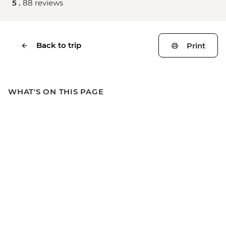
5 .
88 reviews
Back to trip
Print
WHAT'S ON THIS PAGE