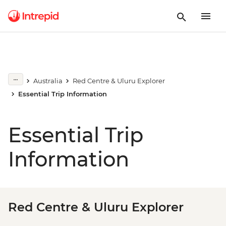
Australia
Red Centre & Uluru Explorer
Essential Trip Information
Essential Trip
Information
Red Centre & Uluru Explorer