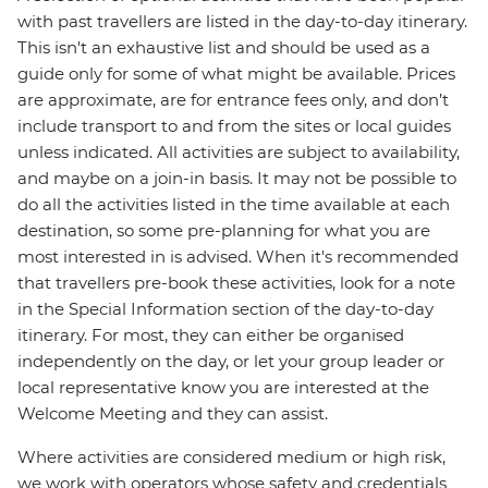
with past travellers are listed in the day-to-day itinerary.
This isn't an exhaustive list and should be used as a
guide only for some of what might be available. Prices
are approximate, are for entrance fees only, and don’t
include transport to and from the sites or local guides
unless indicated. All activities are subject to availability,
and maybe on a join-in basis. It may not be possible to
do all the activities listed in the time available at each
destination, so some pre-planning for what you are
most interested in is advised. When it's recommended
that travellers pre-book these activities, look for a note
in the Special Information section of the day-to-day
itinerary. For most, they can either be organised
independently on the day, or let your group leader or
local representative know you are interested at the
Welcome Meeting and they can assist.
Where activities are considered medium or high risk,
we work with operators whose safety and credentials