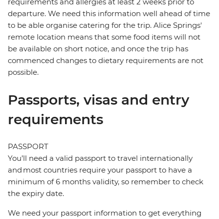
requirements and allergies at least 2 weeks prior to
departure. We need this information well ahead of time
to be able organise catering for the trip. Alice Springs'
remote location means that some food items will not
be available on short notice, and once the trip has
commenced changes to dietary requirements are not
possible.
Passports, visas and entry
requirements
PASSPORT
You’ll need a valid passport to travel internationally
and most countries require your passport to have a
minimum of 6 months validity, so remember to check
the expiry date.
We need your passport information to get everything