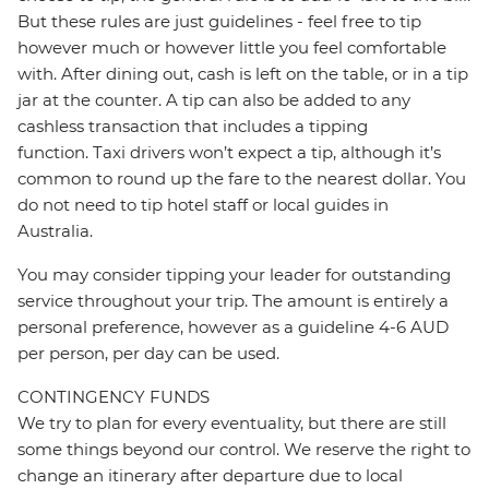
But these rules are just guidelines - feel free to tip
however much or however little you feel comfortable
with. After dining out, cash is left on the table, or in a tip
jar at the counter. A tip can also be added to any
cashless transaction that includes a tipping
function. Taxi drivers won’t expect a tip, although it’s
common to round up the fare to the nearest dollar. You
do not need to tip hotel staff or local guides in
Australia.
You may consider tipping your leader for outstanding
service throughout your trip. The amount is entirely a
personal preference, however as a guideline 4-6 AUD
per person, per day can be used.
CONTINGENCY FUNDS
We try to plan for every eventuality, but there are still
some things beyond our control. We reserve the right to
change an itinerary after departure due to local