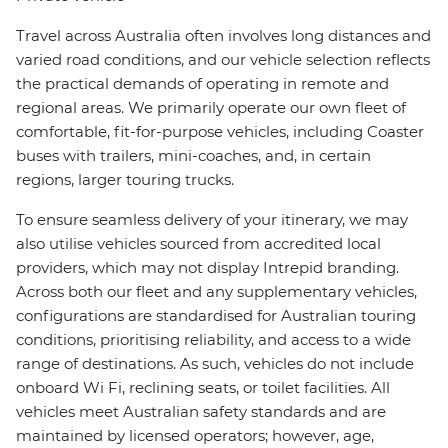
Travel across Australia often involves long distances and
varied road conditions, and our vehicle selection reflects
the practical demands of operating in remote and
regional areas. We primarily operate our own fleet of
comfortable, fit-for-purpose vehicles, including Coaster
buses with trailers, mini-coaches, and, in certain
regions, larger touring trucks.
To ensure seamless delivery of your itinerary, we may
also utilise vehicles sourced from accredited local
providers, which may not display Intrepid branding.
Across both our fleet and any supplementary vehicles,
configurations are standardised for Australian touring
conditions, prioritising reliability, and access to a wide
range of destinations. As such, vehicles do not include
onboard Wi Fi, reclining seats, or toilet facilities. All
vehicles meet Australian safety standards and are
maintained by licensed operators; however, age,