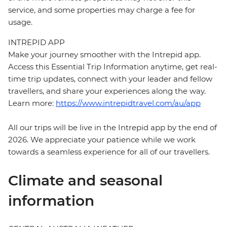
service, and some properties may charge a fee for
usage.
INTREPID APP
Make your journey smoother with the Intrepid app.
Access this Essential Trip Information anytime, get real-
time trip updates, connect with your leader and fellow
travellers, and share your experiences along the way.
Learn more:
https://www.intrepidtravel.com/au/app
All our trips will be live in the Intrepid app by the end of
2026. We appreciate your patience while we work
towards a seamless experience for all of our travellers.
Climate and seasonal
information