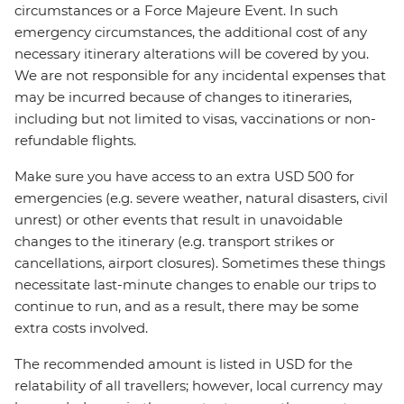
circumstances or a Force Majeure Event. In such
emergency circumstances, the additional cost of any
necessary itinerary alterations will be covered by you.
We are not responsible for any incidental expenses that
may be incurred because of changes to itineraries,
including but not limited to visas, vaccinations or non-
refundable flights.
Make sure you have access to an extra USD 500 for
emergencies (e.g. severe weather, natural disasters, civil
unrest) or other events that result in unavoidable
changes to the itinerary (e.g. transport strikes or
cancellations, airport closures). Sometimes these things
necessitate last-minute changes to enable our trips to
continue to run, and as a result, there may be some
extra costs involved.
The recommended amount is listed in USD for the
relatability of all travellers; however, local currency may