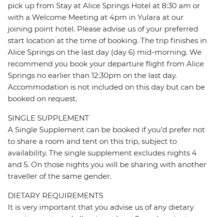
pick up from Stay at Alice Springs Hotel at 8:30 am or
with a Welcome Meeting at 4pm in Yulara at our
joining point hotel. Please advise us of your preferred
start location at the time of booking. The trip finishes in
Alice Springs on the last day (day 6) mid-morning. We
recommend you book your departure flight from Alice
Springs no earlier than 12:30pm on the last day.
Accommodation is not included on this day but can be
booked on request.
SINGLE SUPPLEMENT
A Single Supplement can be booked if you’d prefer not
to share a room and tent on this trip, subject to
availability. The single supplement excludes nights 4
and 5. On those nights you will be sharing with another
traveller of the same gender.
DIETARY REQUIREMENTS
It is very important that you advise us of any dietary