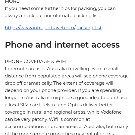
MORE!
If you need some further tips for packing, you can
always check out our ultimate packing list.
https://www.intrepidtravel.com/packing-list
Phone and internet access
PHONE COVERAGE & WIFI
In remote areas of Australia travelling even a small
distance from populated areas will see phone coverage
drop off dramatically. The extent of coverage will
depend on your phone provider. If you are spending
longer in Australia it might be a good idea to purchase
a local SIM card. Telstra and Optus deliver better
coverage in rural and regional areas, while Vodafone
can be very patchy. Wifi is common at
accommodations in urban areas of Australia, but many
of the more remote properties may not offer this