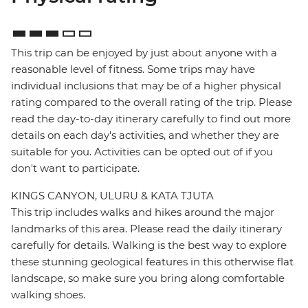
This trip can be enjoyed by just about anyone with a
reasonable level of fitness. Some trips may have
individual inclusions that may be of a higher physical
rating compared to the overall rating of the trip. Please
read the day-to-day itinerary carefully to find out more
details on each day's activities, and whether they are
suitable for you. Activities can be opted out of if you
don't want to participate.
KINGS CANYON, ULURU & KATA TJUTA
This trip includes walks and hikes around the major
landmarks of this area. Please read the daily itinerary
carefully for details. Walking is the best way to explore
these stunning geological features in this otherwise flat
landscape, so make sure you bring along comfortable
walking shoes.