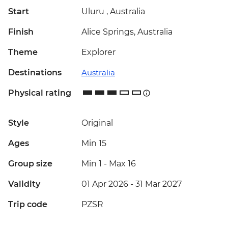
Start
Uluru , Australia
Finish
Alice Springs, Australia
Theme
Explorer
Destinations
Australia
Physical rating
Style
Original
Ages
Min 15
Group size
Min 1
-
Max 16
Validity
01 Apr 2026 - 31 Mar 2027
Trip code
PZSR