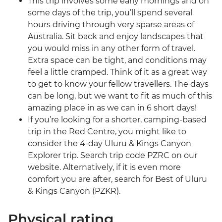
This trip involves some early mornings and on
some days of the trip, you’ll spend several
hours driving through very sparse areas of
Australia. Sit back and enjoy landscapes that
you would miss in any other form of travel.
Extra space can be tight, and conditions may
feel a little cramped. Think of it as a great way
to get to know your fellow travellers. The days
can be long, but we want to fit as much of this
amazing place in as we can in 6 short days!
If you’re looking for a shorter, camping-based
trip in the Red Centre, you might like to
consider the 4-day Uluru & Kings Canyon
Explorer trip. Search trip code PZRC on our
website. Alternatively, if it is even more
comfort you are after, search for Best of Uluru
& Kings Canyon (PZKR).
Physical rating