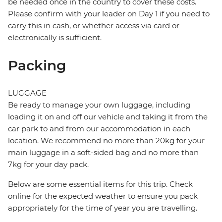
be needed once in the country to cover these costs.
Please confirm with your leader on Day 1 if you need to
carry this in cash, or whether access via card or
electronically is sufficient.
Packing
LUGGAGE
Be ready to manage your own luggage, including
loading it on and off our vehicle and taking it from the
car park to and from our accommodation in each
location. We recommend no more than 20kg for your
main luggage in a soft-sided bag and no more than
7kg for your day pack.
Below are some essential items for this trip. Check
online for the expected weather to ensure you pack
appropriately for the time of year you are travelling.