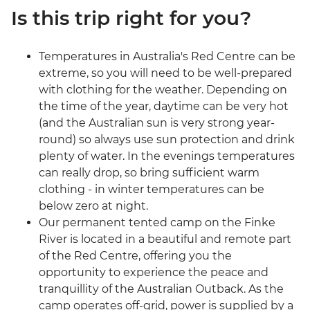
Is this trip right for you?
Temperatures in Australia's Red Centre can be
extreme, so you will need to be well-prepared
with clothing for the weather. Depending on
the time of the year, daytime can be very hot
(and the Australian sun is very strong year-
round) so always use sun protection and drink
plenty of water. In the evenings temperatures
can really drop, so bring sufficient warm
clothing - in winter temperatures can be
below zero at night.
Our permanent tented camp on the Finke
River is located in a beautiful and remote part
of the Red Centre, offering you the
opportunity to experience the peace and
tranquillity of the Australian Outback. As the
camp operates off-grid, power is supplied by a