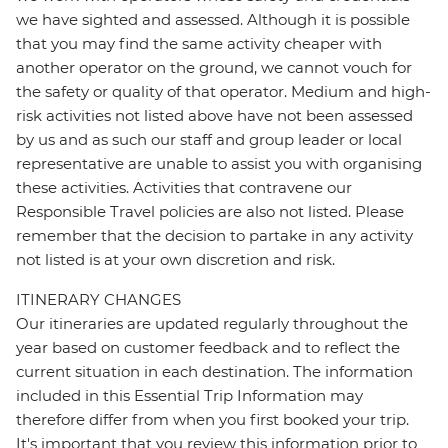
we have sighted and assessed. Although it is possible
that you may find the same activity cheaper with
another operator on the ground, we cannot vouch for
the safety or quality of that operator. Medium and high-
risk activities not listed above have not been assessed
by us and as such our staff and group leader or local
representative are unable to assist you with organising
these activities. Activities that contravene our
Responsible Travel policies are also not listed. Please
remember that the decision to partake in any activity
not listed is at your own discretion and risk.
ITINERARY CHANGES
Our itineraries are updated regularly throughout the
year based on customer feedback and to reflect the
current situation in each destination. The information
included in this Essential Trip Information may
therefore differ from when you first booked your trip.
It's important that you review this information prior to