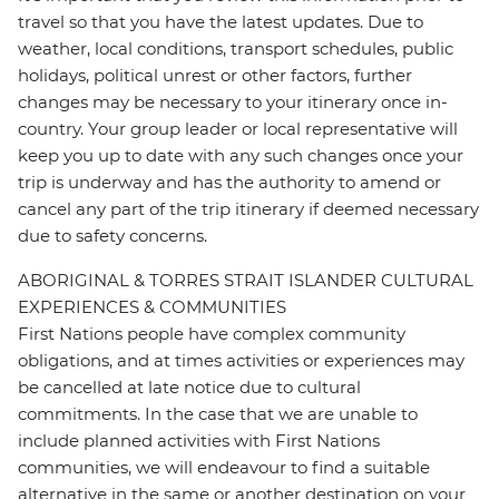
travel so that you have the latest updates. Due to
weather, local conditions, transport schedules, public
holidays, political unrest or other factors, further
changes may be necessary to your itinerary once in-
country. Your group leader or local representative will
keep you up to date with any such changes once your
trip is underway and has the authority to amend or
cancel any part of the trip itinerary if deemed necessary
due to safety concerns.
ABORIGINAL & TORRES STRAIT ISLANDER CULTURAL
EXPERIENCES & COMMUNITIES
First Nations people have complex community
obligations, and at times activities or experiences may
be cancelled at late notice due to cultural
commitments. In the case that we are unable to
include planned activities with First Nations
communities, we will endeavour to find a suitable
alternative in the same or another destination on your