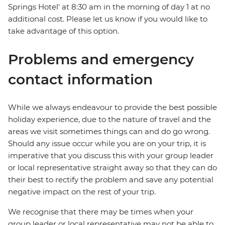
Springs Hotel' at 8:30 am in the morning of day 1 at no
additional cost. Please let us know if you would like to
take advantage of this option.
Problems and emergency
contact information
While we always endeavour to provide the best possible
holiday experience, due to the nature of travel and the
areas we visit sometimes things can and do go wrong.
Should any issue occur while you are on your trip, it is
imperative that you discuss this with your group leader
or local representative straight away so that they can do
their best to rectify the problem and save any potential
negative impact on the rest of your trip.
We recognise that there may be times when your
group leader or local representative may not be able to