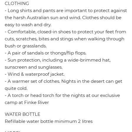
CLOTHING
- Long shirts and pants are important to protect against
the harsh Australian sun and wind. Clothes should be
easy to wash and dry.
- Comfortable, closed-in shoes to protect your feet from
cuts, scratches, bites and stings when walking through
bush or grasslands.
- A pair of sandals or thongs/flip flops.
- Sun protection, including a wide-brimmed hat,
sunscreen and sunglasses.
- Wind & waterproof jacket.
- A warmer set of clothes. Nights in the desert can get
quite cold.
- A torch or head torch for the nights at our exclusive
camp at Finke River
WATER BOTTLE
Refillable water bottle minimum 2 litres