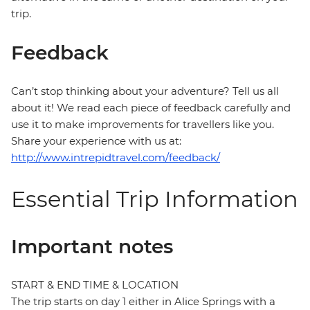
trip.
Feedback
Can’t stop thinking about your adventure? Tell us all
about it! We read each piece of feedback carefully and
use it to make improvements for travellers like you.
Share your experience with us at:
http://www.intrepidtravel.com/feedback/
Essential Trip Information
Important notes
START & END TIME & LOCATION
The trip starts on day 1 either in Alice Springs with a