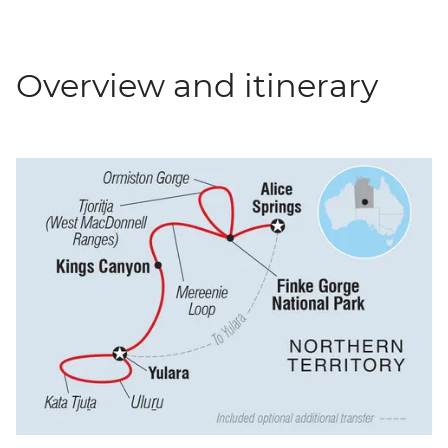
Overview and itinerary