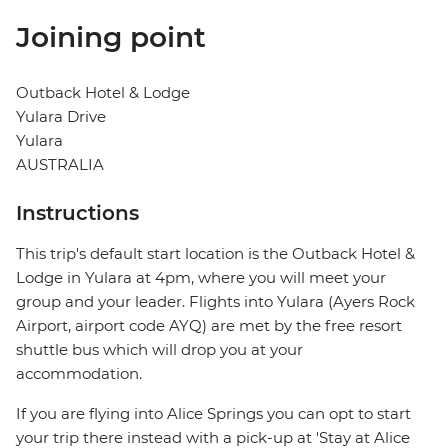
Joining point
Outback Hotel & Lodge
Yulara Drive
Yulara
AUSTRALIA
Instructions
This trip's default start location is the Outback Hotel &
Lodge in Yulara at 4pm, where you will meet your
group and your leader. Flights into Yulara (Ayers Rock
Airport, airport code AYQ) are met by the free resort
shuttle bus which will drop you at your
accommodation.
If you are flying into Alice Springs you can opt to start
your trip there instead with a pick-up at 'Stay at Alice