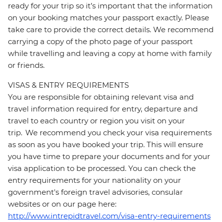
ready for your trip so it’s important that the information
on your booking matches your passport exactly. Please
take care to provide the correct details. We recommend
carrying a copy of the photo page of your passport
while travelling and leaving a copy at home with family
or friends.
VISAS & ENTRY REQUIREMENTS
You are responsible for obtaining relevant visa and
travel information required for entry, departure and
travel to each country or region you visit on your
trip. We recommend you check your visa requirements
as soon as you have booked your trip. This will ensure
you have time to prepare your documents and for your
visa application to be processed. You can check the
entry requirements for your nationality on your
government's foreign travel advisories, consular
websites or on our page here:
http://www.intrepidtravel.com/visa-entry-requirements