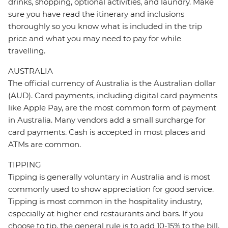
drinks, shopping, optional activities, and laundry. Make
sure you have read the itinerary and inclusions
thoroughly so you know what is included in the trip
price and what you may need to pay for while
travelling.
AUSTRALIA
The official currency of Australia is the Australian dollar
(AUD). Card payments, including digital card payments
like Apple Pay, are the most common form of payment
in Australia. Many vendors add a small surcharge for
card payments. Cash is accepted in most places and
ATMs are common.
TIPPING
Tipping is generally voluntary in Australia and is most
commonly used to show appreciation for good service.
Tipping is most common in the hospitality industry,
especially at higher end restaurants and bars. If you
choose to tip, the general rule is to add 10-15% to the bill.