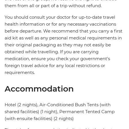
them from all or part of a trip without refund.
You should consult your doctor for up-to-date travel
health information or for any necessary vaccinations
before departure. We recommend that you carry a first
aid kit as well as any personal medical requirements in
their original packaging as they may not easily be
obtained while travelling. If you are carrying
medication, ensure you check your government's
foreign travel advice for any local restrictions or
requirements.
Accommodation
Hotel (2 nights), Air-Conditioned Bush Tents (with
shared facilities) (1 night), Permanent Tented Camp
(with ensuite facilities) (2 nights)