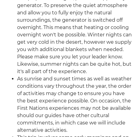
generator. To preserve the quiet atmosphere
and allow you to fully enjoy the natural
surroundings, the generator is switched off
overnight. This means that heating or cooling
overnight won't be possible. Winter nights can
get very cold in the desert, however we supply
you with additional blankets when needed.
Please make sure you let your leader know.
Likewise, summer nights can be quite hot, but
it's all part of the experience.
As sunrise and sunset times as well as weather
conditions vary throughout the year, the order
of activities may change to ensure you have
the best experience possible. On occasion, the
First Nations experiences may not be available
should our guides have other cultural
commitments, in which case we will include
alternative activities.