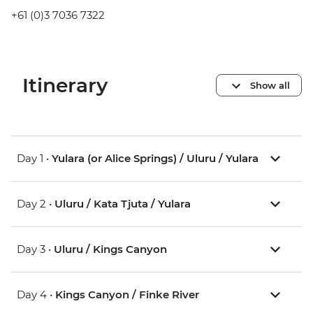
+61 (0)3 7036 7322
Itinerary
Show all
Day 1 •
Yulara (or Alice Springs) / Uluru / Yulara
Day 2 •
Uluru / Kata Tjuta / Yulara
Day 3 •
Uluru / Kings Canyon
Day 4 •
Kings Canyon / Finke River