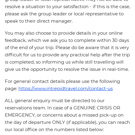
resolve a situation to your satisfaction - if this is the case,
please ask the group leader or local representative to
speak to their direct manager.
You may also choose to provide details in your online
feedback, which we ask you to complete within 30 days
of the end of your trip. Please do be aware that it is very
difficult for us to provide any practical help after the trip
is completed, so informing us while still travelling will
give us the opportunity to resolve the issue in real-time.
For general contact details please use the following
page:
https://www.intrepidtravel.com/contact-us
ALL general enquiry must be directed to our
reservations team. In case of a GENUINE CRISIS OR
EMERGENCY, or concerns about a missed pick-up on
the day of departure ONLY (if applicable), you can reach
our local office on the numbers listed below: