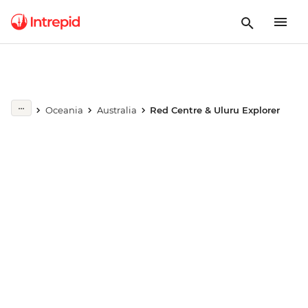
Play full video
Oceania
Australia
Red Centre & Uluru Explorer