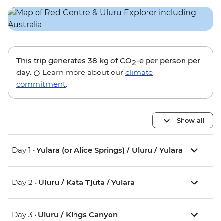
This trip generates
38 kg
of CO
-e per person per
2
day.
Learn more about our
climate
commitment
.
Show all
Day 1 •
Yulara (or Alice Springs) / Uluru / Yulara
Day 2 •
Uluru / Kata Tjuta / Yulara
Day 3 •
Uluru / Kings Canyon