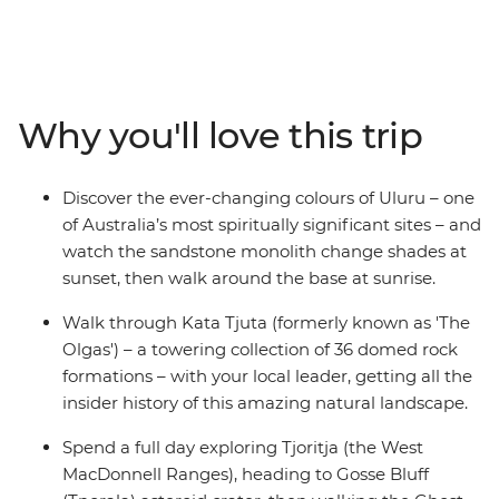
wonders. Discover the rich First Nations culture and
explore the rust-coloured landscapes at dawn and dusk.
Starting in either Yulara or Alice Springs, you’ll visit the
iconic Uluru (which you’ll see at both sunrise and sunset
from different perspectives) and Tjoritja-West
Why you'll love this trip
MacDonnell National Park, as well as Kings Canyon and
Kata Tjuta. Pack your hiking shoes and your swimwear,
because this trip is jam-packed with outdoor activities
Discover the ever-changing colours of Uluru – one
that will show you what living in the Outback is all
of Australia’s most spiritually significant sites – and
about.
watch the sandstone monolith change shades at
sunset, then walk around the base at sunrise.
Walk through Kata Tjuta (formerly known as 'The
Olgas') – a towering collection of 36 domed rock
formations – with your local leader, getting all the
insider history of this amazing natural landscape.
Spend a full day exploring Tjoritja (the West
MacDonnell Ranges), heading to Gosse Bluff