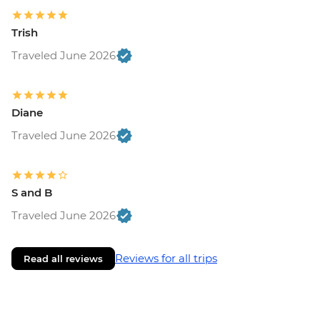
Trish
Traveled June 2026
Diane
Traveled June 2026
S and B
Traveled June 2026
Reviews for all trips
Read all reviews