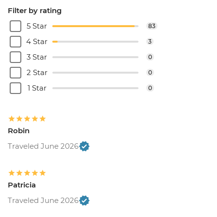
Filter by rating
5 Star
83
4 Star
3
3 Star
0
2 Star
0
1 Star
0
Robin
Traveled June 2026
Patricia
Traveled June 2026