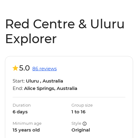
Red Centre & Uluru
Explorer
5.0
86 reviews
Start:
Uluru , Australia
End:
Alice Springs, Australia
Duration
Group size
6 days
1 to 16
Minimum age
Style
15 years old
Original