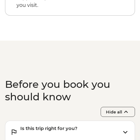
you visit.
Before you book you
should know
Hide all
Is this trip right for you?