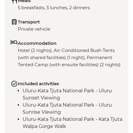
Meals
5 breakfasts, 3 lunches, 2 dinners
Transport
Private vehicle
Accommodation
Hotel (2 nights), Air-Conditioned Bush Tents
(with shared facilities) (1 night), Permanent
Tented Camp (with ensuite facilities) (2 nights)
Included activities
Uluru-Kata Tjuta National Park - Uluru
Sunset Viewing
Uluru-Kata Tjuta National Park - Uluru
Sunrise Viewing
Uluru-Kata Tjuta National Park - Kata Tjuta
Walpa Gorge Walk