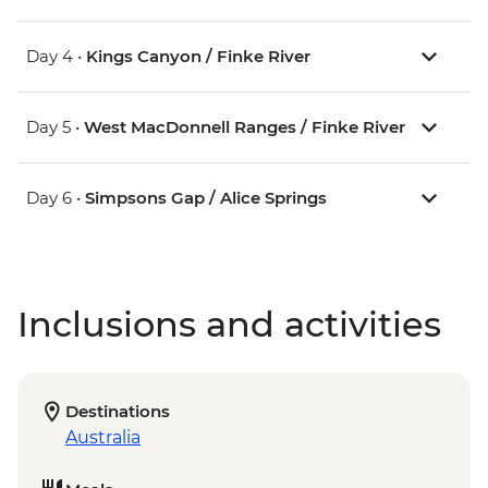
Day 4 •
Kings Canyon / Finke River
Day 5 •
West MacDonnell Ranges / Finke River
Day 6 •
Simpsons Gap / Alice Springs
Inclusions and activities
Destinations
Australia