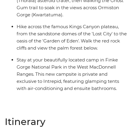
(Tnorala) asteroid crater, then walking the Ghost
Gum trail to soak in the views across Ormiston
Gorge (Kwartatuma).
Hike across the famous Kings Canyon plateau,
from the sandstone domes of the 'Lost City' to the
oasis of the 'Garden of Eden'. Walk the red rock
cliffs and view the palm forest below.
Stay at your beautifully located camp in Finke
Gorge National Park in the West MacDonnell
Ranges. This new campsite is private and
exclusive to Intrepid, featuring glamping tents
with air-conditioning and ensuite bathrooms.
Itinerary