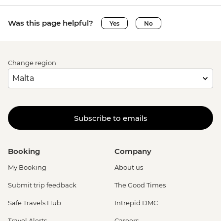
Was this page helpful?
Yes
No
Change region
Subscribe to emails
Booking
Company
My Booking
About us
Submit trip feedback
The Good Times
Safe Travels Hub
Intrepid DMC
Travel Alerts
Careers