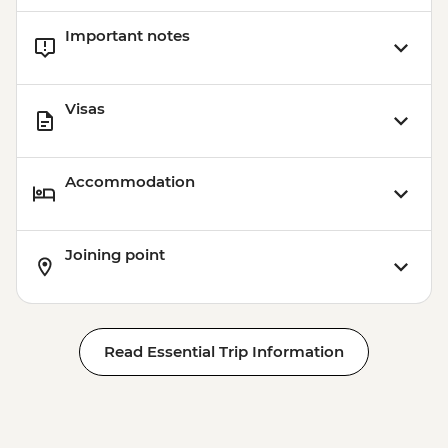
Important notes
Visas
Accommodation
Joining point
Read Essential Trip Information