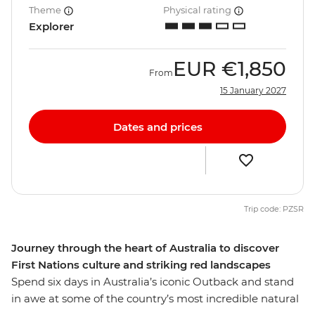
Theme
Physical rating
Explorer
EUR
€1,850
From
15 January 2027
Dates and prices
Trip code: PZSR
Journey through the heart of Australia to discover
First Nations culture and striking red landscapes
Spend six days in Australia’s iconic Outback and stand
in awe at some of the country’s most incredible natural