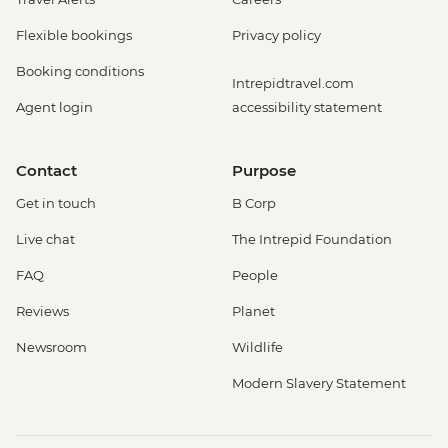
Flexible bookings
Privacy policy
Booking conditions
Intrepidtravel.com
Agent login
accessibility statement
Contact
Purpose
Get in touch
B Corp
Live chat
The Intrepid Foundation
FAQ
People
Reviews
Planet
Newsroom
Wildlife
Modern Slavery Statement