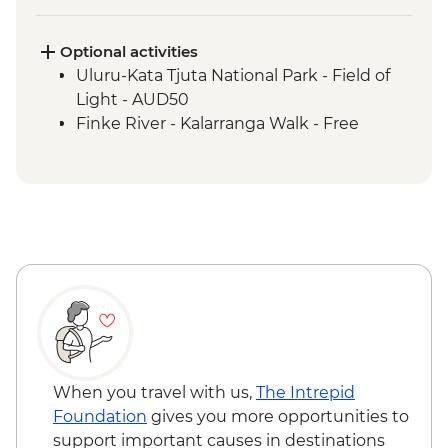
Uluru-Kata Tjuta National Park - Kuniya
Walk to Mutitjulu Waterhole with local
Anangu Guide
Optional activities
Uluru-Kata Tjuta National Park - Cultural
Uluru-Kata Tjuta National Park - Field of
Centre
Light - AUD50
Uluru-Kata Tjuta National Park - Uluru
Finke River - Kalarranga Walk - Free
Sunrise Base Walk
Watarrka National Park - Kings Canyon
Rim Walk
Tjoritja-West MacDonnell Ranges -
Ormiston Gorge
Tjoritja-West MacDonnell Ranges - Gosse
Bluff Asteroid Crater (Tnorala)
When you travel with us,
The Intrepid
Foundation
gives you more opportunities to
support important causes in destinations