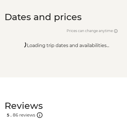
Dates and prices
Prices can change anytime
Loading trip dates and availabilities...
Reviews
5 .
86 reviews