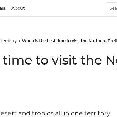
als
About
Territory
When is the best time to visit the Northern Terr
time to visit the 
esert and tropics all in one territory