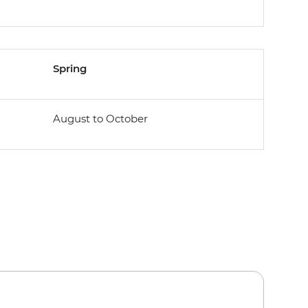
Spring
August to October