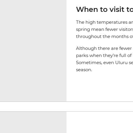
When to visit t
The high temperatures an
spring mean fewer visitor
throughout the months o
Although there are fewer tr
parks when they’re full of
Sometimes, even Uluru se
season.