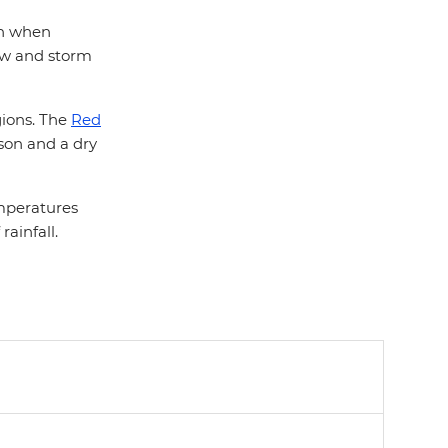
son when
low and storm
egions. The
Red
son and a dry
emperatures
ainfall.