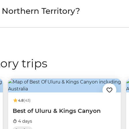
 Northern Territory?
ory trips
4.8
(43)
Best of Uluru & Kings Canyon
4 days