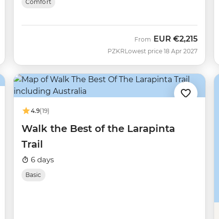
Comfort
EUR
€2,215
From
PZKR
Lowest price 18 Apr 2027
4.9
(19)
Walk the Best of the Larapinta
Trail
6 days
Basic