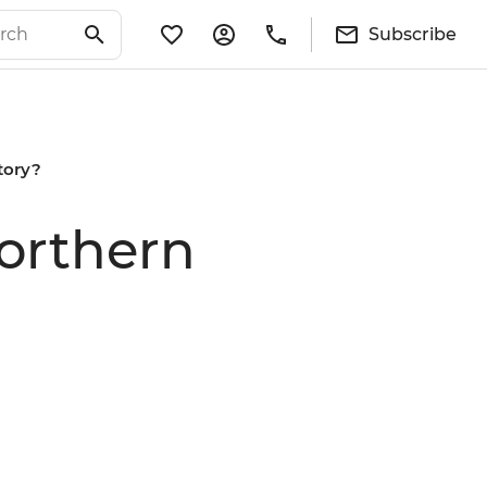
Subscribe
itory?
Northern