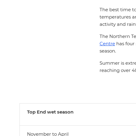
The best time to
temperatures are
activity and rain
The Northern Terr
Centre
has four
season.
Summer is extre
reaching over 40
Top End w
et season
November to April