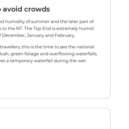
o avoid crowds
d humidity of summer and the later part of
s to the NT. The Top End is extremely humid
f December, January and February.
avellers, this is the time to see the national
 lush, green foliage and overflowing waterfalls.
es a temporary waterfall during the wet