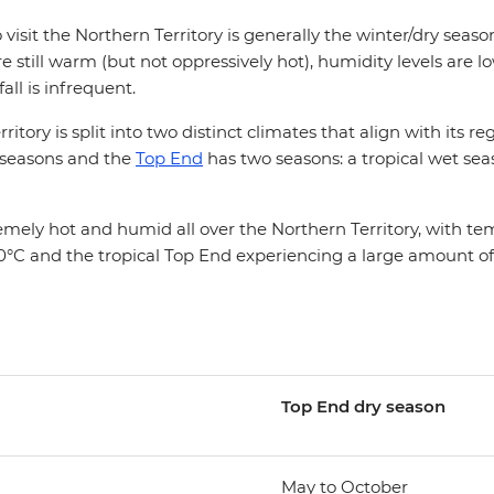
 visit the Northern Territory is generally the winter/dry sea
 still warm (but not oppressively hot), humidity levels are 
fall is infrequent.
itory is split into two distinct climates that align with its r
 seasons and the
Top End
has two seasons: a tropical wet sea
mely hot and humid all over the Northern Territory, with t
°C and the tropical Top End experiencing a large amount of r
Top End d
ry season
May to October