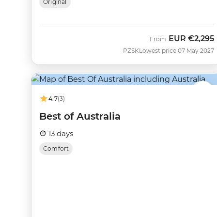
Original
EUR
€2,295
From
PZSK
Lowest price 07 May 2027
4.7
(3)
Best of Australia
13 days
Comfort