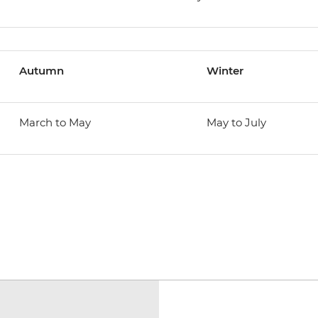
Autumn
Winter
March to May
May to July