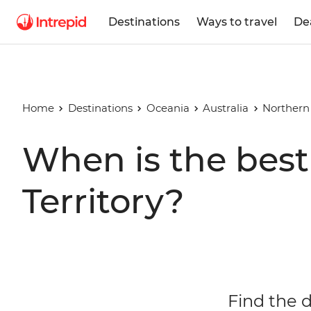
Destinations
Ways to travel
De
Home
Destinations
Oceania
Australia
Northern 
When is the best 
Territory?
Find the d