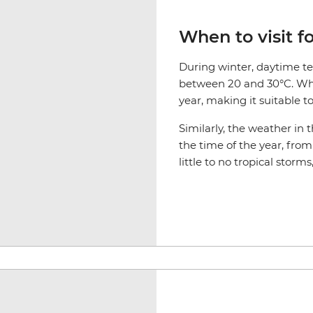
When to visit f
During winter, daytime t
between 20 and 30°C. While
year, making it suitable t
Similarly, the weather i
the time of the year, fro
little to no tropical storms