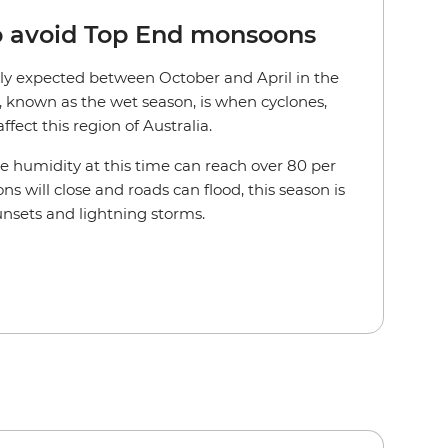
to avoid Top End monsoons
lly expected between October and April in the
r, known as the wet season, is when cyclones,
fect this region of Australia.
he humidity at this time can reach over 80 per
ns will close and roads can flood, this season is
unsets and lightning storms.