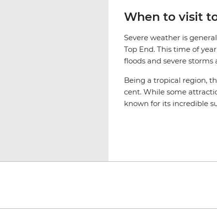
When to visit 
Severe weather is genera
Top End. This time of yea
floods and severe storms af
Being a tropical region, t
cent. While some attractio
known for its incredible s