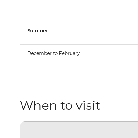
Summer
December to February
When to visit