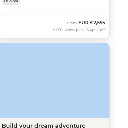
Original
EUR
€2,555
From
PZSR
Lowest price 16 Apr 2027
Build your dream adventure