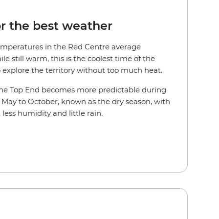
or the best weather
emperatures in the Red Centre average
 still warm, this is the coolest time of the
o explore the territory without too much heat.
n the Top End becomes more predictable during
m May to October, known as the dry season, with
, less humidity and little rain.