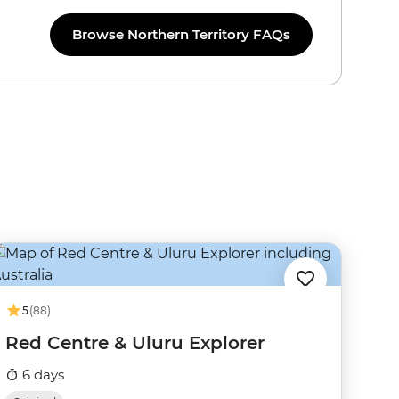
Browse Northern Territory FAQs
5
(88)
Red Centre & Uluru Explorer
6 days