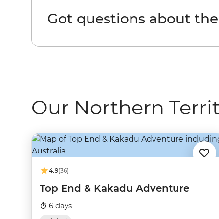
Got questions about the
Our Northern Territ
4.9
(36)
Top End & Kakadu Adventure
6 days