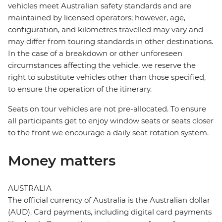
vehicles meet Australian safety standards and are
maintained by licensed operators; however, age,
configuration, and kilometres travelled may vary and
may differ from touring standards in other destinations.
In the case of a breakdown or other unforeseen
circumstances affecting the vehicle, we reserve the
right to substitute vehicles other than those specified,
to ensure the operation of the itinerary.
Seats on tour vehicles are not pre-allocated. To ensure
all participants get to enjoy window seats or seats closer
to the front we encourage a daily seat rotation system.
Money matters
AUSTRALIA
The official currency of Australia is the Australian dollar
(AUD). Card payments, including digital card payments