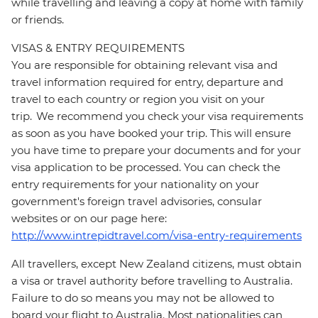
while travelling and leaving a copy at home with family
or friends.
VISAS & ENTRY REQUIREMENTS
You are responsible for obtaining relevant visa and
travel information required for entry, departure and
travel to each country or region you visit on your
trip. We recommend you check your visa requirements
as soon as you have booked your trip. This will ensure
you have time to prepare your documents and for your
visa application to be processed. You can check the
entry requirements for your nationality on your
government's foreign travel advisories, consular
websites or on our page here:
http://www.intrepidtravel.com/visa-entry-requirements
All travellers, except New Zealand citizens, must obtain
a visa or travel authority before travelling to Australia.
Failure to do so means you may not be allowed to
board your flight to Australia. Most nationalities can