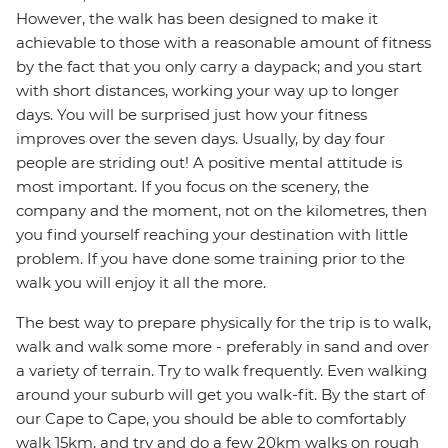
However, the walk has been designed to make it
achievable to those with a reasonable amount of fitness
by the fact that you only carry a daypack; and you start
with short distances, working your way up to longer
days. You will be surprised just how your fitness
improves over the seven days. Usually, by day four
people are striding out! A positive mental attitude is
most important. If you focus on the scenery, the
company and the moment, not on the kilometres, then
you find yourself reaching your destination with little
problem. If you have done some training prior to the
walk you will enjoy it all the more.
The best way to prepare physically for the trip is to walk,
walk and walk some more - preferably in sand and over
a variety of terrain. Try to walk frequently. Even walking
around your suburb will get you walk-fit. By the start of
our Cape to Cape, you should be able to comfortably
walk 15km, and try and do a few 20km walks on rough