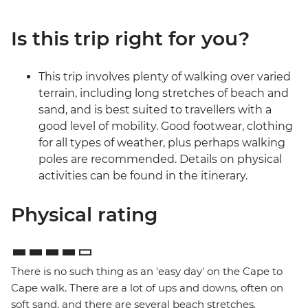
Is this trip right for you?
This trip involves plenty of walking over varied
terrain, including long stretches of beach and
sand, and is best suited to travellers with a
good level of mobility. Good footwear, clothing
for all types of weather, plus perhaps walking
poles are recommended. Details on physical
activities can be found in the itinerary.
Physical rating
There is no such thing as an 'easy day' on the Cape to
Cape walk. There are a lot of ups and downs, often on
soft sand, and there are several beach stretches.