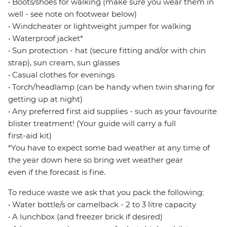
• Boots/shoes for walking (make sure you wear them in
well - see note on footwear below)
• Windcheater or lightweight jumper for walking
• Waterproof jacket*
• Sun protection - hat (secure fitting and/or with chin
strap), sun cream, sun glasses
• Casual clothes for evenings
• Torch/headlamp (can be handy when twin sharing for
getting up at night)
• Any preferred first aid supplies - such as your favourite
blister treatment! (Your guide will carry a full
first-aid kit)
*You have to expect some bad weather at any time of
the year down here so bring wet weather gear
even if the forecast is fine.
To reduce waste we ask that you pack the following:
• Water bottle/s or camelback - 2 to 3 litre capacity
• A lunchbox (and freezer brick if desired)