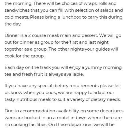
the morning. There will be choices of wraps, rolls and
sandwiches that you can fill with selection of salads and
cold meats. Please bring a lunchbox to carry this during
the day.
Dinner is a 2 course meal: main and dessert. We will go
out for dinner as group for the first and last night
together as a group. The other nights your guides will
cook for the group.
Each day on the track you will enjoy a yummy morning
tea and fresh fruit is always available.
If you have any special dietary requirements please let
us know when you book, we are happy to adapt our
tasty, nutritious meals to suit a variety of dietary needs.
Due to accommodation availability, on some departures
were are booked in an a motel in town where there are
no cooking facilities. On these departures we will be