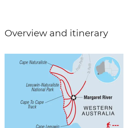
Overview and itinerary