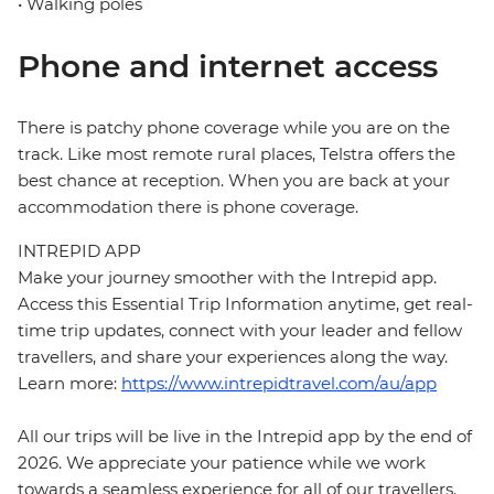
• Walking poles
Phone and internet access
There is patchy phone coverage while you are on the
track. Like most remote rural places, Telstra offers the
best chance at reception. When you are back at your
accommodation there is phone coverage.
INTREPID APP
Make your journey smoother with the Intrepid app.
Access this Essential Trip Information anytime, get real-
time trip updates, connect with your leader and fellow
travellers, and share your experiences along the way.
Learn more:
https://www.intrepidtravel.com/au/app
All our trips will be live in the Intrepid app by the end of
2026. We appreciate your patience while we work
towards a seamless experience for all of our travellers.