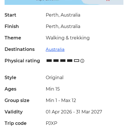
Start
Perth, Australia
Finish
Perth, Australia
Theme
Walking & trekking
Destinations
Australia
Physical rating
Style
Original
Ages
Min 15
Group size
Min 1
-
Max 12
Validity
01 Apr 2026 - 31 Mar 2027
Trip code
PJXP