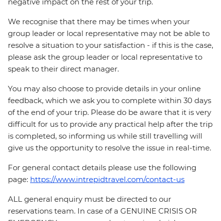
negative impact on the rest of your trip.
We recognise that there may be times when your
group leader or local representative may not be able to
resolve a situation to your satisfaction - if this is the case,
please ask the group leader or local representative to
speak to their direct manager.
You may also choose to provide details in your online
feedback, which we ask you to complete within 30 days
of the end of your trip. Please do be aware that it is very
difficult for us to provide any practical help after the trip
is completed, so informing us while still travelling will
give us the opportunity to resolve the issue in real-time.
For general contact details please use the following
page:
https://www.intrepidtravel.com/contact-us
ALL general enquiry must be directed to our
reservations team. In case of a GENUINE CRISIS OR