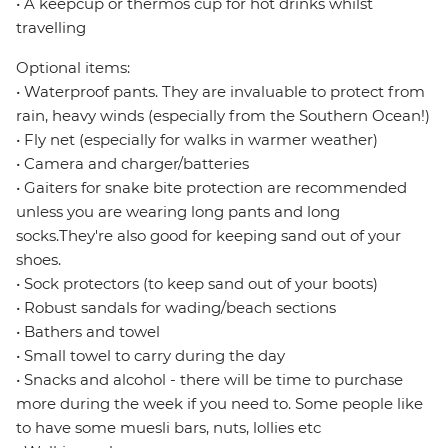
• A keepcup or thermos cup for hot drinks whilst
travelling
Optional items:
• Waterproof pants. They are invaluable to protect from
rain, heavy winds (especially from the Southern Ocean!)
• Fly net (especially for walks in warmer weather)
• Camera and charger/batteries
• Gaiters for snake bite protection are recommended
unless you are wearing long pants and long
socks.They're also good for keeping sand out of your
shoes.
• Sock protectors (to keep sand out of your boots)
• Robust sandals for wading/beach sections
• Bathers and towel
• Small towel to carry during the day
• Snacks and alcohol - there will be time to purchase
more during the week if you need to. Some people like
to have some muesli bars, nuts, lollies etc