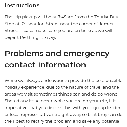
Instructions
The trip pickup will be at 7:45am from the Tourist Bus
Stop at 37 Beaufort Street near the corner of James
Street. Please make sure you are on time as we will
depart Perth right away.
Problems and emergency
contact information
While we always endeavour to provide the best possible
holiday experience, due to the nature of travel and the
areas we visit sometimes things can and do go wrong.
Should any issue occur while you are on your trip, it is
imperative that you discuss this with your group leader
or local representative straight away so that they can do
their best to rectify the problem and save any potential