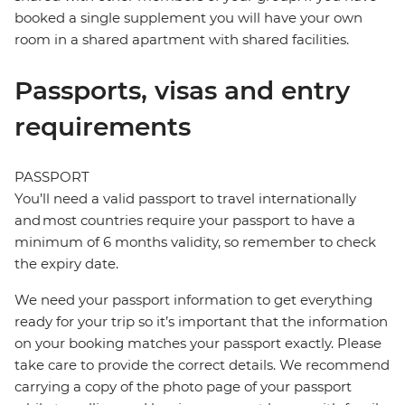
booked a single supplement you will have your own
room in a shared apartment with shared facilities.
Passports, visas and entry
requirements
PASSPORT
You’ll need a valid passport to travel internationally
and most countries require your passport to have a
minimum of 6 months validity, so remember to check
the expiry date.
We need your passport information to get everything
ready for your trip so it’s important that the information
on your booking matches your passport exactly. Please
take care to provide the correct details. We recommend
carrying a copy of the photo page of your passport