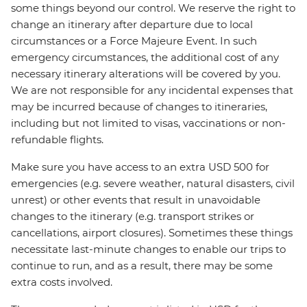
some things beyond our control. We reserve the right to
change an itinerary after departure due to local
circumstances or a Force Majeure Event. In such
emergency circumstances, the additional cost of any
necessary itinerary alterations will be covered by you.
We are not responsible for any incidental expenses that
may be incurred because of changes to itineraries,
including but not limited to visas, vaccinations or non-
refundable flights.
Make sure you have access to an extra USD 500 for
emergencies (e.g. severe weather, natural disasters, civil
unrest) or other events that result in unavoidable
changes to the itinerary (e.g. transport strikes or
cancellations, airport closures). Sometimes these things
necessitate last-minute changes to enable our trips to
continue to run, and as a result, there may be some
extra costs involved.