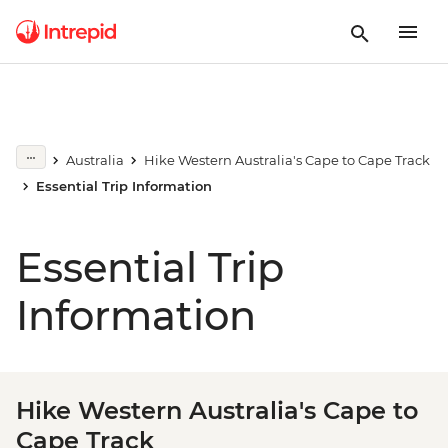
Australia
Hike Western Australia's Cape to Cape Track
Essential Trip Information
Essential Trip
Information
Hike Western Australia's Cape to
Cape Track