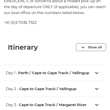
EMERGENCY, or concerns about a missed pick-up on
the day of departure ONLY (if applicable), you can reach
our local office on the numbers listed below:
+61 (0)3 7036 7322
Itinerary
Show all
Day 1 •
Perth / Cape to Cape Track / Yallingup
Day 2 •
Cape to Cape Track / Yallingup
Day 3 •
Cape to Cape Track / Margaret River