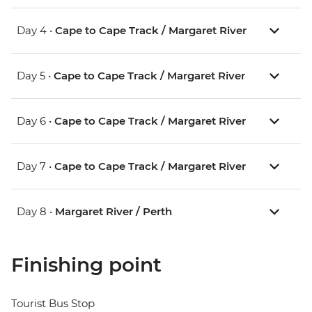
Day 4 •
Cape to Cape Track / Margaret River
Day 5 •
Cape to Cape Track / Margaret River
Day 6 •
Cape to Cape Track / Margaret River
Day 7 •
Cape to Cape Track / Margaret River
Day 8 •
Margaret River / Perth
Finishing point
Tourist Bus Stop