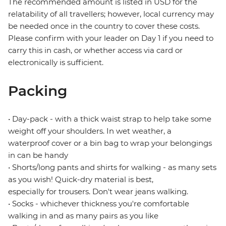
The recommended amount is listed in USD for the
relatability of all travellers; however, local currency may
be needed once in the country to cover these costs.
Please confirm with your leader on Day 1 if you need to
carry this in cash, or whether access via card or
electronically is sufficient.
Packing
• Day-pack - with a thick waist strap to help take some
weight off your shoulders. In wet weather, a
waterproof cover or a bin bag to wrap your belongings
in can be handy
• Shorts/long pants and shirts for walking - as many sets
as you wish! Quick-dry material is best,
especially for trousers. Don't wear jeans walking.
• Socks - whichever thickness you're comfortable
walking in and as many pairs as you like