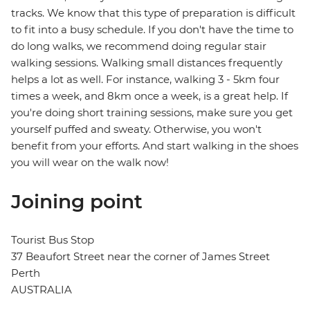
tracks. We know that this type of preparation is difficult
to fit into a busy schedule. If you don't have the time to
do long walks, we recommend doing regular stair
walking sessions. Walking small distances frequently
helps a lot as well. For instance, walking 3 - 5km four
times a week, and 8km once a week, is a great help. If
you're doing short training sessions, make sure you get
yourself puffed and sweaty. Otherwise, you won't
benefit from your efforts. And start walking in the shoes
you will wear on the walk now!
Joining point
Tourist Bus Stop
37 Beaufort Street near the corner of James Street
Perth
AUSTRALIA