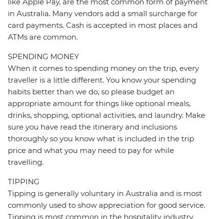
like Apple Pay, are the most common form of payment
in Australia. Many vendors add a small surcharge for
card payments. Cash is accepted in most places and
ATMs are common.
SPENDING MONEY
When it comes to spending money on the trip, every
traveller is a little different. You know your spending
habits better than we do, so please budget an
appropriate amount for things like optional meals,
drinks, shopping, optional activities, and laundry. Make
sure you have read the itinerary and inclusions
thoroughly so you know what is included in the trip
price and what you may need to pay for while
travelling.
TIPPING
Tipping is generally voluntary in Australia and is most
commonly used to show appreciation for good service.
Tipping is most common in the hospitality industry,