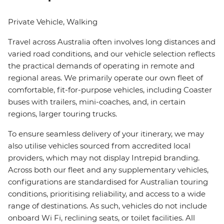
Private Vehicle, Walking
Travel across Australia often involves long distances and
varied road conditions, and our vehicle selection reflects
the practical demands of operating in remote and
regional areas. We primarily operate our own fleet of
comfortable, fit-for-purpose vehicles, including Coaster
buses with trailers, mini-coaches, and, in certain
regions, larger touring trucks.
To ensure seamless delivery of your itinerary, we may
also utilise vehicles sourced from accredited local
providers, which may not display Intrepid branding.
Across both our fleet and any supplementary vehicles,
configurations are standardised for Australian touring
conditions, prioritising reliability, and access to a wide
range of destinations. As such, vehicles do not include
onboard Wi Fi, reclining seats, or toilet facilities. All