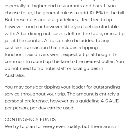
especially at higher end restaurants and bars. If you
choose to tip, the general rule is to add 10-15% to the bill.
But these rules are just guidelines - feel free to tip
however much or however little you feel comfortable
with. After dining out, cash is left on the table, or in a tip
jar at the counter. A tip can also be added to any
cashless transaction that includes a tipping
function. Taxi drivers won’t expect a tip, although it’s
common to round up the fare to the nearest dollar. You
do not need to tip hotel staff or local guides in
Australia.
You may consider tipping your leader for outstanding
service throughout your trip. The amount is entirely a
personal preference, however as a guideline 4-6 AUD
per person, per day can be used.
CONTINGENCY FUNDS
We try to plan for every eventuality, but there are still