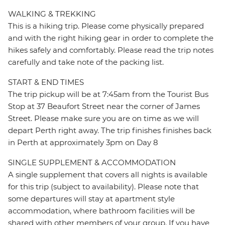
WALKING & TREKKING
This is a hiking trip. Please come physically prepared
and with the right hiking gear in order to complete the
hikes safely and comfortably. Please read the trip notes
carefully and take note of the packing list.
START & END TIMES
The trip pickup will be at 7:45am from the Tourist Bus
Stop at 37 Beaufort Street near the corner of James
Street. Please make sure you are on time as we will
depart Perth right away. The trip finishes finishes back
in Perth at approximately 3pm on Day 8
SINGLE SUPPLEMENT & ACCOMMODATION
A single supplement that covers all nights is available
for this trip (subject to availability). Please note that
some departures will stay at apartment style
accommodation, where bathroom facilities will be
shared with other members of your group. If you have