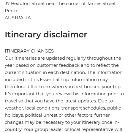
37 Beaufort Street near the corner of James Street
Perth
AUSTRALIA
Itinerary disclaimer
ITINERARY CHANGES
Our itineraries are updated regularly throughout the
year based on customer feedback and to reflect the
current situation in each destination. The information
included in this Essential Trip Information may
therefore differ from when you first booked your trip.
It's important that you review this information prior to
travel so that you have the latest updates. Due to
weather, local conditions, transport schedules, public
holidays, political unrest or other factors, further
changes may be necessary to your itinerary once in-
country. Your group leader or local representative will