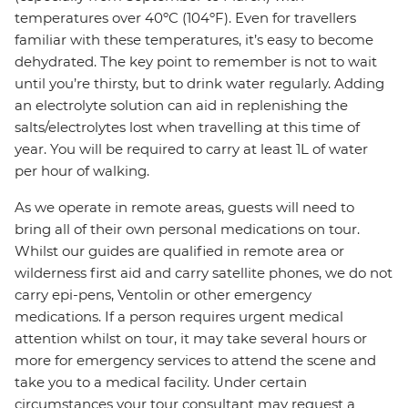
temperatures over 40ºC (104ºF). Even for travellers
familiar with these temperatures, it’s easy to become
dehydrated. The key point to remember is not to wait
until you’re thirsty, but to drink water regularly. Adding
an electrolyte solution can aid in replenishing the
salts/electrolytes lost when travelling at this time of
year. You will be required to carry at least 1L of water
per hour of walking.
As we operate in remote areas, guests will need to
bring all of their own personal medications on tour.
Whilst our guides are qualified in remote area or
wilderness first aid and carry satellite phones, we do not
carry epi-pens, Ventolin or other emergency
medications. If a person requires urgent medical
attention whilst on tour, it may take several hours or
more for emergency services to attend the scene and
take you to a medical facility. Under certain
circumstances your tour consultant may request a