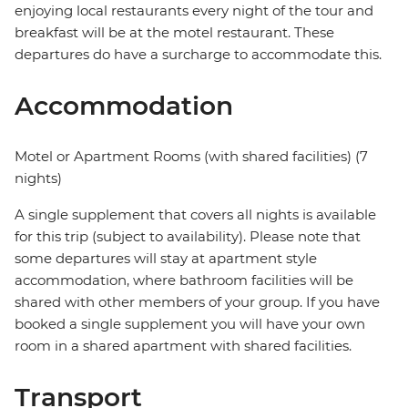
enjoying local restaurants every night of the tour and
breakfast will be at the motel restaurant. These
departures do have a surcharge to accommodate this.
Accommodation
Motel or Apartment Rooms (with shared facilities) (7
nights)
A single supplement that covers all nights is available
for this trip (subject to availability). Please note that
some departures will stay at apartment style
accommodation, where bathroom facilities will be
shared with other members of your group. If you have
booked a single supplement you will have your own
room in a shared apartment with shared facilities.
Transport