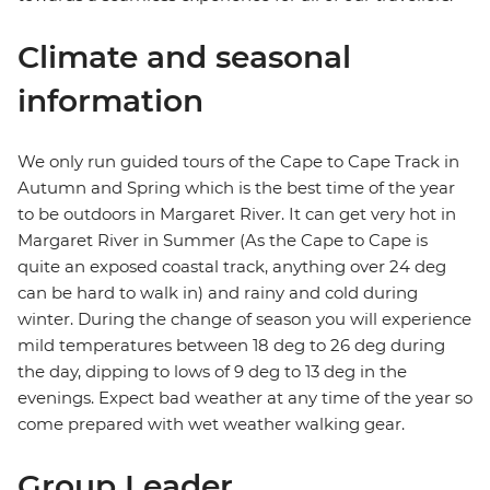
Climate and seasonal
information
We only run guided tours of the Cape to Cape Track in
Autumn and Spring which is the best time of the year
to be outdoors in Margaret River. It can get very hot in
Margaret River in Summer (As the Cape to Cape is
quite an exposed coastal track, anything over 24 deg
can be hard to walk in) and rainy and cold during
winter. During the change of season you will experience
mild temperatures between 18 deg to 26 deg during
the day, dipping to lows of 9 deg to 13 deg in the
evenings. Expect bad weather at any time of the year so
come prepared with wet weather walking gear.
Group Leader