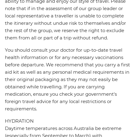
ability to manage and enjoy our style of travel. Please
note that if in the assessment of our group leader or
local representative a traveller is unable to complete
the itinerary without undue risk to themselves and/or
the rest of the group, we reserve the right to exclude
them from all or part of a trip without refund.
You should consult your doctor for up-to-date travel
health information or for any necessary vaccinations
before departure. We recommend that you carry a first
aid kit as well as any personal medical requirements in
their original packaging as they may not easily be
obtained while travelling. If you are carrying
medication, ensure you check your government's
foreign travel advice for any local restrictions or
requirements.
HYDRATION
Daytime temperatures across Australia be extreme
(especially from September to March) with