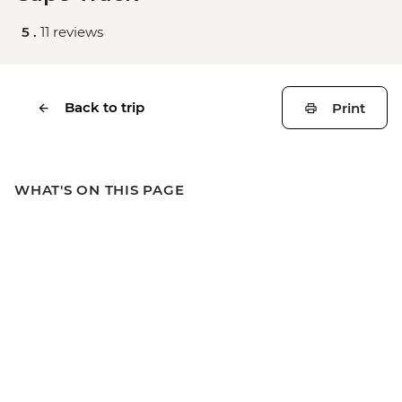
5 .
11 reviews
Back to trip
Print
WHAT'S ON THIS PAGE