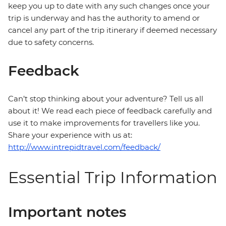
keep you up to date with any such changes once your
trip is underway and has the authority to amend or
cancel any part of the trip itinerary if deemed necessary
due to safety concerns.
Feedback
Can’t stop thinking about your adventure? Tell us all
about it! We read each piece of feedback carefully and
use it to make improvements for travellers like you.
Share your experience with us at:
http://www.intrepidtravel.com/feedback/
Essential Trip Information
Important notes