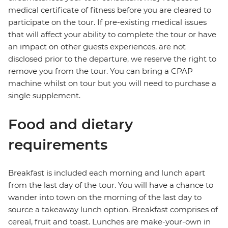
medical certificate of fitness before you are cleared to
participate on the tour. If pre-existing medical issues
that will affect your ability to complete the tour or have
an impact on other guests experiences, are not
disclosed prior to the departure, we reserve the right to
remove you from the tour. You can bring a CPAP
machine whilst on tour but you will need to purchase a
single supplement.
Food and dietary
requirements
Breakfast is included each morning and lunch apart
from the last day of the tour. You will have a chance to
wander into town on the morning of the last day to
source a takeaway lunch option. Breakfast comprises of
cereal, fruit and toast. Lunches are make-your-own in