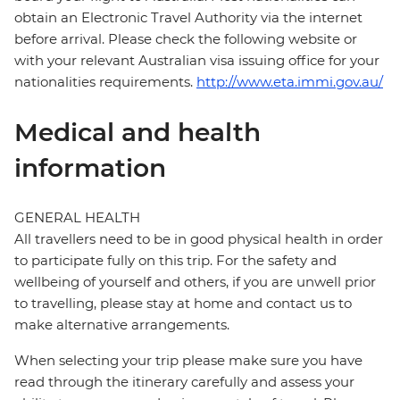
obtain an Electronic Travel Authority via the internet
before arrival. Please check the following website or
with your relevant Australian visa issuing office for your
nationalities requirements.
http://www.eta.immi.gov.au/
Medical and health
information
GENERAL HEALTH
All travellers need to be in good physical health in order
to participate fully on this trip. For the safety and
wellbeing of yourself and others, if you are unwell prior
to travelling, please stay at home and contact us to
make alternative arrangements.
When selecting your trip please make sure you have
read through the itinerary carefully and assess your