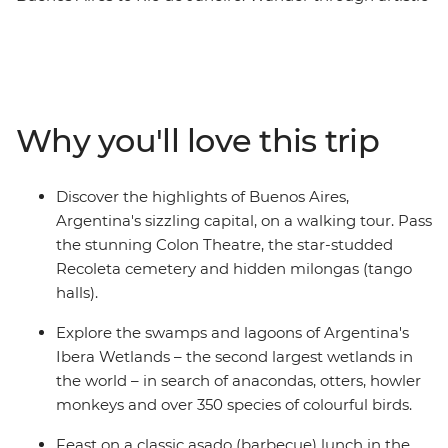
neighbourhoods and markets in Argentina's capital,
then travel through the sprawling Ibera Wetlands in
search of capybaras, caimans and otters. Continue to
Foz do Iguazu to meet the Indigenous Guarani
community and check out the magnificent Iguazu Falls
Why you'll love this trip
from both sides – and maybe take a boat ride to get
close to the spray. Finish up in Brazil's famous beach
city for cable car rides, caipirinhas and samba bars – all
Discover the highlights of Buenos Aires,
fuelled by steak, empanadas and the infectious energy
Argentina's sizzling capital, on a walking tour. Pass
of the locals.
the stunning Colon Theatre, the star-studded
Recoleta cemetery and hidden milongas (tango
halls).
Explore the swamps and lagoons of Argentina's
Ibera Wetlands – the second largest wetlands in
the world – in search of anacondas, otters, howler
monkeys and over 350 species of colourful birds.
Feast on a classic asado (barbecue) lunch in the