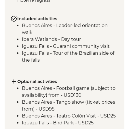
Hotel (9 nights)
Included activities
Buenos Aires - Leader-led orientation
walk
Ibera Wetlands - Day tour
Iguazu Falls - Guarani community visit
Iguazu Falls - Tour of the Brazilian side of
the falls
Iguazu Falls - Tour of the Argentinian side
of the falls
Rio de Janeiro - Corcovado, Christ the
Optional activities
Redeemer & Farmer's Market Urban
Buenos Aires - Football game (subject to
Adventure
availability) from - USD130
Buenos Aires - Tango show (ticket prices
from) - USD95
Buenos Aires - Teatro Colón Visit - USD25
Iguazu Falls - Bird Park - USD25