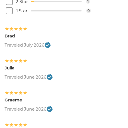
2 Star
1
1 Star
0
Brad
Traveled July 2026
Julia
Traveled June 2026
Graeme
Traveled June 2026