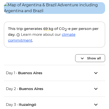
This trip generates
69 kg
of CO
-e per person per
2
day.
Learn more about our
climate
commitment
.
Show all
Day 1 •
Buenos Aires
Day 2 •
Buenos Aires
Day 3 •
Ituzaingó