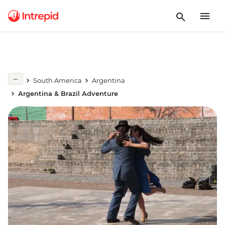
South America
Argentina
Argentina & Brazil Adventure