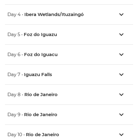
Day 4 •
Ibera Wetlands/Ituzaingó
Day 5 •
Foz do Iguazu
Day 6 •
Foz do Iguacu
Day 7 •
Iguazu Falls
Day 8 •
Rio de Janeiro
Day 9 •
Rio de Janeiro
Day 10 •
Rio de Janeiro