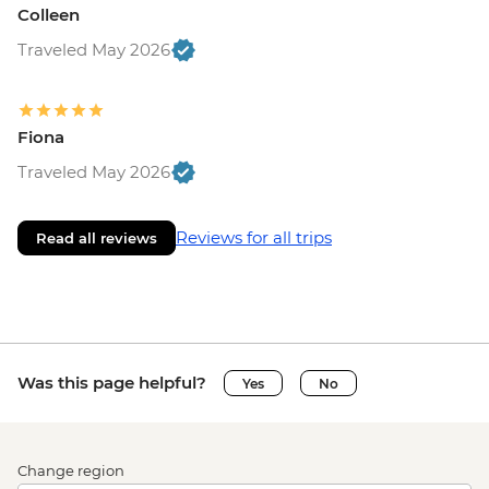
Colleen
Traveled May 2026
Fiona
Traveled May 2026
Reviews for all trips
Read all reviews
Was this page helpful?
Yes
No
Change region