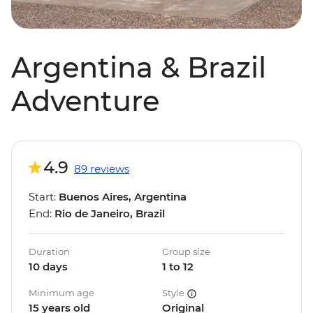
Argentina & Brazil
Adventure
4.9
89 reviews
Start:
Buenos Aires, Argentina
End:
Rio de Janeiro, Brazil
Duration
Group size
10 days
1 to 12
Minimum age
Style
15 years old
Original