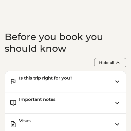
Rio de Janeiro - Rio Nature Secrets "Eco-
City-tour" - USD90
Rio de Janeiro - Adventure & History at
Tijuca Forest - USD70
Rio de Janeiro - Tijuca Forest Express Hike
Before you book you
- Pedra Bonita - USD65
should know
Hide all
Is this trip right for you?
Important notes
Visas