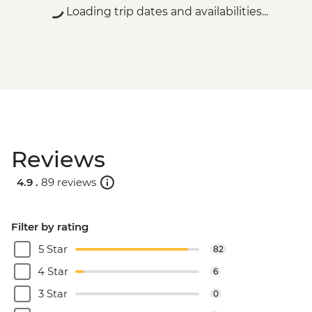
Loading trip dates and availabilities...
Reviews
4.9 .
89 reviews
Filter by rating
5 Star
82
4 Star
6
3 Star
0