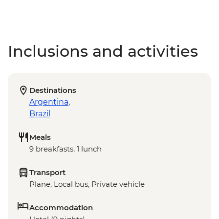
Inclusions and activities
Destinations
Argentina
,
Brazil
Meals
9 breakfasts, 1 lunch
Transport
Plane, Local bus, Private vehicle
Accommodation