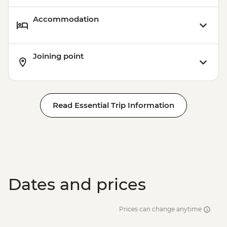
Accommodation
Joining point
Read Essential Trip Information
Dates and prices
Prices can change anytime