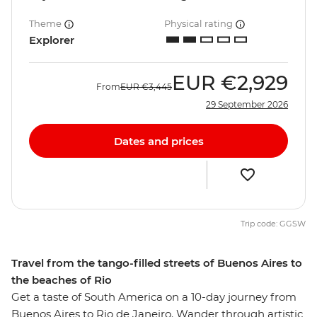
Theme
Physical rating
Explorer
EUR
€2,929
From
EUR
€3,445
29 September 2026
Dates and prices
Trip code: GGSW
Travel from the tango-filled streets of Buenos Aires to
the beaches of Rio
Get a taste of South America on a 10-day journey from
Buenos Aires to Rio de Janeiro. Wander through artistic