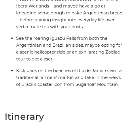
Ibera Wetlands – and maybe have a go at
kneading some dough to bake Argentinian bread
– before gaining insight into everyday life over
yerba mate tea with your hosts.
See the roaring Iguazu Falls from both the
Argentinian and Brazilian sides, maybe opting for
a scenic helicopter ride or an exhilarating Zodiac
tour to get closer.
Kick back on the beaches of Rio de Janeiro, visit a
traditional farmers’ market and take in the views
of Brazil’s coastal icon from Sugarloaf Mountain.
Itinerary