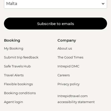
Subscribe to emails
Booking
Company
My Booking
About us
Submit trip feedback
The Good Times
Safe Travels Hub
Intrepid DMC
Travel Alerts
Careers
Flexible bookings
Privacy policy
Booking conditions
Intrepidtravel.com
Agent login
accessibility statement