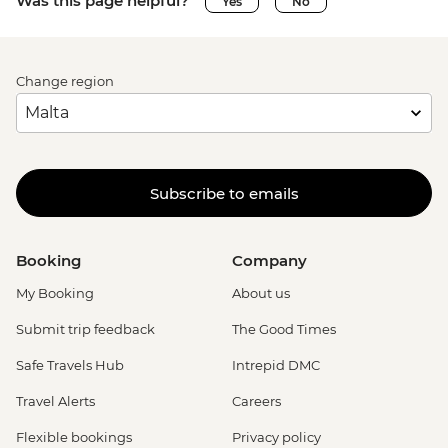
Was this page helpful?
Yes
No
Change region
Subscribe to emails
Booking
Company
My Booking
About us
Submit trip feedback
The Good Times
Safe Travels Hub
Intrepid DMC
Travel Alerts
Careers
Flexible bookings
Privacy policy