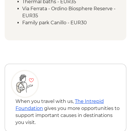
Thermal baths - EUR35
Via Ferrata - Ordino Biosphere Reserve -
EUR35
Family park Canillo - EUR30
When you travel with us,
The Intrepid
Foundation
gives you more opportunities to
support important causes in destinations
you visit.