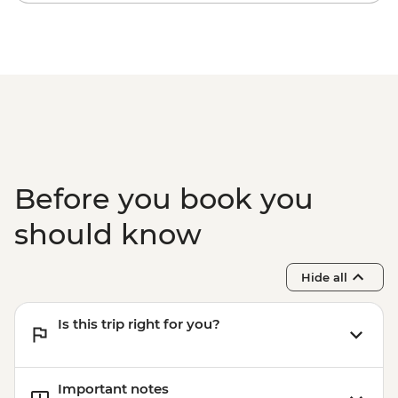
Before you book you
should know
Hide all
Is this trip right for you?
Important notes