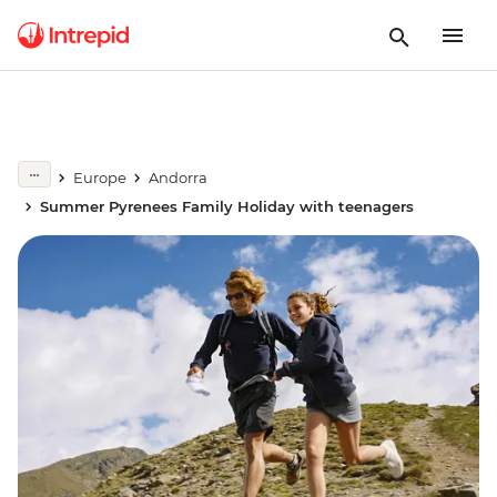
Europe
Andorra
Summer Pyrenees Family Holiday with teenagers