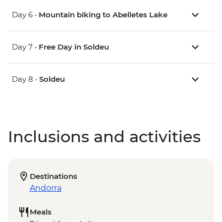
Day 6 •
Mountain biking to Abelletes Lake
Day 7 •
Free Day in Soldeu
Day 8 •
Soldeu
Inclusions and activities
Destinations
Andorra
Meals