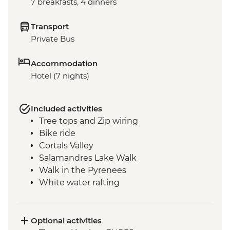
7 breakfasts, 4 dinners
Transport
Private Bus
Accommodation
Hotel (7 nights)
Included activities
Tree tops and Zip wiring
Bike ride
Cortals Valley
Salamandres Lake Walk
Walk in the Pyrenees
White water rafting
Incles Valley Hike
Introduction to Mountain Biking Day Trip
Optional activities