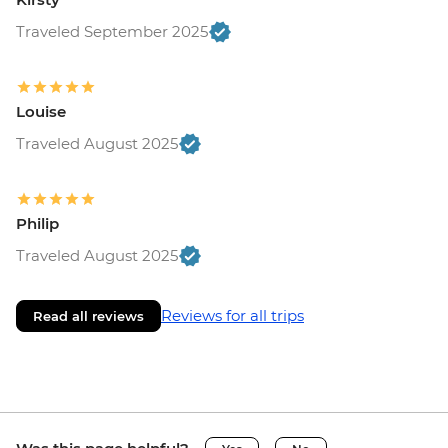
Traveled September 2025
Louise
Traveled August 2025
Philip
Traveled August 2025
Reviews for all trips
Read all reviews