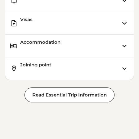
Visas
Accommodation
Joining point
Read Essential Trip Information