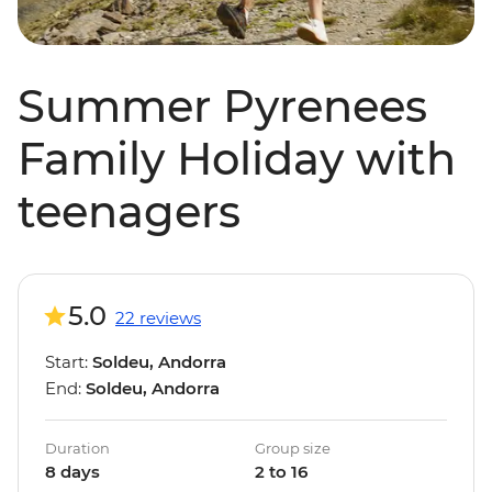
Summer Pyrenees
Family Holiday with
teenagers
5.0
22 reviews
Start:
Soldeu, Andorra
End:
Soldeu, Andorra
Duration
Group size
8 days
2 to 16