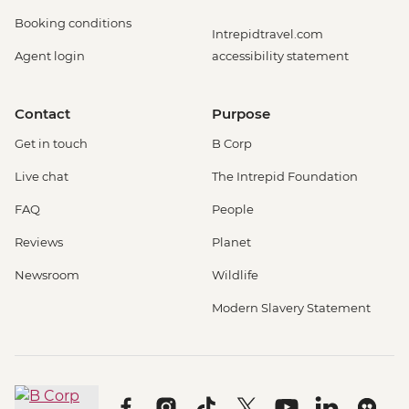
Booking conditions
Intrepidtravel.com
Agent login
accessibility statement
Contact
Purpose
Get in touch
B Corp
Live chat
The Intrepid Foundation
FAQ
People
Reviews
Planet
Newsroom
Wildlife
Modern Slavery Statement