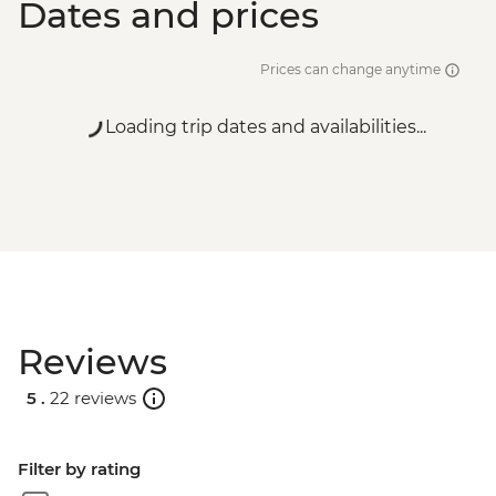
Dates and prices
Prices can change anytime
Loading trip dates and availabilities...
Reviews
5 .
22 reviews
Filter by rating