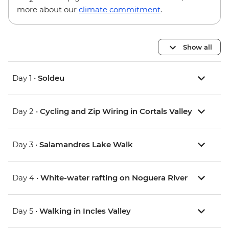
more about our
climate commitment
.
Show all
Day 1 •
Soldeu
Day 2 •
Cycling and Zip Wiring in Cortals Valley
Day 3 •
Salamandres Lake Walk
Day 4 •
White-water rafting on Noguera River
Day 5 •
Walking in Incles Valley