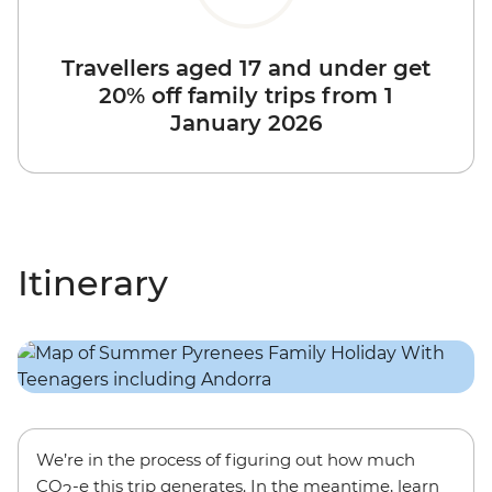
Travellers aged 17 and under get
20% off family trips from 1
January 2026
Itinerary
We’re in the process of figuring out how much
CO
-e this trip generates. In the meantime, learn
2