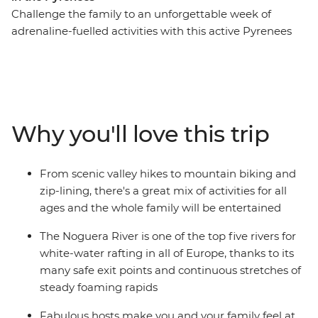
Challenge the family to an unforgettable week of
adrenaline-fuelled activities with this active Pyrenees
trip. From Soldeu, head out around Andorra trying fun
new experiences along the way. Get the pulse racing on
hiking and cycling adventures, then spend a wet and
wild afternoon whitewater rafting. Take advantage of
the location and explore nearby hamlets on horseback
Why you'll love this trip
or go fishing in the local lakes. This is sure to be an
inspiring week, enjoying Andorra’s adventure
playground as a family.
From scenic valley hikes to mountain biking and
zip-lining, there's a great mix of activities for all
ages and the whole family will be entertained
The Noguera River is one of the top five rivers for
white-water rafting in all of Europe, thanks to its
many safe exit points and continuous stretches of
steady foaming rapids
Fabulous hosts make you and your family feel at