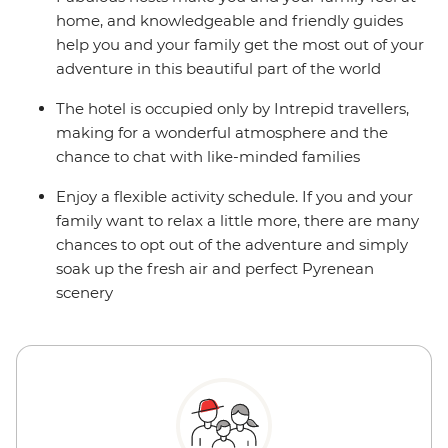
home, and knowledgeable and friendly guides
help you and your family get the most out of your
adventure in this beautiful part of the world
The hotel is occupied only by Intrepid travellers,
making for a wonderful atmosphere and the
chance to chat with like-minded families
Enjoy a flexible activity schedule. If you and your
family want to relax a little more, there are many
chances to opt out of the adventure and simply
soak up the fresh air and perfect Pyrenean
scenery