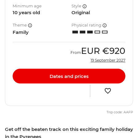
Minimum age
Style
10 years old
Original
Theme
Physical rating
Family
EUR
€920
From
19 September 2027
Dates and prices
Trip code: AAFP
Get off the beaten track on this exciting family holiday
in the Pyrenees