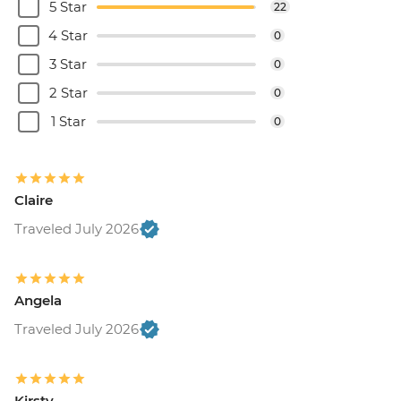
5 Star
22
4 Star
0
3 Star
0
2 Star
0
1 Star
0
Claire
Traveled July 2026
Angela
Traveled July 2026
Kirsty