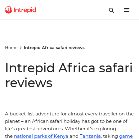
Home
Intrepid Africa safari reviews
Intrepid Africa safari
reviews
A bucket-list adventure for almost every traveller on the
planet – an African safari holiday has got to be one of
life’s greatest adventures. Whether it’s exploring
the
national parks of Kenya
and
Tanzania
, taking
game