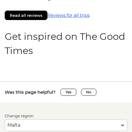
Reviews for all trips
Read all reviews
Get inspired on The Good
Times
Was this page helpful?
Yes
No
Change region