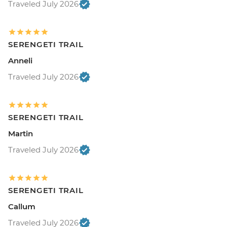
Traveled July 2026
SERENGETI TRAIL
Anneli
Traveled July 2026
SERENGETI TRAIL
Martin
Traveled July 2026
SERENGETI TRAIL
Callum
Traveled July 2026