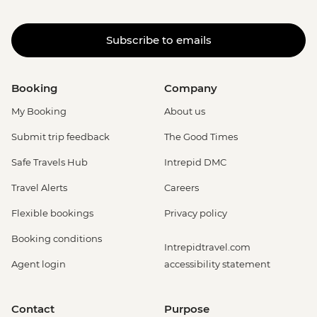
Subscribe to emails
Booking
Company
My Booking
About us
Submit trip feedback
The Good Times
Safe Travels Hub
Intrepid DMC
Travel Alerts
Careers
Flexible bookings
Privacy policy
Booking conditions
Intrepidtravel.com
Agent login
accessibility statement
Contact
Purpose