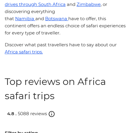
drives through South Africa
and
Zimbabwe
, or
discovering everything
that
Namibia
and
Botswana
have to offer, this
continent offers an endless choice of safari experiences
for every type of traveller.
Discover what past travellers have to say about our
Africa safari trips.
Top reviews on Africa
safari trips
4.8 .
5088 reviews
Filter by rating