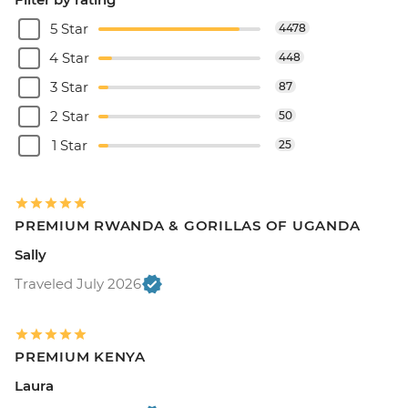
5 Star
4478
4 Star
448
3 Star
87
2 Star
50
1 Star
25
PREMIUM RWANDA & GORILLAS OF UGANDA
Sally
Traveled July 2026
PREMIUM KENYA
Laura