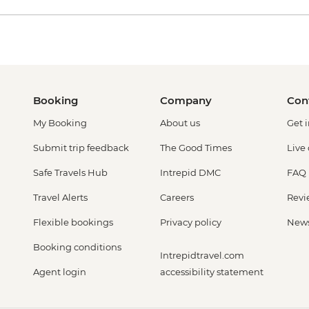
Booking
Company
Con
My Booking
About us
Get 
Submit trip feedback
The Good Times
Live
Safe Travels Hub
Intrepid DMC
FAQ
Travel Alerts
Careers
Revi
Flexible bookings
Privacy policy
New
Booking conditions
Intrepidtravel.com
Agent login
accessibility statement