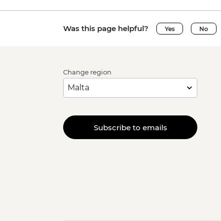
Was this page helpful?
Yes
No
Change region
Subscribe to emails