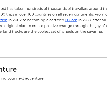
epid has taken hundreds of thousands of travellers around th
0 trips in over 100 countries on all seven continents. From 
tion
in 2002 to becoming a certified
B Corp
in 2018, after al
he original plan to create positive change through the joy of 
overland trucks are the coolest set of wheels on the savanna.
nture
 find your next adventure.