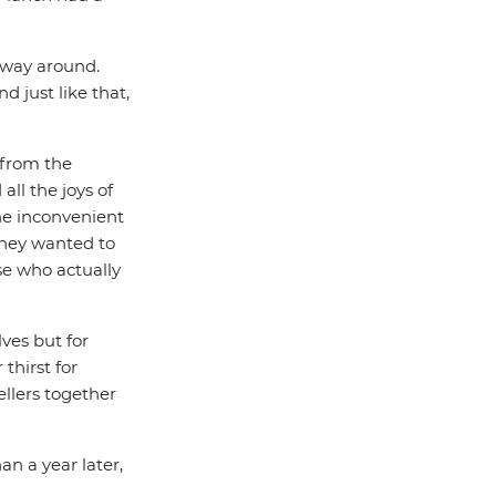
r way around.
d just like that,
 from the
all the joys of
he inconvenient
 they wanted to
se who actually
ves but for
thirst for
llers together
han a year later,