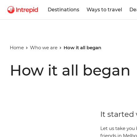
Destinations
Ways to travel
De
Home
Who we are
How it all began
How it all began
It started
Let us take you 
friends in Melbo