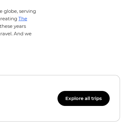
e globe, serving
creating
The
l these years
travel. And we
Explore all trips