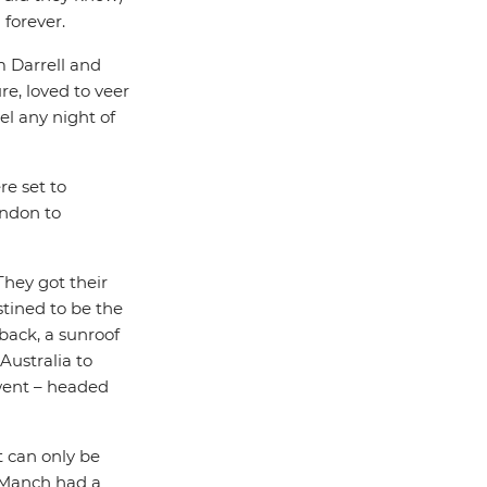
 forever.
 Darrell and
e, loved to veer
l any night of
re set to
ondon to
 They got their
tined to be the
back, a sunroof
Australia to
 went – headed
 can only be
d Manch had a