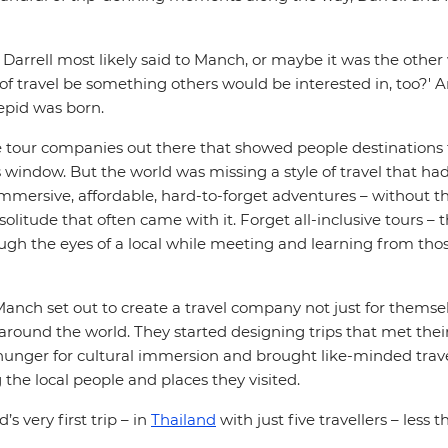
 Darrell most likely said to Manch, or maybe it was the othe
 of travel be something others would be interested in, too?' An
repid was born.
e tour companies out there that showed people destinations
 window. But the world was missing a style of travel that had 
mmersive, affordable, hard-to-forget adventures – without t
solitude that often came with it. Forget all-inclusive tours –
ough the eyes of a local while meeting and learning from tho
Manch set out to create a travel company not just for themsel
around the world. They started designing trips that met their 
unger for cultural immersion and brought like-minded trave
 the local people and places they visited.
’s very first trip – in
Thailand
with just five travellers – less t