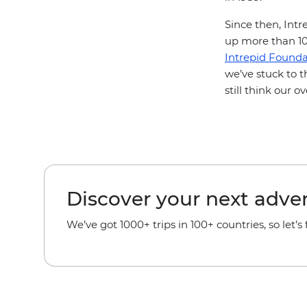
Since then, Intr
up more than 100
Intrepid Founda
we’ve stuck to t
still think our 
Discover your next adve
We’ve got 1000+ trips in 100+ countries, so let’s