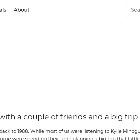
als
About
 with a couple of friends and a big trip
back to 1988. While most of us were listening to Kylie Minog
urne were spending their time planning a big trip that (littl