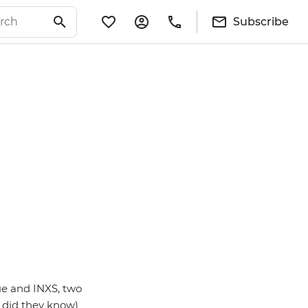
Subscribe
ue and INXS, two
e did they know)