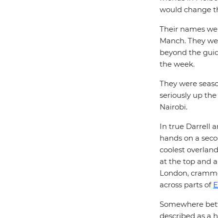
would change th
Their names wer
Manch. They wer
beyond the guid
the week.
They were season
seriously up th
Nairobi.
In true Darrell a
hands on a seco
coolest overland
at the top and 
London, crammed
across parts of
E
Somewhere betwe
described as a 