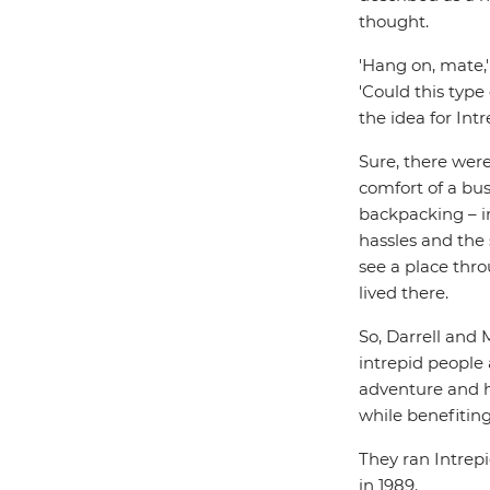
thought.
'Hang on, mate,'
'Could this type
the idea for Int
Sure, there wer
comfort of a bus
backpacking – i
hassles and the 
see a place thr
lived there.
So, Darrell and 
intrepid people 
adventure and h
while benefiting
They ran Intrepid
in 1989.