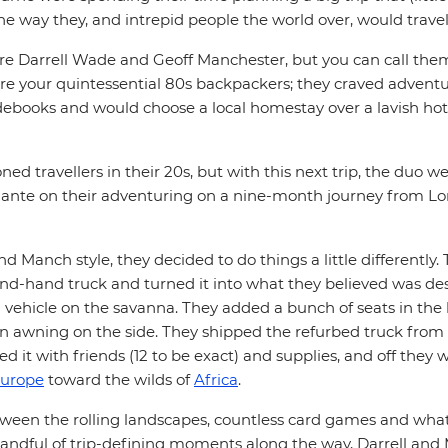
e way they, and intrepid people the world over, would travel
e Darrell Wade and Geoff Manchester, but you can call them
e your quintessential 80s backpackers; they craved adventur
ebooks and would choose a local homestay over a lavish hote
ed travellers in their 20s, but with this next trip, the duo we
e ante on their adventuring on a nine-month journey from L
nd Manch style, they decided to do things a little differently.
nd-hand truck and turned it into what they believed was des
 vehicle on the savanna. They added a bunch of seats in the 
an awning on the side. They shipped the refurbed truck from 
 it with friends (12 to be exact) and supplies, and off they
urope
toward the wilds of
Africa
.
en the rolling landscapes, countless card games and what
handful of trip-defining moments along the way, Darrell an