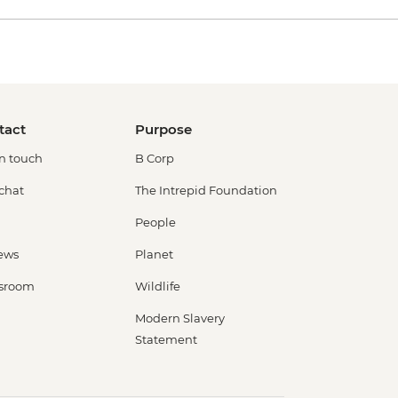
tact
Purpose
in touch
B Corp
 chat
The Intrepid Foundation
People
ews
Planet
sroom
Wildlife
Modern Slavery
Statement