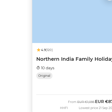
4.9
(120)
Northern India Family Holida
10 days
Original
EUR
€8
Was
Now
From
EUR
€1,095
HHFI
Lowest price 21 Sep 2