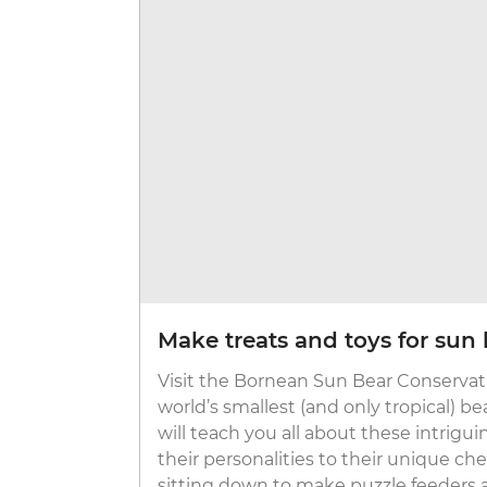
Make treats and toys for sun 
Visit the Bornean Sun Bear Conservat
world’s smallest (and only tropical) 
will teach you all about these intrigui
their personalities to their unique ch
sitting down to make puzzle feeders