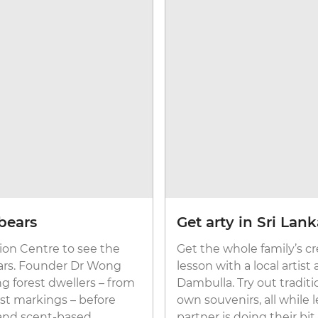
bears
Get arty in Sri Lan
ion Centre to see the
Get the whole family’s cr
bears. Founder Dr Wong
lesson with a local artist
ng forest dwellers – from
Dambulla. Try out tradit
est markings – before
own souvenirs, all while
 and scent-based
partner is doing their bi