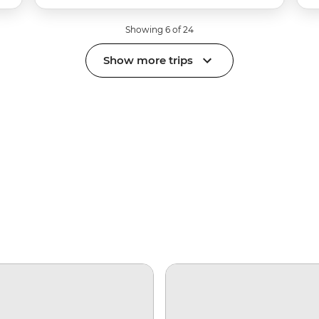
Showing 6 of 24
Show more trips