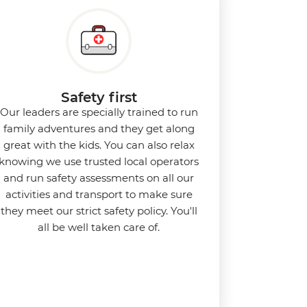
Safety first
Our leaders are specially trained to run
family adventures and they get along
great with the kids. You can also relax
knowing we use
trusted local operators
and run safety assessments on all our
activities and transport to make sure
they meet our strict safety policy. You'll
all be well taken care of.