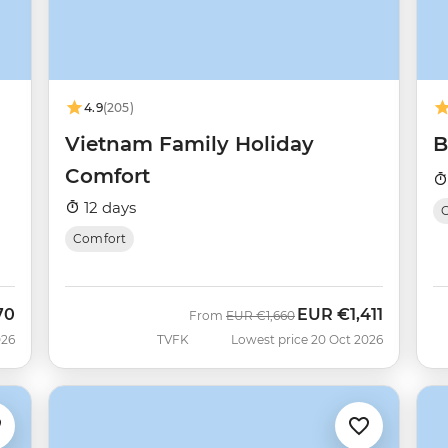
4.9
(205)
Vietnam Family Holiday
B
Comfort
12 days
O
Comfort
70
EUR
€1,411
Was
Now
From
EUR
€1,660
026
TVFK
Lowest price 20 Oct 2026