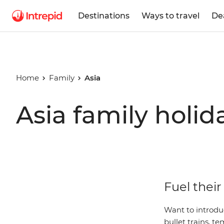
Destinations
Ways to travel
De
Home
Family
Asia
Asia family holid
Fuel their
Want to introdu
bullet trains, 