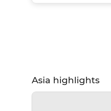
Asia highlights