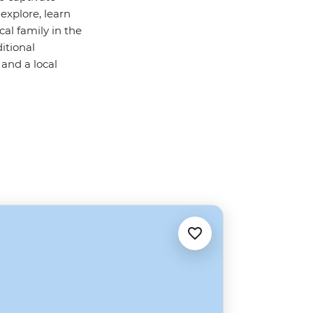
explore, learn
al family in the
itional
 and a local