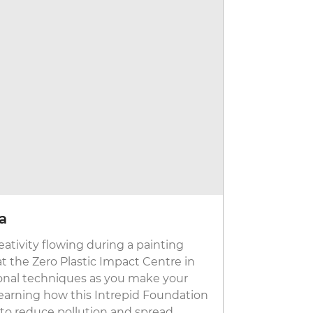
ka
Discover
eativity flowing during a painting
With bullet
 at the Zero Plastic Impact Centre in
tech toilets
ional techniques as you make your
of the coole
 learning how this Intrepid Foundation
Artificial i
t to reduce pollution and spread
about human