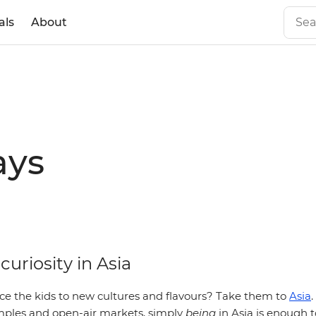
als
About
ays
 curiosity in Asia
ce the kids to new cultures and flavours? Take them to
Asia
.
temples and open-air markets, simply
being
in Asia is enough t