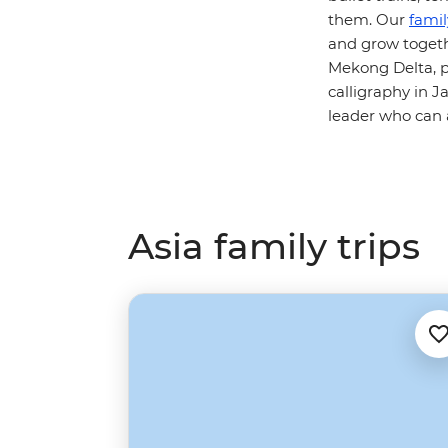
them. Our
fami
and grow togethe
Mekong Delta, p
calligraphy in Ja
leader who can a
Asia family trips