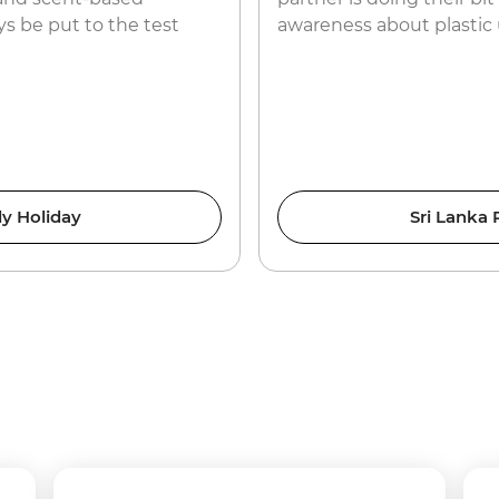
s be put to the test
awareness about plastic 
y Holiday
Sri Lanka