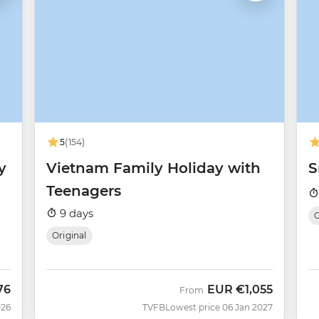
5
(154)
y
Vietnam Family Holiday with
S
Teenagers
9 days
O
Original
76
EUR
€1,055
From
026
TVFB
Lowest price 06 Jan 2027