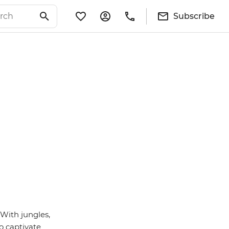
Subscribe
 With jungles,
o captivate