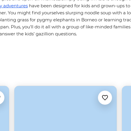
ly adventures
have been designed for kids and grown-ups to 
r. You might find yourselves slurping noodle soup with a loc
lanting grass for pygmy elephants in Borneo or learning trad
pan. Plus, you'll do it all with a group of like-minded families
nswer the kids’ gazillion questions.