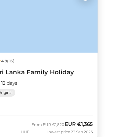
4.9
(115)
ri Lanka Family Holiday
12 days
riginal
EUR
€1,365
Was
Now
From
EUR
€1,820
HHFL
Lowest price 22 Sep 2026