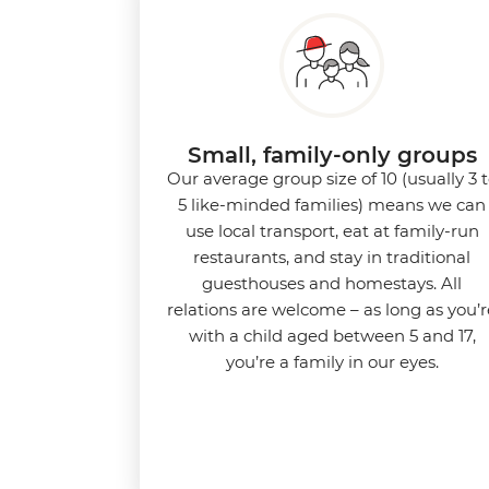
Small, family-only groups
Our average group size of 10 (usually 3 
5 like-minded families) means we can
use local transport, eat at family-run
restaurants, and stay in traditional
guesthouses and homestays. All
relations are welcome – as long as you’r
with a child aged between 5 and 17,
you’re a family in our eyes.