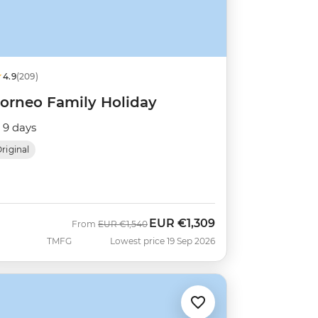
4.9
(209)
orneo Family Holiday
9 days
riginal
EUR
€1,309
Was
Now
From
EUR
€1,540
TMFG
Lowest price 19 Sep 2026