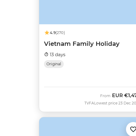
4.9
(270)
Vietnam Family Holiday
13 days
Original
EUR
€1,4
From
TVFA
Lowest price 23 Dec 2