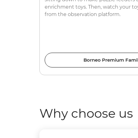
enrichment toys. Then, watch your toy
from the observation platform.
Borneo Premium Famil
Why choose us