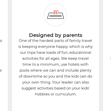
Designed by parents
to
One of the hardest parts of family travel
is keeping everyone happy, which is why
our trips have loads of fun, educational
activities for all ages. We keep travel
time to a minimum, use hotels with
e
pools where we can and include plenty
of downtime so you and the kids can do
your own thing. Your leader can also
suggest activities based on your kids'
hobbies or curriculum.