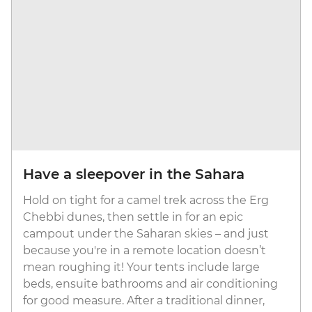
Have a sleepover in the Sahara
Hold on tight for a camel trek across the Erg
Chebbi dunes, then settle in for an epic
campout under the Saharan skies – and just
because you're in a remote location doesn’t
mean roughing it! Your tents include large
beds, ensuite bathrooms and air conditioning
for good measure. After a traditional dinner,