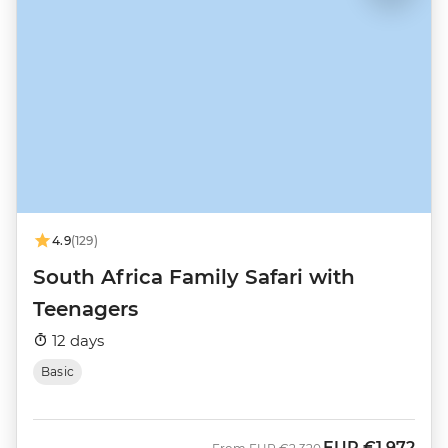
4.9
(129)
South Africa Family Safari with
Teenagers
12 days
Basic
EUR
€1,972
Was
Now