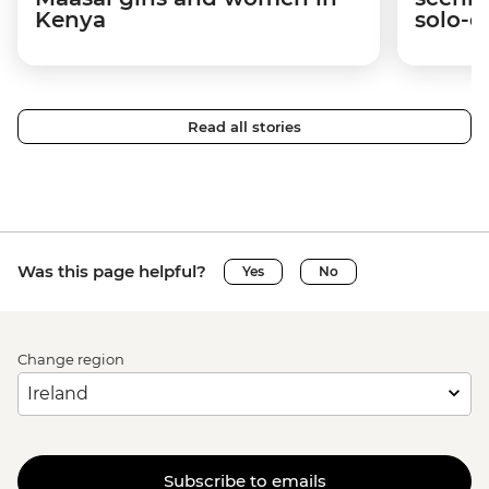
Kenya
solo-d
Read all stories
Was this page helpful?
Yes
No
Change region
Subscribe to emails