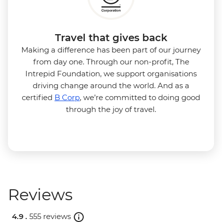
Travel that gives back
Making a difference has been part of our journey
from day one. Through our non-profit, The
Intrepid Foundation, we support organisations
driving change around the world. And as a
certified
B Corp
, we’re committed to doing good
through the joy of travel.
Reviews
4.9 .
555 reviews