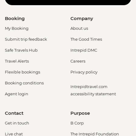
Booking
Company
My Booking
About us
Submit trip feedback
The Good Times
Safe Travels Hub
Intrepid DMC
Travel Alerts
Careers
Flexible bookings
Privacy policy
Booking conditions
Intrepidtravel.com
Agent login
accessibility statement
Contact
Purpose
Get in touch
B Corp
Live chat
The Intrepid Foundation