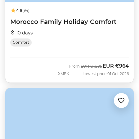
4.8
(94)
Morocco Family Holiday Comfort
10 days
Comfort
EUR
€964
Was
Now
From
EUR
€1,285
XMFK
Lowest price 01 Oct 2026