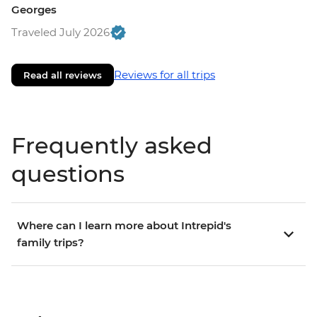
Georges
Traveled July 2026
Reviews for all trips
Read all reviews
Frequently asked
questions
Where can I learn more about Intrepid's
family trips?