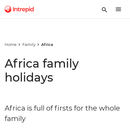
Home
Family
Africa
Africa family
holidays
Africa is full of firsts for the whole
family