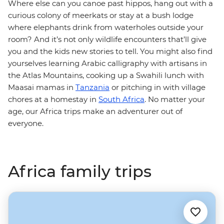
Where else can you canoe past hippos, hang out with a
curious colony of meerkats or stay at a bush lodge
where elephants drink from waterholes outside your
room? And it’s not only wildlife encounters that’ll give
you and the kids new stories to tell. You might also find
yourselves learning Arabic calligraphy with artisans in
the Atlas Mountains, cooking up a Swahili lunch with
Maasai mamas in
Tanzania
or pitching in with village
chores at a homestay in
South Africa
. No matter your
age, our Africa trips make an adventurer out of
everyone.
Africa family trips