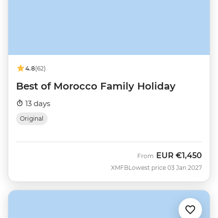
4.8
(62)
Best of Morocco Family Holiday
13 days
Original
EUR
€1,450
From
XMFB
Lowest price 03 Jan 2027