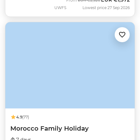
From
EUR
€2,320
UWFS
Lowest price 27 Sep 2026
4.9
(77)
Morocco Family Holiday
7 days