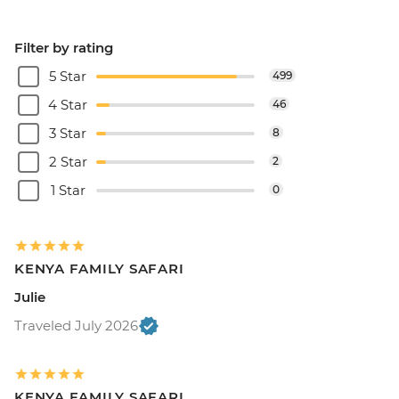
Filter by rating
5 Star
499
4 Star
46
3 Star
8
2 Star
2
1 Star
0
KENYA FAMILY SAFARI
Julie
Traveled July 2026
KENYA FAMILY SAFARI