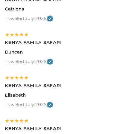
Catriona
Traveled July 2026
KENYA FAMILY SAFARI
Duncan
Traveled July 2026
KENYA FAMILY SAFARI
Elisabeth
Traveled July 2026
KENYA FAMILY SAFARI