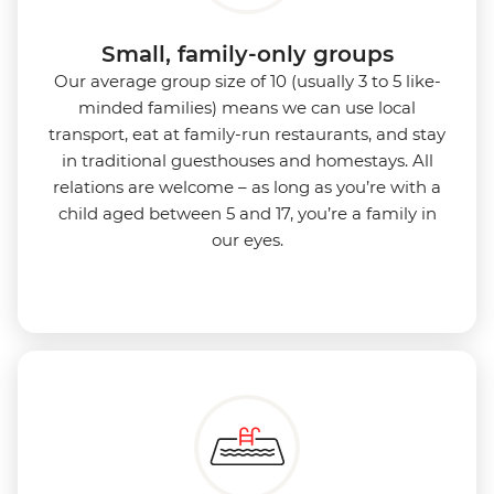
Small, family-only groups
Our average group size of 10 (usually 3 to 5 like-
minded families) means we can use local
transport, eat at family-run restaurants, and stay
in traditional guesthouses and homestays. All
relations are welcome – as long as you’re with a
child aged between 5 and 17, you’re a family in
our eyes.