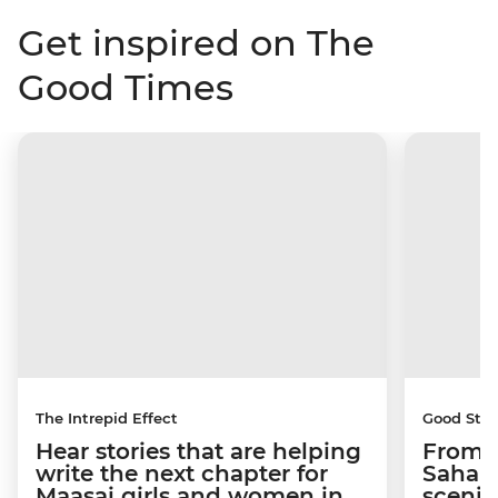
Get inspired on The
Good Times
The Intrepid Effect
Good Stor
Hear stories that are helping
From S
write the next chapter for
Sahara
Maasai girls and women in
scenic