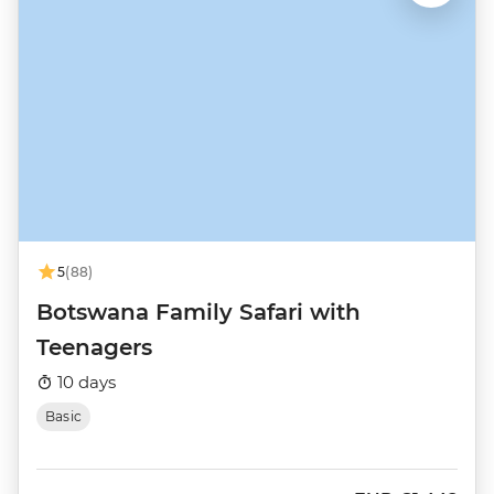
5
(88)
Botswana Family Safari with
Teenagers
10 days
Basic