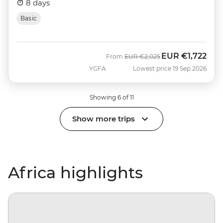
8 days
Basic
EUR
€1,722
Was
Now
From
EUR
€2,025
YGFA
Lowest price 19 Sep 2026
Showing 6 of 11
Show more trips
Africa highlights