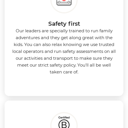
Safety first
Our leaders are specially trained to run family
adventures and they get along great with the
kids. You can also relax knowing we use
trusted
local operators and run safety assessments on all
our activities and transport to make sure they
meet our strict safety policy. You'll all be well
taken care of.