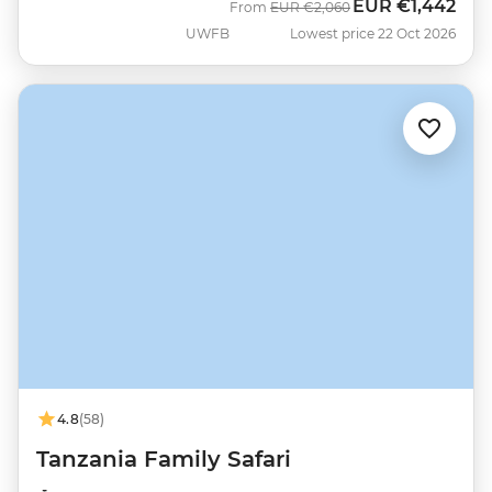
EUR
€1,442
Was
Now
From
EUR
€2,060
UWFB
Lowest price 22 Oct 2026
4.8
(58)
Tanzania Family Safari