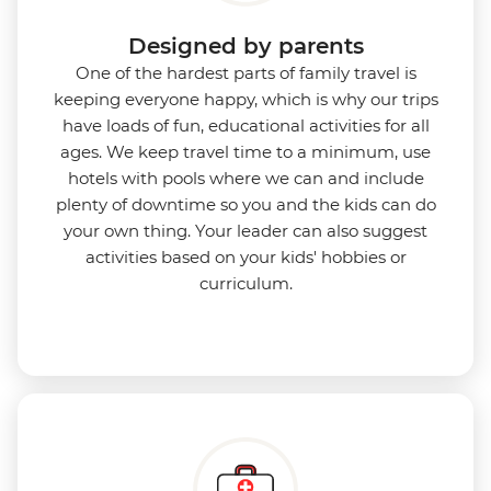
Designed by parents
One of the hardest parts of family travel is
keeping everyone happy, which is why our trips
have loads of fun, educational activities for all
ages. We keep travel time to a minimum, use
hotels with pools where we can and include
plenty of downtime so you and the kids can do
your own thing. Your leader can also suggest
activities based on your kids' hobbies or
curriculum.