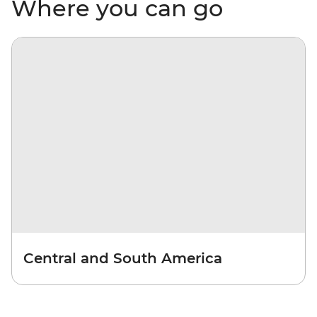
Where you can go
Central and South America