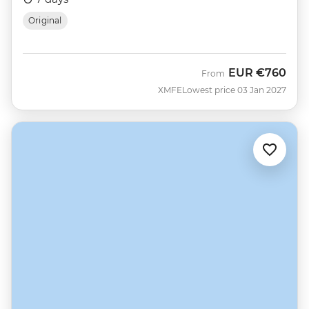
Original
EUR
€760
From
XMFE
Lowest price 03 Jan 2027