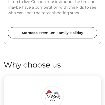
listen to live Gnaoua music around the fire and
maybe have a competition with the kids to see
who can spot the most shooting stars.
Morocco Premium Family Holiday
Why choose us