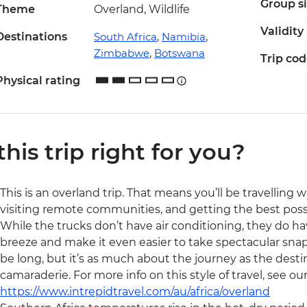
Group s
Theme
Overland, Wildlife
Validity
Destinations
South Africa
,
Namibia
,
Zimbabwe
,
Botswana
Trip co
Physical rating
 this trip right for you?
This is an overland trip. That means you’ll be travelling 
visiting remote communities, and getting the best possibl
While the trucks don’t have air conditioning, they do ha
breeze and make it even easier to take spectacular snaps 
be long, but it’s as much about the journey as the destin
camaraderie. For more info on this style of travel, see ou
https://www.intrepidtravel.com/au/africa/overland