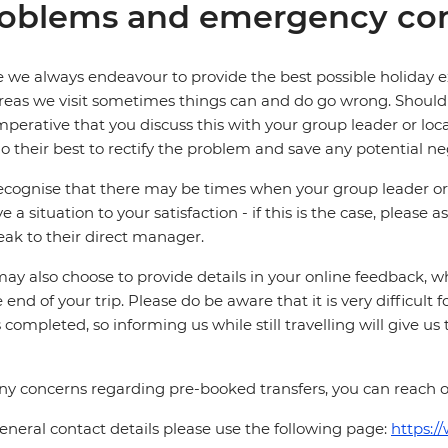
oblems and emergency con
 we always endeavour to provide the best possible holiday ex
reas we visit sometimes things can and do go wrong. Should a
 imperative that you discuss this with your group leader or lo
o their best to rectify the problem and save any potential neg
cognise that there may be times when your group leader or 
ve a situation to your satisfaction - if this is the case, please
eak to their direct manager.
ay also choose to provide details in your online feedback, 
e end of your trip. Please do be aware that it is very difficult 
is completed, so informing us while still travelling will give us
ny concerns regarding pre-booked transfers, you can reach 
eneral contact details please use the following page:
https:/