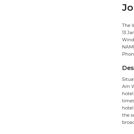
Jo
The 
13 Ja
Wind
NAMI
Phon
Des
Situa
Am We
hotel
times
hotel
the s
broad