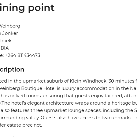
ining point
Weinberg
n Jonker
hoek
BIA
e: +264 811434473
cription
ted in the upmarket suburb of Klein Windhoek, 30 minutes f
inberg Boutique Hotel is luxury accommodation in the Nam
 has only 41 rooms, ensuring that guests enjoy tailored, attent
.The hotel’s elegant architecture wraps around a heritage bui
 also features three upmarket lounge spaces, including the
urrounding valley. Guests also have access to two upmarket 
er estate precinct.