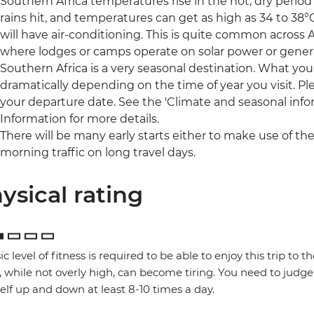
Southern Africa temperatures rise in the hot, dry peri
rains hit, and temperatures can get as high as 34 to 38°
will have air-conditioning. This is quite common across Af
where lodges or camps operate on solar power or gener
Southern Africa is a very seasonal destination. What you
dramatically depending on the time of year you visit. Pl
your departure date. See the 'Climate and seasonal infor
Information for more details.
There will be many early starts either to make use of the
morning traffic on long travel days.
ysical rating
ic level of fitness is required to be able to enjoy this trip to 
, while not overly high, can become tiring. You need to judge 
elf up and down at least 8-10 times a day.