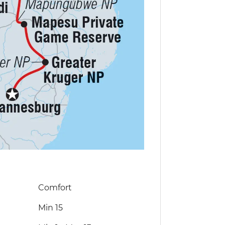
Comfort
Min 15