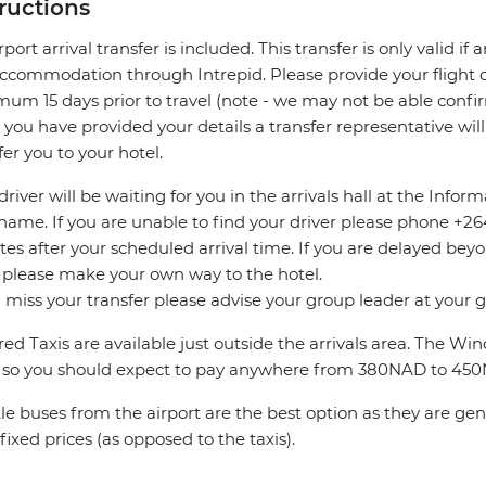
tructions
rport arrival transfer is included. This transfer is only valid if
accommodation through Intrepid. Please provide your flight de
um 15 days prior to travel (note - we may not be able confir
you have provided your details a transfer representative wil
fer you to your hotel.
driver will be waiting for you in the arrivals hall at the Info
name. If you are unable to find your driver please phone +264 
es after your scheduled arrival time. If you are delayed bey
 please make your own way to the hotel.
u miss your transfer please advise your group leader at your
ed Taxis are available just outside the arrivals area. The W
 so you should expect to pay anywhere from 380NAD to 45
le buses from the airport are the best option as they are ge
fixed prices (as opposed to the taxis).