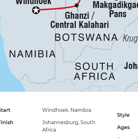
Start
Windhoek, Namibia
Style
Finish
Johannesburg, South
Ages
Africa