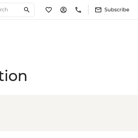
Subscribe
tion