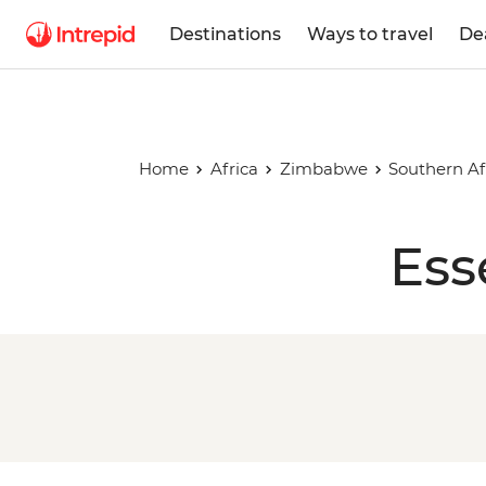
Destinations
Ways to travel
De
Home
Africa
Zimbabwe
Southern Af
Ess