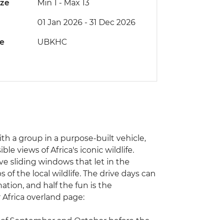
ize
Min 1
-
Max 13
01 Jan 2026 - 31 Dec 2026
de
UBKHC
with a group in a purpose-built vehicle,
e views of Africa's iconic wildlife.
ve sliding windows that let in the
of the local wildlife. The drive days can
ation, and half the fun is the
r Africa overland page: