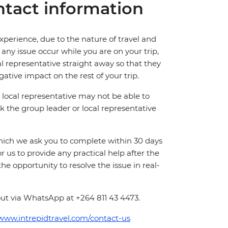
tact information
perience, due to the nature of travel and
ny issue occur while you are on your trip,
cal representative straight away so that they
ative impact on the rest of your trip.
local representative may not be able to
 ask the group leader or local representative
which we ask you to complete within 30 days
for us to provide any practical help after the
 the opportunity to resolve the issue in real-
out via WhatsApp at +264 811 43 4473.
/www.intrepidtravel.com/contact-us