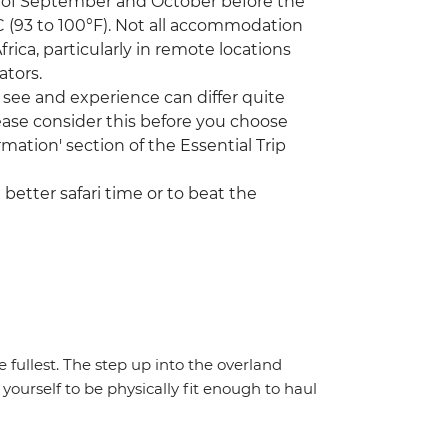
od of September and October before the
C (93 to 100°F). Not all accommodation
rica, particularly in remote locations
ators.
 see and experience can differ quite
ease consider this before you choose
mation' section of the Essential Trip
 better safari time or to beat the
the fullest. The step up into the overland
yourself to be physically fit enough to haul