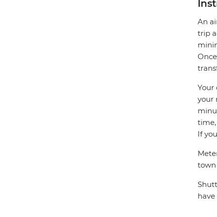
Ins
An ai
trip 
minim
Once 
trans
Your 
your 
minut
time,
If yo
Meter
town
Shutt
have 