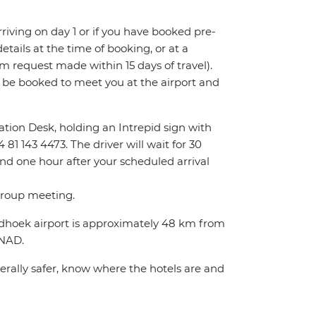
 arriving on day 1 or if you have booked pre-
tails at the time of booking, or at a
m request made within 15 days of travel).
l be booked to meet you at the airport and
rmation Desk, holding an Intrepid sign with
81 143 4473. The driver will wait for 30
ond one hour after your scheduled arrival
 group meeting.
indhoek airport is approximately 48 km from
0NAD.
nerally safer, know where the hotels are and