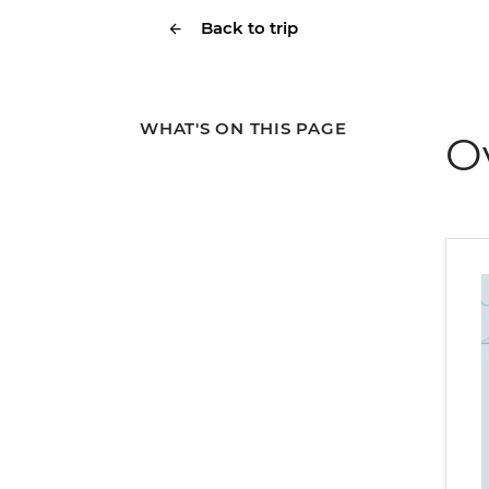
Back to trip
WHAT'S ON THIS PAGE
O