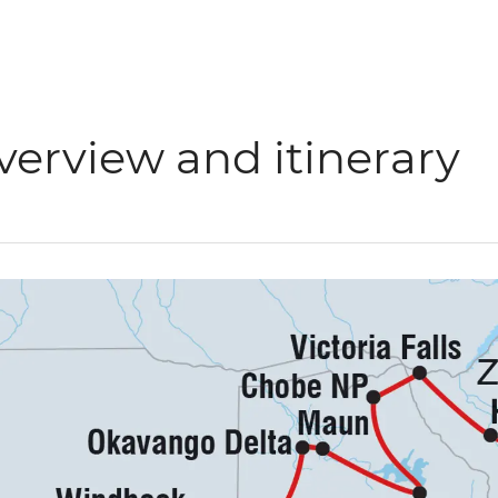
verview and itinerary