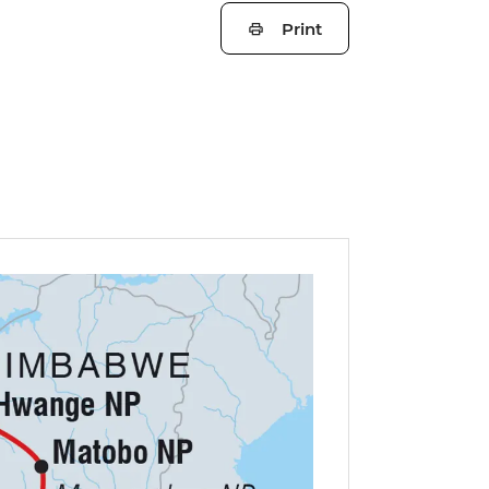
Print