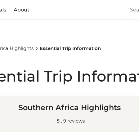
als
About
rica Highlights
Essential Trip Information
ential Trip Informa
Southern Africa Highlights
5 .
9 reviews