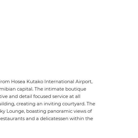
rom Hosea Kutako International Airport,
ibian capital. The intimate boutique
ive and detail focused service at all
lding, creating an inviting courtyard. The
 Sky Lounge, boasting panoramic views of
restaurants and a delicatessen within the