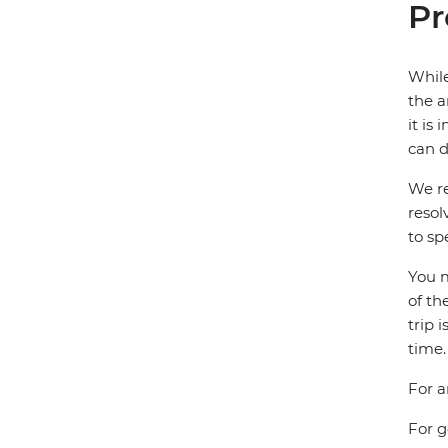
Pr
While
the a
it is
can d
We re
resol
to sp
You m
of th
trip 
time.
For a
For g