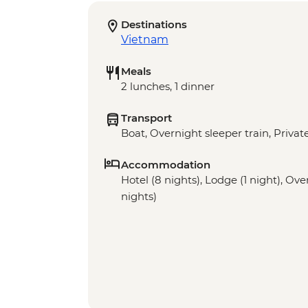
Destinations
Vietnam
Meals
2 lunches, 1 dinner
Transport
Boat, Overnight sleeper train, Priva
Accommodation
Hotel (8 nights), Lodge (1 night), Ove
nights)