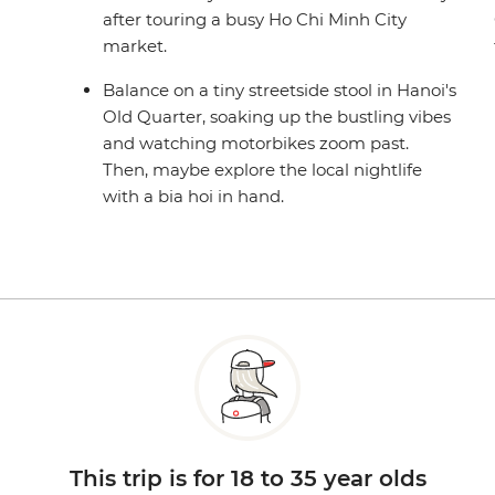
after touring a busy Ho Chi Minh City
market.
Balance on a tiny streetside stool in Hanoi's
Old Quarter, soaking up the bustling vibes
and watching motorbikes zoom past.
Then, maybe explore the local nightlife
with a bia hoi in hand.
This trip is for 18 to 35 year olds