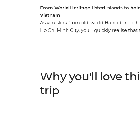
From World Heritage-listed islands to hole-i
Vietnam
As you slink from old-world Hanoi through 
Ho Chi Minh City, you'll quickly realise th
delicious food. Pho, banh mi, rice paper rol
south, you’ll be cruising, riding, relaxing, 
Vietnamese hospitality. From sailing on the
own lunch ingredients from a local chef’s ga
richer in culture and city hotspots than yo
Why you'll love thi
trip