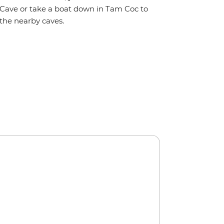
Cave or take a boat down in Tam Coc to
the nearby caves.