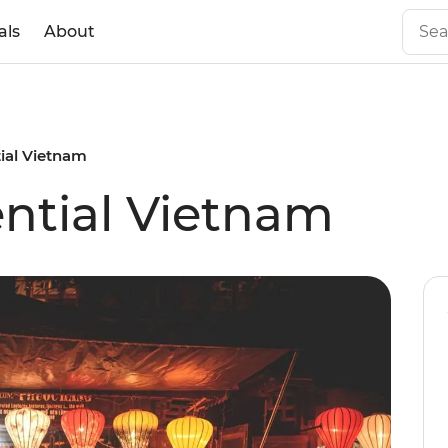
als
About
tial Vietnam
ential Vietnam