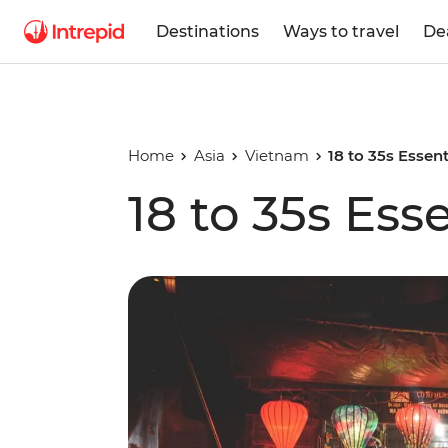
Destinations
Ways to travel
De
Home
Asia
Vietnam
18 to 35s Essen
18 to 35s Ess