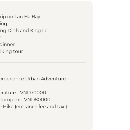
trip on Lan Ha Bay
king
ing Dinh and King Le
r
dinner
lking tour
able with A Local Chef
cal Market Visit
ocal Coffee Experience
 Experience Urban Adventure -
terature - VND70000
h Complex - VND80000
 Hike (entrance fee and taxi) -
oat Trip (entrance fee, boat, taxi) -