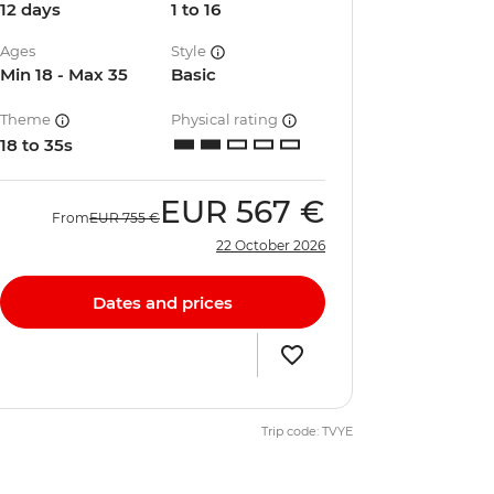
12 days
1 to 16
Ages
Style
Min 18 - Max 35
Basic
Theme
Physical rating
18 to 35s
EUR
567 €
From
EUR
755 €
22 October 2026
Dates and prices
Trip code: TVYE