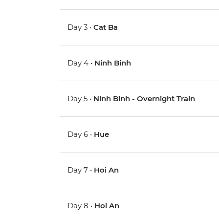
Day 3 •
Cat Ba
Day 4 •
Ninh Binh
Day 5 •
Ninh Binh - Overnight Train
Day 6 •
Hue
Day 7 •
Hoi An
Day 8 •
Hoi An