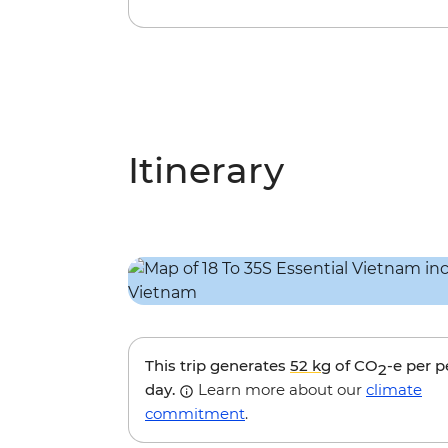
Itinerary
This trip generates
52 kg
of CO
-e per 
2
day.
Learn more about our
climate
commitment
.