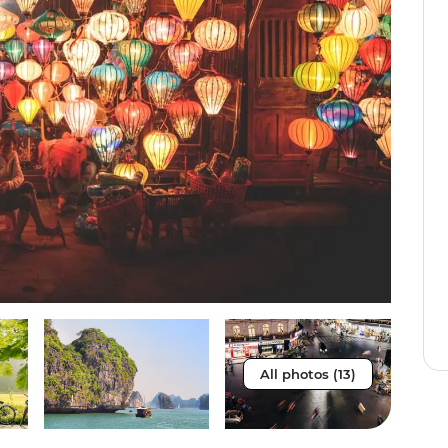
All photos (13)