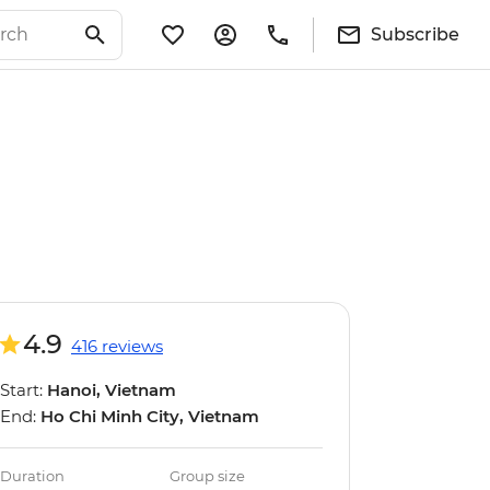
Subscribe
4.9
416 reviews
Start:
Hanoi, Vietnam
End:
Ho Chi Minh City, Vietnam
Duration
Group size