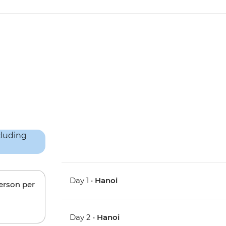
Day 1 •
Hanoi
person per
Day 2 •
Hanoi