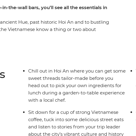
n-the-wall bars, you’ll see all the essentials in
ancient Hue, past historic Hoi An and to bustling
at the Vietnamese know a thing or two about
ls – oh my! On this 12-day trip from north to
kayaking, drinking, exploring and enjoying all the
 calm waters of Cat Ba Island to picking your
rden, you’ll discover that this place is even
u thought.
s
Chill out in Hoi An where you can get some
sweet threads tailor-made before you
head out to pick your own ingredients for
lunch during a garden-to-table experience
with a local chef.
Sit down for a cup of strong Vietnamese
coffee, tuck into some delicious street eats
and listen to stories from your trip leader
about the city’s vibrant culture and history