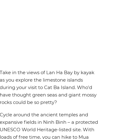
Take in the views of Lan Ha Bay by kayak
as you explore the limestone islands
during your visit to Cat Ba Island. Who'd
have thought green seas and giant mossy
rocks could be so pretty?
Cycle around the ancient temples and
expansive fields in Ninh Binh – a protected
UNESCO World Heritage-listed site. With
loads of free time, you can hike to Mua