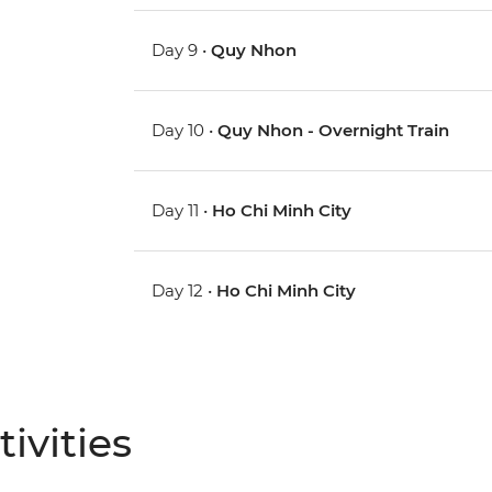
Day 9 •
Quy Nhon
Day 10 •
Quy Nhon - Overnight Train
Day 11 •
Ho Chi Minh City
Day 12 •
Ho Chi Minh City
ivities