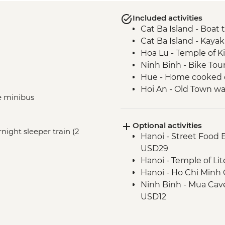
Included activities
Cat Ba Island - Boat 
Cat Ba Island - Kaya
Hoa Lu - Temple of K
Ninh Binh - Bike Tou
Hue - Home cooked 
Hoi An - Old Town wa
te minibus
Hoi An - Garden-to-T
Ho Chi Minh City – Lo
Optional activities
Ho Chi Minh City - L
rnight sleeper train (2
Hanoi - Street Food
USD29
Hanoi - Temple of Li
Hanoi - Ho Chi Min
Ninh Binh - Mua Cave
USD12
Ninh Binh - Trang An B
USD21