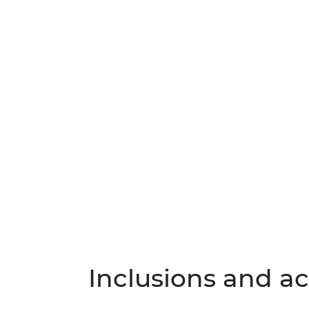
Inclusions and act