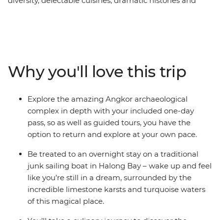
diversity, delectable cuisines, dramatic histories and
natural beauty. Travel to Cambodia and delve into the
dramatic Khmer legacy in Phnom Penh and explore
the intricate temples of Angkor Wat. Travel to Vietnam
and view the country's colourful history on the busy
streets of Ho Chi Minh City, and explore the architecture
Why you'll love this trip
of Hanoi. This trip offers places of breathtaking beauty,
from the backwaters of the Mekong Delta, to the
temples of Cambodia and the wonder of Halong Bay.
Explore the amazing Angkor archaeological
Add a mix of friendly locals and age-old traditions to
complex in depth with your included one-day
ensure the ultimate South East Asian experience.
pass, so as well as guided tours, you have the
option to return and explore at your own pace.
Be treated to an overnight stay on a traditional
junk sailing boat in Halong Bay – wake up and feel
like you’re still in a dream, surrounded by the
incredible limestone karsts and turquoise waters
of this magical place.