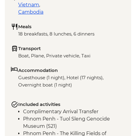
Vietnam
,
Cambodia
Meals
18 breakfasts, 8 lunches, 6 dinners
Transport
Boat, Plane, Private vehicle, Taxi
Accommodation
Guesthouse (1 night), Hotel (17 nights),
Overnight boat (1 night)
Included activities
Complimentary Arrival Transfer
Phnom Penh - Tuol Sleng Genocide
Museum (S21)
Phnom Penh - The Killing Fields of