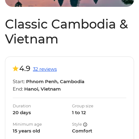
Classic Cambodia &
Vietnam
4.9
32 reviews
Start:
Phnom Penh, Cambodia
End:
Hanoi, Vietnam
Duration
Group size
20 days
1 to 12
Minimum age
Style
15 years old
Comfort