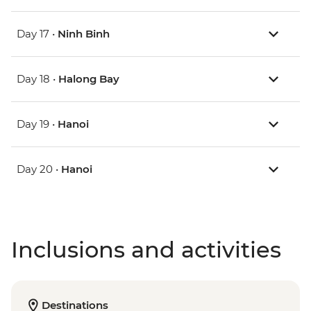
Day 17 •
Ninh Binh
Day 18 •
Halong Bay
Day 19 •
Hanoi
Day 20 •
Hanoi
Inclusions and activities
Destinations