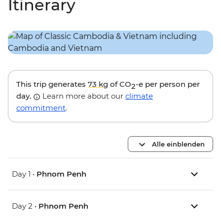
Itinerary
This trip generates
73 kg
of CO
-e per person per
2
day.
Learn more about our
climate
commitment
.
Alle einblenden
Day 1 •
Phnom Penh
Day 2 •
Phnom Penh