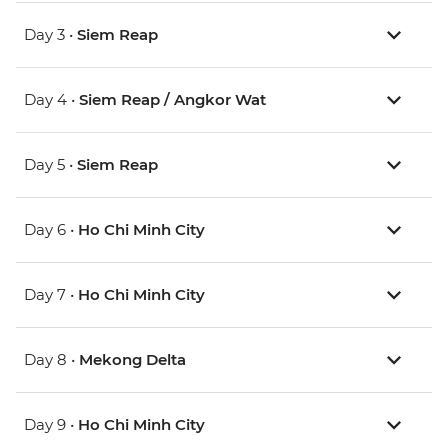
Day 3 •
Siem Reap
Day 4 •
Siem Reap / Angkor Wat
Day 5 •
Siem Reap
Day 6 •
Ho Chi Minh City
Day 7 •
Ho Chi Minh City
Day 8 •
Mekong Delta
Day 9 •
Ho Chi Minh City