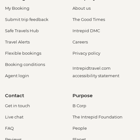
My Booking
About us
Submit trip feedback
The Good Times
Safe Travels Hub
Intrepid DMC
Travel Alerts
Careers
Flexible bookings
Privacy policy
Booking conditions
Intrepidtravel.com
Agent login
accessibility statement
Contact
Purpose
Get in touch
B Corp
Live chat
The Intrepid Foundation
FAQ
People
Reviews
Planet