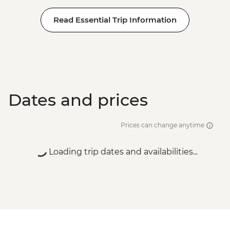
Read Essential Trip Information
Dates and prices
Prices can change anytime
Loading trip dates and availabilities...