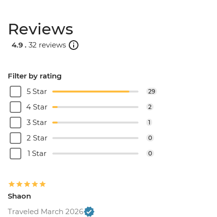
Reviews
4.9 .
32 reviews
Filter by rating
5 Star
29
4 Star
2
3 Star
1
2 Star
0
1 Star
0
Shaon
Traveled March 2026