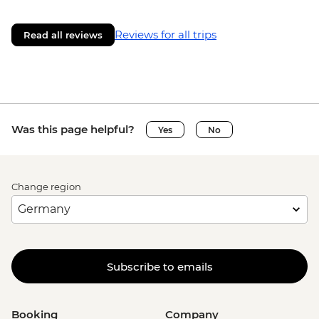
Reviews for all trips
Read all reviews
Was this page helpful?
Yes
No
Change region
Subscribe to emails
Booking
Company