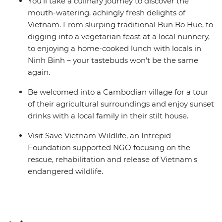
You’ll take a culinary journey to discover the
mouth-watering, achingly fresh delights of
Vietnam. From slurping traditional Bun Bo Hue, to
digging into a vegetarian feast at a local nunnery,
to enjoying a home-cooked lunch with locals in
Ninh Binh – your tastebuds won’t be the same
again.
Be welcomed into a Cambodian village for a tour
of their agricultural surroundings and enjoy sunset
drinks with a local family in their stilt house.
Visit Save Vietnam Wildlife, an Intrepid
Foundation supported NGO focusing on the
rescue, rehabilitation and release of Vietnam's
endangered wildlife.