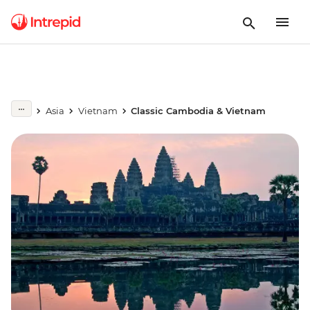
Asia
Vietnam
Classic Cambodia & Vietnam