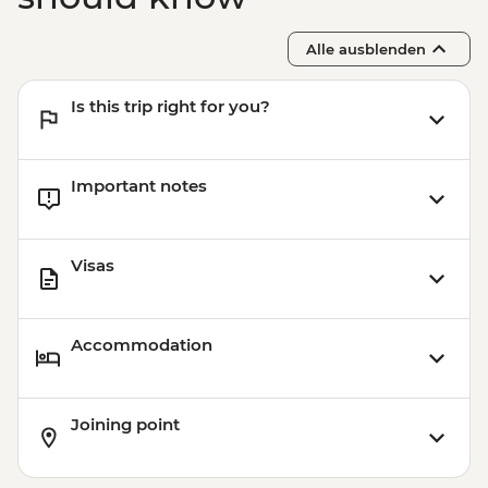
(The Intrepid Foundation partner) visit
Ninh Binh - Thung Nham Ecotourism
Alle ausblenden
Zone
Halong Bay - Overnight Boat Cruise
Is this trip right for you?
Hanoi - Old Quarter Tour
Hanoi - Local water puppet performance
Important notes
Visas
Accommodation
Joining point