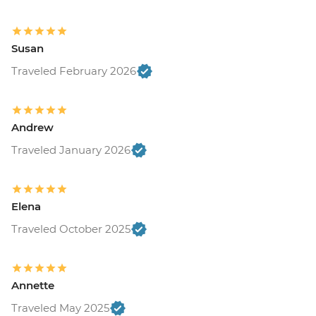
Susan
Traveled February 2026
Andrew
Traveled January 2026
Elena
Traveled October 2025
Annette
Traveled May 2025