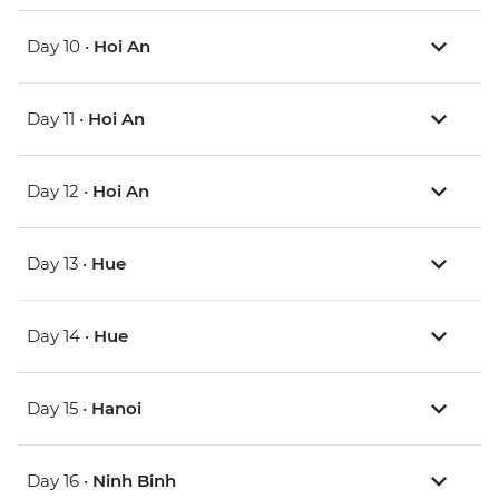
Day 10 •
Hoi An
Day 11 •
Hoi An
Day 12 •
Hoi An
Day 13 •
Hue
Day 14 •
Hue
Day 15 •
Hanoi
Day 16 •
Ninh Binh