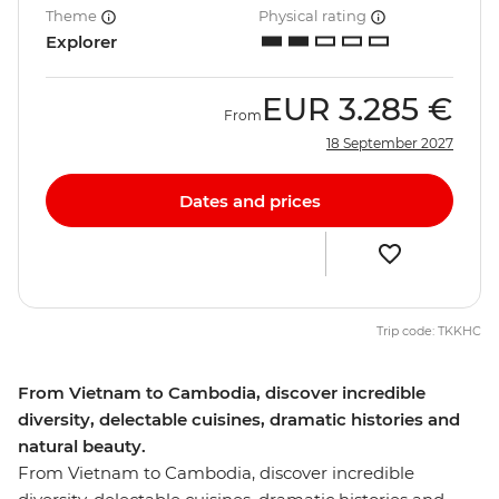
Theme
Physical rating
Explorer
EUR
3.285 €
From
18 September 2027
Dates and prices
Trip code: TKKHC
From Vietnam to Cambodia, discover incredible
diversity, delectable cuisines, dramatic histories and
natural beauty.
From Vietnam to Cambodia, discover incredible