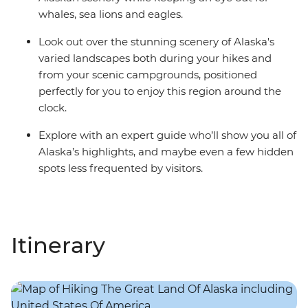
whales, sea lions and eagles.
Look out over the stunning scenery of Alaska's
varied landscapes both during your hikes and
from your scenic campgrounds, positioned
perfectly for you to enjoy this region around the
clock.
Explore with an expert guide who’ll show you all of
Alaska’s highlights, and maybe even a few hidden
spots less frequented by visitors.
Itinerary