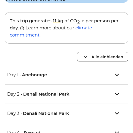
This trip generates
11 kg
of CO
-e per person per
2
day.
Learn more about our
climate
commitment
.
Alle einblenden
Day 1 •
Anchorage
Day 2 •
Denali National Park
Day 3 •
Denali National Park
Day 4 •
Seward