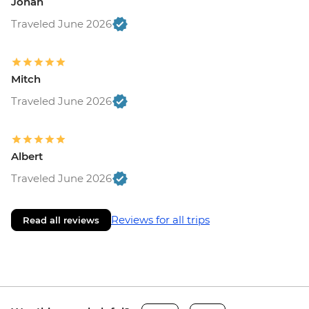
Jonah
Traveled June 2026
Mitch
Traveled June 2026
Albert
Traveled June 2026
Reviews for all trips
Read all reviews