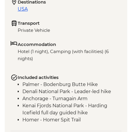
Destinations
USA
Transport
Private Vehicle
Accommodation
Hotel (1 night), Camping (with facilities) (6
nights)
Included activities
Palmer - Bodenburg Butte Hike
Denali National Park - Leader-led hike
Anchorage - Turnagain Arm
Kenai Fjords National Park - Harding
Icefield full day guided hike
Homer - Homer Spit Trail
Homer - Half Day Kachemak Bay Kayak