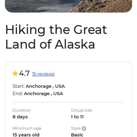
Hiking the Great
Land of Alaska
4.7
15 reviews
Start:
Anchorage , USA
End:
Anchorage , USA
Duration
Group size
8 days
1 to 11
Minimum age
Style
15 years old
Basic