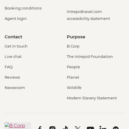
Booking conditions
Intrepidtravel.com
Agent login
accessibility statement
Contact
Purpose
Get in touch
B Corp
Live chat
The Intrepid Foundation
FAQ
People
Reviews
Planet
Newsroom
Wildlife
Modern Slavery Statement