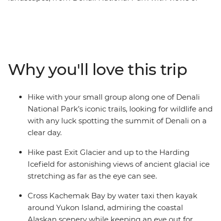
North America's tallest peak, travel along the famous
Turnagain Arm ringed by mountains, hike to the
Harding Icefield near Seward, and take a water taxi
across Kachemak Bay in Homer to kayak around
remote Yukon Island where you'll look for whales, seals
Why you'll love this trip
and eagles. Camp under the stars along the way and
try to spot wildlife like moose or bears in Denali to orca
whales in Seward. Check out the vibrant small towns of
Hike with your small group along one of Denali
Seward and art-loving Homer.
National Park’s iconic trails, looking for wildlife and
with any luck spotting the summit of Denali on a
clear day.
Hike past Exit Glacier and up to the Harding
Icefield for astonishing views of ancient glacial ice
stretching as far as the eye can see.
Cross Kachemak Bay by water taxi then kayak
around Yukon Island, admiring the coastal
Alaskan scenery while keeping an eye out for