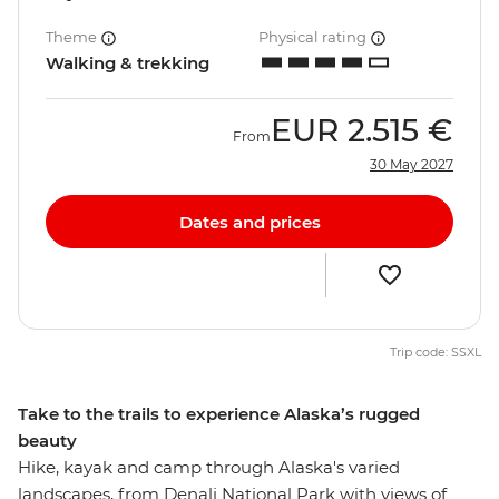
Theme
Physical rating
Walking & trekking
EUR
2.515 €
From
30 May 2027
Dates and prices
Trip code: SSXL
Take to the trails to experience Alaska’s rugged
beauty
Hike, kayak and camp through Alaska's varied
landscapes, from Denali National Park with views of