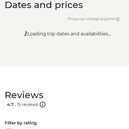
Dates and prices
Prices can change anytime
Loading trip dates and availabilities...
Reviews
4.7 .
15 reviews
Filter by rating