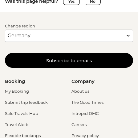
Was this page helpful?
Yes
No
Change region
Subscribe to emails
Booking
Company
My Booking
About us
Submit trip feedback
The Good Times
Safe Travels Hub
Intrepid DMC
Travel Alerts
Careers
Flexible bookings
Privacy policy