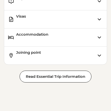
Visas
Accommodation
Joining point
Read Essential Trip Information