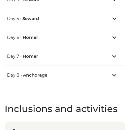
Day 5 •
Seward
Day 6 •
Homer
Day 7 •
Homer
Day 8 •
Anchorage
Inclusions and activities