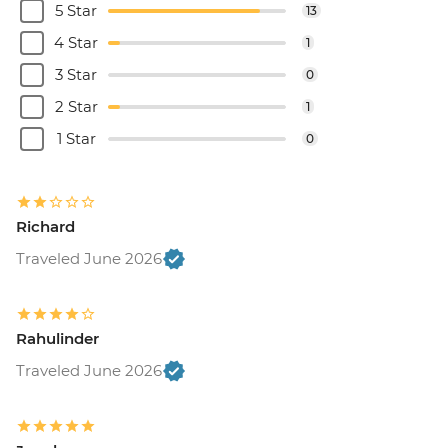
5 Star
13
4 Star
1
3 Star
0
2 Star
1
1 Star
0
Richard
Traveled June 2026
Rahulinder
Traveled June 2026