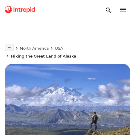
North America
USA
Hiking the Great Land of Alaska