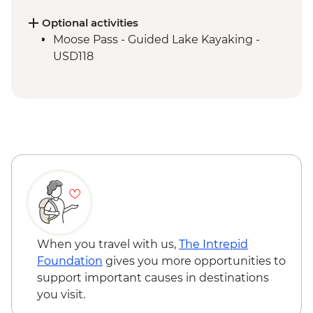
Tour
Optional activities
Moose Pass - Guided Lake Kayaking -
USD118
When you travel with us,
The Intrepid
Foundation
gives you more opportunities to
support important causes in destinations
you visit.