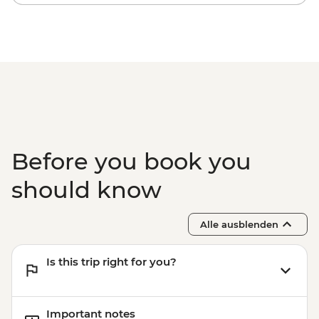
Before you book you
should know
Alle ausblenden
Is this trip right for you?
Important notes