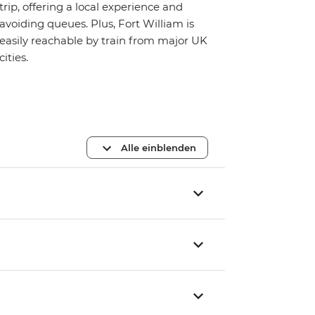
trip, offering a local experience and
avoiding queues. Plus, Fort William is
easily reachable by train from major UK
cities.
Alle einblenden