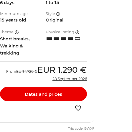
6 days
1 to 14
Minimum age
Style
15 years old
Original
Theme
Physical rating
Short breaks,
Walking &
trekking
EUR
1.290 €
From
EUR
1.720 €
28 September 2026
Dates and prices
Trip code: BWXF