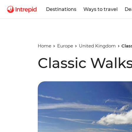
Destinations
Ways to travel
De
Home
Europe
United Kingdom
Clas
Classic Walks