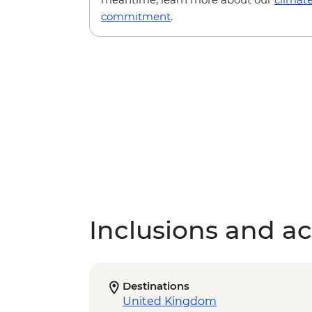
commitment
.
Inclusions and act
Destinations
United Kingdom