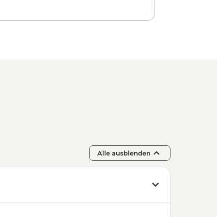
Alle ausblenden