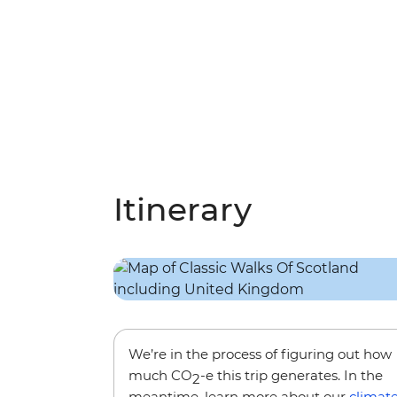
Itinerary
We’re in the process of figuring out how
much CO
-e this trip generates. In the
2
meantime, learn more about our
climat