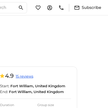
Subscribe
4.9
15 reviews
Start:
Fort William, United Kingdom
End:
Fort William, United Kingdom
Duration
Group size