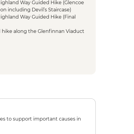
 Highland Way Guided Hike (Glencoe
on including Devil’s Staircase)
Highland Way Guided Hike (Final
d hike along the Glenfinnan Viaduct
evis Guided Hike
ll Guided Hike
Nevis Guided Hike
es to support important causes in