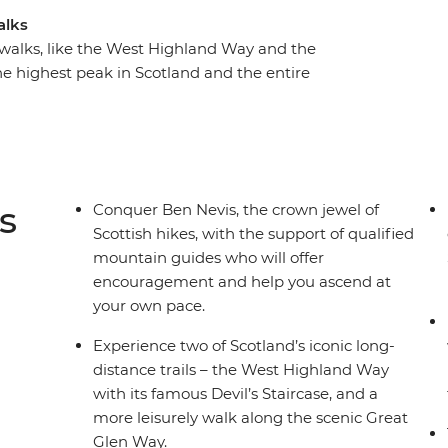
alks
 walks, like the West Highland Way and the
e highest peak in Scotland and the entire
side. Fort William, located on the shores of
way to Ben Nevis and will be your home away
er-changing landscape, rich in Scottish culture
y, unwind in a charming Scottish town with
s
Conquer Ben Nevis, the crown jewel of
Scottish hikes, with the support of qualified
mountain guides who will offer
encouragement and help you ascend at
your own pace.
Experience two of Scotland’s iconic long-
distance trails – the West Highland Way
with its famous Devil’s Staircase, and a
more leisurely walk along the scenic Great
Glen Way.