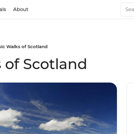
als
About
sic Walks of Scotland
 of Scotland