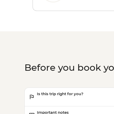
Before you book y
Is this trip right for you?
Important notes