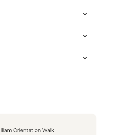
illiam Orientation Walk