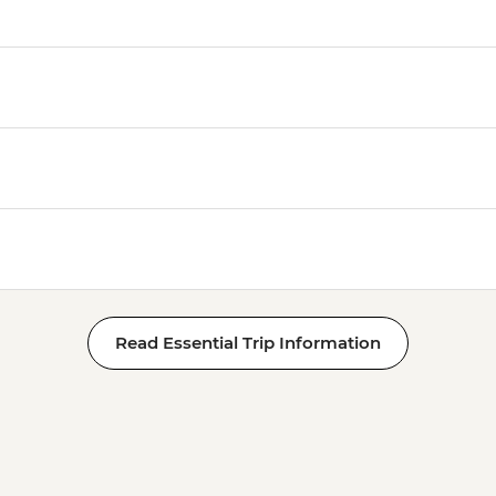
Read Essential Trip Information