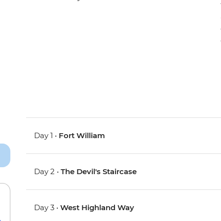
Day 1 •
Fort William
Day 2 •
The Devil's Staircase
Day 3 •
West Highland Way
e