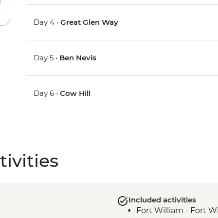
Day 4 •
Great Glen Way
Day 5 •
Ben Nevis
Day 6 •
Cow Hill
ivities
Included activities
Fort William - Fort W