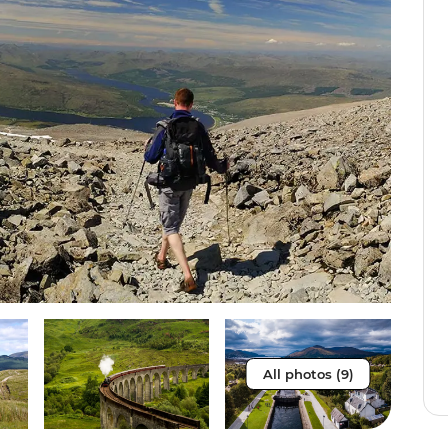
All photos (9)