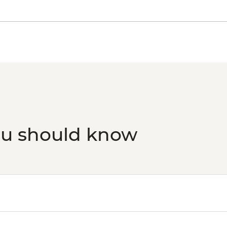
ou should know