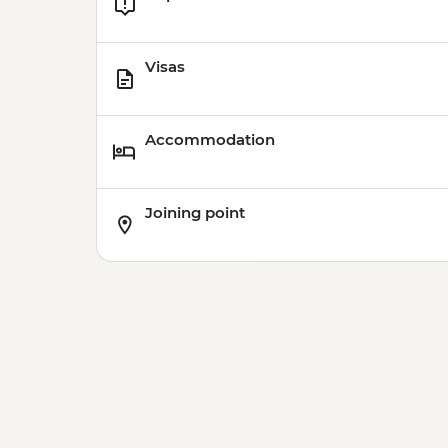
Visas
Accommodation
Joining point