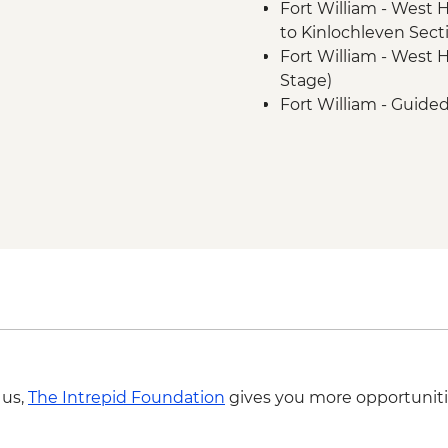
Fort William - West
to Kinlochleven Secti
Fort William - West 
Stage)
Fort William - Guide
Trail
Fort William - Ben N
Fort William - Cow Hi
Fort William - Glen 
 us,
The Intrepid Foundation
gives you more opportuniti