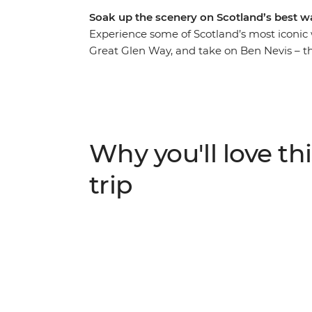
Soak up the scenery on Scotland’s best w
Experience some of Scotland’s most iconic
Great Glen Way, and take on Ben Nevis – th
United Kingdom – with two experts by your 
Loch Linnhe, is famous for being the gate
from home on this trip. Trek through an ev
and dramatic scenery. After each active da
atmospheric pubs to celebrate!
Why you'll love thi
trip