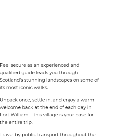
Feel secure as an experienced and
qualified guide leads you through
Scotland’s stunning landscapes on some of
its most iconic walks.
Unpack once, settle in, and enjoy a warm
welcome back at the end of each day in
Fort William – this village is your base for
the entire trip.
Travel by public transport throughout the