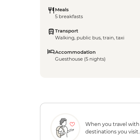
Meals
5 breakfasts
Transport
Walking, public bus, train, taxi
Accommodation
Guesthouse (5 nights)
When you travel with
destinations you visit.