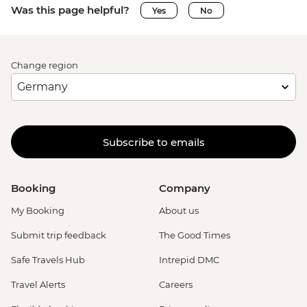
Was this page helpful?
Yes
No
Change region
Subscribe to emails
Booking
Company
My Booking
About us
Submit trip feedback
The Good Times
Safe Travels Hub
Intrepid DMC
Travel Alerts
Careers