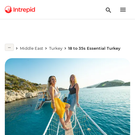
Middle East
Turkey
18 to 35s Essential Turkey