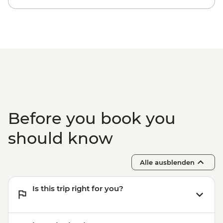
Antalya - Aspendos Ancient City
(including transport) (min. 4 participants)
- EUR48
Antalya - Necropolis Museum - EUR5
Before you book you
should know
Alle ausblenden
Is this trip right for you?