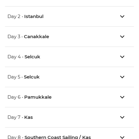
Day 2 •
Istanbul
Day 3 •
Canakkale
Day 4 •
Selcuk
Day 5 •
Selcuk
Day 6 •
Pamukkale
Day 7 •
Kas
Day 8 •
Southern Coast Sailing / Kas