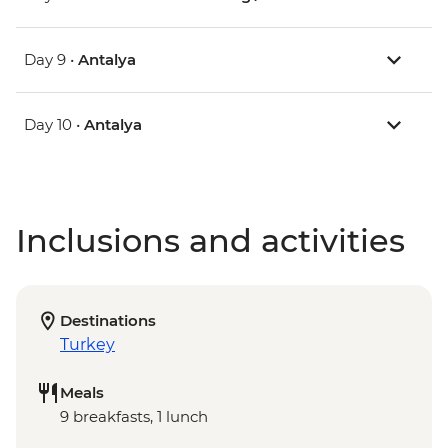
Day 9 •
Antalya
Day 10 •
Antalya
Inclusions and activities
Destinations
Turkey
Meals
9 breakfasts, 1 lunch