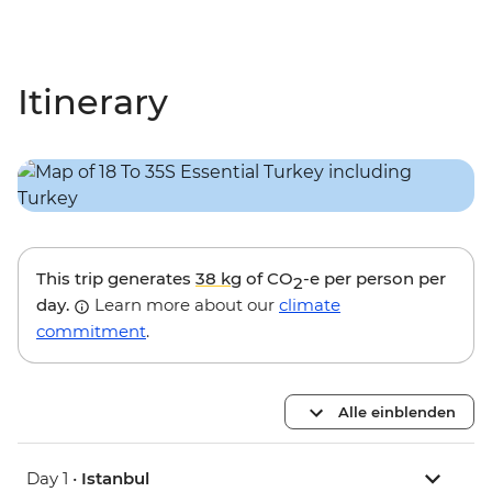
Itinerary
This trip generates
38 kg
of CO
-e per person per
2
day.
Learn more about our
climate
commitment
.
Alle einblenden
Day 1 •
Istanbul