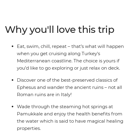
senses with traditional Turkish food (don’t forget to try a
coffee and some shisha, too!), explore ancient ruins and
walk in the footsteps of Marc Antony and the Trojan
army. Dip your toes in the Dardanelles Strait, the
Why you'll love this trip
Aegean Sea and the Mediterranean Sea and sail along
the south coast, uncovering the mysteries of ancient
sunken cities. With so much on offer, what more could
Eat, swim, chill, repeat – that’s what will happen
you ask for.
when you get cruising along Turkey's
Mediterranean coastline. The choice is yours if
you’d like to go exploring or just relax on deck.
Discover one of the best-preserved classics of
Ephesus and wander the ancient ruins – not all
Roman ruins are in Italy!
Wade through the steaming hot springs at
Pamukkale and enjoy the health benefits from
the water which is said to have magical healing
properties.