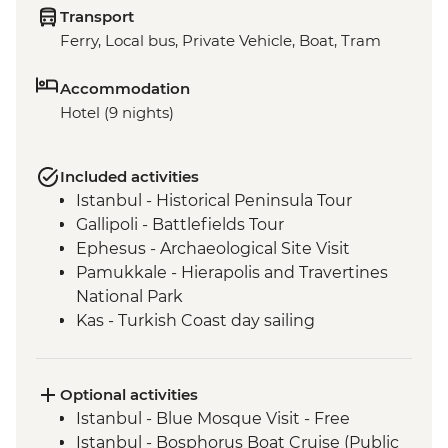
Transport
Ferry, Local bus, Private Vehicle, Boat, Tram
Accommodation
Hotel (9 nights)
Included activities
Istanbul - Historical Peninsula Tour
Gallipoli - Battlefields Tour
Ephesus - Archaeological Site Visit
Pamukkale - Hierapolis and Travertines
National Park
Kas - Turkish Coast day sailing
Antalya - Kaleici Walking Tour
Optional activities
Istanbul - Blue Mosque Visit - Free
Istanbul - Bosphorus Boat Cruise (Public