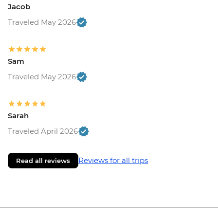
Jacob
Traveled May 2026
Sam
Traveled May 2026
Sarah
Traveled April 2026
Reviews for all trips
Read all reviews