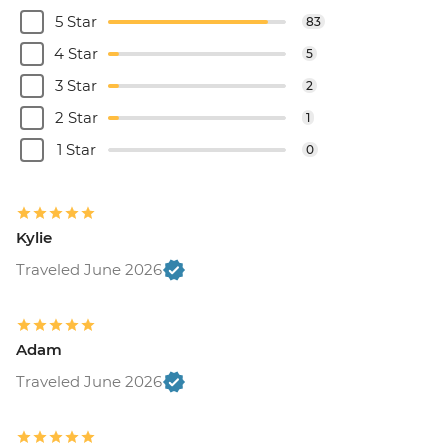
5 Star
83
4 Star
5
3 Star
2
2 Star
1
1 Star
0
Kylie
Traveled June 2026
Adam
Traveled June 2026