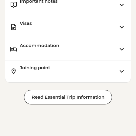
Important notes
Visas
Accommodation
Joining point
Read Essential Trip Information