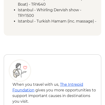
Boat) - TRY640
Istanbul - Whirling Dervish show -
TRY1500
Istanbul - Turkish Hamam (inc. massage) -
EUR100
Istanbul - Galata Tower - EUR30
Istanbul - Hagia Sophia - EUR25
Istanbul - Archaeology Museum - EUR15
Istanbul - Museum of Turkish and Islamic
Arts - EUR17
Troy - Guided visit - EUR27
Selcuk - Basilica of St John - EUR6
Selcuk - Meryemana (Mary's House) -
EUR22
Ephesus - Terrace Houses entry - EUR15
When you travel with us,
The Intrepid
Pamukkale - Hierapolis Museum - Free
Foundation
gives you more opportunities to
Pamukkale - Hot Air Balloon - EUR180
support important causes in destinations
Antalya - Mermerli Beach Kaleici - TRY250
you visit.