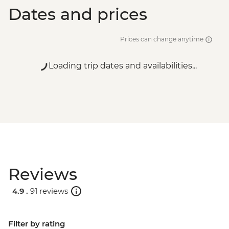
Dates and prices
Prices can change anytime
Loading trip dates and availabilities...
Reviews
4.9 .
91 reviews
Filter by rating