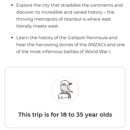
Explore the city that straddles the continents and
discover its incredible and varied history – the
thriving metropolis of Istanbul is where east
literally meets west.
Learn the history of the Gallipoli Peninsula and
hear the harrowing stories of the ANZACs and one
of the most infamous battles of World War I.
This trip is for 18 to 35 year olds