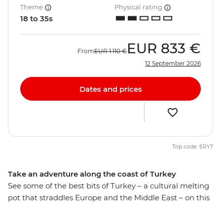
Theme
Physical rating
18 to 35s
EUR
833 €
From
EUR
1.110 €
12 September 2026
Dates and prices
Trip code: ERYT
Take an adventure along the coast of Turkey
See some of the best bits of Turkey – a cultural melting
pot that straddles Europe and the Middle East – on this
10-day trip with likeminded travellers. Indulge your