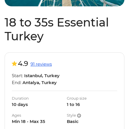
18 to 35s Essential
Turkey
4.9
91 reviews
Start:
Istanbul, Turkey
End:
Antalya, Turkey
Duration
Group size
10 days
1 to 16
Ages
Style
Min 18 - Max 35
Basic