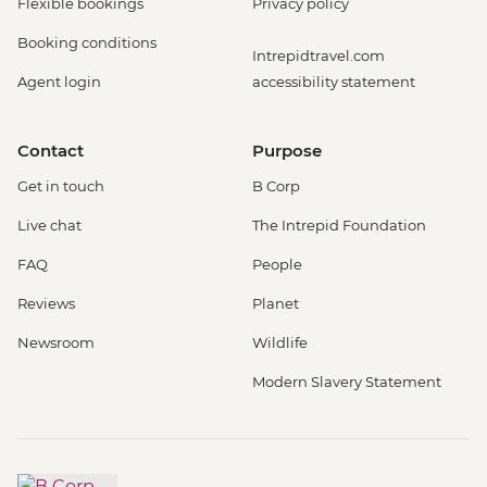
Flexible bookings
Privacy policy
Booking conditions
Intrepidtravel.com
Agent login
accessibility statement
Contact
Purpose
Get in touch
B Corp
Live chat
The Intrepid Foundation
FAQ
People
Reviews
Planet
Newsroom
Wildlife
Modern Slavery Statement