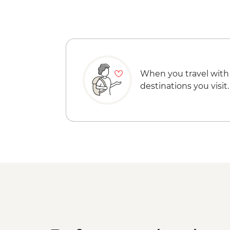
When you travel with
destinations you visit.