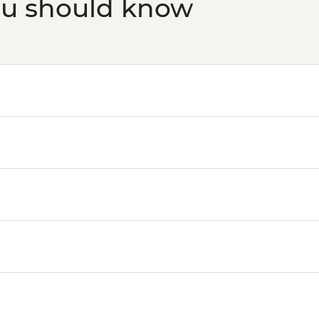
ou should know