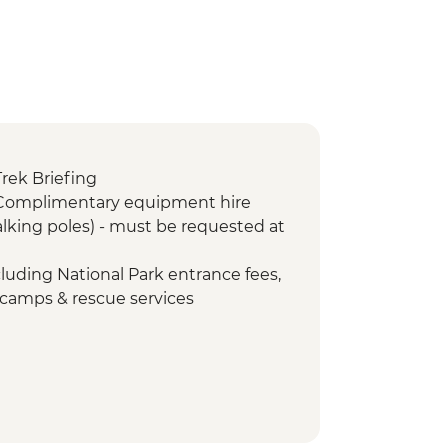
Trek Briefing
 Complimentary equipment hire
lking poles) - must be requested at
cluding National Park entrance fees,
 camps & rescue services
Porterage of 1 bag (9kg/20lb max)
Return transfers from hotel to park
- Emergency oxygen and
id kits
orters Assistance Project