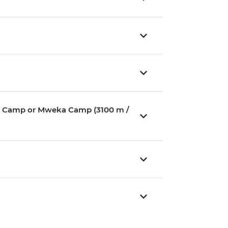
ium Camp or Mweka Camp (3100 m /