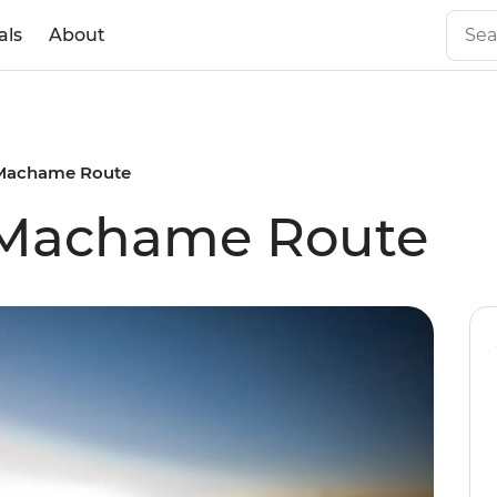
als
About
 Machame Route
: Machame Route