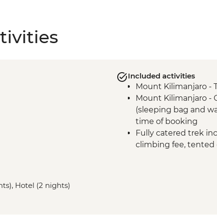
ivities
Included activities
Mount Kilimanjaro - 
Mount Kilimanjaro -
(sleeping bag and wa
time of booking
Fully catered trek in
climbing fee, tented
Mount Kilimanjaro - 
Mount Kilimanjaro - 
gate
ts), Hotel (2 nights)
Mount Kilimanjaro 
comprehensive first a
Moshi - Kilimanjaro P