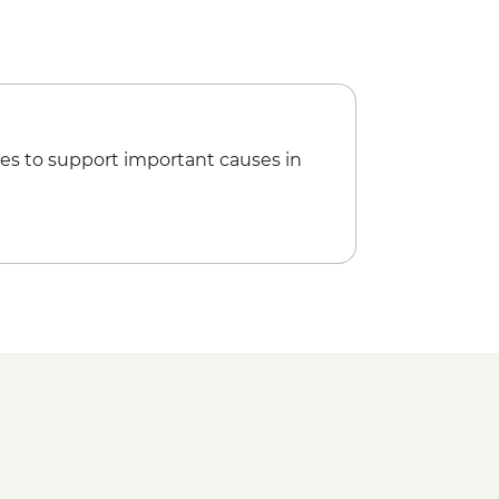
es to support important causes in