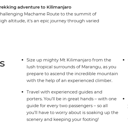
rekking adventure to Kilimanjaro
 challenging Machame Route to the summit of
igh altitude, it's an epic journey through varied
 desert. With local guides and porters making
night and soak up all the incredible scenery
u Peak, rising 5896 m above sea level, feel the
ou marvel at the incredible views and consider
ons – you’ve hit the peak of Kilimanjaro!
s
Size up mighty Mt Kilimanjaro from the
lush tropical surrounds of Marangu, as you
prepare to ascend the incredible mountain
with the help of an experienced climber.
Travel with experienced guides and
porters. You'll be in great hands – with one
guide for every two passengers – so all
you’ll have to worry about is soaking up the
scenery and keeping your footing!