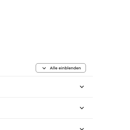
Alle einblenden