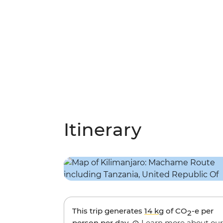
Itinerary
This trip generates
14 kg
of CO
-e per
2
person per day.
Learn more about our