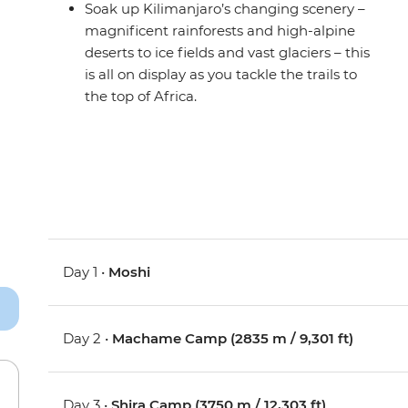
Soak up Kilimanjaro’s changing scenery –
magnificent rainforests and high-alpine
deserts to ice fields and vast glaciers – this
is all on display as you tackle the trails to
the top of Africa.
Day 1 •
Moshi
Day 2 •
Machame Camp (2835 m / 9,301 ft)
Day 3 •
Shira Camp (3750 m / 12,303 ft)