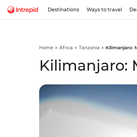
Destinations
Ways to travel
De
Home
Africa
Tanzania
Kilimanjaro:
Kilimanjaro