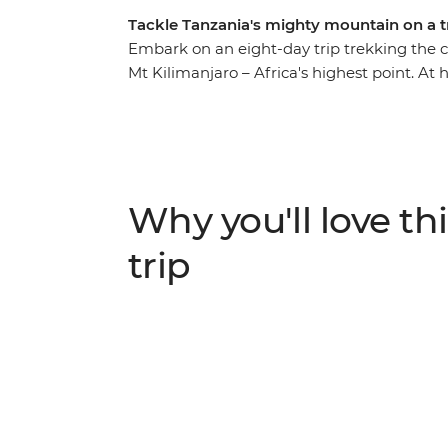
Tackle Tanzania's mighty mountain on a t
Embark on an eight-day trip trekking the
Mt Kilimanjaro – Africa's highest point. At h
terrain of lowland forest and dry mountain
your hike that much easier, set up camp at 
along the way. Then at the very top of Uhur
exhilaration and sense of achievement as y
what you’ve just accomplished. Congratulati
Why you'll love thi
trip