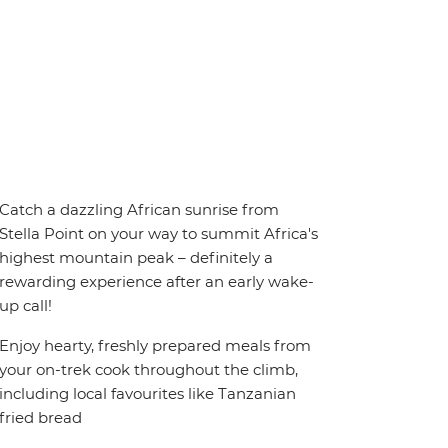
Catch a dazzling African sunrise from
Stella Point on your way to summit Africa's
highest mountain peak – definitely a
rewarding experience after an early wake-
up call!
Enjoy hearty, freshly prepared meals from
your on-trek cook throughout the climb,
including local favourites like Tanzanian
fried bread