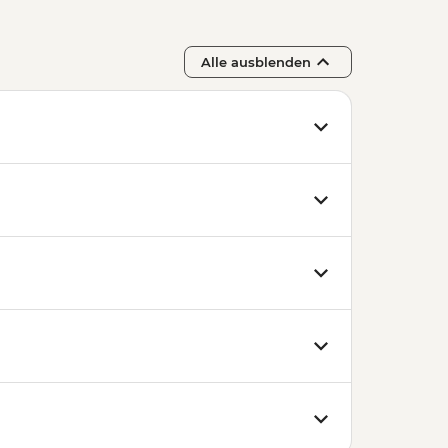
Alle ausblenden