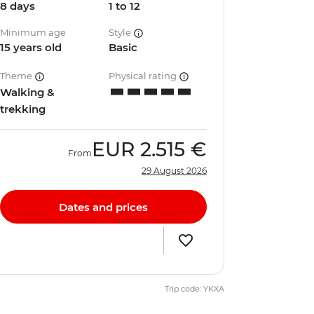
8 days
1 to 12
Minimum age
Style
15 years old
Basic
Theme
Physical rating
Walking &
trekking
EUR
2.515 €
From
29 August 2026
Dates and prices
Trip code: YKXA