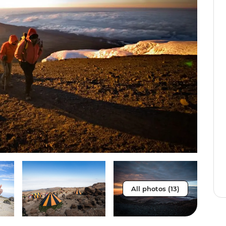
All photos (13)