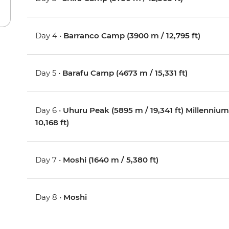
Day 4 •
Barranco Camp (3900 m / 12,795 ft)
Day 5 •
Barafu Camp (4673 m / 15,331 ft)
Day 6 •
Uhuru Peak (5895 m / 19,341 ft) Millenn
10,168 ft)
Day 7 •
Moshi (1640 m / 5,380 ft)
Day 8 •
Moshi