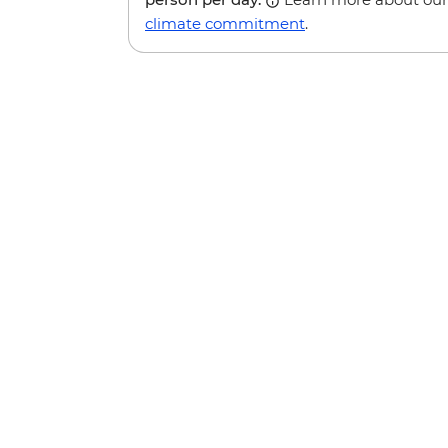
climate commitment
.