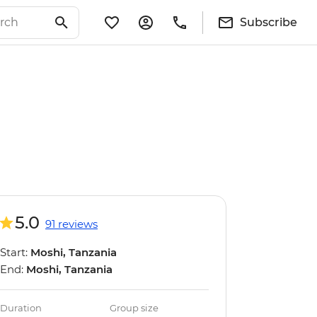
Subscribe
5.0
91 reviews
Start:
Moshi, Tanzania
End:
Moshi, Tanzania
Duration
Group size