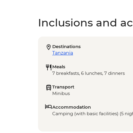
Inclusions and act
Destinations
Tanzania
Meals
7 breakfasts, 6 lunches, 7 dinners
Transport
Minibus
Accommodation
Camping (with basic facilities) (5 nigh