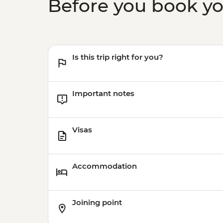
Before you book y
Is this trip right for you?
Important notes
Visas
Accommodation
Joining point