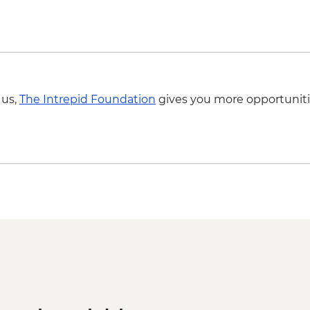
 us,
The Intrepid Foundation
gives you more opportuniti