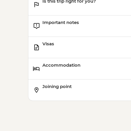
Is this trip right for you?
Important notes
Visas
Accommodation
Joining point