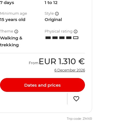
7 days
1 to 12
Minimum age
Style
15 years old
Original
Theme
Physical rating
Walking &
trekking
EUR
1.310 €
From
6 December 2026
Dates and prices
Trip code: ZMXR