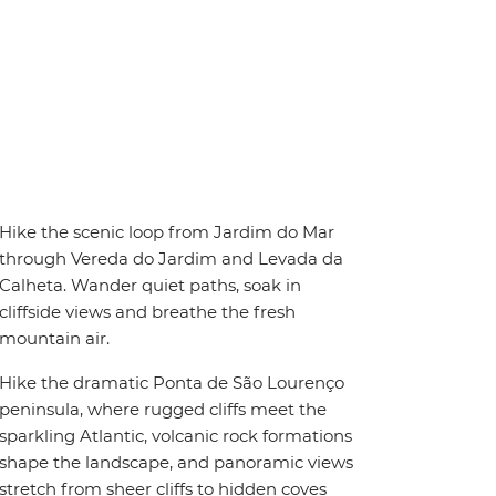
Hike the scenic loop from Jardim do Mar
through Vereda do Jardim and Levada da
Calheta. Wander quiet paths, soak in
cliffside views and breathe the fresh
mountain air.
Hike the dramatic Ponta de São Lourenço
peninsula, where rugged cliffs meet the
sparkling Atlantic, volcanic rock formations
shape the landscape, and panoramic views
stretch from sheer cliffs to hidden coves