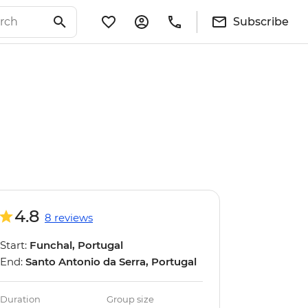
Subscribe
4.8
8 reviews
Start:
Funchal, Portugal
End:
Santo Antonio da Serra, Portugal
Duration
Group size