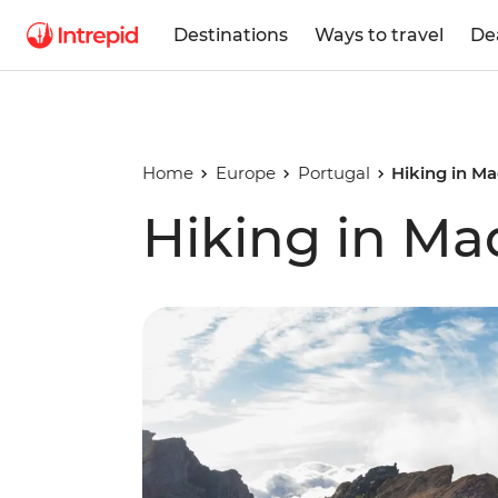
Destinations
Ways to travel
De
Home
Europe
Portugal
Hiking in Ma
Hiking in Ma