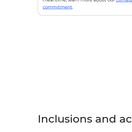
commitment
.
Inclusions and act