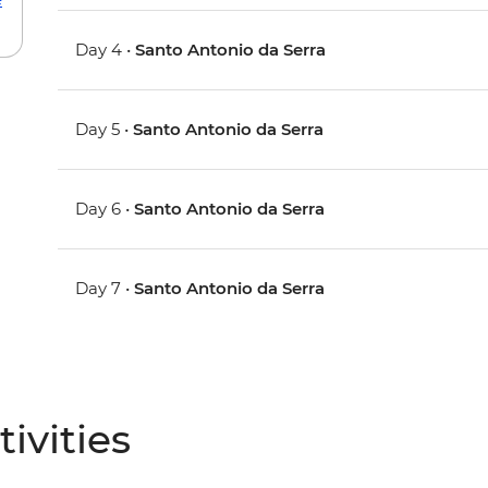
Day 4 •
Santo Antonio da Serra
Day 5 •
Santo Antonio da Serra
Day 6 •
Santo Antonio da Serra
Day 7 •
Santo Antonio da Serra
ivities