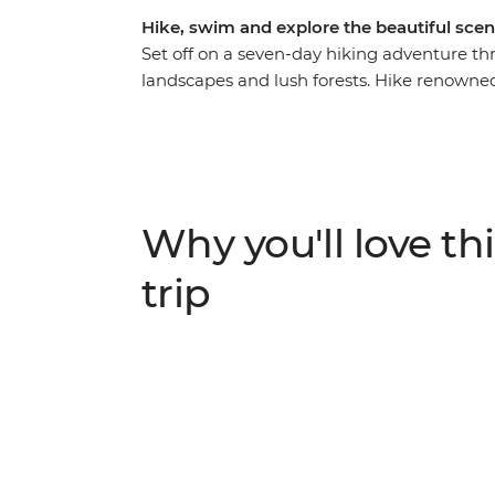
Hike, swim and explore the beautiful scen
Set off on a seven-day hiking adventure th
landscapes and lush forests. Hike renowned 
Levada do Norte and the scenic loop from
Levada da Calheta. Along the way, visit near
traditional thatched houses), as well as Pra
pools, sip Madeira’s signature Ponch and vis
climate and diverse terrain, Madeira offers 
Why you'll love thi
trip