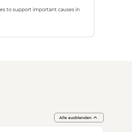
es to support important causes in
Alle ausblenden