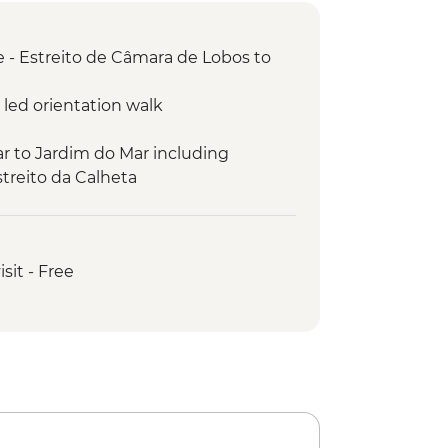
 - Estreito de Câmara de Lobos to
 led orientation walk
r to Jardim do Mar including
treito da Calheta
ded hike
ientation walk
mming pools
isit - Free
Noiva visit
Cruz guided hike
Sao Lourenco guided hike
ivo guided hike