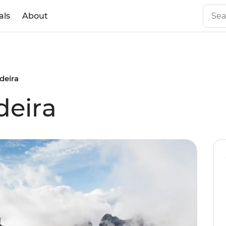
als
About
deira
deira