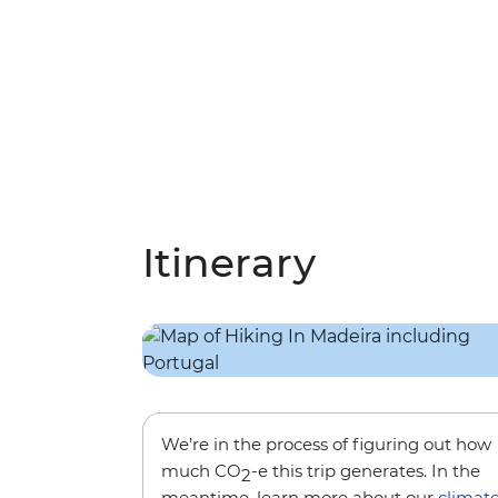
Itinerary
We’re in the process of figuring out how
much CO
-e this trip generates. In the
2
meantime, learn more about our
climat