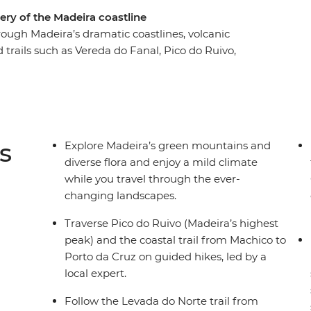
ery of the Madeira coastline
rough Madeira’s dramatic coastlines, volcanic
trails such as Vereda do Fanal, Pico do Ruivo,
 Jardim do Mar through Vereda do Jardim and
by villages like Santana (famous for its
zeres and Seixal. Take a dip in volcanic rock
it a local rum distillery. With its mild year-round
the perfect active winter escape.
s
Explore Madeira’s green mountains and
diverse flora and enjoy a mild climate
while you travel through the ever-
changing landscapes.
Traverse Pico do Ruivo (Madeira’s highest
peak) and the coastal trail from Machico to
Porto da Cruz on guided hikes, led by a
local expert.
Follow the Levada do Norte trail from