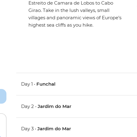
Estreito de Camara de Lobos to Cabo
Girao. Take in the lush valleys, small
villages and panoramic views of Europe’s
highest sea cliffs as you hike.
Day 1 •
Funchal
Day 2 •
Jardim do Mar
Day 3 •
Jardim do Mar
e