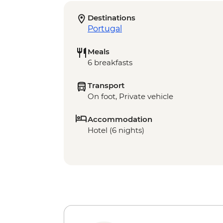
Destinations
Portugal
Meals
6 breakfasts
Transport
On foot, Private vehicle
Accommodation
Hotel (6 nights)