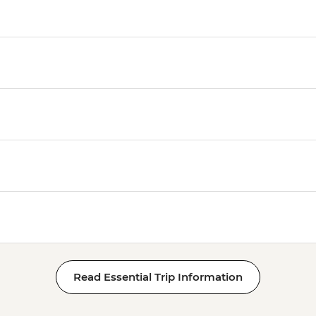
Read Essential Trip Information