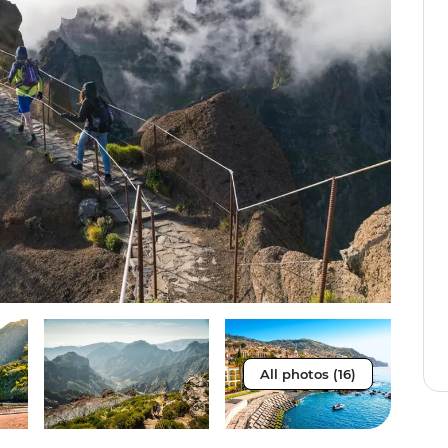
All photos (16)