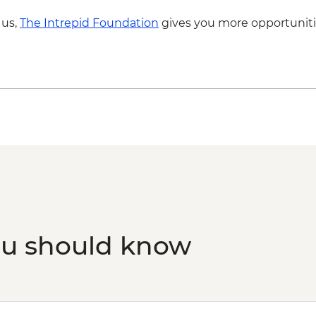
 us,
The Intrepid Foundation
gives you more opportuniti
ou should know