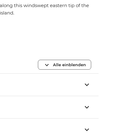
along this windswept eastern tip of the
island.
Alle einblenden