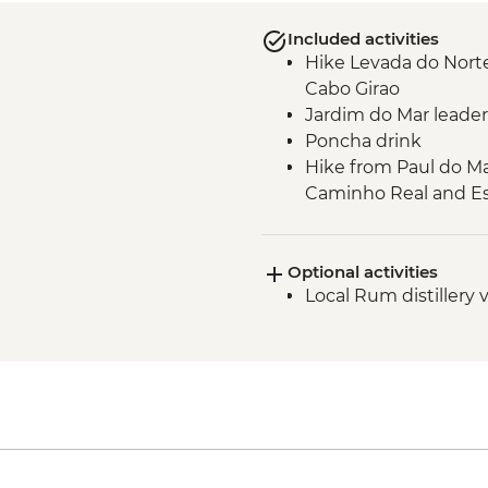
Included activities
Hike Levada do Norte
Cabo Girao
Jardim do Mar leader
Poncha drink
Hike from Paul do Ma
Caminho Real and Es
Verada do Fanal gui
Seixal - leader led or
Optional activities
Seixal - natural swi
Local Rum distillery v
Miradouro de Veu da 
Machico to Porto da 
Verada da Ponta de 
Verada do Pico do Ru