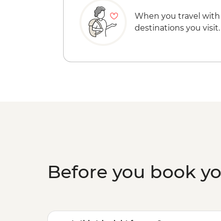
When you travel with
destinations you visit.
Before you book y