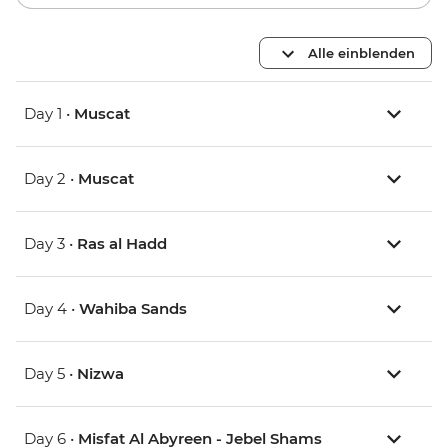
Alle einblenden
Day 1 •
Muscat
Day 2 •
Muscat
Day 3 •
Ras al Hadd
Day 4 •
Wahiba Sands
Day 5 •
Nizwa
Day 6 •
Misfat Al Abyreen - Jebel Shams