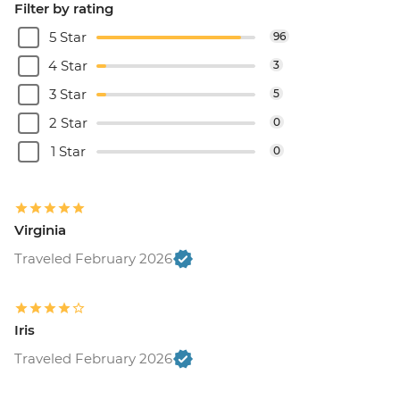
Filter by rating
5 Star
96
4 Star
3
3 Star
5
2 Star
0
1 Star
0
Virginia
Traveled February 2026
Iris
Traveled February 2026