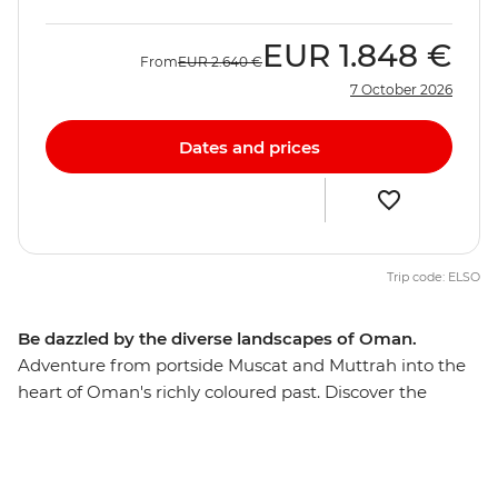
EUR
1.848 €
From
EUR
2.640 €
7 October 2026
Dates and prices
Trip code: ELSO
Be dazzled by the diverse landscapes of Oman.
Adventure from portside Muscat and Muttrah into the
heart of Oman's richly coloured past. Discover the
awesome Islamic forts, age-old mud-brick houses, and
silver- and spice-filled souqs that make this Middle
Eastern jewel such a feast for the senses. The treasures