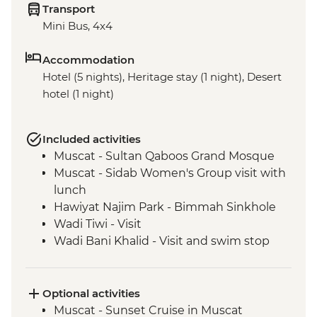
Transport
Mini Bus, 4x4
Accommodation
Hotel (5 nights), Heritage stay (1 night), Desert
hotel (1 night)
Included activities
Muscat - Sultan Qaboos Grand Mosque
Muscat - Sidab Women's Group visit with
lunch
Hawiyat Najim Park - Bimmah Sinkhole
Wadi Tiwi - Visit
Wadi Bani Khalid - Visit and swim stop
Wahiba Sands – Desert dune sunset
Sur - Dhow factory visit
Nizwa - Jabreen Castle
Optional activities
Wahiba Sands - Bedouin family visit
Muscat - Sunset Cruise in Muscat