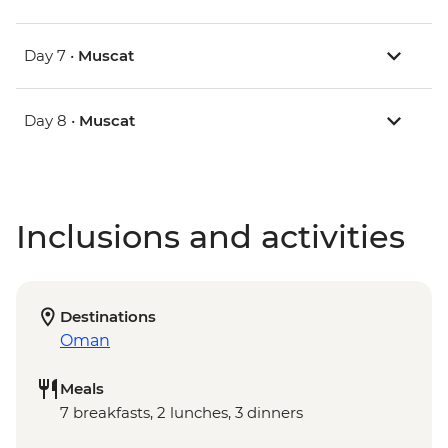
Day 7 •
Muscat
Day 8 •
Muscat
Inclusions and activities
Destinations
Oman
Meals
7 breakfasts, 2 lunches, 3 dinners