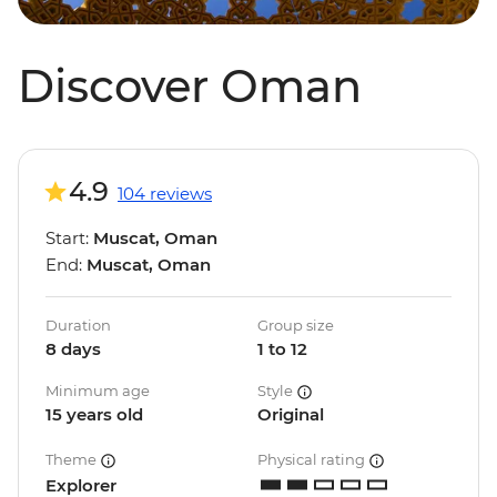
Discover Oman
4.9
104 reviews
Start:
Muscat, Oman
End:
Muscat, Oman
Duration
Group size
8 days
1 to 12
Minimum age
Style
15 years old
Original
Theme
Physical rating
Explorer