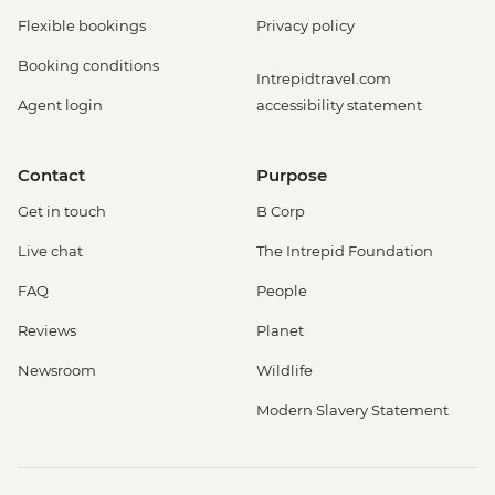
Flexible bookings
Privacy policy
Booking conditions
Intrepidtravel.com
Agent login
accessibility statement
Contact
Purpose
Get in touch
B Corp
Live chat
The Intrepid Foundation
FAQ
People
Reviews
Planet
Newsroom
Wildlife
Modern Slavery Statement