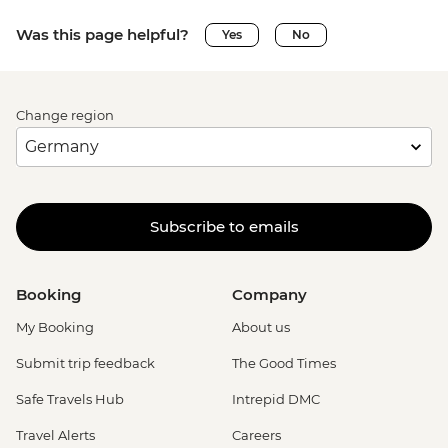
Was this page helpful?
Yes
No
Change region
Subscribe to emails
Booking
Company
My Booking
About us
Submit trip feedback
The Good Times
Safe Travels Hub
Intrepid DMC
Travel Alerts
Careers