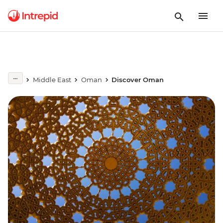
Middle East
Oman
Discover Oman