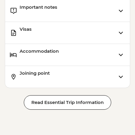
Important notes
Visas
Accommodation
Joining point
Read Essential Trip Information