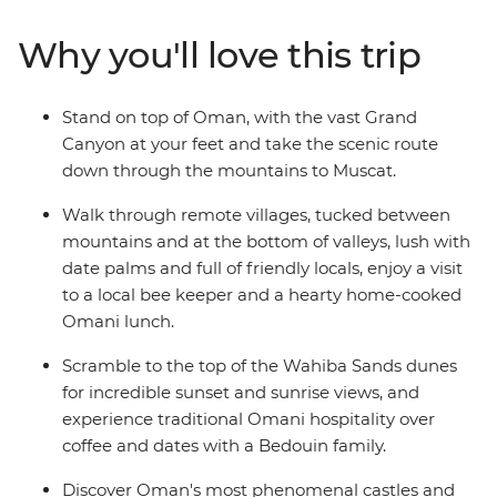
aren't all man-made: trip to the blazing remote
landscapes of Wahiba Sands for a desert getaway with
Why you'll love this trip
the Bedouins, and soak up breathtaking canyon views
at Jebel Shams and Wadi Bani Awf before returning to
the seaside capital.
Stand on top of Oman, with the vast Grand
Canyon at your feet and take the scenic route
down through the mountains to Muscat.
Walk through remote villages, tucked between
mountains and at the bottom of valleys, lush with
date palms and full of friendly locals, enjoy a visit
to a local bee keeper and a hearty home-cooked
Omani lunch.
Scramble to the top of the Wahiba Sands dunes
for incredible sunset and sunrise views, and
experience traditional Omani hospitality over
coffee and dates with a Bedouin family.
Discover Oman's most phenomenal castles and