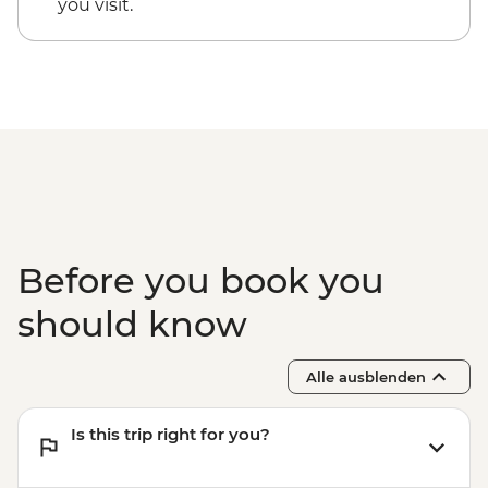
you visit.
Before you book you
should know
Alle ausblenden
Is this trip right for you?