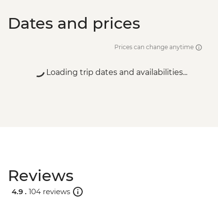
Dates and prices
Prices can change anytime
Loading trip dates and availabilities...
Reviews
4.9 .
104 reviews