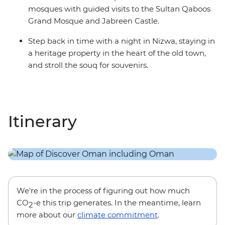
mosques with guided visits to the Sultan Qaboos
Grand Mosque and Jabreen Castle.
Step back in time with a night in Nizwa, staying in
a heritage property in the heart of the old town,
and stroll the souq for souvenirs.
Itinerary
We’re in the process of figuring out how much
CO
-e this trip generates. In the meantime, learn
2
more about our
climate commitment
.