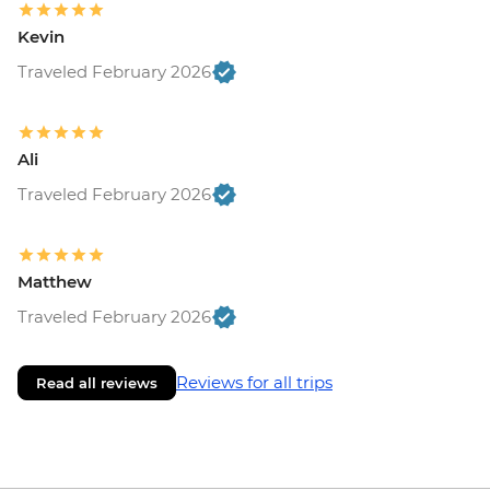
Kevin
Traveled February 2026
Ali
Traveled February 2026
Matthew
Traveled February 2026
Reviews for all trips
Read all reviews