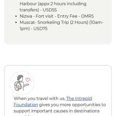
Misfat Al Abyreen - Village walk &
Harbour (appx 2 hours including
beekeeper visit
transfers) - USD55
Nizwa - Souq visit
Nizwa - Fort visit - Entry Fee - OMR5
Misfat Al Abyreen - Home-cooked lunch
Muscat- Snorkeling Trip (2 Hours) (10am-
Jebel Shams - Grand Canyon scenic drive
1pm) - USD75
Bilad Sait - Fortress village visit
Muscat-Dolphin Watching Cruise (2
Jebel Shams - Balcony walk (1 hour)
Hours) (8am-10am,10am-12pm) - USD55
When you travel with us,
The Intrepid
Foundation
gives you more opportunities to
support important causes in destinations