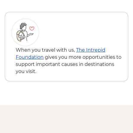
When you travel with us,
The Intrepid
Foundation
gives you more opportunities to
support important causes in destinations
you visit.