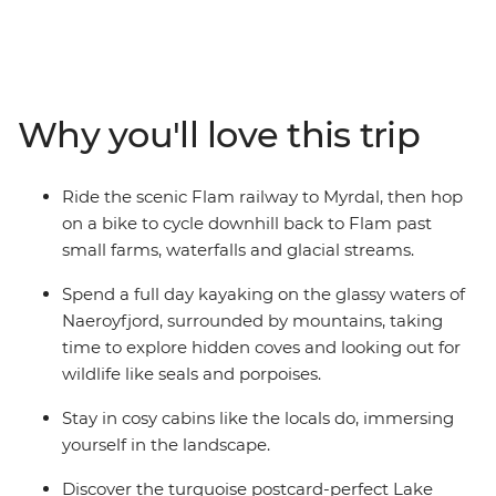
adventure hiking, biking and kayaking through fjord
country. Take the world-famous Flam railway, then
cycle beside glacial streams, goat farms and waterfalls.
Spend a day paddling the glassy waters of Naeroyfjord
in the UNESCO World Heritage park, exploring corners
Why you'll love this trip
that only tiny boats can access. Then, hike in the
mountains from small villages to viewpoints high above
the fjords for some time away from the crowds. Starting
Ride the scenic Flam railway to Myrdal, then hop
and ending in Bergen, where world-class restaurants
on a bike to cycle downhill back to Flam past
and a walkable historic wharf awaits, you’ll experience
small farms, waterfalls and glacial streams.
Norway just as the locals do – spending nights in cosy
cabins and indulging in locally sourced food from the
Spend a full day kayaking on the glassy waters of
fjords and surrounding farms.
Naeroyfjord, surrounded by mountains, taking
time to explore hidden coves and looking out for
wildlife like seals and porpoises.
Stay in cosy cabins like the locals do, immersing
yourself in the landscape.
Discover the turquoise postcard-perfect Lake