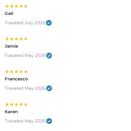
Gail
Traveled July 2026
Jamie
Traveled May 2026
Francesco
Traveled May 2026
Karen
Traveled May 2026