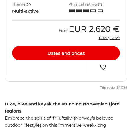
Theme
Physical rating
Multi-active
EUR
2.620 €
From
10 May 2027
Dates and prices
Trip code: BMXM
Hike, bike and kayak the stunning Norwegian fjord
regions
Embrace the spirit of ‘friluftsliv’ (Norway’s beloved
outdoor lifestyle) on this immersive week-long