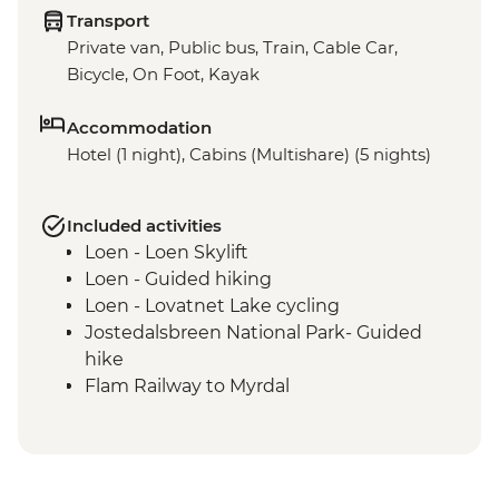
Transport
Private van, Public bus, Train, Cable Car,
Bicycle, On Foot, Kayak
Accommodation
Hotel (1 night), Cabins (Multishare) (5 nights)
Included activities
Loen - Loen Skylift
Loen - Guided hiking
Loen - Lovatnet Lake cycling
Jostedalsbreen National Park- Guided
hike
Flam Railway to Myrdal
Guided Cycling - Myrdal to Flam
Gudvangen - Full day guided kayaking