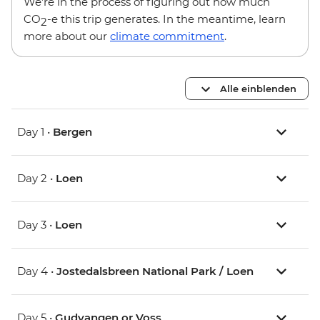
We’re in the process of figuring out how much
CO
-e this trip generates. In the meantime, learn
2
more about our
climate commitment
.
Alle einblenden
Day 1 •
Bergen
Day 2 •
Loen
Day 3 •
Loen
Day 4 •
Jostedalsbreen National Park / Loen
Day 5 •
Gudvangen or Voss