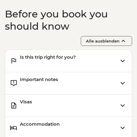
Before you book you
should know
Alle ausblenden
Is this trip right for you?
Important notes
Visas
Accommodation