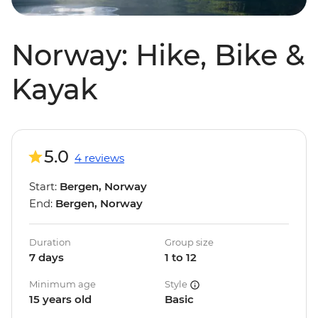
Norway: Hike, Bike &
Kayak
5.0
4 reviews
Start:
Bergen, Norway
End:
Bergen, Norway
Duration
Group size
7 days
1 to 12
Minimum age
Style
15 years old
Basic