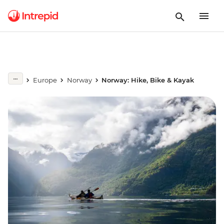
Europe
Norway
Norway: Hike, Bike & Kayak