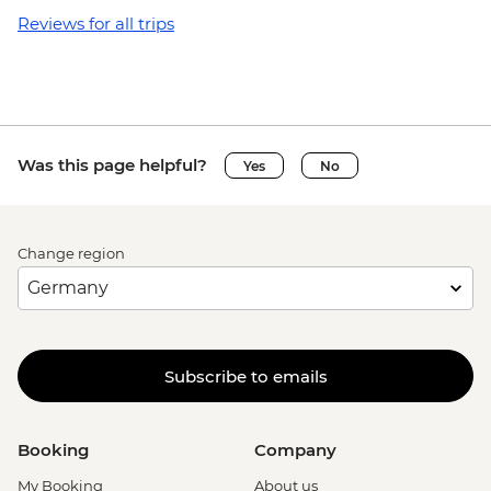
Reviews for all trips
Was this page helpful?
Yes
No
Change region
Subscribe to emails
Booking
Company
My Booking
About us