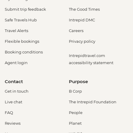
Submit trip feedback
The Good Times
Safe Travels Hub
Intrepid DMC
Travel Alerts
Careers
Flexible bookings
Privacy policy
Booking conditions
Intrepidtravel.com
Agent login
accessibility statement
Contact
Purpose
Get in touch
B Corp
Live chat
The Intrepid Foundation
FAQ
People
Reviews
Planet