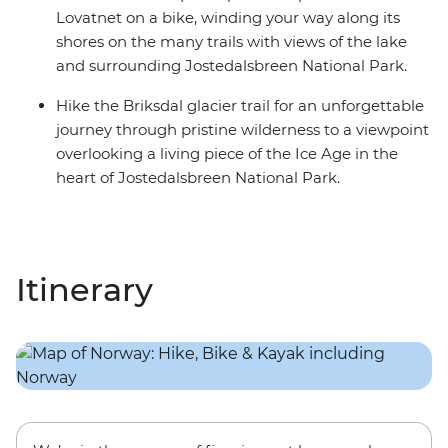
Lovatnet on a bike, winding your way along its
shores on the many trails with views of the lake
and surrounding Jostedalsbreen National Park.
Hike the Briksdal glacier trail for an unforgettable
journey through pristine wilderness to a viewpoint
overlooking a living piece of the Ice Age in the
heart of Jostedalsbreen National Park.
Itinerary