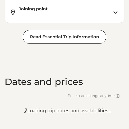
Joining point
Read Essential Trip Information
Dates and prices
Prices can change anytime
Loading trip dates and availabilities...