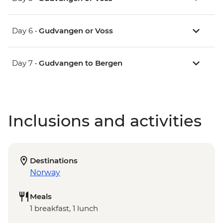
Day 6 •
Gudvangen or Voss
Day 7 •
Gudvangen to Bergen
Inclusions and activities
Destinations
Norway
Meals
1 breakfast, 1 lunch