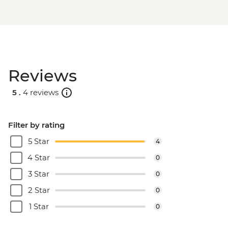
Reviews
5 .
4 reviews
Filter by rating
5 Star
4
4 Star
0
3 Star
0
2 Star
0
1 Star
0