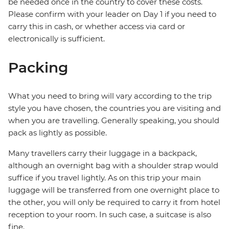
be needed once in the country to cover these costs.
Please confirm with your leader on Day 1 if you need to
carry this in cash, or whether access via card or
electronically is sufficient.
Packing
What you need to bring will vary according to the trip
style you have chosen, the countries you are visiting and
when you are travelling. Generally speaking, you should
pack as lightly as possible.
Many travellers carry their luggage in a backpack,
although an overnight bag with a shoulder strap would
suffice if you travel lightly. As on this trip your main
luggage will be transferred from one overnight place to
the other, you will only be required to carry it from hotel
reception to your room. In such case, a suitcase is also
fine.