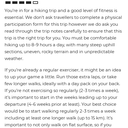
You’re in for a hiking trip and a good level of fitness is
essential. We don't ask travellers to complete a physical
participation form for this trip however we do ask you
read through the trip notes carefully to ensure that this
trip is the right trip for you. You must be comfortable
hiking up to 8-9 hours a day, with many steep uphill
sections, uneven, rocky terrain and in unpredictable
weather.
If you’re already a regular exerciser, it might be an idea
to up your game a little. Run those extra laps, or take
few longer walks, ideally with a day pack on your back.
If you’re not exercising so regularly (2-3 times a week),
it’s important to start in the weeks leading up to your
departure (4-6 weeks prior at least). Your best choice
would be to start walking regularly 2-3 times a week
including at least one longer walk (up to 15 km). It’s
important to not only walk on flat surface, so if you