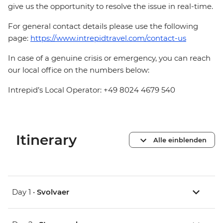
give us the opportunity to resolve the issue in real-time.
For general contact details please use the following
page:
https://www.intrepidtravel.com/contact-us
In case of a genuine crisis or emergency, you can reach
our local office on the numbers below:
Intrepid’s Local Operator: +49 8024 4679 540
Itinerary
Alle einblenden
Day 1 •
Svolvaer