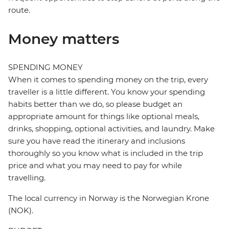
route.
Money matters
SPENDING MONEY
When it comes to spending money on the trip, every
traveller is a little different. You know your spending
habits better than we do, so please budget an
appropriate amount for things like optional meals,
drinks, shopping, optional activities, and laundry. Make
sure you have read the itinerary and inclusions
thoroughly so you know what is included in the trip
price and what you may need to pay for while
travelling.
The local currency in Norway is the Norwegian Krone
(NOK).