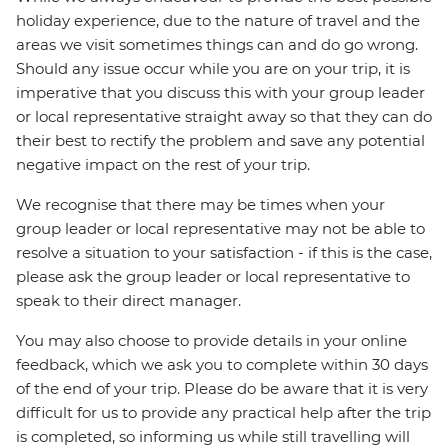
holiday experience, due to the nature of travel and the
areas we visit sometimes things can and do go wrong.
Should any issue occur while you are on your trip, it is
imperative that you discuss this with your group leader
or local representative straight away so that they can do
their best to rectify the problem and save any potential
negative impact on the rest of your trip.
We recognise that there may be times when your
group leader or local representative may not be able to
resolve a situation to your satisfaction - if this is the case,
please ask the group leader or local representative to
speak to their direct manager.
You may also choose to provide details in your online
feedback, which we ask you to complete within 30 days
of the end of your trip. Please do be aware that it is very
difficult for us to provide any practical help after the trip
is completed, so informing us while still travelling will