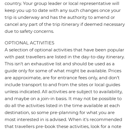
country. Your group leader or local representative will
keep you up to date with any such changes once your
trip is underway and has the authority to amend or
cancel any part of the trip itinerary if deemed necessary
due to safety concerns.
OPTIONAL ACTIVITIES
A selection of optional activities that have been popular
with past travellers are listed in the day-to-day itinerary.
This isn't an exhaustive list and should be used as a
guide only for some of what might be available. Prices
are approximate, are for entrance fees only, and don’t
include transport to and from the sites or local guides
unless indicated. All activities are subject to availability,
and maybe on a join-in basis. It may not be possible to
do all the activities listed in the time available at each
destination, so some pre-planning for what you are
most interested in is advised. When it's recommended
that travellers pre-book these activities, look for a note