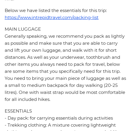
Below we have listed the essentials for this trip:
https://www.intrepidtravel.com/packing-list
MAIN LUGGAGE
Generally speaking, we recommend you pack as lightly
as possible and make sure that you are able to carry
and lift your own luggage, and walk with it for short
distances. As well as your underwear, toothbrush and
other items you always need to pack for travel, below
are some items that you specifically need for this trip.
You need to bring your main piece of luggage as well as
a small to medium backpack for day walking (20-25
litres). One with waist strap would be most comfortable
for all included hikes.
ESSENTIALS
- Day pack: for carrying essentials during activities
- Trekking clothing: A mixture covering lightweight