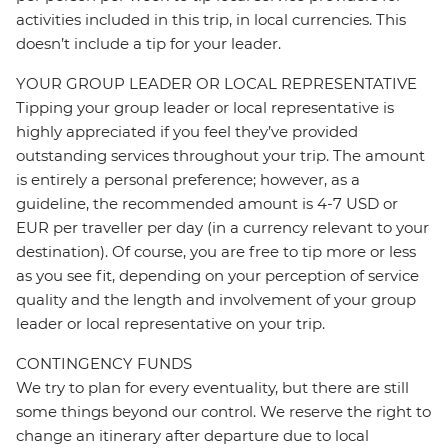
activities included in this trip, in local currencies. This
doesn’t include a tip for your leader.
YOUR GROUP LEADER OR LOCAL REPRESENTATIVE
Tipping your group leader or local representative is
highly appreciated if you feel they’ve provided
outstanding services throughout your trip. The amount
is entirely a personal preference; however, as a
guideline, the recommended amount is 4-7 USD or
EUR per traveller per day (in a currency relevant to your
destination). Of course, you are free to tip more or less
as you see fit, depending on your perception of service
quality and the length and involvement of your group
leader or local representative on your trip.
CONTINGENCY FUNDS
We try to plan for every eventuality, but there are still
some things beyond our control. We reserve the right to
change an itinerary after departure due to local