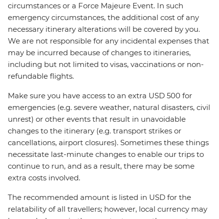
circumstances or a Force Majeure Event. In such
emergency circumstances, the additional cost of any
necessary itinerary alterations will be covered by you.
We are not responsible for any incidental expenses that
may be incurred because of changes to itineraries,
including but not limited to visas, vaccinations or non-
refundable flights.
Make sure you have access to an extra USD 500 for
emergencies (e.g. severe weather, natural disasters, civil
unrest) or other events that result in unavoidable
changes to the itinerary (e.g. transport strikes or
cancellations, airport closures). Sometimes these things
necessitate last-minute changes to enable our trips to
continue to run, and as a result, there may be some
extra costs involved.
The recommended amount is listed in USD for the
relatability of all travellers; however, local currency may