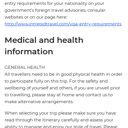
entry requirements for your nationality on your
government's foreign travel advisories, consular
websites or on our page here:
http://www.intrepidtravel.com/visa-entry-requirements
Medical and health
information
GENERAL HEALTH
All travellers need to be in good physical health in order
to participate fully on this trip. For the safety and
wellbeing of yourself and others, if you are unwell prior
to travelling, please stay at home and contact us to
make alternative arrangements.
When selecting your trip please make sure you have
read through the itinerary carefully and assess your
ability to manage and enjoy our style of travel. Please