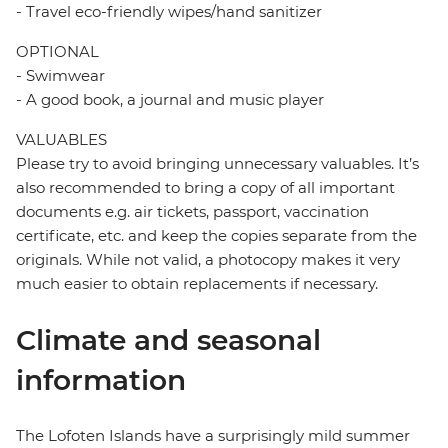
- Travel eco-friendly wipes/hand sanitizer
OPTIONAL
- Swimwear
- A good book, a journal and music player
VALUABLES
Please try to avoid bringing unnecessary valuables. It’s
also recommended to bring a copy of all important
documents e.g. air tickets, passport, vaccination
certificate, etc. and keep the copies separate from the
originals. While not valid, a photocopy makes it very
much easier to obtain replacements if necessary.
Climate and seasonal
information
The Lofoten Islands have a surprisingly mild summer