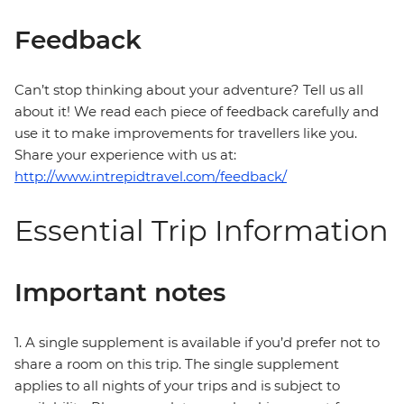
Feedback
Can’t stop thinking about your adventure? Tell us all
about it! We read each piece of feedback carefully and
use it to make improvements for travellers like you.
Share your experience with us at:
http://www.intrepidtravel.com/feedback/
Essential Trip Information
Important notes
1. A single supplement is available if you’d prefer not to
share a room on this trip. The single supplement
applies to all nights of your trips and is subject to