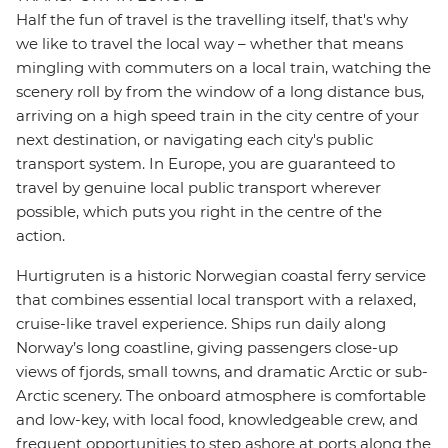
Half the fun of travel is the travelling itself, that's why
we like to travel the local way – whether that means
mingling with commuters on a local train, watching the
scenery roll by from the window of a long distance bus,
arriving on a high speed train in the city centre of your
next destination, or navigating each city's public
transport system. In Europe, you are guaranteed to
travel by genuine local public transport wherever
possible, which puts you right in the centre of the
action.
Hurtigruten is a historic Norwegian coastal ferry service
that combines essential local transport with a relaxed,
cruise-like travel experience. Ships run daily along
Norway’s long coastline, giving passengers close-up
views of fjords, small towns, and dramatic Arctic or sub-
Arctic scenery. The onboard atmosphere is comfortable
and low-key, with local food, knowledgeable crew, and
frequent opportunities to step ashore at ports along the