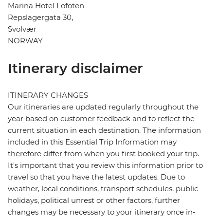
Marina Hotel Lofoten
Repslagergata 30,
Svolvær
NORWAY
Itinerary disclaimer
ITINERARY CHANGES
Our itineraries are updated regularly throughout the
year based on customer feedback and to reflect the
current situation in each destination. The information
included in this Essential Trip Information may
therefore differ from when you first booked your trip.
It's important that you review this information prior to
travel so that you have the latest updates. Due to
weather, local conditions, transport schedules, public
holidays, political unrest or other factors, further
changes may be necessary to your itinerary once in-