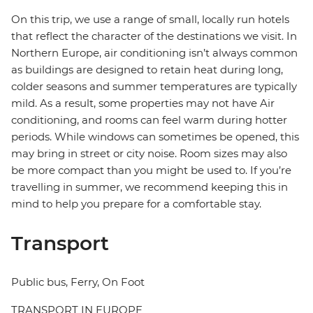
On this trip, we use a range of small, locally run hotels
that reflect the character of the destinations we visit. In
Northern Europe, air conditioning isn’t always common
as buildings are designed to retain heat during long,
colder seasons and summer temperatures are typically
mild. As a result, some properties may not have Air
conditioning, and rooms can feel warm during hotter
periods. While windows can sometimes be opened, this
may bring in street or city noise. Room sizes may also
be more compact than you might be used to. If you’re
travelling in summer, we recommend keeping this in
mind to help you prepare for a comfortable stay.
Transport
Public bus, Ferry, On Foot
TRANSPORT IN EUROPE