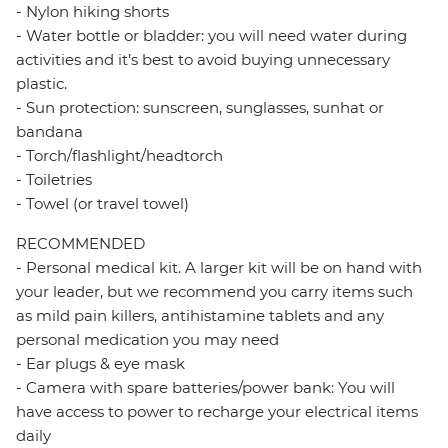
- Nylon hiking shorts
- Water bottle or bladder: you will need water during
activities and it’s best to avoid buying unnecessary
plastic.
- Sun protection: sunscreen, sunglasses, sunhat or
bandana
- Torch/flashlight/headtorch
- Toiletries
- Towel (or travel towel)
RECOMMENDED
- Personal medical kit. A larger kit will be on hand with
your leader, but we recommend you carry items such
as mild pain killers, antihistamine tablets and any
personal medication you may need
- Ear plugs & eye mask
- Camera with spare batteries/power bank: You will
have access to power to recharge your electrical items
daily