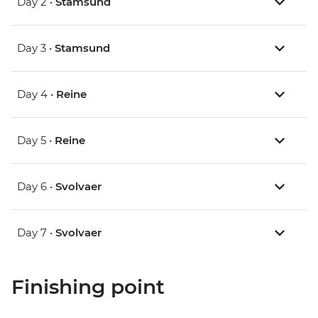
Day 2 •
Stamsund
Day 3 •
Stamsund
Day 4 •
Reine
Day 5 •
Reine
Day 6 •
Svolvaer
Day 7 •
Svolvaer
Finishing point