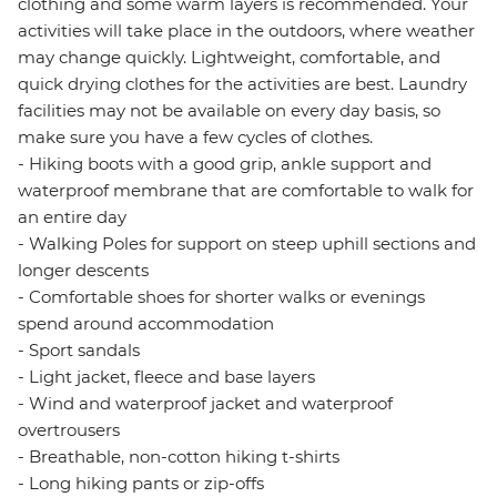
clothing and some warm layers is recommended. Your
activities will take place in the outdoors, where weather
may change quickly. Lightweight, comfortable, and
quick drying clothes for the activities are best. Laundry
facilities may not be available on every day basis, so
make sure you have a few cycles of clothes.
- Hiking boots with a good grip, ankle support and
waterproof membrane that are comfortable to walk for
an entire day
- Walking Poles for support on steep uphill sections and
longer descents
- Comfortable shoes for shorter walks or evenings
spend around accommodation
- Sport sandals
- Light jacket, fleece and base layers
- Wind and waterproof jacket and waterproof
overtrousers
- Breathable, non-cotton hiking t-shirts
- Long hiking pants or zip-offs