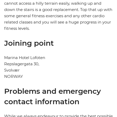
cannot access a hilly terrain easily, walking up and
down the stairs is a good replacement. Top that up with
some general fitness exercises and any other cardio
related classes and you will see a huge progress in your
fitness levels.
Joining point
Marina Hotel Lofoten
Repslagergata 30,
Svolvær
NORWAY
Problems and emergency
contact information
While we always endeavour to provide the best possible