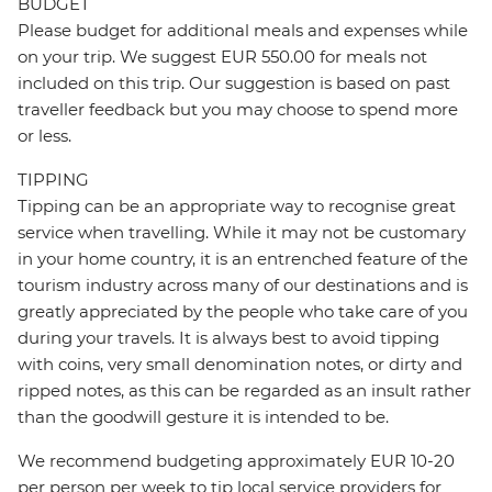
BUDGET
Please budget for additional meals and expenses while
on your trip. We suggest EUR 550.00 for meals not
included on this trip. Our suggestion is based on past
traveller feedback but you may choose to spend more
or less.
TIPPING
Tipping can be an appropriate way to recognise great
service when travelling. While it may not be customary
in your home country, it is an entrenched feature of the
tourism industry across many of our destinations and is
greatly appreciated by the people who take care of you
during your travels. It is always best to avoid tipping
with coins, very small denomination notes, or dirty and
ripped notes, as this can be regarded as an insult rather
than the goodwill gesture it is intended to be.
We recommend budgeting approximately EUR 10-20
per person per week to tip local service providers for