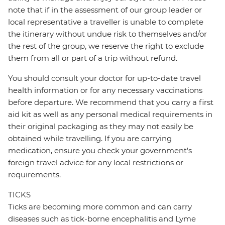
note that if in the assessment of our group leader or
local representative a traveller is unable to complete
the itinerary without undue risk to themselves and/or
the rest of the group, we reserve the right to exclude
them from all or part of a trip without refund.
You should consult your doctor for up-to-date travel
health information or for any necessary vaccinations
before departure. We recommend that you carry a first
aid kit as well as any personal medical requirements in
their original packaging as they may not easily be
obtained while travelling. If you are carrying
medication, ensure you check your government's
foreign travel advice for any local restrictions or
requirements.
TICKS
Ticks are becoming more common and can carry
diseases such as tick-borne encephalitis and Lyme