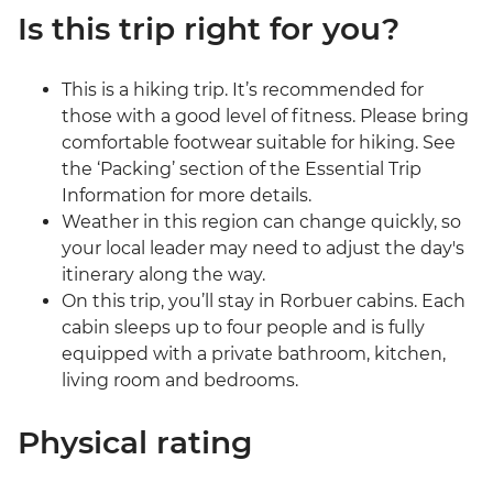
Is this trip right for you?
This is a hiking trip. It’s recommended for
those with a good level of fitness. Please bring
comfortable footwear suitable for hiking. See
the ‘Packing’ section of the Essential Trip
Information for more details.
Weather in this region can change quickly, so
your local leader may need to adjust the day's
itinerary along the way.
On this trip, you’ll stay in Rorbuer cabins. Each
cabin sleeps up to four people and is fully
equipped with a private bathroom, kitchen,
living room and bedrooms.
Physical rating