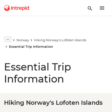
Norway
Hiking Norway's Lofoten Islands
Essential Trip Information
Essential Trip
Information
Hiking Norway's Lofoten Islands