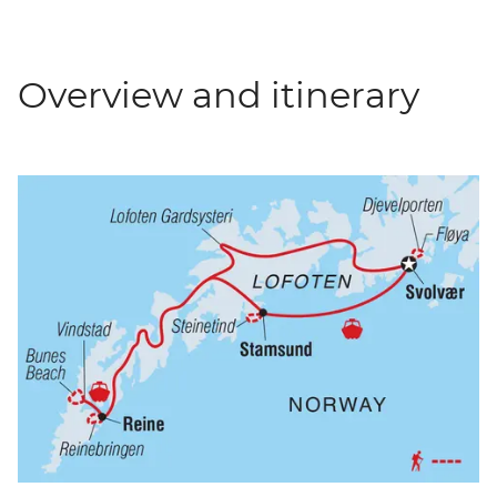
Overview and itinerary