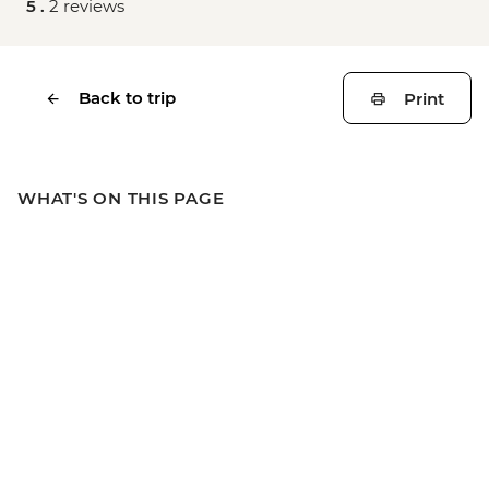
5 .
2 reviews
Back to trip
Print
WHAT'S ON THIS PAGE