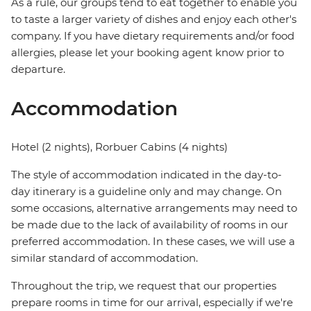
As a rule, our groups tend to eat together to enable you
to taste a larger variety of dishes and enjoy each other's
company. If you have dietary requirements and/or food
allergies, please let your booking agent know prior to
departure.
Accommodation
Hotel (2 nights), Rorbuer Cabins (4 nights)
The style of accommodation indicated in the day-to-
day itinerary is a guideline only and may change. On
some occasions, alternative arrangements may need to
be made due to the lack of availability of rooms in our
preferred accommodation. In these cases, we will use a
similar standard of accommodation.
Throughout the trip, we request that our properties
prepare rooms in time for our arrival, especially if we're