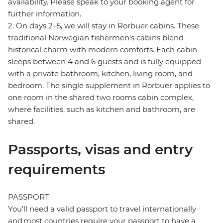
availability. Please speak to your booking agent for
further information.
2. On days 2–5, we will stay in Rorbuer cabins. These
traditional Norwegian fishermen’s cabins blend
historical charm with modern comforts. Each cabin
sleeps between 4 and 6 guests and is fully equipped
with a private bathroom, kitchen, living room, and
bedroom. The single supplement in Rorbuer applies to
one room in the shared two rooms cabin complex,
where facilities, such as kitchen and bathroom, are
shared.
Passports, visas and entry
requirements
PASSPORT
You’ll need a valid passport to travel internationally
and most countries require your passport to have a