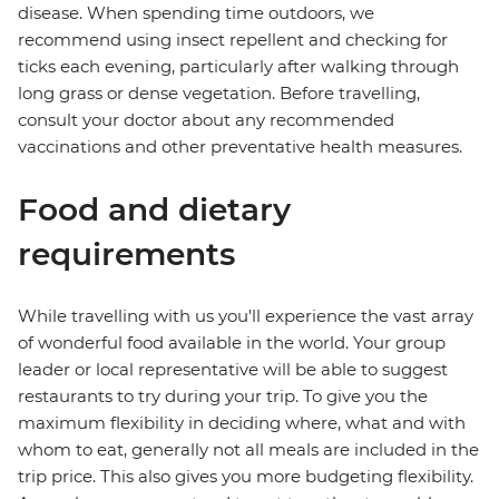
disease. When spending time outdoors, we
recommend using insect repellent and checking for
ticks each evening, particularly after walking through
long grass or dense vegetation. Before travelling,
consult your doctor about any recommended
vaccinations and other preventative health measures.
Food and dietary
requirements
While travelling with us you'll experience the vast array
of wonderful food available in the world. Your group
leader or local representative will be able to suggest
restaurants to try during your trip. To give you the
maximum flexibility in deciding where, what and with
whom to eat, generally not all meals are included in the
trip price. This also gives you more budgeting flexibility.