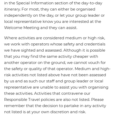
in the Special Information section of the day-to-day
itinerary. For most, they can either be organised
independently on the day, or let your group leader or
local representative know you are interested at the
Welcome Meeting and they can assist.
Where activities are considered medium or high risk,
we work with operators whose safety and credentials
we have sighted and assessed. Although it is possible
that you may find the same activity cheaper with
another operator on the ground, we cannot vouch for
the safety or quality of that operator. Medium and high-
risk activities not listed above have not been assessed
by us and as such our staff and group leader or local
representative are unable to assist you with organising
these activities. Activities that contravene our
Responsible Travel policies are also not listed. Please
remember that the decision to partake in any activity
not listed is at your own discretion and risk.