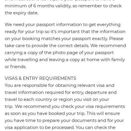
minimum of 6 months validity, so remember to check
the expiry date.
We need your passport information to get everything
ready for your trip so it’s important that the information
on your booking matches your passport exactly. Please
take care to provide the correct details. We recommend
carrying a copy of the photo page of your passport
while travelling and leaving a copy at home with family
or friends.
VISAS & ENTRY REQUIREMENTS
You are responsible for obtaining relevant visa and
travel information required for entry, departure and
travel to each country or region you visit on your
trip. We recommend you check your visa requirements
as soon as you have booked your trip. This will ensure
you have time to prepare your documents and for your
visa application to be processed. You can check the