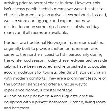
arriving prior to normal check-in time. However, this
isn't always possible which means we won't be able to
check-in immediately on arrival at some hotels. Instead,
we can store our luggage and explore our new
destination or on some trips, have use of shared day
rooms until all rooms are available.
Rorbuer are traditional Norwegian fishermen's cabins,
originally built to provide shelter for fishermen who
came to the northern coast to fish, particularly during
the winter cod season. Today, these red-painted, seaside
cabins have been restored and refurbished into popular
accommodations for tourists, blending historical charm
with modern comforts. They are a prominent feature of
the Lofoten Islands and offer a unique way to
experience Norway's coastal heritage.
All cabins sleep between 4 and 6 guests, are fully
equipped with a private bathroom, kitchen, living room,
and bedroom.