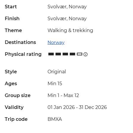
Start
Svolvær, Norway
Finish
Svolvær, Norway
Theme
Walking & trekking
Destinations
Norway
Physical rating
Style
Original
Ages
Min 15
Group size
Min 1
-
Max 12
Validity
01 Jan 2026 - 31 Dec 2026
Trip code
BMXA