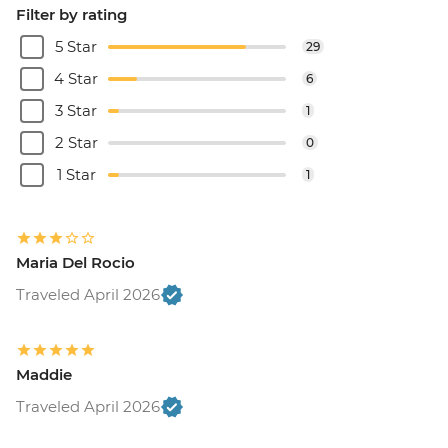
Filter by rating
5 Star
29
4 Star
6
3 Star
1
2 Star
0
1 Star
1
Maria Del Rocio
Traveled April 2026
Maddie
Traveled April 2026