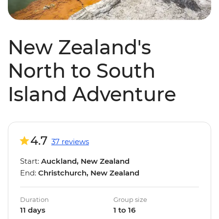
New Zealand's
North to South
Island Adventure
4.7
37 reviews
Start:
Auckland, New Zealand
End:
Christchurch, New Zealand
Duration
Group size
11 days
1 to 16