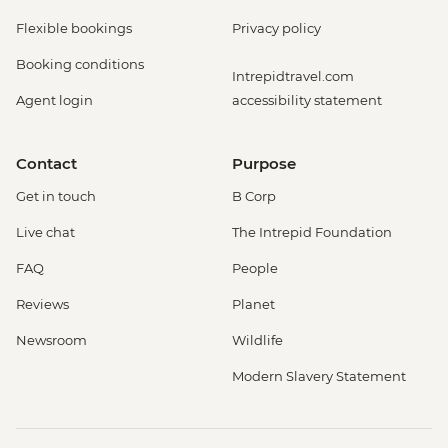
Flexible bookings
Privacy policy
Booking conditions
Intrepidtravel.com
Agent login
accessibility statement
Contact
Purpose
Get in touch
B Corp
Live chat
The Intrepid Foundation
FAQ
People
Reviews
Planet
Newsroom
Wildlife
Modern Slavery Statement