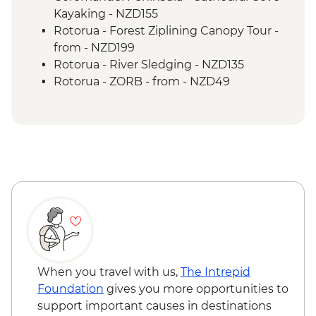
Tongariro National Park - Scenic Drive
Kayaking - NZD155
Wellington - Mount Victoria Lookout
Rotorua - Forest Ziplining Canopy Tour -
Marlborough - Cook Strait Ferry Crossing
from - NZD199
Kaikoura - Visit to a Seal Colony
Rotorua - River Sledging - NZD135
Rotorua - ZORB - from - NZD49
Rotorua - Whitewater Rafting - NZD139
Rotorua - Redwoods Nightlights Tree
Walk - NZD42
Rotorua - Guided Glowworm Kayak, Hot
Pools & Dinner - NZD350
Rotorua - Mt Tarawera Hike - NZD209
Taupo - Water Touch Bungy - NZD275
Taupo - Skydive - from - NZD529
Taupō - Lake Taupō Sailing Adventure -
NZD69
Taupo - Tongariro Crossing Return
When you travel with us,
The Intrepid
Shuttle to/from Trail Head (Nov-Apr only) -
Foundation
gives you more opportunities to
NZD130
support important causes in destinations