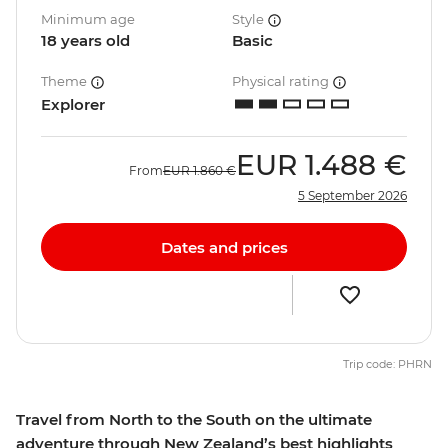
Minimum age
Style
18 years old
Basic
Theme
Physical rating
Explorer
EUR
1.488 €
From
EUR
1.860 €
5 September 2026
Dates and prices
Trip code: PHRN
Travel from North to the South on the ultimate
adventure through New Zealand’s best highlights