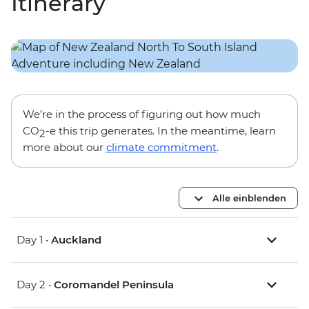
Itinerary
We’re in the process of figuring out how much
CO
-e this trip generates. In the meantime, learn
2
more about our
climate commitment
.
Alle einblenden
Day 1 •
Auckland
Day 2 •
Coromandel Peninsula