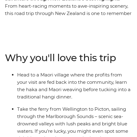
From heart-racing moments to awe-inspiring scenery,
this road trip through New Zealand is one to remember
for a lifetime. Join a local leader for an 11-day adventure
taking in epic landscapes, wildlife and culture. Take it
easy at Coromandel’s Hot Water Beach, check out
simmering mud pools and geysers in Rotorua, learn the
Haka and tuck into a traditional hangi at a Maori village
Why you'll love this trip
and make the most of all Taupo has to offer. See
Hobbiton of Lord of the Rings fame and feel like you’re
stepping straight into a fantasy as you drive through
Head to a Maori village where the profits from
landscapes used in the films. Then, travel to the South
your visit are fed back into the community, learn
Island to continue your adventure, sailing on the ferry
the haka and Maori weaving before tucking into a
through the spectacular Marlborough Sounds. End it all
traditional hangi dinner.
in Christchurch, the perfect spot to extend your journey
into the south!
Take the ferry from Wellington to Picton, sailing
through the Marlborough Sounds – scenic sea-
IMPORTANT INFORMATION:
drowned valleys with lush peaks and bright blue
Accommodation on this trip is in mixed-gender multi-
waters. If you’re lucky, you might even spot some