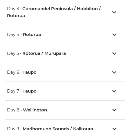
Day 3 •
Coromandel Peninsula / Hobbiton /
Rotorua
Day 4 •
Rotorua
Day 5 •
Rotorua / Murupara
Day 6 •
Taupo
Day 7 •
Taupo
Day 8 •
Wellington
Day 9 •
Marlborough Sounds / Kaikoura