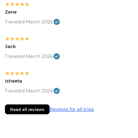
Zane
Traveled March 2026
Jack
Traveled March 2026
Isheeta
Traveled March 2026
Reviews for all trips
Read all reviews