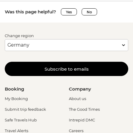
Was this page helpful?
Yes
No
Change region
Subscribe to emails
Booking
Company
My Booking
About us
Submit trip feedback
The Good Times
Safe Travels Hub
Intrepid DMC
Travel Alerts
Careers