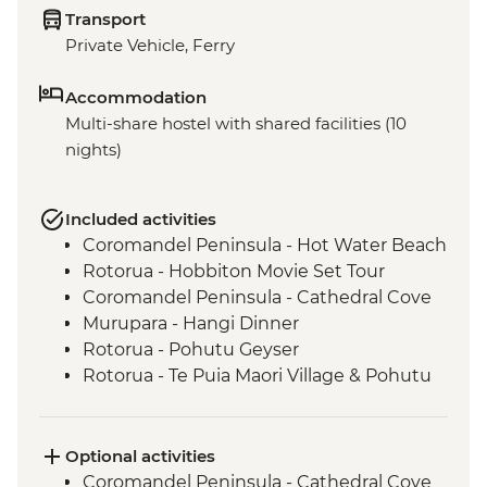
Transport
Private Vehicle, Ferry
Accommodation
Multi-share hostel with shared facilities (10
nights)
Included activities
Coromandel Peninsula - Hot Water Beach
Rotorua - Hobbiton Movie Set Tour
Coromandel Peninsula - Cathedral Cove
Murupara - Hangi Dinner
Rotorua - Pohutu Geyser
Rotorua - Te Puia Maori Village & Pohutu
Geyser
Murupara - Learn to Weave Flax
Murupara - Learn the Haka
Optional activities
Murupara - Village Tour with Local Maori
Coromandel Peninsula - Cathedral Cove