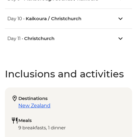
Day 10 •
Kaikoura / Christchurch
Day 11 •
Christchurch
Inclusions and activities
Destinations
New Zealand
Meals
9 breakfasts, 1 dinner