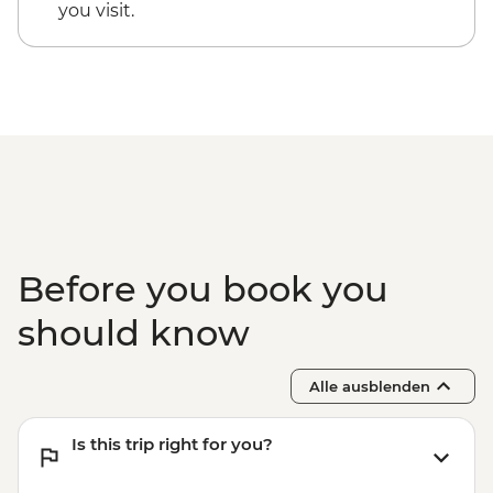
Kaikoura - Albatross Encounter - NZD185
you visit.
Kaikoura - Wildlife Kayaking - NZD160
Kaikoura - Whale Watching - NZD175
Kaikoura - Dolphin Encounter - NZD135
Before you book you
should know
Alle ausblenden
Is this trip right for you?