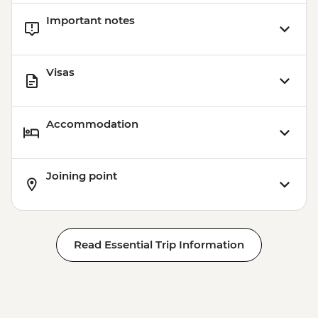
Important notes
Visas
Accommodation
Joining point
Read Essential Trip Information