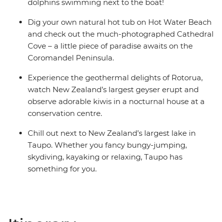
share dormitory style hostels with shared facilities. We
dolphins swimming next to the boat!
are aware of a system functionality limitation
Dig your own natural hot tub on Hot Water Beach
incorrectly indicating "twin-share" on sections of
and check out the much-photographed Cathedral
booking confirmations and invoices.
Cove – a little piece of paradise awaits on the
Coromandel Peninsula.
Experience the geothermal delights of Rotorua,
watch New Zealand’s largest geyser erupt and
observe adorable kiwis in a nocturnal house at a
conservation centre.
Chill out next to New Zealand’s largest lake in
Taupo. Whether you fancy bungy-jumping,
skydiving, kayaking or relaxing, Taupo has
something for you.