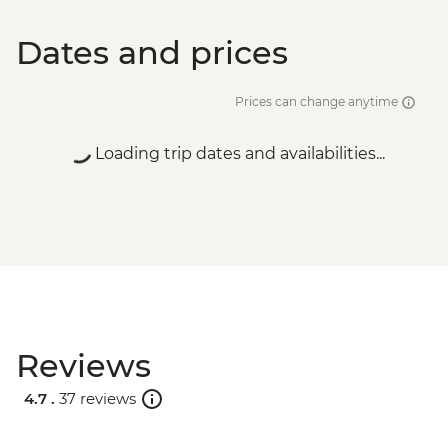
Dates and prices
Prices can change anytime
Loading trip dates and availabilities...
Reviews
4.7 .
37 reviews