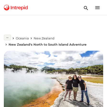
Oceania
New Zealand
New Zealand's North to South Island Adventure